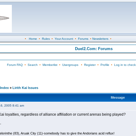
•
Home
•
Rules
•
Your Account
•
Forums
•
Newsletters
•
Duel2.Com: Forums
Forum FAQ
•
Search
•
Memberlist
•
Usergroups
•
Register
•
Profile
•
Log in to check
Index
»
Lirith Kai Issues
Message
16, 2005 8:41 am
ai loyalties, regardless of alliance affiliation or current arenas being played?
_
lorinthe (83), Aruak City (11)-somebody has to give the Andorians acid reflux!