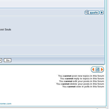
Lost Souls
You
cannot
post new topics in this forum
You
cannot
reply to topics in this forum
You
cannot
edit your posts in this forum
You
cannot
delete your posts in this forum
You
cannot
vote in polls in this forum
-home.com