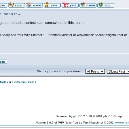
11, 2006 9:15 am
ing abandoned a contest team somewhere in this realm!
_
 Sharp and Your Wits Sharper!" -- Hammer/Minister of War/Abattoir Scarlet Knight/Order of 
Display posts from previous:
Index
»
Lirith Kai Issues
Powered by
phpBB
2.0.10 © 2001 phpBB Group
Version 2.0.6 of PHP-Nuke Port by Tom Nitzschner © 2002
www.toms