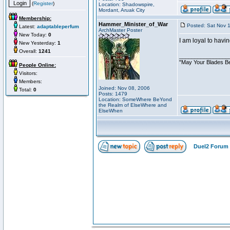
(
Register
)
Location: Shadowspire,
Mordant, Aruak City
Membership:
Hammer_Minister_of_War
Posted: Sat Nov 
Latest:
adaptableperfum
ArchMaster Poster
New Today:
0
I am loyal to hav
New Yesterday:
1
Overall:
1241
________________
"May Your Blades Be
People Online:
Visitors:
Members:
Joined: Nov 08, 2006
Total:
0
Posts: 1479
Location: SomeWhere BeYond
the Realm of ElseWhere and
ElseWhen
Duel2 Forum 