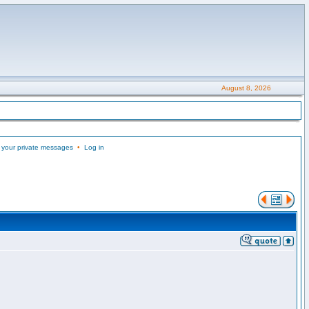
August 8, 2026
 your private messages
•
Log in