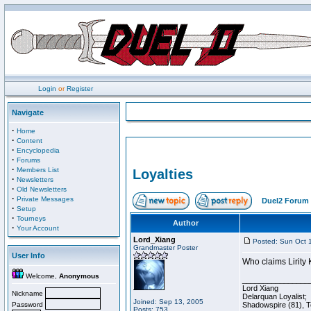
Login
or
Register
Navigate
·
Home
·
Content
·
Encyclopedia
·
Forums
·
Members List
Loyalties
·
Newsletters
·
Old Newsletters
·
Private Messages
Duel2 Forum 
·
Setup
·
Tourneys
Author
·
Your Account
Lord_Xiang
Posted: Sun Oct 
Grandmaster Poster
User Info
Who claims Lirity K
Welcome,
Anonymous
________________
Lord Xiang
Nickname
Delarquan Loyalist;
Joined: Sep 13, 2005
Password
Shadowspire (81), Te
Posts: 753