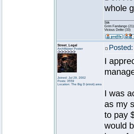
whole g
________________
Stik
Grim Fandango (21)
Vicious Delite (33)
Street_Legal
Posted:
ArchMaster Poster
I appre
manager
Joined: Jul 29, 2002
Posts: 3559
Location: The Big D (etroit) area
I was a
as my s
to pay 
would b