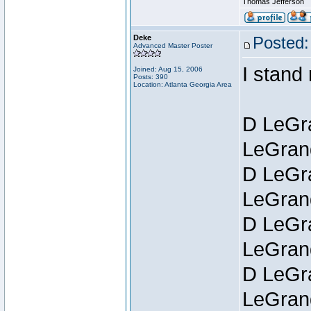
Thomas Jefferson
Deke
Posted:
Advanced Master Poster
I stand
Joined: Aug 15, 2006
Posts: 390
Location: Atlanta Georgia Area
D LeGra
LeGran
D LeGra
LeGran
D LeGra
LeGran
D LeGra
LeGran