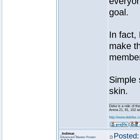
everyon
goal.
In fact,
make th
members
Simple 
skin.
________________
Deke is a relic of 
Arena 21, 81, 102 
http://www.delefax
_Indimar_
Posted:
Advanced Master Poster