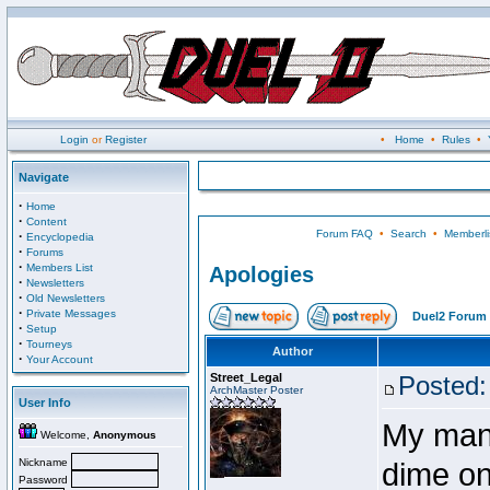
Login
or
Register
•
Home
•
Rules
•
Navigate
·
Home
·
Content
Forum FAQ
•
Search
•
Memberli
·
Encyclopedia
·
Forums
·
Members List
Apologies
·
Newsletters
·
Old Newsletters
·
Private Messages
Duel2 Forum 
·
Setup
·
Tourneys
Author
·
Your Account
Street_Legal
Posted:
ArchMaster Poster
User Info
My many
Welcome,
Anonymous
Nickname
dime on
Password