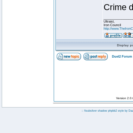
Crime d
________________
Ultraist,
Iron Council
http://www.TheIronC
Display p
Duel2 Forum 
Version 2.0
:: fisubsilver shadow phpbb2 style by
Da