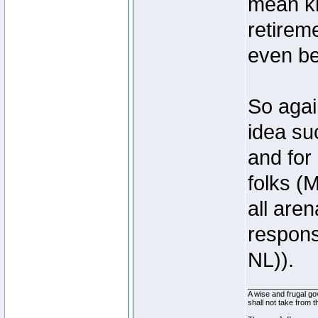
mean ki
retirem
even be
So agai
idea su
and for
folks (
all are
response
NL)).
________________
A wise and frugal go
shall not take from 