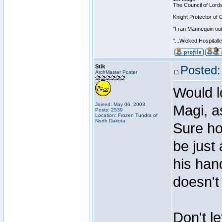
The Council of Lord
Knight Protector of 
"I ran Mannequin out
"...Wicked Hospitall
Stik
Posted:
ArchMaster Poster
Would l
Joined: May 06, 2003
Magi, a
Posts: 2539
Location: Frozen Tundra of
North Dakota
Sure ho
be just
his han
doesn't
Don't le