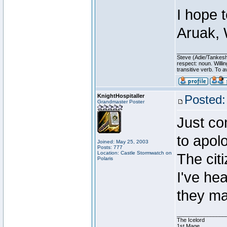
I hope 
Aruak, 
________________
Steve (Adie/Tankes
respect: noun. Willi
transitive verb. To av
KnightHospitaller
Posted:
Grandmaster Poster
Just co
to apol
Joined: May 25, 2003
Posts: 777
Location: Castle Stormwatch on
The cit
Polaris
I've he
they ma
________________
The Icelord
1st Mage