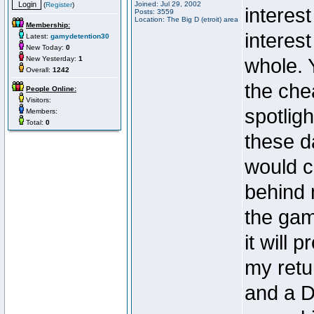
Joined: Jul 29, 2002
(
Register
)
interes
Posts: 3559
Location: The Big D (etroit) area
Membership:
interes
Latest:
gamydetention30
New Today:
0
New Yesterday:
1
whole. 
Overall:
1242
the che
People Online:
Visitors:
spotlig
Members:
Total:
0
these d
would c
behind 
the gam
it will
my retu
and a 