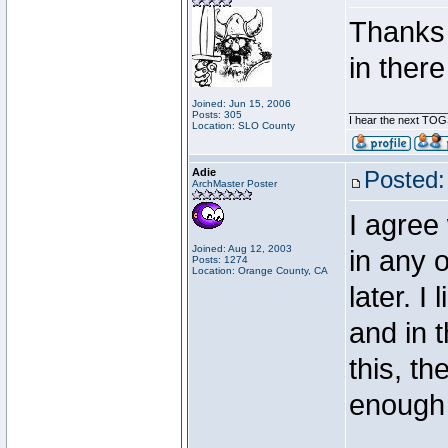
Thanks f
in there
Joined: Jun 15, 2006
________________
Posts: 305
I hear the next TOGS
Location: SLO County
Adie
Posted:
ArchMaster Poster
I agree
Joined: Aug 12, 2003
in any o
Posts: 1274
Location: Orange County, CA
later. I
and in t
this, t
enough 