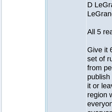
D LeGra
LeGran
All 5 r
Give it
set of r
from pe
publish
it or le
region 
everyon