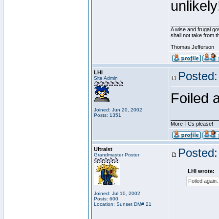
unlikely
________________
A wise and frugal go
shall not take from 
Thomas Jefferson
LHI
Posted:
Site Admin
Foiled 
Joined: Jun 20, 2002
Posts: 1351
________________
More TCs please!
Ultraist
Posted:
Grandmaster Poster
LHI wrote:
Foiled again.
Joined: Jul 10, 2002
Posts: 600
Location: Sunset DM# 21