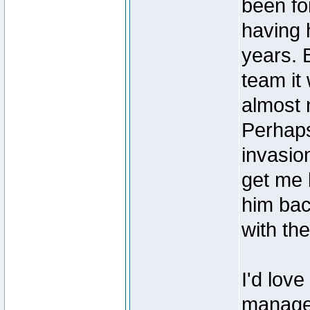
been for
having 
years. 
team it
almost 
Perhap
invasio
get me 
him bac
with th
I'd love
managers