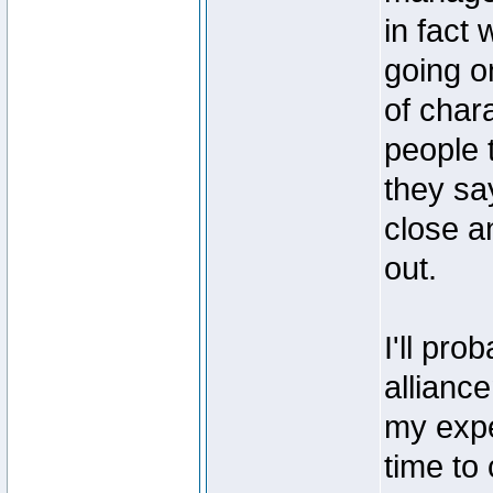
in fact
going o
of char
people t
they say
close an
out.
I'll pr
allianc
my expe
time to