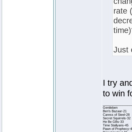
chang
rate 
decr
time)
Just 
I try an
to win 
________________
Gentleben
Ben's Bazaar-21
Caress of Steel-28
Secret Squirrels-32
He Be GBs-33
Time Stallyans-45
Pawn of Prophecy-