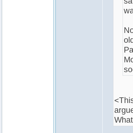
sa
wa
No
ol
Pa
Mo
so
<This
argu
What