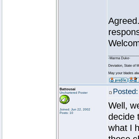
Agreed..
respons
Welcom
________________
-Marma Duke-
Deviation, State o
May your blades alw
Battousai
Posted:
Unchartered Poster
Well, w
Joined: Jun 22, 2002
Posts: 10
decide 
what I 