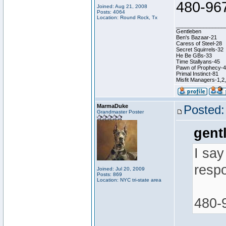
480-96
Joined: Aug 21, 2008
Posts: 4064
Location: Round Rock, Tx
________________
Gentleben
Ben's Bazaar-21
Caress of Steel-28
Secret Squirrels-32
He Be GBs-33
Time Stallyans-45
Pawn of Prophecy-
Primal Instinct-81
Misfit Managers-1,2
MarmaDuke
Posted:
Grandmaster Poster
gent
I say
resp
Joined: Jul 20, 2009
Posts: 869
Location: NYC tri-state area
480-