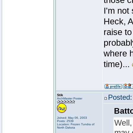
those c
I'm not
Heck, Ak
raise to
probabl
where h
time)...
Stik
Posted:
ArchMaster Poster
Batt
Joined: May 06, 2003
Well,
Posts: 2539
Location: Frozen Tundra of
North Dakota
may d