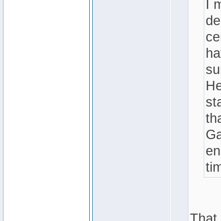
I 
de
ce
ha
su
He
st
th
Ga
en
ti
That 