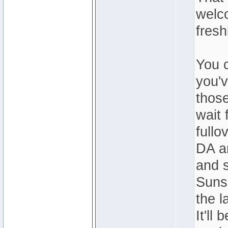
welc
fresh
You c
you'v
those
wait 
fullo
DA an
and s
Sunse
the l
It'll