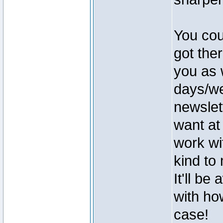
You cou
got ther
you as 
days/we
newslett
want at
work wi
kind to
It'll b
with ho
case!