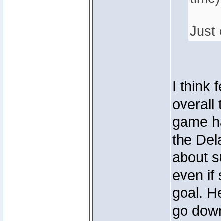
Just 
I think 
overall 
game ha
the Del
about s
even if
goal. H
go down