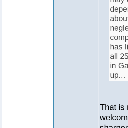
depen
abou
negle
compe
has l
all 2
in Ga
up...
That is
welcome
sharpen