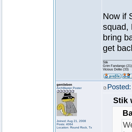
Now if 
squad, 
bring b
get bac
________________
Stik
Grim Fandango (21)
Vicious Delite (33)
gentleben
Posted:
ArchMaster Poster
Stik 
Ba
Joined: Aug 21, 2008
We
Posts: 4064
Location: Round Rock, Tx