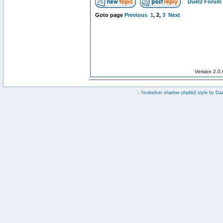
Duel2 Forum 
Goto page
Previous
1
,
2
,
3
Next
Version 2.0
:: fisubsilver shadow phpbb2 style by
Da