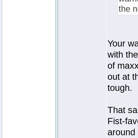
the 
Your wa
with th
of maxx
out at t
tough.
That sa
Fist-fa
around 