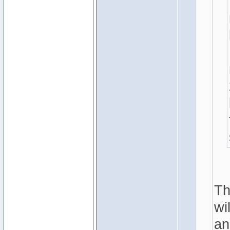
Th
wi
an