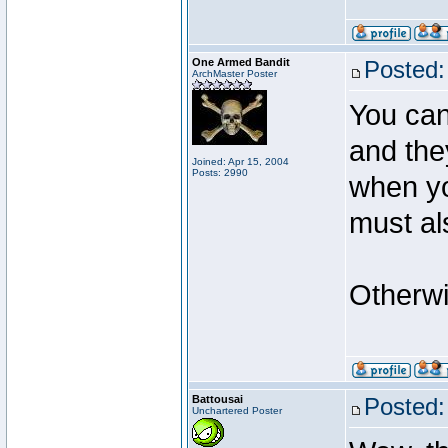
One Armed Bandit
Posted:
ArchMaster Poster
You can 
and the
Joined: Apr 15, 2004
Posts: 2990
when yo
must al
Otherwi
Battousai
Posted:
Unchartered Poster