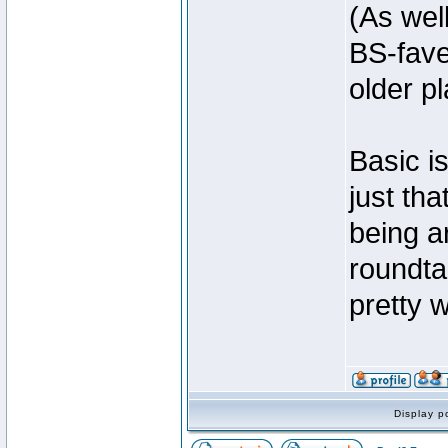
(As wel
BS-fave
older p
Basic is
just th
being a
roundta
pretty 
Display p