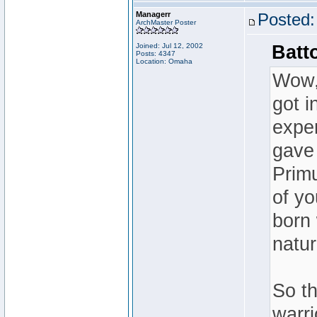
Managerr
Posted:
ArchMaster Poster
Joined: Jul 12, 2002
Batt
Posts: 4347
Location: Omaha
Wow, 
got i
expe
gave
Primu
of yo
born 
natur
So th
warri