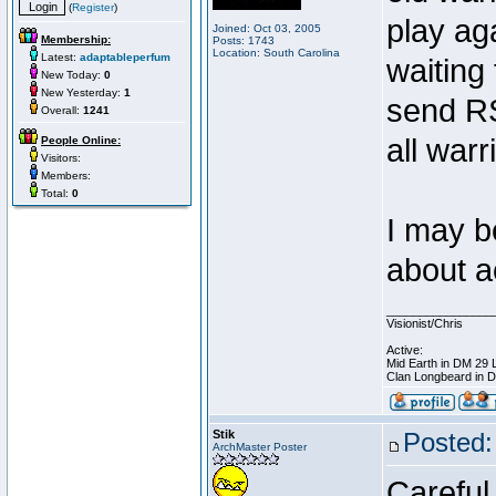
(
Register
)
play ag
Joined: Oct 03, 2005
Membership:
Posts: 1743
Location: South Carolina
Latest:
adaptableperfum
waiting
New Today:
0
New Yesterday:
1
send RS
Overall:
1241
all war
People Online:
Visitors:
Members:
Total:
0
I may b
about 
________________
Visionist/Chris
Active:
Mid Earth in DM 29 
Clan Longbeard in 
Stik
Posted:
ArchMaster Poster
Careful,