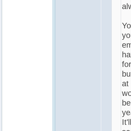
al
Yo
yo
em
ha
fo
bu
at
wo
be
ye
It