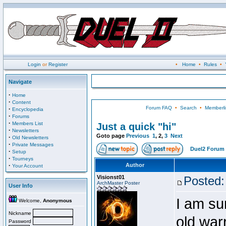
Login
or
Register
•
Home
•
Rules
•
Navigate
·
Home
·
Content
Forum FAQ
•
Search
•
Memberli
·
Encyclopedia
·
Forums
·
Members List
Just a quick "hi"
·
Newsletters
Goto page
Previous
1
,
2
,
3
Next
·
Old Newsletters
·
Private Messages
Duel2 Forum 
·
Setup
·
Tourneys
·
Author
Your Account
Visionst01
Posted:
ArchMaster Poster
User Info
I am su
Welcome,
Anonymous
Nickname
old warr
Password