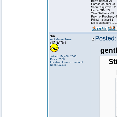
Ben's Bazaar-21
Caress of Steel-28
Secret Squirrels-32
He Be GBs-33
Time Stallyans-45
Pawn of Prophecy-
Primal Instinct-81
Misfit Managers-1,2
Stik
Posted:
ArchMaster Poster
gent
Joined: May 06, 2003
Posts: 2539
St
Location: Frozen Tundra of
North Dakota