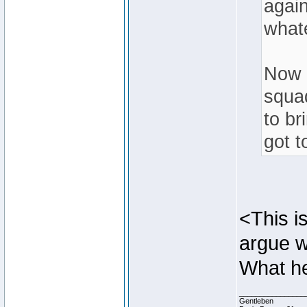
agai
what
Now i
squa
to br
got t
<This is
argue w
What he
________________
Gentleben