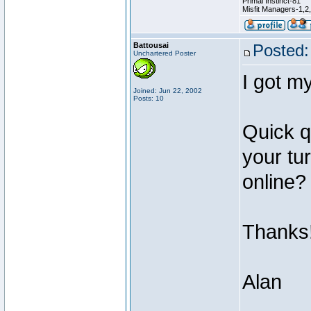
Primal Instinct-81
Misfit Managers-1,2
Battousai
Posted:
Unchartered Poster
I got m
Joined: Jun 22, 2002
Posts: 10
Quick qu
your tu
online?
Thanks
Alan