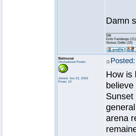
Damn st
________________
Stik
Grim Fandango (21)
Vicious Delite (33)
Battousai
Posted:
Unchartered Poster
How is 
Joined: Jun 22, 2002
Posts: 10
believe
Sunset 
general 
arena r
remaine