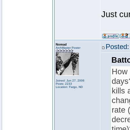
Just cu
Nomad
Posted:
ArchMaster Poster
Batt
How i
days?
Joined: Jun 27, 2006
Posts: 2233
Location: Fargo, ND
kills
chang
rate 
decr
time)