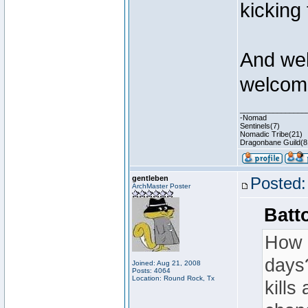
kicking
And wel
welcom
________________
-Nomad
Sentinels(7)
Nomadic Tribe(21)
Dragonbane Guild(8
gentleben
Posted:
ArchMaster Poster
Batt
How i
days?
Joined: Aug 21, 2008
Posts: 4064
Location: Round Rock, Tx
kills