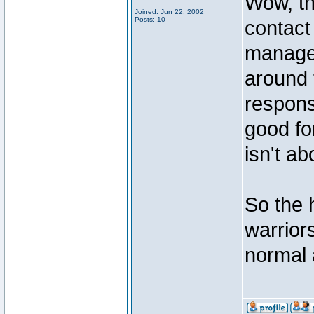
Wow, th
Joined: Jun 22, 2002
Posts: 10
contact
manager
around 
respons
good fo
isn't ab
So the 
warriors
normal