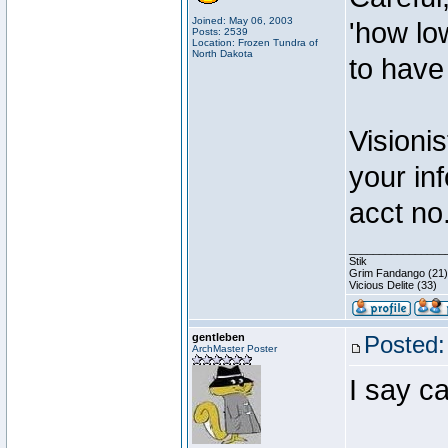
Joined: May 06, 2003
'how lo
Posts: 2539
Location: Frozen Tundra of
North Dakota
to have
Visionis
your inf
acct no
________________
Stik
Grim Fandango (21)
Vicious Delite (33)
gentleben
Posted:
ArchMaster Poster
I say c