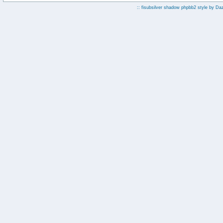
:: fisubsilver shadow phpbb2 style by
Da