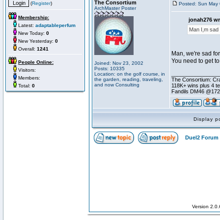
The Consortium
(
Register
)
Posted: Sun May 
ArchMaster Poster
Membership:
jonah276 wr
Latest:
adaptableperfum
Man I,m sad 
New Today:
0
New Yesterday:
0
Overall:
1241
Man, we're sad for
You need to get to
People Online:
Joined: Nov 23, 2002
Posts: 10335
Visitors:
________________
Location: on the golf course, in
Members:
the garden, reading, traveling,
The Consortium: Cra
and now Consulting
118K+ wins plus 4 
Total:
0
Fandils DM46 @17
Display p
Duel2 Forum 
Version 2.0