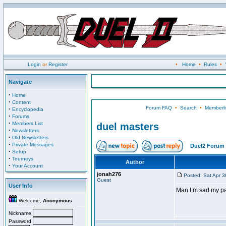
Login
or
Register
•
Home
•
Rules
•
Navigate
·
Home
·
Content
Forum FAQ
•
Search
•
Memberli
·
Encyclopedia
·
Forums
·
Members List
duel masters
·
Newsletters
·
Old Newsletters
·
Private Messages
Duel2 Forum 
·
Setup
·
Tourneys
Author
·
Your Account
jonah276
Posted: Sat Apr 
Guest
User Info
Man I,m sad my p
Welcome,
Anonymous
Nickname
Password