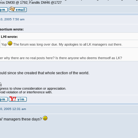
ros DM30 @ 1792; Fandils DM46 @1727
10, 2005 7:50 am
sortium wrote:
LHI wrote:
Yup
The forum was long over due. My apologies to all LK managers out there.
r why there are no real posts here? Is there anyone who deems themself as LK?
uld since she created that whole section of the world.
_
h)
ngness to show consideration or appreciation.
oid violation of or interference with.
10, 2005 12:31 am
h Kai' managers these days?