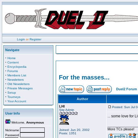
Login
or
Register
Navigate
·
Home
·
Content
·
Encyclopedia
·
Forums
·
Members List
For the masses...
·
Newsletters
·
Old Newsletters
·
Private Messages
Duel2 Forum 
·
Setup
·
Tourneys
Author
·
Your Account
LHI
Posted: Sun Jul 
Site Admin
User Info
... some love for Li
Welcome,
Anonymous
________________
More TCs please!
Joined: Jun 20, 2002
Nickname
Posts: 1351
Password