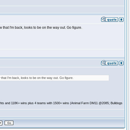
that I'm back, looks to be on the way out. Go figure.
that I'm back, looks to be on the way out. Go figure.
ghts and 118K+ wins plus 4 teams with 1500+ wins (Animal Farm DM11 @2085; Bulldogs