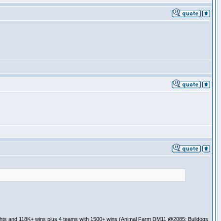
ghts and 118K+ wins plus 4 teams with 1500+ wins (Animal Farm DM11 @2085; Bulldogs