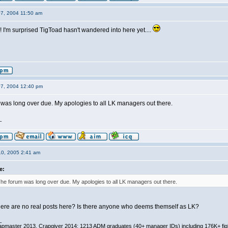
07, 2004 11:50 am
e! I'm surprised TigToad hasn't wandered into here yet....
07, 2004 12:40 pm
was long over due. My apologies to all LK managers out there.
_
10, 2005 2:41 am
e:
he forum was long over due. My apologies to all LK managers out there.
re are no real posts here? Is there anyone who deems themself as LK?
_
pmaster 2013, Crapgiver 2014; 1213 ADM graduates (40+ manager IDs) including 176K+ fi