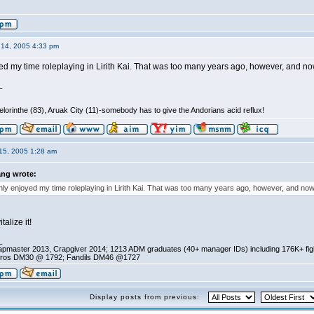
14, 2005 4:33 pm
ed my time roleplaying in Lirith Kai. That was too many years ago, however, and now 
_
lorinthe (83), Aruak City (11)-somebody has to give the Andorians acid reflux!
15, 2005 1:28 am
ang wrote:
hly enjoyed my time roleplaying in Lirith Kai. That was too many years ago, however, and now 
talize it!
_
pmaster 2013, Crapgiver 2014; 1213 ADM graduates (40+ manager IDs) including 176K+ fi
ros DM30 @ 1792; Fandils DM46 @1727
Display posts from previous: