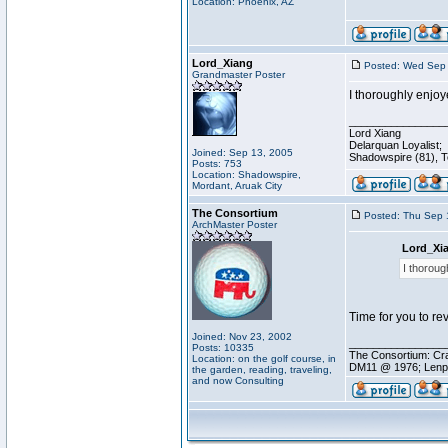
Location: Phoenix, AZ
Lord_Xiang
Posted: Wed Sep 
Grandmaster Poster
I thoroughly enjoy
________________
Lord Xiang
Delarquan Loyalist;
Joined: Sep 13, 2005
Shadowspire (81), Te
Posts: 753
Location: Shadowspire,
Mordant, Aruak City
The Consortium
Posted: Thu Sep 
ArchMaster Poster
Lord_Xi
I thoroug
Time for you to revi
Joined: Nov 23, 2002
________________
Posts: 10335
The Consortium: Cra
Location: on the golf course, in
DM11 @ 1976; Lenp
the garden, reading, traveling,
and now Consulting