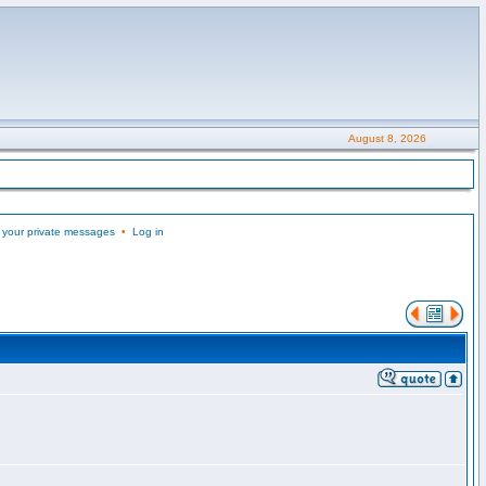
August 8, 2026
 your private messages
•
Log in