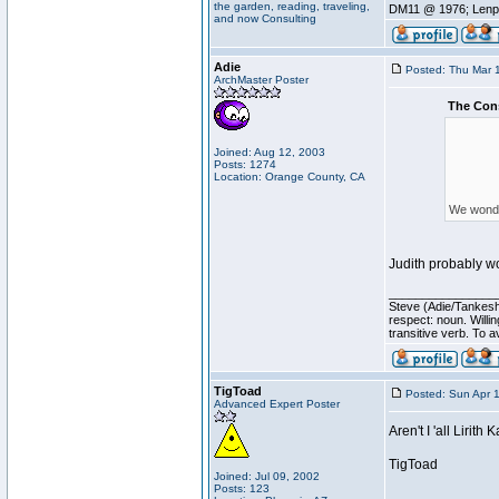
the garden, reading, traveling,
DM11 @ 1976; Lenp
and now Consulting
Adie
Posted: Thu Mar 
ArchMaster Poster
The Con
Joined: Aug 12, 2003
Posts: 1274
Location: Orange County, CA
We wonde
Judith probably wo
________________
Steve (Adie/Tankes
respect: noun. Willi
transitive verb. To av
TigToad
Posted: Sun Apr 
Advanced Expert Poster
Aren't I 'all Lirit
TigToad
Joined: Jul 09, 2002
Posts: 123