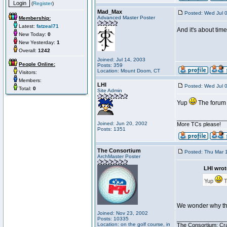
(
Register
)
Mad_Max
Posted: Wed Jul 
Advanced Master Poster
Membership:
Latest:
fatzeal71
And it's about tim
New Today:
0
New Yesterday:
1
Overall:
1242
Joined: Jul 14, 2003
People Online:
Posts: 359
Location: Mount Doom, CT
Visitors:
Members:
LHI
Posted: Wed Jul 
Total:
0
Site Admin
Yup
The forum 
________________
Joined: Jun 20, 2002
More TCs please!
Posts: 1351
The Consortium
Posted: Thu Mar 
ArchMaster Poster
LHI wrot
Yup
T
We wonder why the
Joined: Nov 23, 2002
Posts: 10335
________________
Location: on the golf course, in
The Consortium: Cra