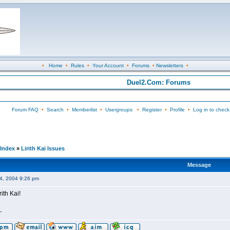
•
Home
•
Rules
•
Your Account
•
Forums
•
Newsletters
•
Duel2.Com: Forums
Forum FAQ
•
Search
•
Memberlist
•
Usergroups
•
Register
•
Profile
•
Log in to check
Index
»
Lirith Kai Issues
Message
04, 2004 9:26 pm
rith Kai!
_