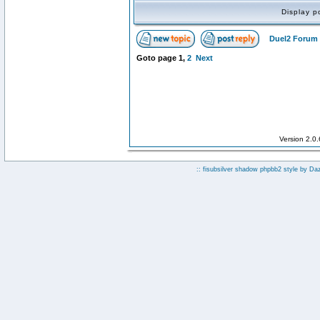
Display p
Duel2 Forum 
Goto page
1
,
2
Next
Version 2.0
:: fisubsilver shadow phpbb2 style by
Da