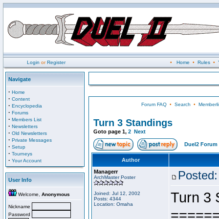
Login
or
Register
•
Home
•
Rules
•
Navigate
·
Home
·
Content
Forum FAQ
•
Search
•
Memberli
·
Encyclopedia
·
Forums
·
Members List
Turn 3 Standings
·
Newsletters
Goto page
1
,
2
Next
·
Old Newsletters
·
Private Messages
Duel2 Forum 
·
Setup
·
Tourneys
·
Author
Your Account
Managerr
Posted:
ArchMaster Poster
User Info
Turn 3 
Joined: Jul 12, 2002
Welcome,
Anonymous
Posts: 4344
Location: Omaha
Nickname
=====
Password