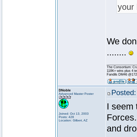
your 
We don'
........
________________
The Consortium: Cra
118K+ wins plus 4 
Fandils DM46 @17
DNoble
Posted:
Advanced Master Poster
I seem 
Joined: Oct 13, 2003
Forces.
Posts: 428
Location: Gilbert, AZ
and dro