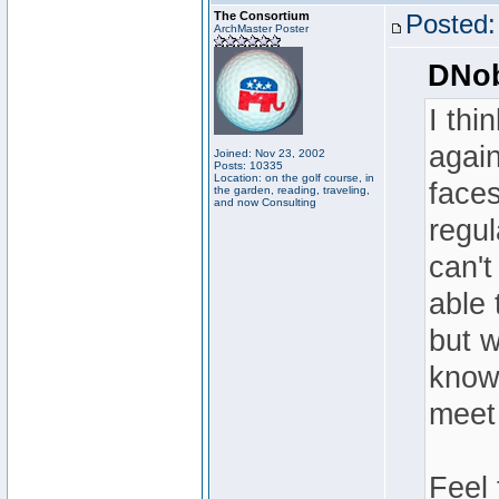
The Consortium
Posted:
ArchMaster Poster
DNob
I thi
again
Joined: Nov 23, 2002
Posts: 10335
Location: on the golf course, in
faces
the garden, reading, traveling,
and now Consulting
regul
can't
able 
but w
knows
meet
Feel 