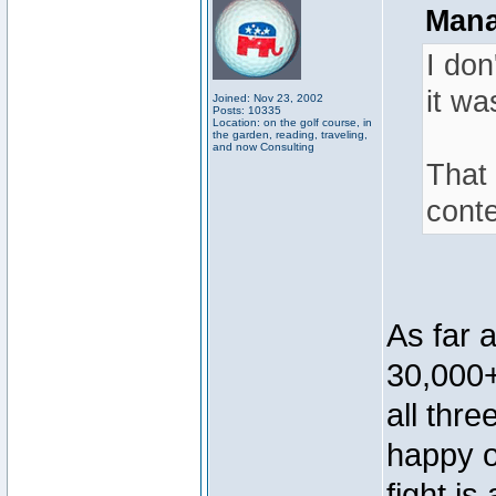
Mana
I don
it wa
Joined: Nov 23, 2002
Posts: 10335
Location: on the golf course, in
the garden, reading, traveling,
and now Consulting
That 
conte
As far 
30,000+
all thr
happy o
fight is