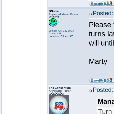
DNoble
Posted:
Advanced Master Poster
Please 
Joined: Oct 13, 2003
turns l
Posts: 428
Location: Gilbert, AZ
will unt
Marty
The Consortium
Posted:
ArchMaster Poster
Mana
Turn