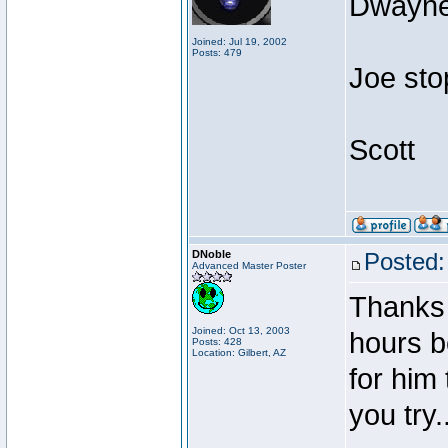
Dwayne 
Joined: Jul 19, 2002
Posts: 479
Joe sto
Scott
DNoble
Posted:
Advanced Master Poster
Thanks 
Joined: Oct 13, 2003
hours be
Posts: 428
Location: Gilbert, AZ
for him
you try..