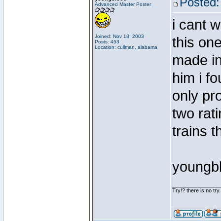
Posted:
Advanced Master Poster
i cant w
Joined: Nov 18, 2003
this one
Posts: 453
Location: cullman, alabama
made in 
him i fo
only pr
two rati
trains 
youngb
________________
Try!? there is no try.