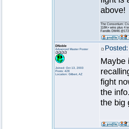
above!
________________
The Consortium: Cra
118K+ wins plus 4 
Fandils DM46 @17
DNoble
Posted:
Advanced Master Poster
Maybe i
Joined: Oct 13, 2003
recallin
Posts: 428
Location: Gilbert, AZ
fight n
the info
the big 