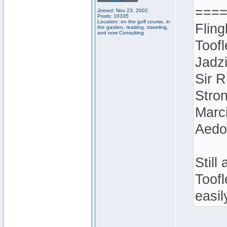
===
Joined: Nov 23, 2002
Posts: 10335
Location: on the golf course, in
Fling
the garden, reading, traveling,
and now Consulting
Toofl
Jadz
Sir R
Stron
Marci
Aedo
Still
Toofl
easil