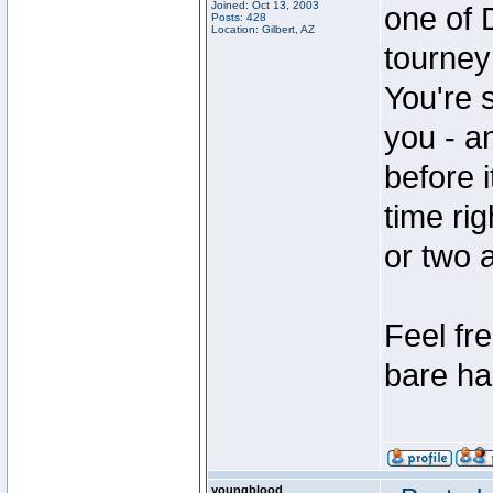
Joined: Oct 13, 2003
one of 
Posts: 428
Location: Gilbert, AZ
tourney 
You're 
you - an
before i
time ri
or two 
Feel fre
bare ha
youngblood