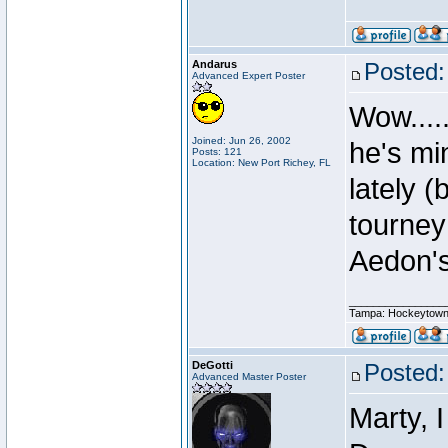
Andarus
Posted:
Advanced Expert Poster
Wow....
Joined: Jun 26, 2002
he's mi
Posts: 121
Location: New Port Richey, FL
lately 
tourney
Aedon's 
________________
Tampa: Hockeytown
DeGotti
Posted:
Advanced Master Poster
Marty, I