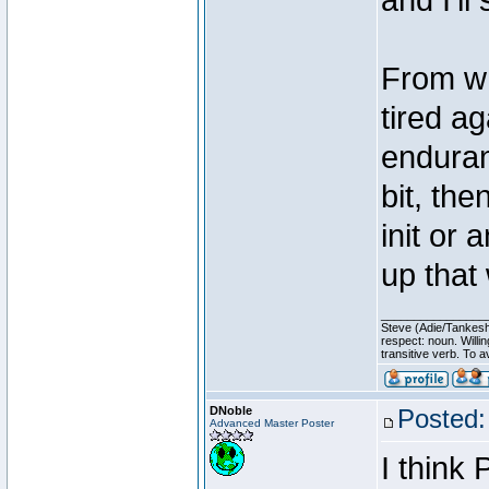
and I'l
From wh
tired ag
enduran
bit, the
init or 
up that 
________________
Steve (Adie/Tankes
respect: noun. Willi
transitive verb. To av
DNoble
Posted:
Advanced Master Poster
I think