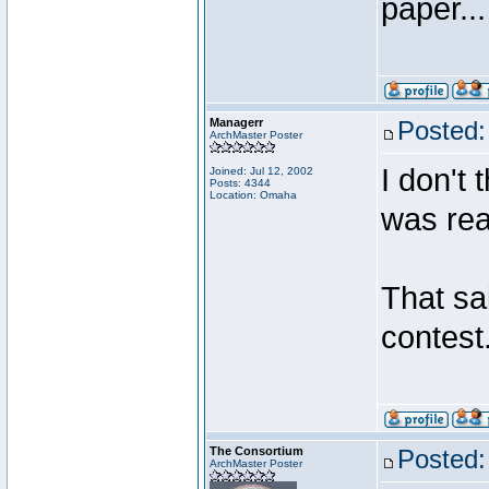
paper...
Managerr
Posted:
ArchMaster Poster
I don't 
Joined: Jul 12, 2002
Posts: 4344
Location: Omaha
was real
That sa
contest
The Consortium
Posted:
ArchMaster Poster