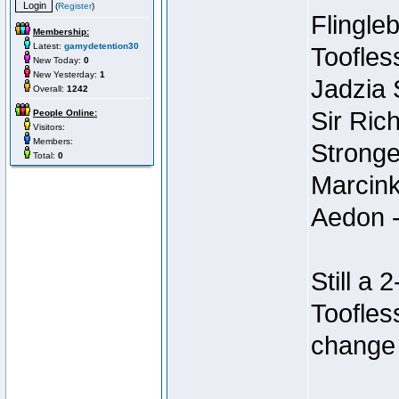
(
Register
)
Flingleb
Membership:
Latest:
gamydetention30
Toofles
New Today:
0
New Yesterday:
1
Jadzia
Overall:
1242
Sir Ric
People Online:
Visitors:
Members:
Stronge
Total:
0
Marcink
Aedon -
Still a
Toofles
change 