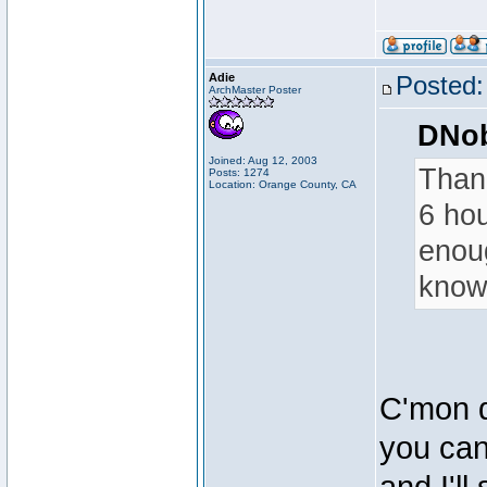
Adie
Posted:
ArchMaster Poster
DNob
Joined: Aug 12, 2003
Thank
Posts: 1274
Location: Orange County, CA
6 hou
enoug
know 
C'mon d
you can