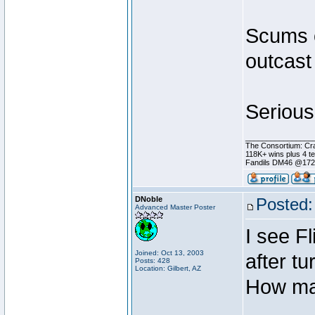
Scums o
outcast
Serious
________________
The Consortium: Cra
118K+ wins plus 4 
Fandils DM46 @17
DNoble
Posted:
Advanced Master Poster
I see F
Joined: Oct 13, 2003
after tu
Posts: 428
Location: Gilbert, AZ
How man