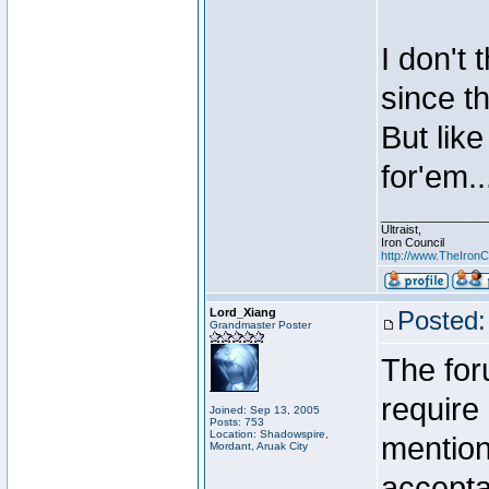
I don't 
since t
But like
for'em..
________________
Ultraist,
Iron Council
http://www.TheIronC
Lord_Xiang
Posted:
Grandmaster Poster
The for
require 
Joined: Sep 13, 2005
Posts: 753
Location: Shadowspire,
mention
Mordant, Aruak City
accepta