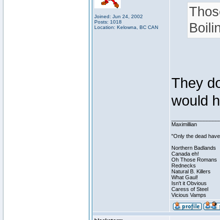
Thos
Joined: Jun 24, 2002
Posts: 1018
Boili
Location: Kelowna, BC CAN
They do 
would h
________________
Maximillian
"Only the dead have 
Northern Badlands
Canada eh!
Oh Those Romans
Rednecks
Natural B. Killers
What Gaul!
Isn't it Obvious
Caress of Steel
Vicious Vamps