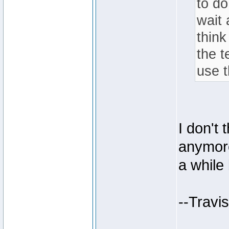
to do
wait 
thin
the 
use 
I don't 
anymore
a while
--Travi