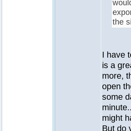
would
expon
the s
I have 
is a gre
more, t
open th
some da
minute..
might h
But do