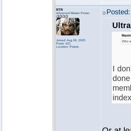
RTR
Posted:
Advanced Master Poster
Ultra
Maximi
Joined: Aug 06, 2005
Who ar
Posts: 421
Location: Polaris
I don
done 
membe
index
Or at l