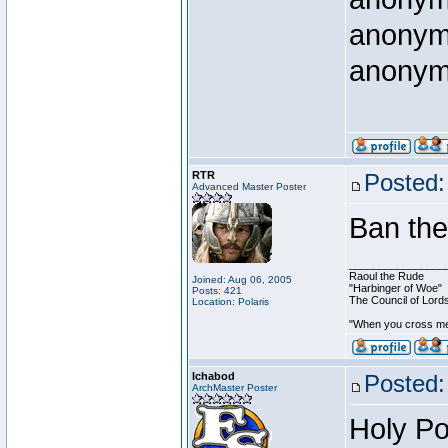
anony
anony
RTR
Posted:
Advanced Master Poster
Ban th
________________
Raoul the Rude
Joined: Aug 06, 2005
"Harbinger of Woe"
Posts: 421
The Council of Lord
Location: Polaris
"When you cross me,
Ichabod
Posted:
ArchMaster Poster
Holy Po