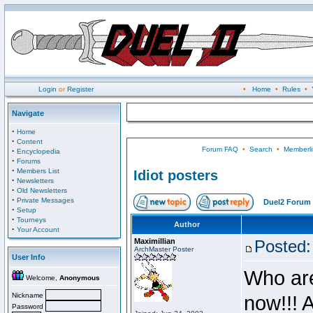
Login
or
Register
•
Home
•
Rules
•
Navigate
·
Home
·
Content
Forum FAQ
•
Search
•
Memberli
·
Encyclopedia
·
Forums
·
Members List
Idiot posters
·
Newsletters
·
Old Newsletters
·
Private Messages
Duel2 Forum 
·
Setup
·
Tourneys
Author
·
Your Account
Maximillian
Posted:
ArchMaster Poster
User Info
Who are
Welcome,
Anonymous
Nickname
now!!! 
Password