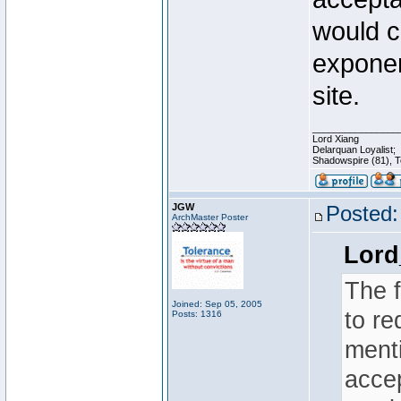
would c
exponen
site.
________________
Lord Xiang
Delarquan Loyalist;
Shadowspire (81), Te
JGW
Posted:
ArchMaster Poster
Lord
The 
Joined: Sep 05, 2005
to re
Posts: 1316
menti
acce