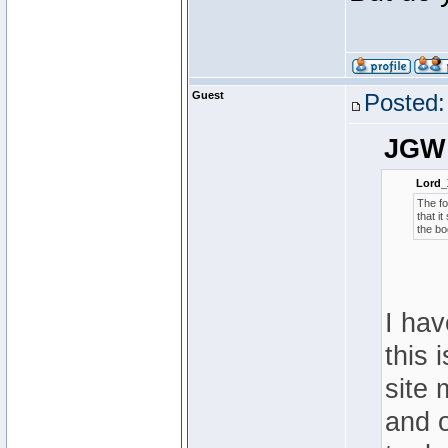
Guest
Posted:
JGW 
Lord_
The fo
that i
the bo
I hav
this 
site 
and o