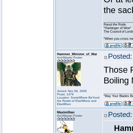
the sac
________________
Raoul the Rude
"Harbinger of Woe"
The Council of Lord
"When you cross me,
Hammer_Minister_of_War
Posted:
ArchMaster Poster
Those P
Boiling
Joined: Nov 08, 2006
________________
Posts: 1479
"May Your Blades Be
Location: SomeWhere BeYond
the Realm of ElseWhere and
ElseWhen
Maximillian
Posted:
ArchMaster Poster
Hamm