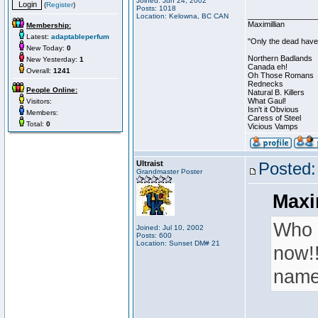
Joined: Jun 24, 2002
(
Register
)
Posts: 1018
________________
Location: Kelowna, BC CAN
Maximillian
Membership:
Latest:
adaptableperfum
"Only the dead have 
New Today:
0
Northern Badlands
New Yesterday:
1
Canada eh!
Overall:
1241
Oh Those Romans
Rednecks
People Online:
Natural B. Killers
What Gaul!
Visitors:
Isn't it Obvious
Members:
Caress of Steel
Total:
0
Vicious Vamps
Ultraist
Posted:
Grandmaster Poster
Maxi
Who 
Joined: Jul 10, 2002
Posts: 600
Location: Sunset DM# 21
now!!
name