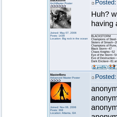
blackstorm
Posted:
ArchMaster Poster
Huh? wha
having
Joined: May 07, 2006
________________
Posts: 1438
BLACKSTORM
Location: Big rock in the ocean
Champions of Steel-
Sisters of Smash--2
Champions of Rune, 
Black Storm--47
Chaos Knights--52
Eye of the Storm--5
Eve of Destruction-
Dark Enclave--81 an
MasterBeru
Posted:
Advanced Master Poster
anony
anony
anony
Joined: Nov 06, 2006
Posts: 368
Location: Atlanta, GA
anony