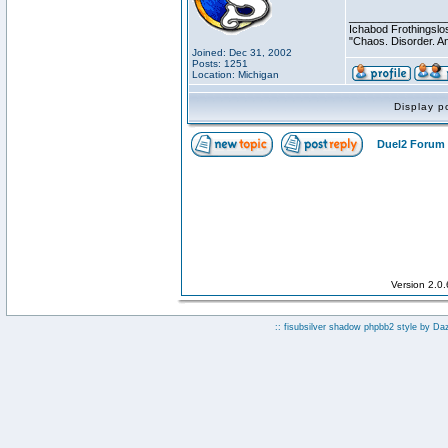
________________
Ichabod Frothingslo
"Chaos. Disorder. A
Joined: Dec 31, 2002
Posts: 1251
Location: Michigan
Display p
Duel2 Forum 
Version 2.0
:: fisubsilver shadow phpbb2 style by
Da