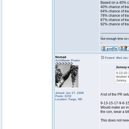
Based on a 40% ch
40% chance of trai
64% chance of trai
78% chance of trai
87% chance of trai
92% chance of trai
________________
...
Not enough time on
...
Nomad
Posted: Wed Jan 
ArchMaster Poster
Jonesy 
4-13-15-
Another l
Jonesy
Joined: Jun 27, 2006
A lot of the PR set
Posts: 2233
Location: Fargo, ND
9-13-15-17-9-6-1
Would make an inte
the con, wear a bit
This does not need
________________