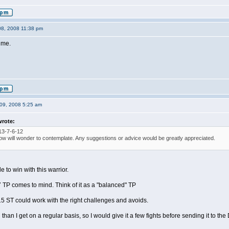
08, 2008 11:38 pm
 me.
09, 2008 5:25 am
wrote:
13-7-6-12
ow will wonder to contemplate. Any suggestions or advice would be greatly appreciated.
e to win with this warrior.
 TP comes to mind. Think of it as a "balanced" TP
5 ST could work with the right challenges and avoids.
 than I get on a regular basis, so I would give it a few fights before sending it to the