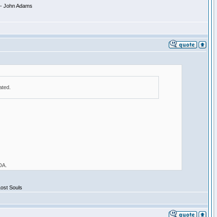
 -- John Adams
ated.
 DA.
Lost Souls