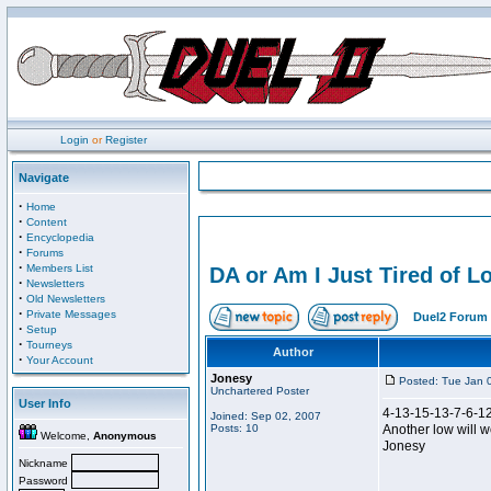
Login
or
Register
Navigate
·
Home
·
Content
·
Encyclopedia
·
Forums
·
Members List
DA or Am I Just Tired of
·
Newsletters
·
Old Newsletters
·
Private Messages
Duel2 Forum 
·
Setup
·
Tourneys
Author
·
Your Account
Jonesy
Posted: Tue Jan 
Unchartered Poster
User Info
4-13-15-13-7-6-1
Joined: Sep 02, 2007
Posts: 10
Another low will 
Welcome,
Anonymous
Jonesy
Nickname
Password