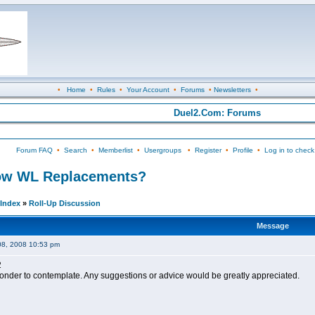
•
Home
•
Rules
•
Your Account
•
Forums
•
Newsletters
•
Duel2.Com: Forums
Forum FAQ
•
Search
•
Memberlist
•
Usergroups
•
Register
•
Profile
•
Log in to check
 Low WL Replacements?
Index
»
Roll-Up Discussion
Message
08, 2008 10:53 pm
2
wonder to contemplate. Any suggestions or advice would be greatly appreciated.