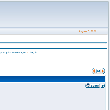
August 6, 2026
 your private messages
•
Log in