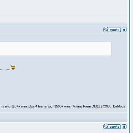
........
ghts and 118K+ wins plus 4 teams with 1500+ wins (Animal Farm DM11 @2085; Bulldogs