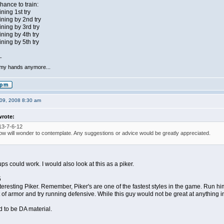
ance to train:
ning 1st try
ning by 2nd try
ning by 3rd try
ning by 4th try
ning by 5th try
_
 my hands anymore...
09, 2008 8:30 am
wrote:
13-7-6-12
ow will wonder to contemplate. Any suggestions or advice would be greatly appreciated.
ups could work. I would also look at this as a piker.
5
resting Piker. Remember, Piker's are one of the fastest styles in the game. Run him 
 of armor and try running defensive. While this guy would not be great at anything in p
 to be DA material.
_