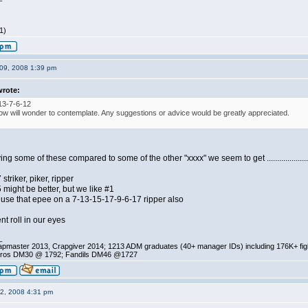
1)
09, 2008 1:39 pm
wrote:
13-7-6-12
ow will wonder to contemplate. Any suggestions or advice would be greatly appreciated.
 some of these compared to some of the other "xxxx" we seem to get .......................
triker, piker, ripper
might be better, but we like #1
to use that epee on a 7-13-15-17-9-6-17 ripper also
t roll in our eyes
_
pmaster 2013, Crapgiver 2014; 1213 ADM graduates (40+ manager IDs) including 176K+ fi
ros DM30 @ 1792; Fandils DM46 @1727
12, 2008 4:31 pm