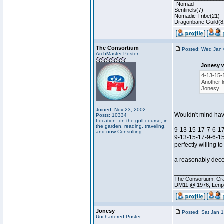
-Nomad
Sentinels(7)
Nomadic Tribe(21)
Dragonbane Guild(8
The Consortium
Posted: Wed Jan 
ArchMaster Poster
Jonesy 
4-13-15-
Another l
Jonesy
Joined: Nov 23, 2002
Wouldn't mind having
Posts: 10334
Location: on the golf course, in
the garden, reading, traveling,
9-13-15-17-7-6-17 s
and now Consulting
9-13-15-17-9-6-15 
perfectly willing 
a reasonably decen
________________
The Consortium: Cra
DM11 @ 1976; Lenp
Jonesy
Posted: Sat Jan 
Unchartered Poster