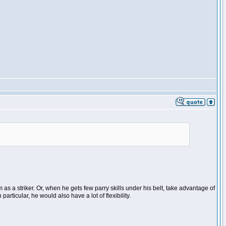
as a striker. Or, when he gets few parry skills under his belt, take advantage of
articular, he would also have a lot of flexibility.