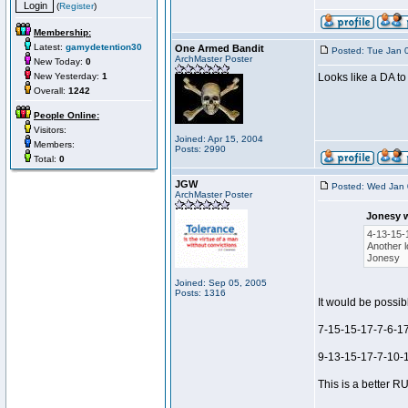
(
Register
)
Membership:
Latest:
gamydetention30
One Armed Bandit
Posted: Tue Jan 
ArchMaster Poster
New Today:
0
New Yesterday:
1
Looks like a DA to
Overall:
1242
People Online:
Visitors:
Joined: Apr 15, 2004
Members:
Posts: 2990
Total:
0
JGW
Posted: Wed Jan 
ArchMaster Poster
Jonesy 
4-13-15-
Another l
Jonesy
Joined: Sep 05, 2005
Posts: 1316
It would be possibl
7-15-15-17-7-6-17
9-13-15-17-7-10-1
This is a better RU