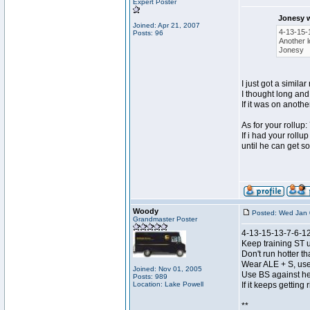
Expert Poster
Jonesy 
Joined: Apr 21, 2007
4-13-15-
Posts: 96
Another l
Jonesy
I just got a simil
I thought long and
If it was on anoth
As for your rollu
If i had your rollu
until he can get so
Woody
Posted: Wed Jan 
Grandmaster Poster
4-13-15-13-7-6-12
Keep training ST u
Don't run hotter 
Wear ALE + S, use
Joined: Nov 01, 2005
Use BS against he
Posts: 989
Location: Lake Powell
If it keeps getting
**