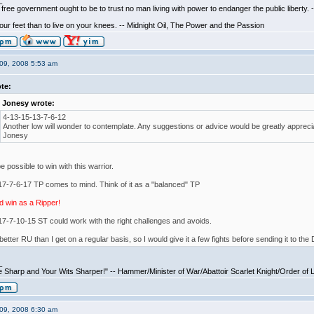
_
free government ought to be to trust no man living with power to endanger the public liberty.
 your feet than to live on your knees. -- Midnight Oil, The Power and the Passion
09, 2008 5:53 am
te:
Jonesy wrote:
4-13-15-13-7-6-12
Another low will wonder to contemplate. Any suggestions or advice would be greatly appreci
Jonesy
e possible to win with this warrior.
7-7-6-17 TP comes to mind. Think of it as a "balanced" TP
d win as a Ripper!
7-7-10-15 ST could work with the right challenges and avoids.
 better RU than I get on a regular basis, so I would give it a few fights before sending it to the
_
 Sharp and Your Wits Sharper!" -- Hammer/Minister of War/Abattoir Scarlet Knight/Order of 
09, 2008 6:30 am