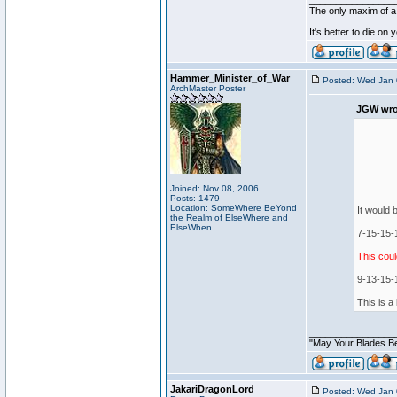
________________
The only maxim of a 
It's better to die on
Hammer_Minister_of_War
Posted: Wed Jan 
ArchMaster Poster
JGW wro
Joined: Nov 08, 2006
Posts: 1479
Location: SomeWhere BeYond
It would b
the Realm of ElseWhere and
ElseWhen
7-15-15-1
This coul
9-13-15-1
This is a
________________
"May Your Blades Be
JakariDragonLord
Posted: Wed Jan 