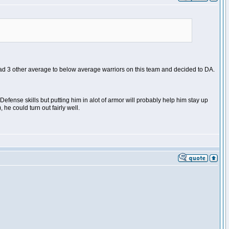
had 3 other average to below average warriors on this team and decided to DA.
 Defense skills but putting him in alot of armor will probably help him stay up
he could turn out fairly well.