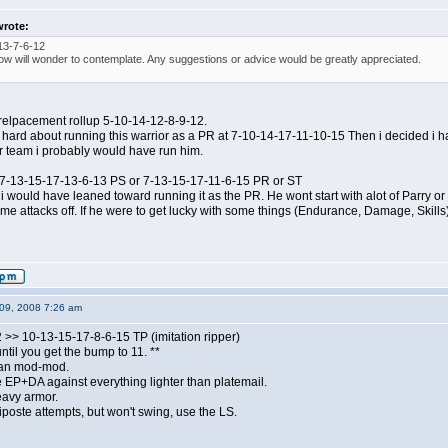
wrote:
13-7-6-12
ow will wonder to contemplate. Any suggestions or advice would be greatly appreciated.
ar relpacement rollup 5-10-14-12-8-9-12.
 hard about running this warrior as a PR at 7-10-14-17-11-10-15 Then i decided i 
er team i probably would have run him.
p: 7-13-15-17-13-6-13 PS or 7-13-15-17-11-6-15 PR or ST
p i would have leaned toward running it as the PR. He wont start with alot of Parry or
me attacks off. If he were to get lucky with some things (Endurance, Damage, Skills), 
09, 2008 7:26 am
 >> 10-13-15-17-8-6-15 TP (imitation ripper)
ntil you get the bump to 11. **
than mod-mod.
 EP+DA against everything lighter than platemail.
avy armor.
 riposte attempts, but won't swing, use the LS.