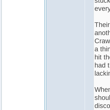
stuck
every
Thei
anoth
Craw
a thi
hit t
had t
lacki
When
shou
disco