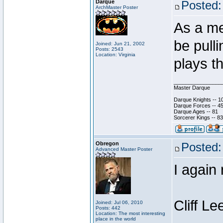
Darque
Posted:
ArchMaster Poster
As a me
be pull
Joined: Jun 21, 2002
Posts: 2543
Location: Virginia
plays t
________________
Master Darque
Darque Knights -- 1
Darque Forces -- 45
Darque Ages -- 81
Sorcerer Kings -- 83
Obregon
Posted:
Advanced Master Poster
I again
Cliff Le
Joined: Jul 06, 2010
Posts: 442
Location: The most interesting
place in the world