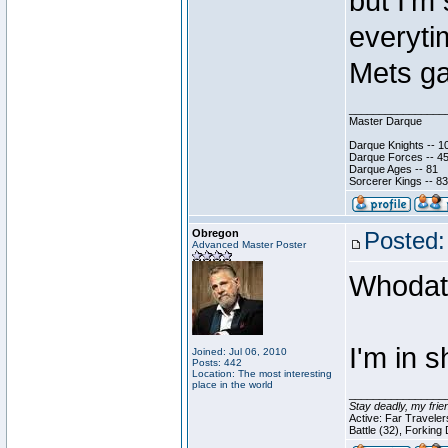
but I'm
everyti
Mets g
________________
Master Darque
Darque Knights -- 1
Darque Forces -- 45
Darque Ages -- 81
Sorcerer Kings -- 83
Obregon
Posted:
Advanced Master Poster
Whodat
I'm in s
Joined: Jul 06, 2010
Posts: 442
Location: The most interesting
place in the world
________________
Stay deadly, my frie
Active: Far Travele
Battle (32), Forking