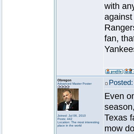
with an
against
Rangers 
fan, tha
Yankees
Obregon
Posted:
Advanced Master Poster
Even o
season,
Texas f
Joined: Jul 06, 2010
Posts: 442
Location: The most interesting
mow do
place in the world