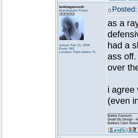
bubbaganoosh
Posted:
Grandmaster Poster
as a ra
defensi
had a sh
Joined: Feb 15, 2009
Posts: 982
Location: Palm Harbor, FL
ass off.
over th
i agree 
(even i
________________
Bubba Ganoosh
Death By Design - A
Bubba's Clam Shack