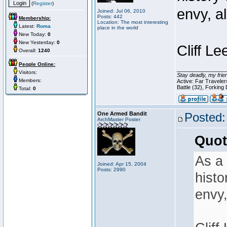
(
Register
)
envy, a
Joined: Jul 06, 2010
Posts: 442
Membership:
Location: The most interesting
Latest:
Roma
place in the world
New Today:
0
New Yesterday:
0
Cliff Le
Overall:
1240
People Online:
________________
Visitors:
Stay deadly, my frie
Members:
Active: Far Travele
Battle (32), Forking
Total:
0
One Armed Bandit
Posted:
ArchMaster Poster
Quot
As a 
Joined: Apr 15, 2004
Posts: 2990
histo
envy