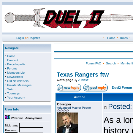
Login
or
Register
•
Home
•
Rules
•
Navigate
·
Home
·
Content
Forum FAQ
•
Search
•
Memberli
·
Encyclopedia
·
Forums
·
Members List
Texas Rangers ftw
·
Newsletters
Goto page
1
,
2
Next
·
Old Newsletters
·
Private Messages
Duel2 Forum 
·
Setup
·
Tourneys
·
Author
Your Account
Obregon
Posted:
Advanced Master Poster
User Info
As a lo
Welcome,
Anonymous
Nickname
history
Password