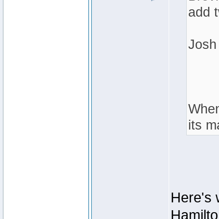
add 
Josh
When 
its m
Here's 
Hamilto