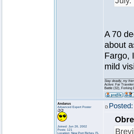
July.
A 70 deg
about a
Fargo, 
mild vis
________________
Stay deadly, my frie
Active: Far Travele
Battle (32), Forking
Andarus
Posted:
Advanced Expert Poster
Obre
Joined: Jun 26, 2002
Brevi
Posts: 121
Location: New Port Richey, FL