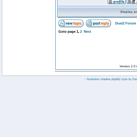
Display p
Duel2 Forum 
Goto page
1
,
2
Next
Version 2.0
:: fisubsilver shadow phpbb2 style by
Da