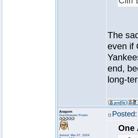
Cliff
The sad
even if 
Yankees 
end, be
long-te
Aragorn
Posted:
Grandmaster Poster
One 
Joined: Mar 07, 2004