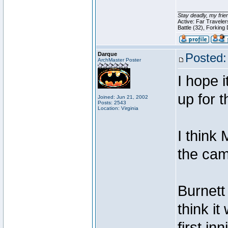
________________
Stay deadly, my frie
Active: Far Travele
Battle (32), Forking
Darque
Posted:
ArchMaster Poster
I hope i
up for 
Joined: Jun 21, 2002
Posts: 2543
Location: Virginia
I think
the cam
Burnett 
think i
first i