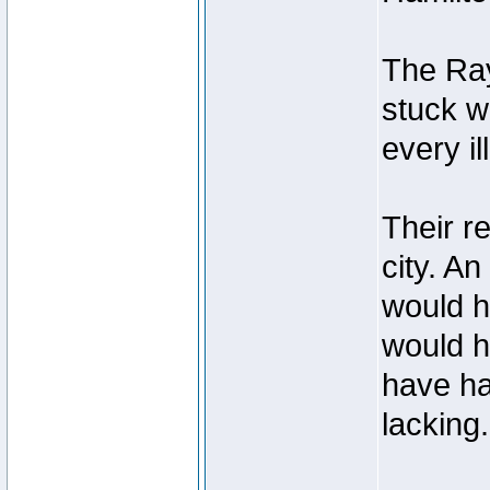
The Ray
stuck w
every i
Their r
city. A
would h
would h
have had
lacking.