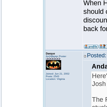
When Ha
should 
discoun
back for
Darque
Posted:
ArchMaster Poster
Anda
Joined: Jun 21, 2002
Here'
Posts: 2543
Location: Virginia
Josh 
The R