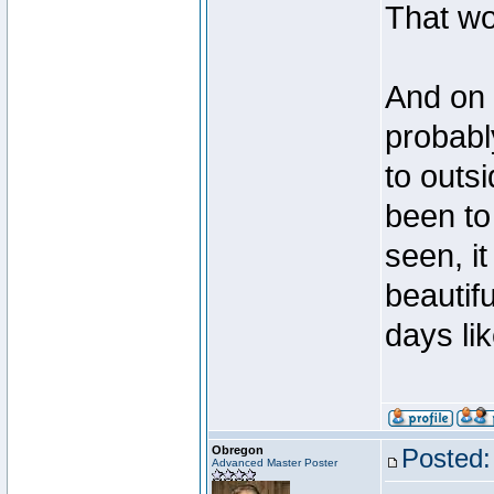
That wo
And on 
probabl
to outsi
been to 
seen, it
beautifu
days lik
Obregon
Posted:
Advanced Master Poster