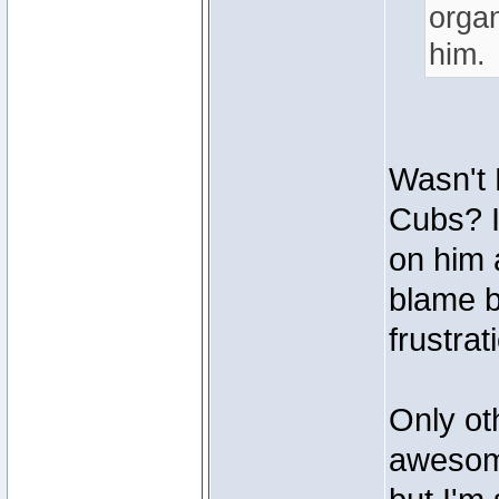
organ
him.
Wasn't 
Cubs? I
on him 
blame b
frustrat
Only ot
awesome