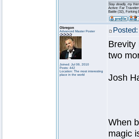
________________
Stay deadly, my frie
Active: Far Travele
Battle (32), Forking
Obregon
Posted:
Advanced Master Poster
Brevity 
two mo
Joined: Jul 06, 2010
Posts: 442
Location: The most interesting
Josh Ha
place in the world
When bas
magic i