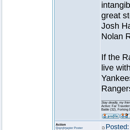
intangib
great s
Josh Ha
Nolan R
If the 
live with
Yankees
Rangers
________________
Stay deadly, my frie
Active: Far Travele
Battle (32), Forking
Action
Posted:
Grandmaster Poster