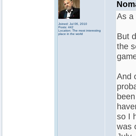
Noma
As a 
Joined: Jul 06, 2010
Posts: 442
Location: The most interesting
But d
place in the world
the s
game 
And o
proba
been 
haven
so I 
was o