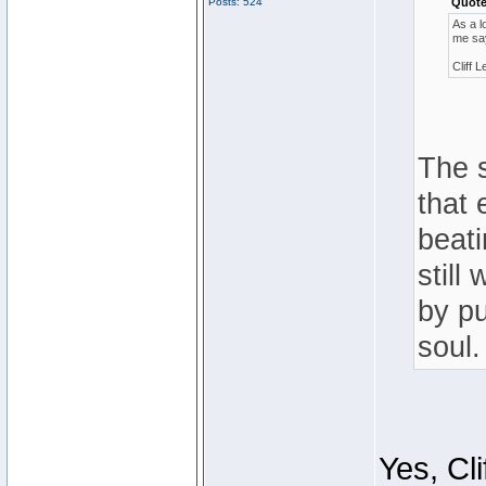
Posts: 524
Quote
As a l
me sa
Cliff L
The s
that 
beati
still
by pu
soul.
Yes, Cl