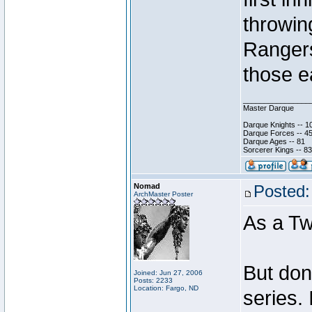
throwing
Rangers 
those e
________________
Master Darque
Darque Knights -- 1
Darque Forces -- 45
Darque Ages -- 81
Sorcerer Kings -- 83
Nomad
Posted:
ArchMaster Poster
As a Tw
But don
Joined: Jun 27, 2006
Posts: 2233
Location: Fargo, ND
series.