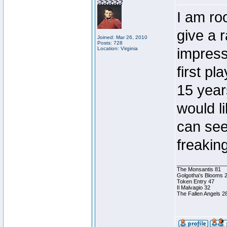
I am roo
give a 
Joined: Mar 26, 2010
Posts: 728
Location: Virginia
impress
first p
15 year
would l
can see
freakin
________________
The Monsantis 81
Golgotha's Blooms 
Token Entry 47
Il Malvagio 32
The Fallen Angels 2