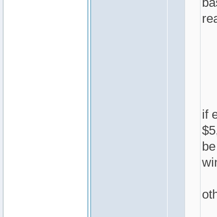
ba
rea
if
$5
be
wi
ot