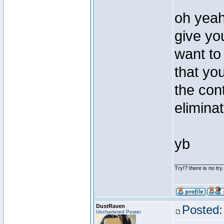
oh yeah 
give yo
want to 
that yo
the cont
elimina
yb
________________
Try!? there is no try.
DustRaven
Posted:
Unchartered Poster