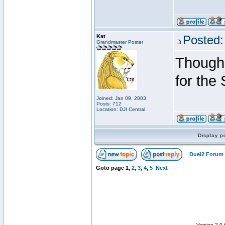
Kat
Posted:
Grandmaster Poster
Though 
for the
Joined: Jan 09, 2003
Posts: 712
Location: DJI Central
Display p
Duel2 Forum 
Goto page
1
,
2
,
3
,
4
,
5
Next
Version 2.0