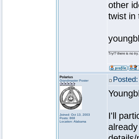
other i
twist in
youngb
________________
Try!? there is no try.
Polarius
Posted:
Grandmaster Poster
Youngb
I'll par
Joined: Oct 13, 2003
Posts: 868
Location: Alabama
already
details