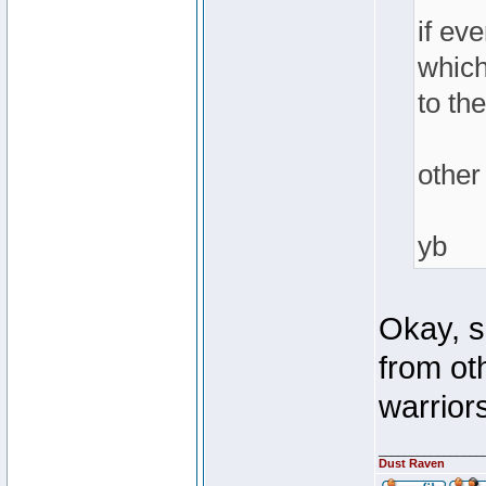
if ev
which
to th
other
yb
Okay, s
from ot
warriors
________________
Dust Raven