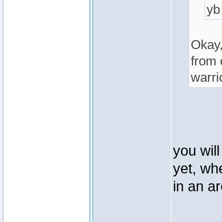
yb
Okay,
from 
warri
you wil
yet, wh
in an a