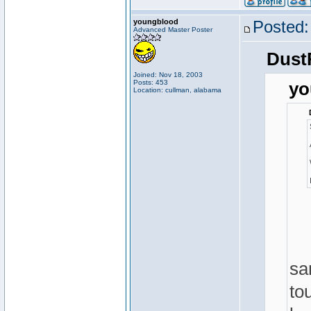
youngblood
Posted:
Advanced Master Poster
Dust
Joined: Nov 18, 2003
Posts: 453
yo
Location: cullman, alabama
sa
to