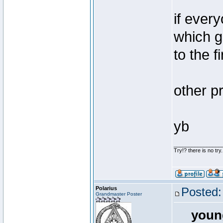
if ever
which g
to the 
other pr
yb
________________
Try!? there is no try.
Polarius
Posted:
Grandmaster Poster
youn