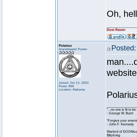
Oh, hell
________________
Dust Raven
Polarius
Posted:
Grandmaster Poster
man....
websit
Joined: Oct 13, 2003
Posts: 868
Location: Alabama
Polariu
________________
"...no one is fit to 
- George W. Bush
"Forgive your enemie
- John F. Kennedy
Warlord of DOOMco
Blitzkrieg