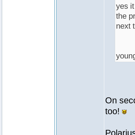
yes it
the p
next t
youn
On secon
too!
Polariu