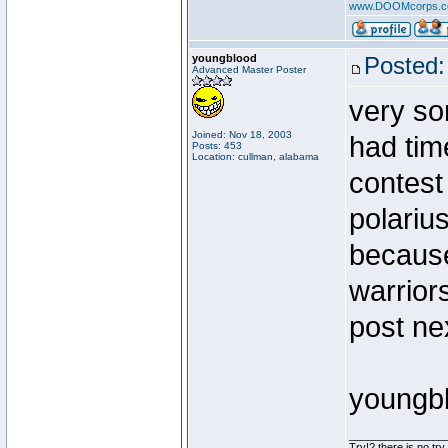
www.DOOMcorps.
youngblood
Posted:
Advanced Master Poster
very sor
Joined: Nov 18, 2003
had tim
Posts: 453
Location: cullman, alabama
contest 
polarius
because
warriors
post ne
youngb
________________
Try!? there is no try.