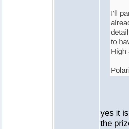
I'll p
alrea
detai
to ha
High 
Polar
yes it i
the pri