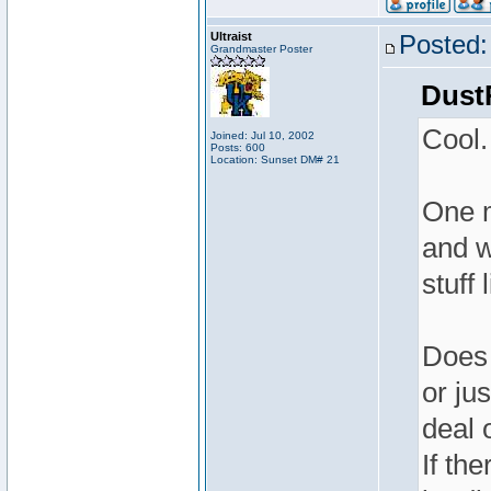
Ultraist
Posted:
Grandmaster Poster
Dust
Cool.
Joined: Jul 10, 2002
Posts: 600
Location: Sunset DM# 21
One m
and w
stuff 
Does 
or ju
deal 
If th