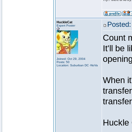
HuckleCat
Posted:
Expert Poster
Count m
It'll be
opening
Joined: Oct 29, 2004
Posts: 50
Location: Suburban DC -NoVa
When it
transfe
transfe
Huckle