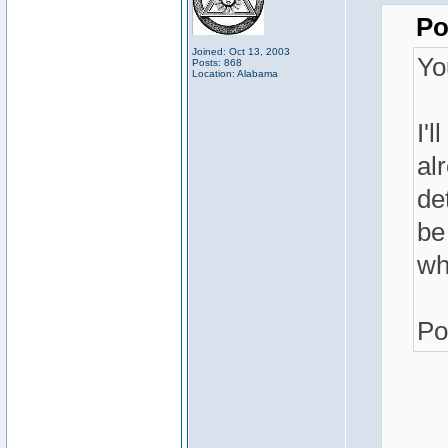
Po
Joined: Oct 13, 2003
Yo
Posts: 868
Location: Alabama
I'l
al
de
be
wh
Po