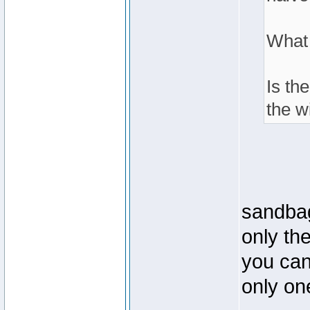
What
Is th
the w
sandbag
only th
you can 
only one