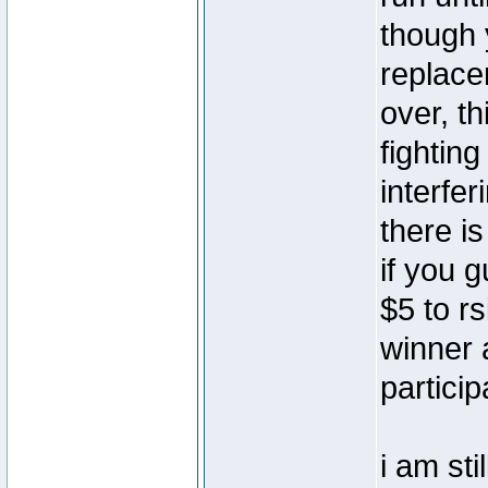
though 
replace
over, th
fightin
interfer
there i
if you 
$5 to rs
winner 
particip
i am sti