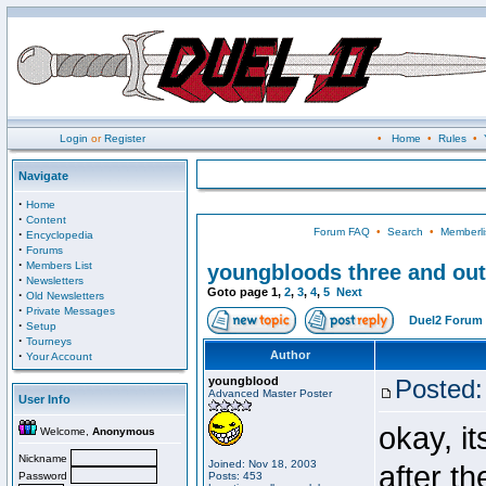
Login
or
Register
•
Home
•
Rules
•
Navigate
·
Home
·
Content
Forum FAQ
•
Search
•
Memberli
·
Encyclopedia
·
Forums
·
Members List
youngbloods three and out
·
Newsletters
Goto page
1
,
2
,
3
,
4
,
5
Next
·
Old Newsletters
·
Private Messages
Duel2 Forum 
·
Setup
·
Tourneys
·
Author
Your Account
youngblood
Posted:
Advanced Master Poster
User Info
okay, i
Welcome,
Anonymous
Nickname
Joined: Nov 18, 2003
after t
Password
Posts: 453