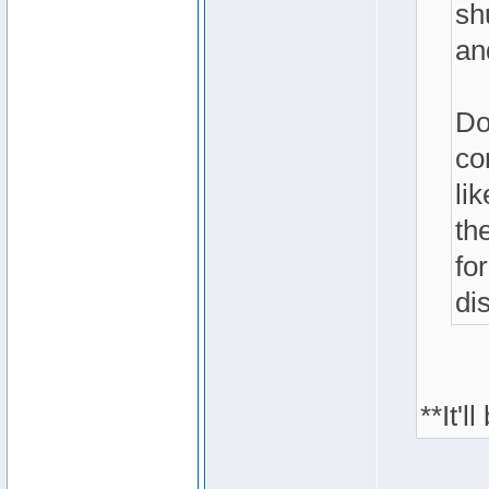
sh
an
Do
co
li
th
fo
di
**It'l