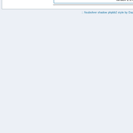
:: fisubsilver shadow phpbb2 style by
Da