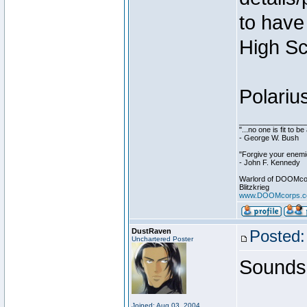
to have 
High Sc
Polariu
________________
"...no one is fit to 
- George W. Bush
"Forgive your enemie
- John F. Kennedy
Warlord of DOOMco
Blitzkrieg
www.DOOMcorps.
DustRaven
Posted:
Unchartered Poster
Sounds 
Joined: Aug 03, 2004