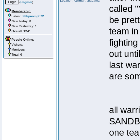
Location: cullman, alabama
(
Register
)
called 
Membership:
Latest:
filthyoomph72
be pret
New Today:
0
New Yesterday:
1
team in
Overall:
1241
fighting
People Online:
Visitors:
Members:
out unti
Total:
0
last wa
are som
all warr
SANDB
one te