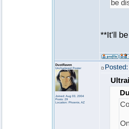
be di
**It'll 
DustRaven
Posted:
Unchartered Poster
Ultra
Du
Joined: Aug 03, 2004
Posts: 29
Co
Location: Phoenix, AZ
On