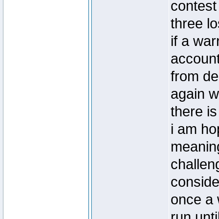
contest
three l
if a war
account
from de
again w
there i
i am hop
meaning
challeng
conside
once a w
run unti