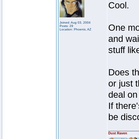
Cool.
Joined: Aug 03, 2004
One mor
Posts: 29
Location: Phoenix, AZ
and wai
stuff lik
Does tha
or just
deal on 
If there
be disc
________________
Dust Raven