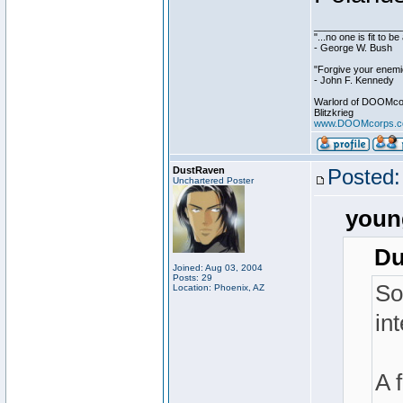
________________
"...no one is fit to 
- George W. Bush
"Forgive your enemie
- John F. Kennedy
Warlord of DOOMco
Blitzkrieg
www.DOOMcorps.
DustRaven
Posted:
Unchartered Poster
youn
Du
Joined: Aug 03, 2004
Posts: 29
So
Location: Phoenix, AZ
in
A 