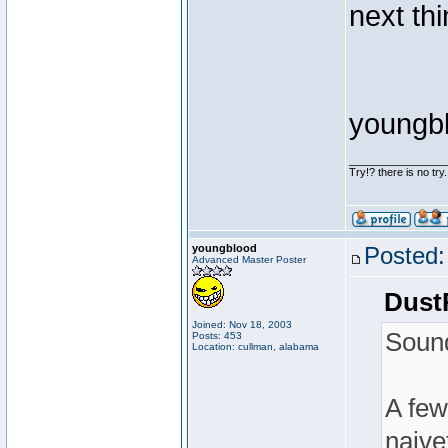
next thi
youngb
________________
Try!? there is no try.
youngblood
Posted:
Advanced Master Poster
Dust
Joined: Nov 18, 2003
Sound
Posts: 453
Location: cullman, alabama
A few
naivet