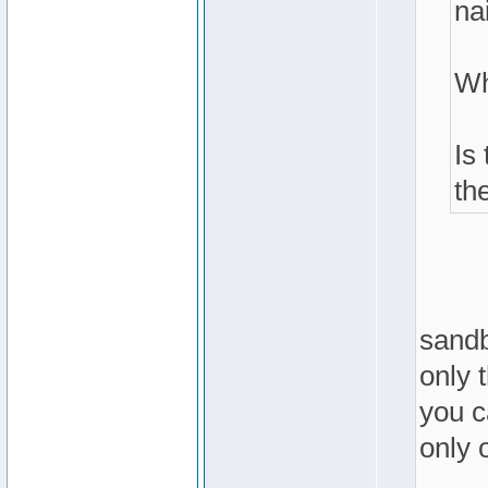
nai
Wh
Is
th
sandb
only 
you ca
only o