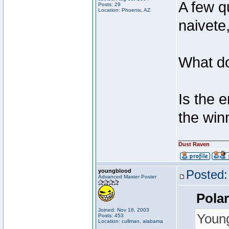
A few q
Posts: 29
Location: Phoenix, AZ
naivete,
What 
Is the 
the win
________________
Dust Raven
youngblood
Posted:
Advanced Master Poster
Polar
Joined: Nov 18, 2003
Youn
Posts: 453
Location: cullman, alabama