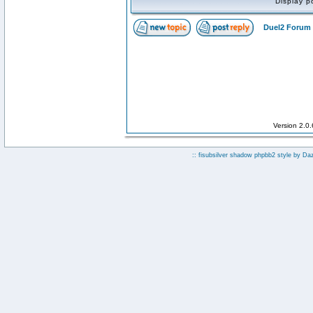
Display p
Duel2 Forum 
Version 2.0
:: fisubsilver shadow phpbb2 style by
Da