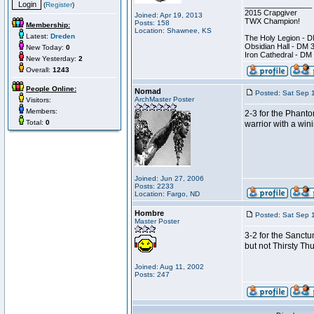
________________
(
Register
)
2015 Crapgiver
Joined: Apr 19, 2013
TWX Champion!
Posts: 158
Membership:
Location: Shawnee, KS
Latest:
Dreden
The Holy Legion - 
Obsidian Hall - DM 
New Today:
0
Iron Cathedral - DM
New Yesterday:
2
Overall:
1243
People Online:
Nomad
Posted: Sat Sep 
ArchMaster Poster
Visitors:
Members:
2-3 for the Phanto
Total:
0
warrior with a win
Joined: Jun 27, 2006
Posts: 2233
Location: Fargo, ND
Hombre
Posted: Sat Sep 
Master Poster
3-2 for the Sanctu
but not Thirsty T
Joined: Aug 11, 2002
Posts: 247