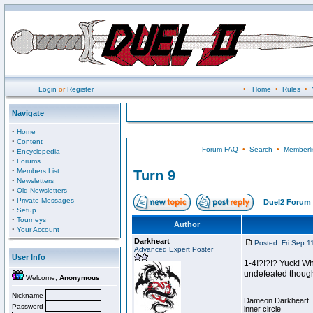
Login
or
Register
•
Home
•
Rules
•
Navigate
·
Home
·
Content
Forum FAQ
•
Search
•
Memberli
·
Encyclopedia
·
Forums
·
Members List
Turn 9
·
Newsletters
·
Old Newsletters
·
Private Messages
Duel2 Forum 
·
Setup
·
Tourneys
Author
·
Your Account
Darkheart
Posted: Fri Sep 1
Advanced Expert Poster
User Info
1-4!?!?!? Yuck! Wh
undefeated though 
Welcome,
Anonymous
________________
Nickname
Dameon Darkheart
Password
inner circle