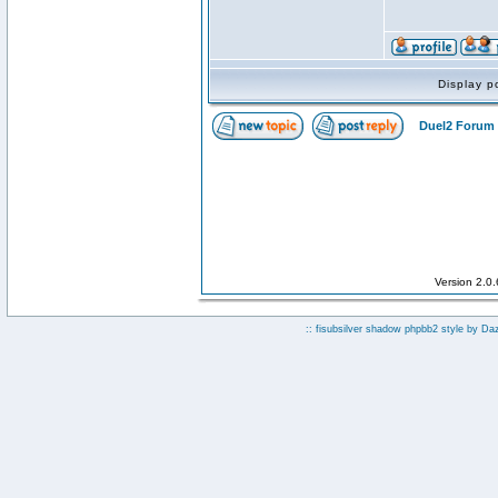
Display p
Duel2 Forum 
Version 2.0
:: fisubsilver shadow phpbb2 style by
Da