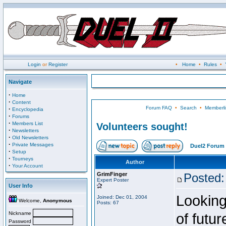
Login
or
Register
•
Home
•
Rules
•
Navigate
·
Home
·
Content
Forum FAQ
•
Search
•
Memberli
·
Encyclopedia
·
Forums
·
Members List
Volunteers sought!
·
Newsletters
·
Old Newsletters
·
Private Messages
Duel2 Forum 
·
Setup
·
Tourneys
Author
·
Your Account
GrimFinger
Posted:
Expert Poster
User Info
Looking
Joined: Dec 01, 2004
Welcome,
Anonymous
Posts: 67
Nickname
of futu
Password