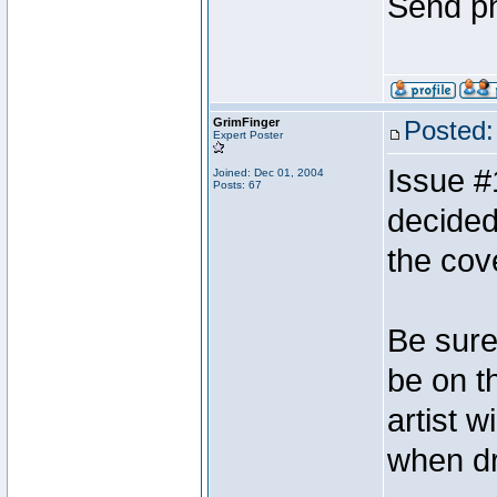
Send ph
GrimFinger
Posted:
Expert Poster
Issue #
Joined: Dec 01, 2004
Posts: 67
decided
the cov
Be sure 
be on t
artist w
when dr