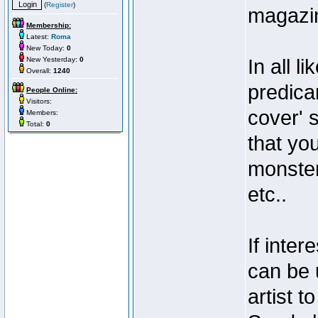
(
Register
)
magazi
Membership:
Latest:
Roma
New Today:
0
New Yesterday:
0
In all l
Overall:
1240
predicam
People Online:
Visitors:
cover' s
Members:
Total:
0
that you
monster
etc..
If inter
can be 
artist 