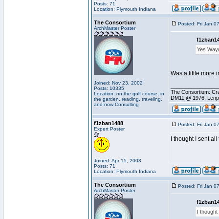
Posts: 71
Location: Plymouth Indiana
The Consortium
Posted: Fri Jan 0
ArchMaster Poster
f1zban14
Yes Wayne
Was a little more in
Joined: Nov 23, 2002
________________
Posts: 10335
The Consortium: Cra
Location: on the golf course, in
DM11 @ 1976; Lenp
the garden, reading, traveling,
and now Consulting
f1zban1488
Posted: Fri Jan 0
Expert Poster
I thought I sent al
Joined: Apr 15, 2003
Posts: 71
Location: Plymouth Indiana
The Consortium
Posted: Fri Jan 0
ArchMaster Poster
f1zban14
I thought