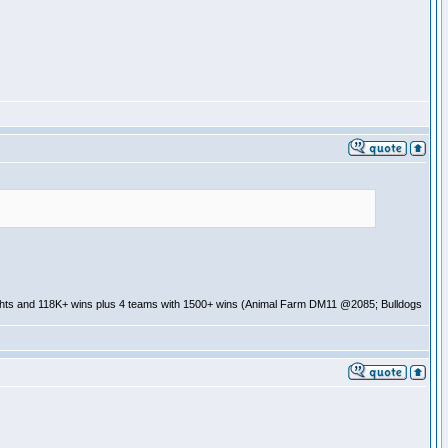
ghts and 118K+ wins plus 4 teams with 1500+ wins (Animal Farm DM11 @2085; Bulldogs