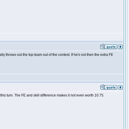
lly throws out the top team out of the contest. If he's not then the extra FE
is turn. The FE and skill difference makes it not even worth 10.75.