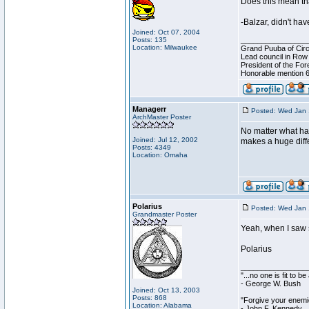
Does this mean tha
-Balzar, didn't ha
Joined: Oct 07, 2004
Posts: 135
________________
Location: Milwaukee
Grand Puuba of Circ
Lead council in Row
President of the For
Honorable mention 6
Managerr
Posted: Wed Jan 
ArchMaster Poster
No matter what happ
Joined: Jul 12, 2002
makes a huge diffe
Posts: 4349
Location: Omaha
Polarius
Posted: Wed Jan 
Grandmaster Poster
Yeah, when I saw s
Polarius
________________
"...no one is fit to 
- George W. Bush
Joined: Oct 13, 2003
Posts: 868
"Forgive your enemie
Location: Alabama
- John F. Kennedy