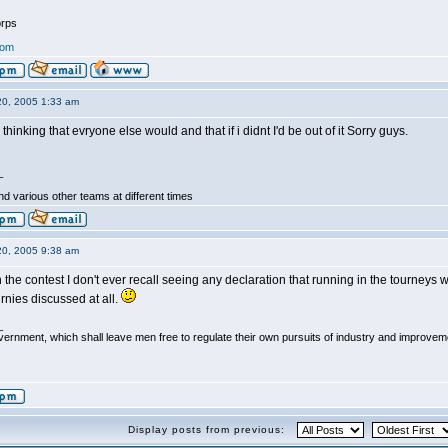
rps
com
20, 2005 1:33 am
 thinking that evryone else would and that if i didnt I'd be out of it Sorry guys.
_
d various other teams at different times
20, 2005 9:38 am
the contest I don't ever recall seeing any declaration that running in the tourneys was
nies discussed at all.
_
vernment, which shall leave men free to regulate their own pursuits of industry and improvemen
.
Display posts from previous: