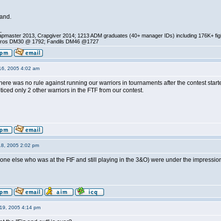
hand.
_
pmaster 2013, Crapgiver 2014; 1213 ADM graduates (40+ manager IDs) including 176K+ fi
ros DM30 @ 1792; Fandils DM46 @1727
16, 2005 4:02 am
re was no rule against running our warriors in tournaments after the contest started.
oticed only 2 other warriors in the FTF from our contest.
18, 2005 2:02 pm
yone else who was at the FtF and still playing in the 3&O) were under the impression
19, 2005 4:14 pm