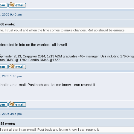
7, 2005 9:40 am
88 wrote:
. I trust you if and when the time comes to make changes. Roll up should be enroute.
terested in info on the warriors. all is well.
_
pmaster 2013, Crapgiver 2014; 1213 ADM graduates (40+ manager IDs) including 176K+ fi
ros DM30 @ 1792; Fandils DM46 @1727
7, 2005 1:06 pm
l that in an e-mail. Post back and let me know. I can resend it
7, 2005 3:15 pm
88 wrote:
 I sent all that in an e-mail. Post back and let me know. I can resend it