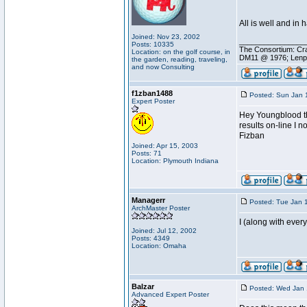
All is well and in 
Joined: Nov 23, 2002
________________
Posts: 10335
The Consortium: Cra
Location: on the golf course, in
DM11 @ 1976; Lenp
the garden, reading, traveling,
and now Consulting
f1zban1488
Posted: Sun Jan 
Expert Poster
Hey Youngblood the
results on-line I n
Fizban
Joined: Apr 15, 2003
Posts: 71
Location: Plymouth Indiana
Managerr
Posted: Tue Jan 
ArchMaster Poster
I (along with ever
Joined: Jul 12, 2002
Posts: 4349
Location: Omaha
Balzar
Posted: Wed Jan 
Advanced Expert Poster