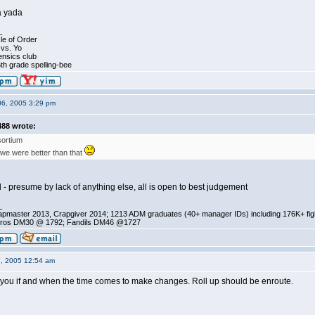
a yada
_
le of Order
 vs. Yo
ensics club
th grade spelling-bee
06, 2005 3:29 pm
88 wrote:
ortium
 we were better than that
d - presume by lack of anything else, all is open to best judgement
_
pmaster 2013, Crapgiver 2014; 1213 ADM graduates (40+ manager IDs) including 176K+ fi
ros DM30 @ 1792; Fandils DM46 @1727
7, 2005 12:54 am
t you if and when the time comes to make changes. Roll up should be enroute.