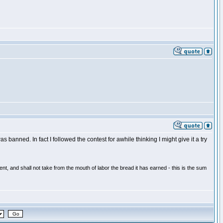
 banned. In fact I followed the contest for awhile thinking I might give it a try
t, and shall not take from the mouth of labor the bread it has earned - this is the sum