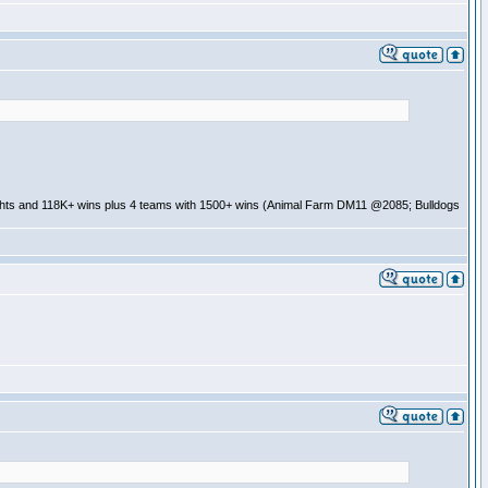
ghts and 118K+ wins plus 4 teams with 1500+ wins (Animal Farm DM11 @2085; Bulldogs