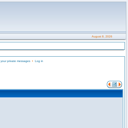
August 8, 2026
 your private messages
•
Log in