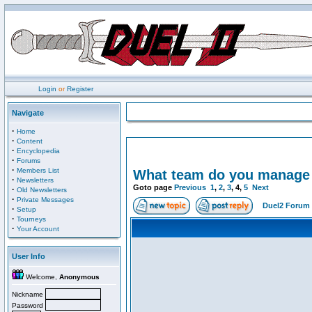
Login
or
Register
Navigate
·
Home
·
Content
·
Encyclopedia
·
Forums
·
Members List
What team do you manage i
·
Newsletters
Goto page
Previous
1
,
2
,
3
,
4
,
5
Next
·
Old Newsletters
·
Private Messages
Duel2 Forum 
·
Setup
·
Tourneys
·
Your Account
User Info
Welcome,
Anonymous
Nickname
Password