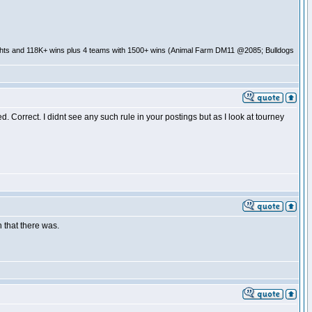
ghts and 118K+ wins plus 4 teams with 1500+ wins (Animal Farm DM11 @2085; Bulldogs
 Correct. I didnt see any such rule in your postings but as I look at tourney
 that there was.