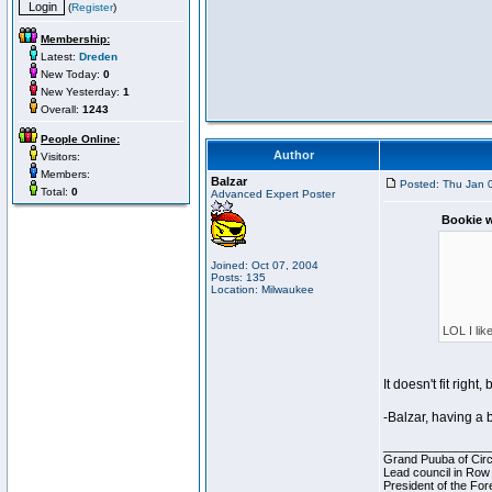
(
Register
)
Membership:
Latest:
Dreden
New Today:
0
New Yesterday:
1
Overall:
1243
People Online:
Author
Visitors:
Members:
Balzar
Posted: Thu Jan 
Total:
0
Advanced Expert Poster
Bookie w
Joined: Oct 07, 2004
Posts: 135
Location: Milwaukee
LOL I lik
It doesn't fit righ
-Balzar, having a 
________________
Grand Puuba of Circ
Lead council in Row
President of the For