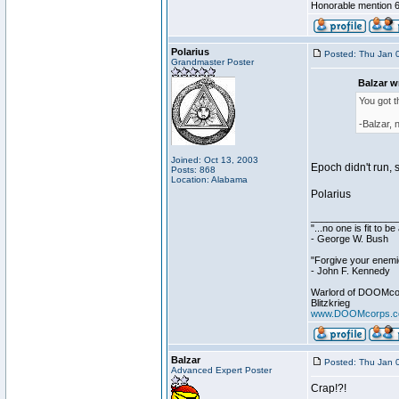
Honorable mention 6
Polarius
Posted: Thu Jan 
Grandmaster Poster
Balzar w
You got 
-Balzar, 
Joined: Oct 13, 2003
Epoch didn't run, s
Posts: 868
Location: Alabama
Polarius
________________
"...no one is fit to 
- George W. Bush
"Forgive your enemie
- John F. Kennedy
Warlord of DOOMco
Blitzkrieg
www.DOOMcorps.
Balzar
Posted: Thu Jan 
Advanced Expert Poster
Crap!?!