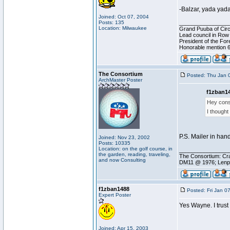
-Balzar, yada yad
Joined: Oct 07, 2004
Posts: 135
________________
Location: Milwaukee
Grand Puuba of Circ
Lead council in Row
President of the For
Honorable mention 6
The Consortium
Posted: Thu Jan 
ArchMaster Poster
f1zban14
Hey cons
I thought
P.S. Mailer in han
Joined: Nov 23, 2002
Posts: 10335
Location: on the golf course, in
________________
the garden, reading, traveling,
The Consortium: Cra
and now Consulting
DM11 @ 1976; Lenp
f1zban1488
Posted: Fri Jan 0
Expert Poster
Yes Wayne. I trus
Joined: Apr 15, 2003