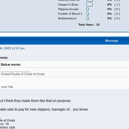
Airagon's Boys
6%
[ 1 ]
Flippers Arcade
0%
[ 0 ]
Puddle of Blood 2
0%
[ 0 ]
Battlestations
0%
[ 0 ]
Total Votes : 15
Message
06, 2005 12:37 pm
rote:
Balzar wrote:
_________________
Grand Puuba of Circle of Order
e your hat.
t, but I think they make them like that on purpose.
bake sale to pay for new slippers, manager of... you know
_
le of Order
 vs. Yo
ensics club