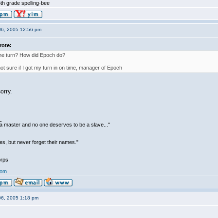
th grade spelling-bee
06, 2005 12:56 pm
rote:
the turn? How did Epoch do?
not sure if I got my turn in on time, manager of Epoch
orry.
_
be a master and no one deserves to be a slave..."
s, but never forget their names."
rps
com
06, 2005 1:18 pm