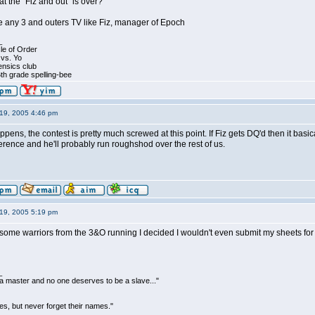
t the "Fiz and out" is over?
ve any 3 and outers TV like Fiz, manager of Epoch
_
le of Order
 vs. Yo
ensics club
th grade spelling-bee
19, 2005 4:46 pm
ens, the contest is pretty much screwed at this point. If Fiz gets DQ'd then it basica
rence and he'll probably run roughshod over the rest of us.
19, 2005 5:19 pm
ome warriors from the 3&O running I decided I wouldn't even submit my sheets for th
_
be a master and no one deserves to be a slave..."
s, but never forget their names."