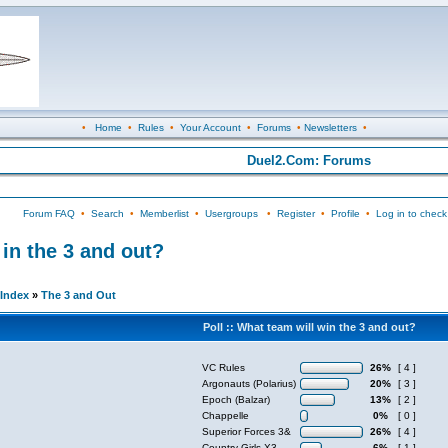
•
Home
•
Rules
•
Your Account
•
Forums
•
Newsletters
•
Duel2.Com: Forums
Forum FAQ
•
Search
•
Memberlist
•
Usergroups
•
Register
•
Profile
•
Log in to check
n the 3 and out?
Index
»
The 3 and Out
Poll :: What team will win the 3 and out?
VC Rules
26%
[ 4 ]
Argonauts (Polarius)
20%
[ 3 ]
Epoch (Balzar)
13%
[ 2 ]
Chappelle
0%
[ 0 ]
Superior Forces 3&
26%
[ 4 ]
Country Girls X3
6%
[ 1 ]