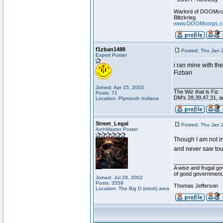
Warlord of DOOMco
Blitzkrieg
www.DOOMcorps.
f1zban1488
Posted: Thu Jan 
Expert Poster
i ran mine with the
Fizban
________________
Joined: Apr 15, 2003
The Wiz that is Fiz
Posts: 71
DM's 28,39,47,31, an
Location: Plymouth Indiana
Street_Legal
Posted: Thu Jan 
ArchMaster Poster
Though I am not in 
and never saw tour
________________
A wise and frugal go
of good government
Joined: Jul 29, 2002
Posts: 3559
Thomas Jefferson
Location: The Big D (etroit) area