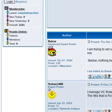
(
Register
)
Membership:
Latest:
adaptableperfum
New Today:
0
New Yesterday:
0
Overall:
1241
People Online:
Author
Visitors:
Members:
Balzar
Posted: Thu Dec 
Total:
0
Advanced Expert Poster
I am trying to se
out.
-Balzar, nothing 
Joined: Oct 07, 2004
Posts: 135
Location: Milwaukee
Last edited by Balzar
f1zban1488
Posted: Fri Dec 1
Expert Poster
I manage VC Rul
The Wiz that is Fiz
Joined: Apr 15, 2003
Posts: 71
Location: Plymouth Indiana