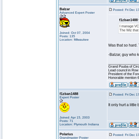
Balzar
Posted: Fri Dec 1
Advanced Expert Poster
f1zban1488 
I manage VC
The Wiz that 
Joined: Oct 07, 2004
Posts: 135
Location: Milwaukee
Was that so hard. 
-Balzar, guy who 
________________
Grand Puuba of Circ
Lead council in Row
President of the For
Honorable mention 6
f1zban1488
Posted: Fri Dec 1
Expert Poster
It only hurt a little 
Joined: Apr 15, 2003
Posts: 71
Location: Plymouth Indiana
Polarius
Posted: Fri Dec 1
Grandmaster Poster