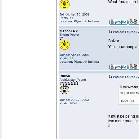
What. You mean it
Joined: Apr 15, 2003
Posts: 71
Location: Plymouth Indiana
f1zban1488
Posted: Fri Dec 1
Expert Poster
Balzar
You know poop abou
Joined: Apr 15, 2003
Posts: 71
Location: Plymouth Indiana
Rillion
Posted: Fri Dec 1
ArchMaster Poster
TUM wrote:
I'd just like
Joined: Jul 17, 2002
Don/TUM
Posts: 1054
It must be being r
two more rounds so
5...