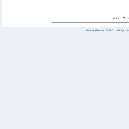
Version 2.0
:: fisubsilver shadow phpbb2 style by
Da