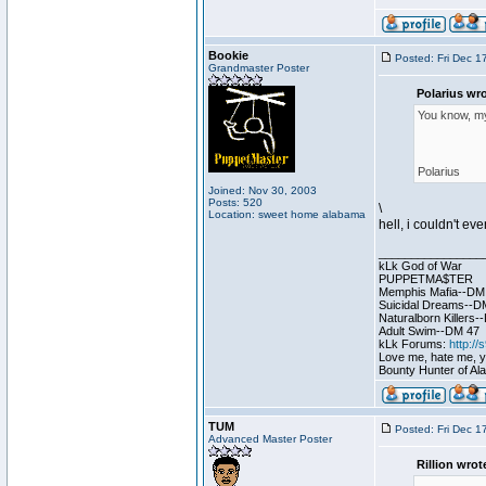
Bookie
Posted: Fri Dec 1
Grandmaster Poster
Polarius wro
You know, my 
Polarius
Joined: Nov 30, 2003
Posts: 520
\
Location: sweet home alabama
hell, i couldn't ev
________________
kLk God of War
PUPPETMA$TER
Memphis Mafia--DM
Suicidal Dreams--D
Naturalborn Killers
Adult Swim--DM 47
kLk Forums:
http:/
Love me, hate me, you
Bounty Hunter of Ala
TUM
Posted: Fri Dec 1
Advanced Master Poster
Rillion wrot