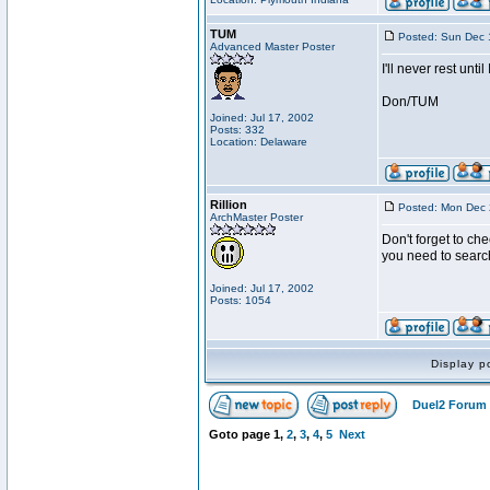
TUM
Posted: Sun Dec 
Advanced Master Poster
I'll never rest unti
Don/TUM
Joined: Jul 17, 2002
Posts: 332
Location: Delaware
Rillion
Posted: Mon Dec 
ArchMaster Poster
Don't forget to che
you need to searc
Joined: Jul 17, 2002
Posts: 1054
Display p
Duel2 Forum 
Goto page
1
,
2
,
3
,
4
,
5
Next