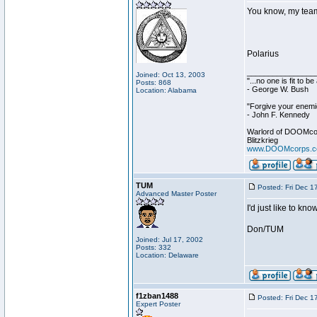
You know, my team i
Polarius
________________
Joined: Oct 13, 2003
"...no one is fit to 
Posts: 868
- George W. Bush
Location: Alabama
"Forgive your enemie
- John F. Kennedy
Warlord of DOOMco
Blitzkrieg
www.DOOMcorps.
TUM
Posted: Fri Dec 1
Advanced Master Poster
I'd just like to k
Don/TUM
Joined: Jul 17, 2002
Posts: 332
Location: Delaware
f1zban1488
Posted: Fri Dec 1
Expert Poster