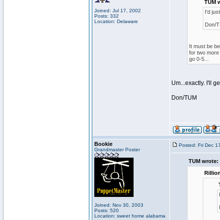
TUM w
Joined: Jul 17, 2002
I'd ju
Posts: 332
Location: Delaware
Don/
It must be be
for two more 
go 0-5...
Um...exactly. I'll g
Don/TUM
Bookie
Posted: Fri Dec 1
Grandmaster Poster
TUM wrote:
Rillio
Joined: Nov 30, 2003
Posts: 520
Location: sweet home alabama