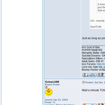
It mus
just t
that w
Um...exactly. 
Don/TUM
Just as long as you
________________
kLk God of War
PUPPETMA$TER
Memphis Mafia--DM
Suicidal Dreams--D
Naturalborn Killers
Adult Swim--DM 47
kLk Forums:
http:/
Love me, hate me, you
Bounty Hunter of Ala
f1zban1488
Posted: Sat Dec 
Expert Poster
Wait a minute TUM 
Joined: Apr 15, 2003
Posts: 71
Location: Plymouth Indiana