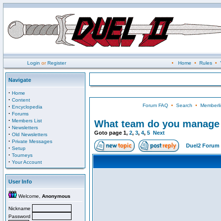
Login
or
Register
•
Home
•
Rules
•
Navigate
·
Home
·
Content
Forum FAQ
•
Search
•
Memberli
·
Encyclopedia
·
Forums
·
Members List
What team do you manage i
·
Newsletters
Goto page
1
,
2
,
3
,
4
,
5
Next
·
Old Newsletters
·
Private Messages
Duel2 Forum 
·
Setup
·
Tourneys
·
Your Account
User Info
Welcome,
Anonymous
Nickname
Password