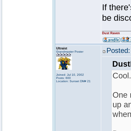
If there
be disc
________________
Dust Raven
Ultraist
Posted:
Grandmaster Poster
Dust
Cool
Joined: Jul 10, 2002
Posts: 600
Location: Sunset DM# 21
One m
up an
when 