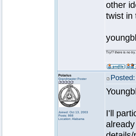
other i
twist in
youngb
________________
Try!? there is no try.
Polarius
Posted:
Grandmaster Poster
Youngb
I'll par
Joined: Oct 13, 2003
Posts: 868
Location: Alabama
already
details