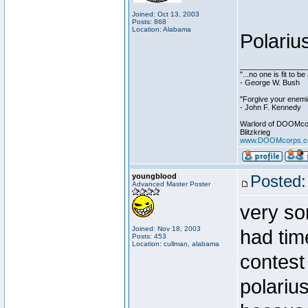
Joined: Oct 13, 2003
Posts: 868
Location: Alabama
Polariu
________________
"...no one is fit to 
- George W. Bush
"Forgive your enemie
- John F. Kennedy
Warlord of DOOMco
Blitzkrieg
www.DOOMcorps.
youngblood
Posted:
Advanced Master Poster
very sor
Joined: Nov 18, 2003
had tim
Posts: 453
Location: cullman, alabama
contest 
polarius