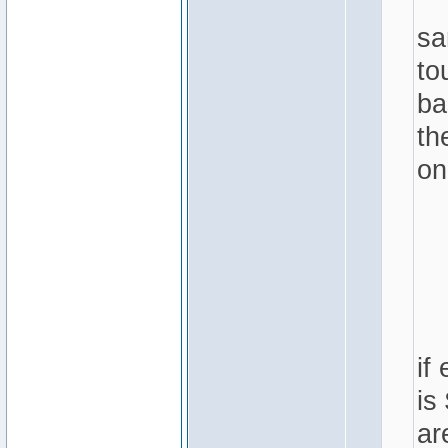
sa
to
ba
th
on
if
is
ar