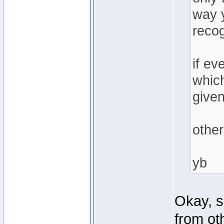
way y
recog
if ev
which
given
other
yb
Okay, s
from ot