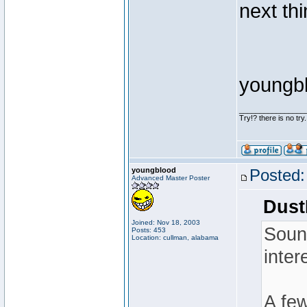
next thi
youngb
________________
Try!? there is no try.
youngblood
Posted:
Advanced Master Poster
Dust
Joined: Nov 18, 2003
Sound
Posts: 453
Location: cullman, alabama
inter
A few