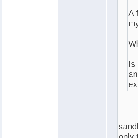
A 
my
W
Is
an
ex
sandb
only 