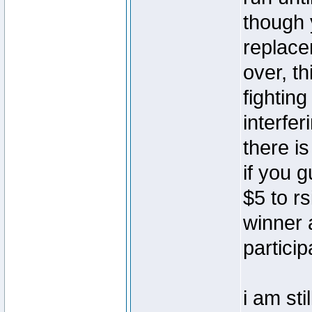
though 
replace
over, th
fightin
interfer
there i
if you 
$5 to rs
winner 
particip
i am sti