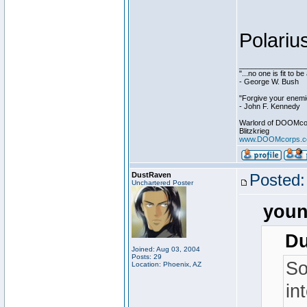
Polariu
________________
"...no one is fit to 
- George W. Bush
"Forgive your enemie
- John F. Kennedy
Warlord of DOOMco
Blitzkrieg
www.DOOMcorps.
DustRaven
Posted:
Unchartered Poster
youn
Du
Joined: Aug 03, 2004
Posts: 29
So
Location: Phoenix, AZ
in