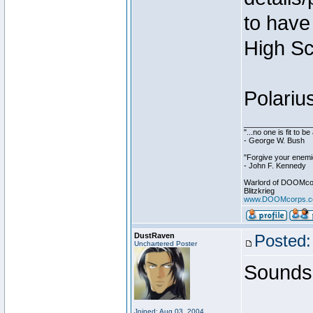
to have 
High Sc
Polariu
________________
"...no one is fit to 
- George W. Bush
"Forgive your enemie
- John F. Kennedy
Warlord of DOOMco
Blitzkrieg
www.DOOMcorps.
DustRaven
Posted:
Unchartered Poster
Sounds 
Joined: Aug 03, 2004