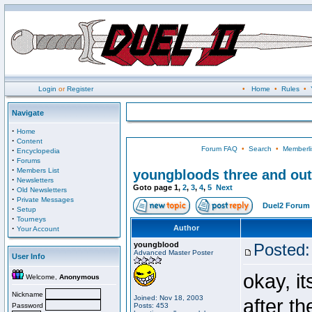
Login
or
Register
•
Home
•
Rules
•
Navigate
·
Home
·
Content
Forum FAQ
•
Search
•
Memberli
·
Encyclopedia
·
Forums
·
Members List
youngbloods three and out
·
Newsletters
Goto page
1
,
2
,
3
,
4
,
5
Next
·
Old Newsletters
·
Private Messages
Duel2 Forum 
·
Setup
·
Tourneys
·
Author
Your Account
youngblood
Posted:
Advanced Master Poster
User Info
okay, i
Welcome,
Anonymous
Nickname
Joined: Nov 18, 2003
after t
Password
Posts: 453