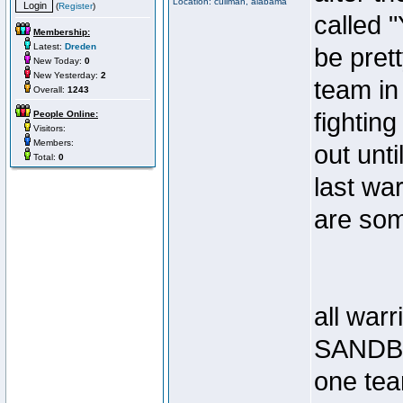
Location: cullman, alabama
(
Register
)
called 
Membership:
Latest:
Dreden
be pret
New Today:
0
New Yesterday:
2
team in
Overall:
1243
fighting
People Online:
Visitors:
Members:
out unti
Total:
0
last wa
are som
all warr
SANDB
one te