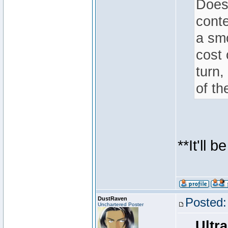
Does 
conte
a smo
cost 
turn,
of th
**It'll 
DustRaven
Posted:
Unchartered Poster
Ultra