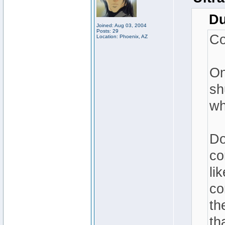
Du
Joined: Aug 03, 2004
Posts: 29
Co
Location: Phoenix, AZ
On
sh
wh
Do
co
li
co
th
th