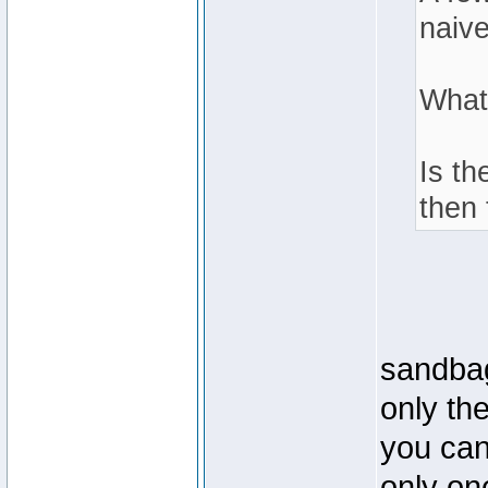
naive
What
Is th
then 
sandbag
only th
you can 
only one