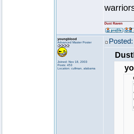
warriors
________________
Dust Raven
youngblood
Posted:
Advanced Master Poster
Dust
Joined: Nov 18, 2003
Posts: 453
yo
Location: cullman, alabama