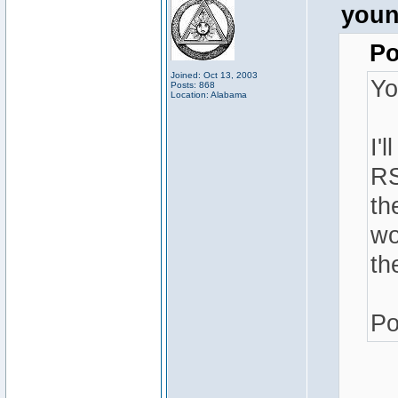
youn
Po
Joined: Oct 13, 2003
Yo
Posts: 868
Location: Alabama
I'
RS
th
wo
th
Po