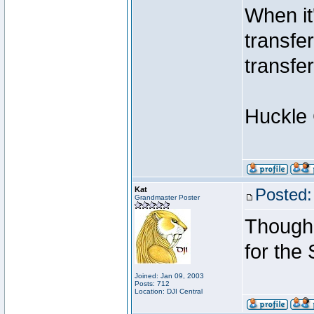
When it
transfe
transfe
Huckle
Kat
Posted:
Grandmaster Poster
Though 
for the
Joined: Jan 09, 2003
Posts: 712
Location: DJI Central