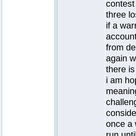
contest
three l
if a war
account
from de
again w
there i
i am hop
meaning
challeng
conside
once a w
run unti