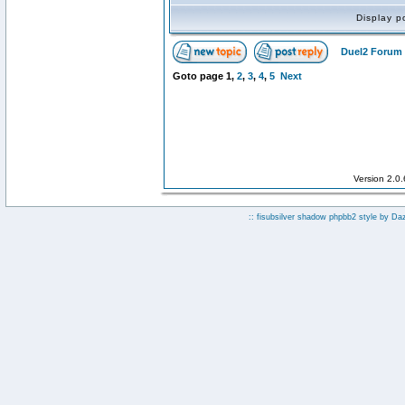
Display p
Duel2 Forum 
Goto page
1
,
2
,
3
,
4
,
5
Next
Version 2.0
:: fisubsilver shadow phpbb2 style by
Da