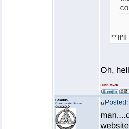
co
**It'
Oh, hell
________________
Dust Raven
Polarius
Posted:
Grandmaster Poster
man....
websit