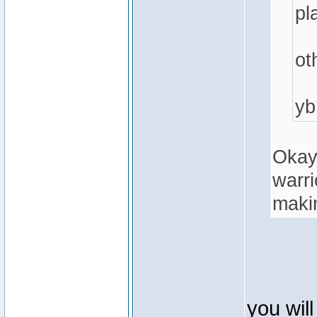
pl
ot
yb
Okay,
warri
makin
you wil