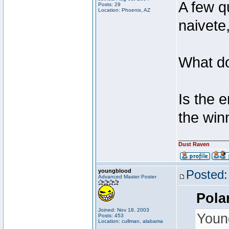
A few q
Posts: 29
Location: Phoenix, AZ
naivete,
What 
Is the 
the win
________________
Dust Raven
youngblood
Posted:
Advanced Master Poster
Pola
Joined: Nov 18, 2003
Youn
Posts: 453
Location: cullman, alabama