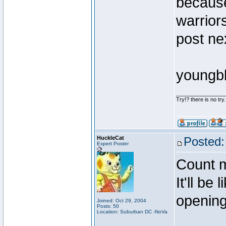
because
warriors
post ne
youngb
________________
Try!? there is no try.
HuckleCat
Posted:
Expert Poster
Count m
It'll be
opening
Joined: Oct 29, 2004
Posts: 50
Location: Suburban DC -NoVa