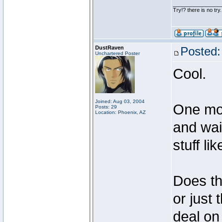
________________
Try!? there is no try.
DustRaven
Posted:
Unchartered Poster
Cool.
Joined: Aug 03, 2004
One mor
Posts: 29
Location: Phoenix, AZ
and wai
stuff lik
Does tha
or just
deal on 