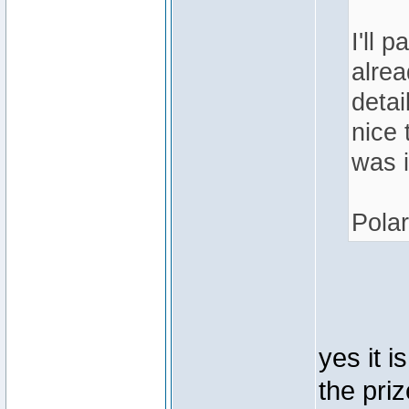
I'll 
alrea
detai
nice 
was i
Polar
yes it i
the pri