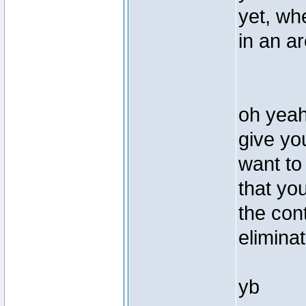
yet, wh
in an a
oh yeah 
give yo
want to 
that yo
the cont
elimina
yb