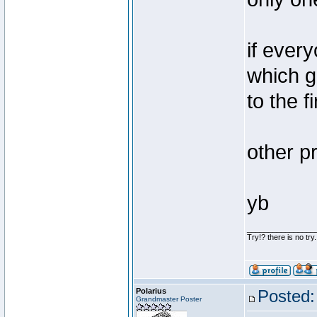
if ever
which g
to the 
other pr
yb
________________
Try!? there is no try.
Polarius
Posted:
Grandmaster Poster