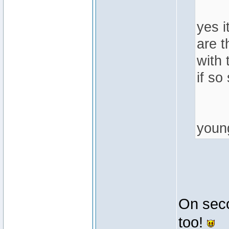
yes i
are t
with 
if so
youn
On secon
too!