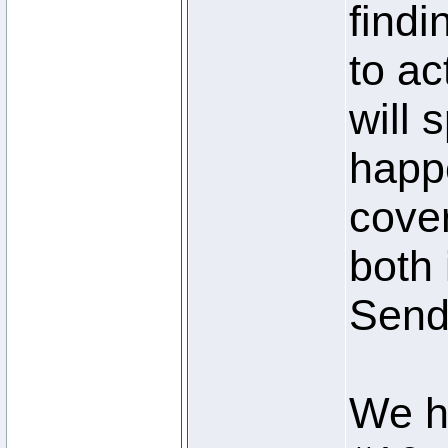
findi
to ac
will 
happe
cove
both
Send 
We h