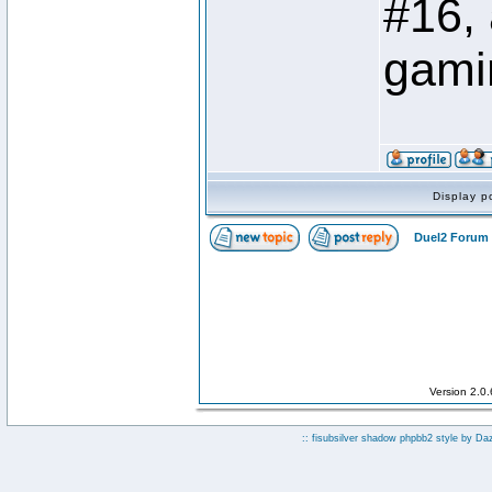
#16,
gami
Display p
Duel2 Forum 
Version 2.0
:: fisubsilver shadow phpbb2 style by
Da