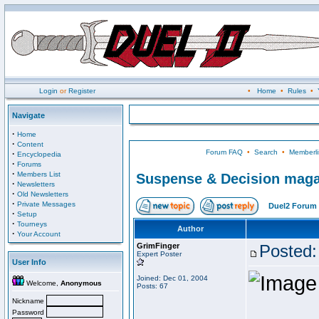
Login
or
Register
•
Home
•
Rules
•
Navigate
·
Home
·
Content
Forum FAQ
•
Search
•
Memberli
·
Encyclopedia
·
Forums
·
Members List
Suspense & Decision magaz
·
Newsletters
·
Old Newsletters
·
Private Messages
Duel2 Forum 
·
Setup
·
Tourneys
Author
·
Your Account
GrimFinger
Posted:
Expert Poster
User Info
Joined: Dec 01, 2004
Welcome,
Anonymous
Posts: 67
Nickname
Password