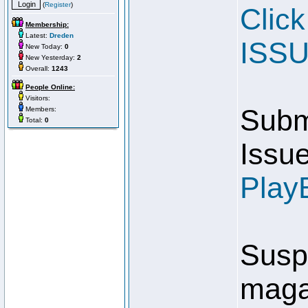
(
Register
)
Clic
Membership:
Latest:
Dreden
ISSU
New Today:
0
New Yesterday:
2
Overall:
1243
People Online:
Visitors:
Submi
Members:
Total:
0
Issue
Play
Susp
magaz