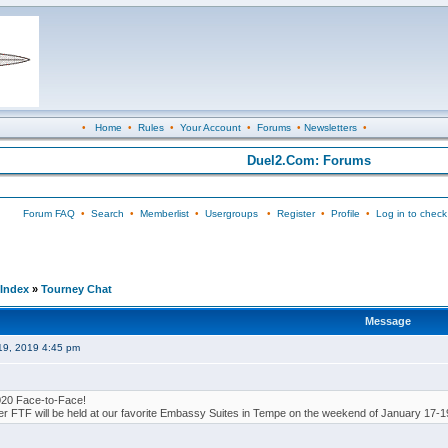
•
Home
•
Rules
•
Your Account
•
Forums
•
Newsletters
•
Duel2.Com: Forums
Forum FAQ
•
Search
•
Memberlist
•
Usergroups
•
Register
•
Profile
•
Log in to check
Index
»
Tourney Chat
Message
19, 2019 4:45 pm
020 Face-to-Face!
er FTF will be held at our favorite Embassy Suites in Tempe on the weekend of January 17-1