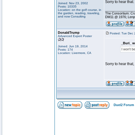
Sorry to hear that.
Joined: Nov 23, 2002
Posts: 10335
________________
Location: on the golf course, in
the garden, reading, traveling,
The Consortium: Cra
and now Consulting
DM11 @ 1976; Lenp
DonaldTrump
Posted: Tue Dec 
Advanced Expert Poster
_Buri_ w
Joined: Jun 19, 2014
I won't b
Posts: 174
Location: Livermore, CA
Sorry to hear that
Duel2 Forum 