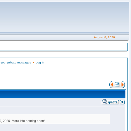
August 8, 2026
 your private messages
•
Log in
9, 2020. More info coming soon!