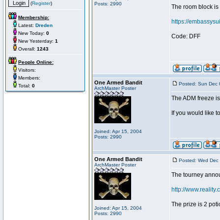
(
Register
)
Posts: 2990
The room block is
Membership:
https://embassys
Latest:
Dreden
New Today:
0
Code: DFF
New Yesterday:
1
Overall:
1243
People Online:
Visitors:
Members:
One Armed Bandit
Posted: Sun Dec 
Total:
0
ArchMaster Poster
The ADM freeze i
If you would like 
Joined: Apr 15, 2004
Posts: 2990
One Armed Bandit
Posted: Wed Dec 
ArchMaster Poster
The tourney annou
http://www.reality.
The prize is 2 po
Joined: Apr 15, 2004
Posts: 2990