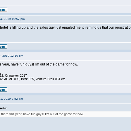
14, 2019 10:57 pm
otel is filling up and the sales guy just emailed me to remind us that our registra
0, 2019 12:10 pm
is year, have fun guys! I'm out of the game for now.
_
12, Crapgiver 2017
02, ACME 009, Berk 025, Venture Bros 051 etc.
21, 2019 2:52 am
rote:
e there this year, have fun guys! I'm out of the game for now.