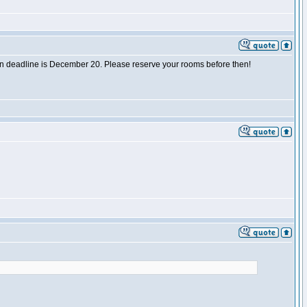
tion deadline is December 20. Please reserve your rooms before then!