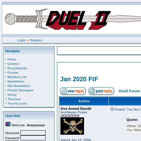
Login
or
Register
Navigate
·
Home
·
Content
·
Encyclopedia
·
Forums
·
Members List
Jan 2020 FtF
·
Newsletters
·
Old Newsletters
·
Private Messages
Duel2 Forum 
·
Setup
·
Tourneys
Author
·
Your Account
One Armed Bandit
Posted: Tue Nov 
ArchMaster Poster
User Info
Quote:
Welcome,
Anonymous
Winter 2
Our Wint
Nickname
Password
Joined: Apr 15, 2004