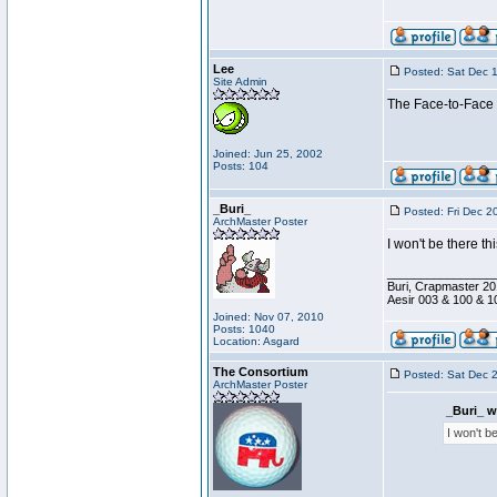
Lee
Posted: Sat Dec 
Site Admin
The Face-to-Face h
Joined: Jun 25, 2002
Posts: 104
_Buri_
Posted: Fri Dec 2
ArchMaster Poster
I won't be there th
________________
Buri, Crapmaster 20
Aesir 003 & 100 & 1
Joined: Nov 07, 2010
Posts: 1040
Location: Asgard
The Consortium
Posted: Sat Dec 
ArchMaster Poster
_Buri_ w
I won't b