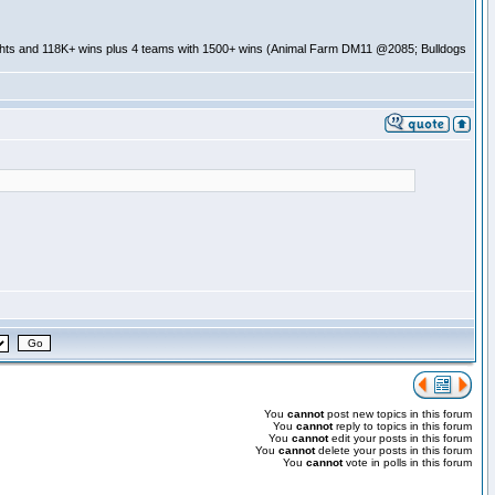
ghts and 118K+ wins plus 4 teams with 1500+ wins (Animal Farm DM11 @2085; Bulldogs
You
cannot
post new topics in this forum
You
cannot
reply to topics in this forum
You
cannot
edit your posts in this forum
You
cannot
delete your posts in this forum
You
cannot
vote in polls in this forum