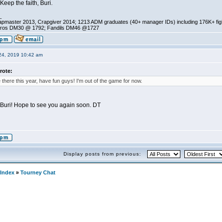
 Keep the faith, Buri.
_
pmaster 2013, Crapgiver 2014; 1213 ADM graduates (40+ manager IDs) including 176K+ fi
ros DM30 @ 1792; Fandils DM46 @1727
24, 2019 10:42 am
rote:
e there this year, have fun guys! I'm out of the game for now.
, Buri! Hope to see you again soon. DT
Display posts from previous:
Index
»
Tourney Chat