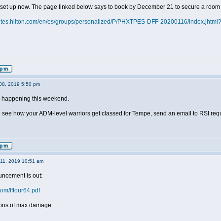
 set up now. The page linked below says to book by December 21 to secure a room 
uites.hilton.com/en/es/groups/personalized/P/PHXTPES-DFF-20200116/index.jht
08, 2019 5:50 pm
s happening this weekend.
to see how your ADM-level warriors get classed for Tempe, send an email to RSI req
11, 2019 10:51 am
ncement is out:
com/fftour64.pdf
tions of max damage.