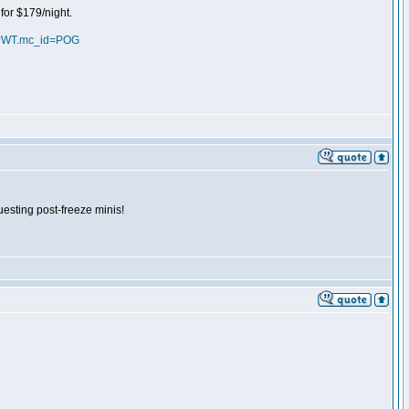
for $179/night.
ml?WT.mc_id=POG
uesting post-freeze minis!