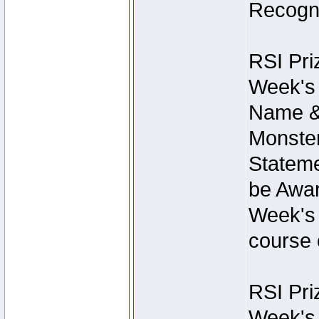
Recogni
RSI Pri
Week's 
Name &
Monster
Stateme
be Awar
Week's 
course 
RSI Pri
Week's 