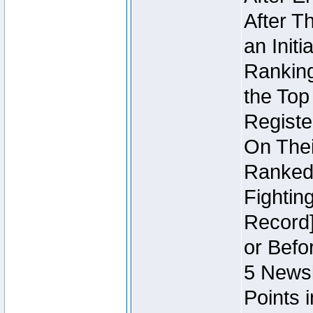
After T
an Initi
Ranking
the Top
Regist
On Thei
Ranked 
Fightin
Record]
or Befo
5 Newsl
Points 