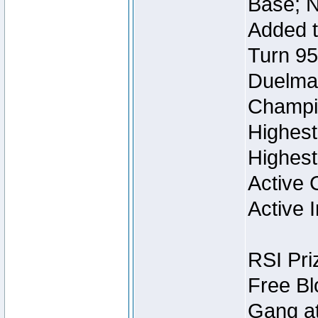
Base; N
Added t
Turn 95
Duelmas
Champi
Highest
Highest
Active 
Active I
RSI Pri
Free Bl
Gang at