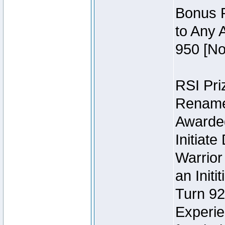
Bonus P
to Any 
950 [No
RSI Priz
Rename 
Awarded 
Initiat
Warrior
an Initi
Turn 92
Experie