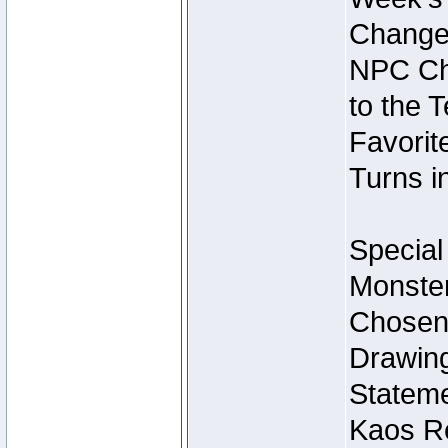
Change
NPC Cha
to the 
Favorite
Turns i
Special
Monster
Chosen 
Drawing
Stateme
Kaos Re