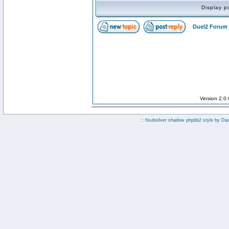
Display p
Duel2 Forum 
Version 2.0
:: fisubsilver shadow phpbb2 style by
Da