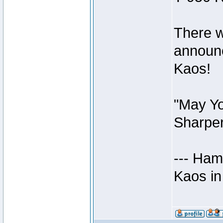
There w
announc
Kaos!
"May Yo
Sharper
--- Ham
Kaos in