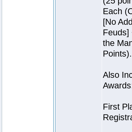
(25 poin
Each (O
[No Add
Feuds] 
the Man
Points).
Also Inc
Awards
First P
Registra