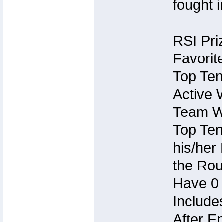
fought 
RSI Pri
Favorit
Top Ten
Active 
Team Wi
Top Ten
his/her
the Rou
Have 0 
Include
After E