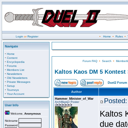
Login
or
Register
•
Home
•
Rules
•
Navigate
·
Home
·
Content
Forum FAQ
•
Search
•
Memberli
·
Encyclopedia
·
Forums
·
Members List
Kaltos Kaos DM 5 Kontest
·
Newsletters
·
Old Newsletters
·
Private Messages
Duel2 Forum 
·
Setup
·
Tourneys
Author
·
Your Account
Hammer_Minister_of_War
Posted:
ArchMaster Poster
User Info
Kaltos 
Welcome,
Anonymous
Nickname
due dat
Password