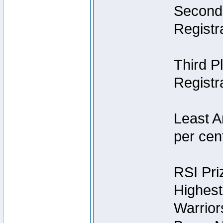
Second 
Registra
Third P
Registra
Least A
per cent
RSI Pri
Highest
Warrior