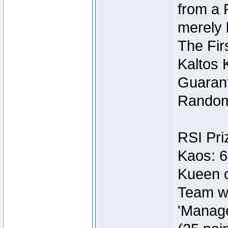
from a 
merely 
The Fir
Kaltos 
Guarant
Random
RSI Pri
Kaos: 6
Kueen o
Team wi
'Manage