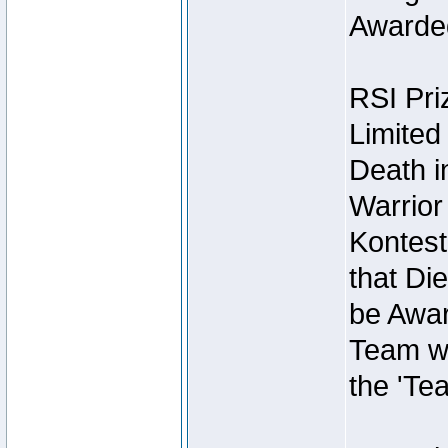
Awarded
RSI Pri
Limited
Death i
Warrior
Kontest
that Die
be Awar
Team wi
the 'Te