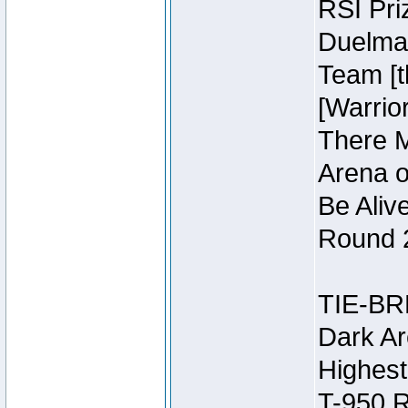
RSI Pri
Duelmas
Team [t
[Warri
There M
Arena o
Be Aliv
Round 2
TIE-BR
Dark Ar
Highest
T-950 R