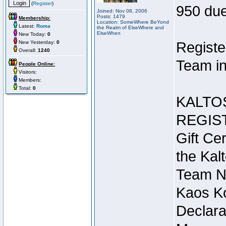
(
Register
)
950 due
Joined: Nov 08, 2006
Posts: 1479
Membership:
Location: SomeWhere BeYond
Latest:
Roma
the Realm of ElseWhere and
ElseWhen
New Today:
0
New Yesterday:
0
Registe
Overall:
1240
Team in
People Online:
Visitors:
Members:
Total:
0
KALTO
REGIS
Gift Cer
the Kal
Team N
Kaos Ko
Declara