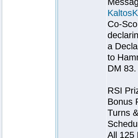
Message
Kaltos
Co-Scor
declari
a Decla
to Ham
DM 83.
RSI Pri
Bonus P
Turns &
Schedul
All 125