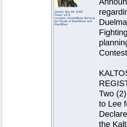
Announc
regardin
Joined: Nov 08, 2006
Posts: 1479
Location: SomeWhere BeYond
Duelma
the Realm of ElseWhere and
ElseWhen
Fightin
plannin
Contest 
KALTO
REGIS
Two (2)
to Lee 
Declar
the Kal