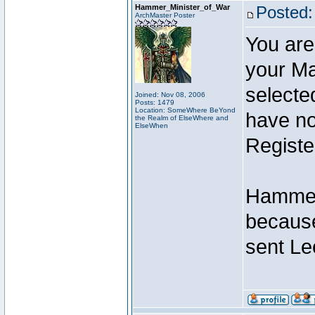
Hammer_Minister_of_War
Posted:
ArchMaster Poster
You are
your Ma
selecte
Joined: Nov 08, 2006
Posts: 1479
Location: SomeWhere BeYond
have not
the Realm of ElseWhere and
ElseWhen
Registe
Hammer 
because
sent Le