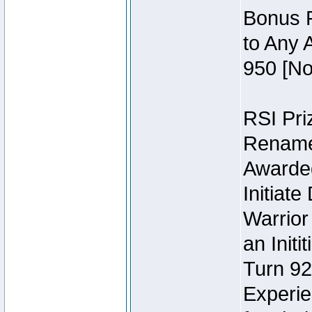
Bonus P
to Any 
950 [No
RSI Priz
Rename 
Awarded 
Initiat
Warrior
an Initi
Turn 92
Experie