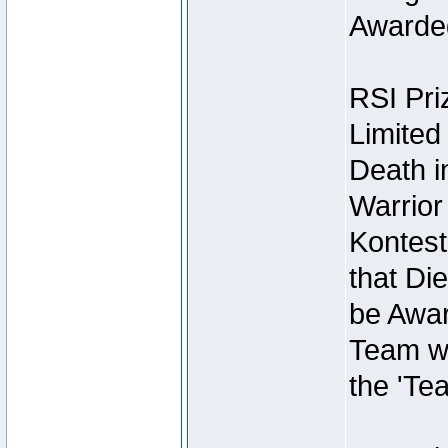
Awarded
RSI Pri
Limited
Death i
Warrior
Kontest
that Die
be Awar
Team wi
the 'Te