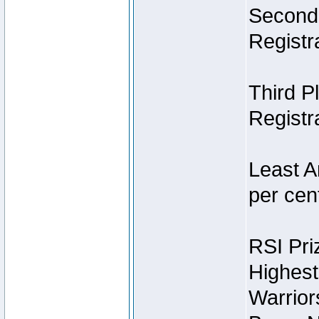
Second 
Registra
Third P
Registra
Least A
per cent
RSI Pri
Highest
Warrior