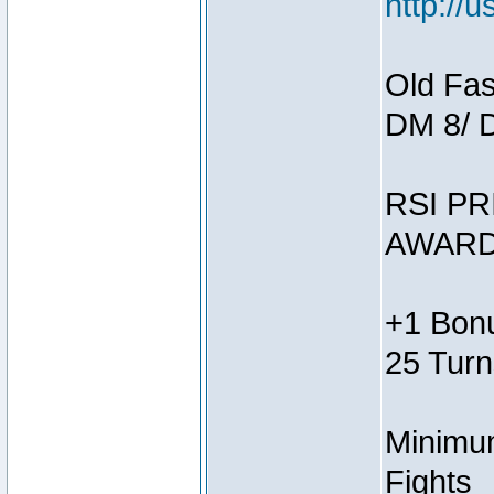
http://
Old Fas
DM 8/ 
RSI PR
AWARD
+1 Bonu
25 Turn
Minimum
Fights