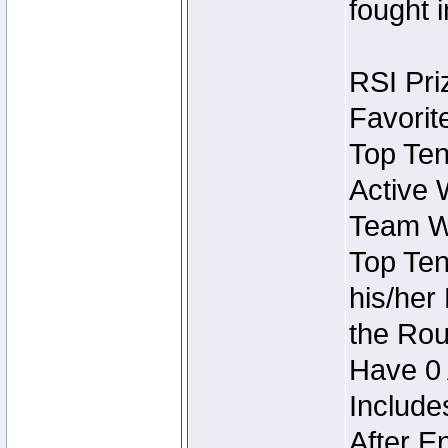
fought 
RSI Pri
Favorit
Top Ten
Active 
Team Wi
Top Ten
his/her
the Rou
Have 0 
Include
After E