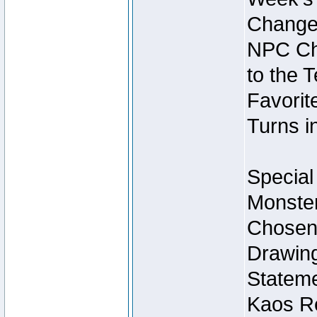
Change
NPC Cha
to the 
Favorite
Turns i
Special
Monster
Chosen 
Drawing
Stateme
Kaos Re