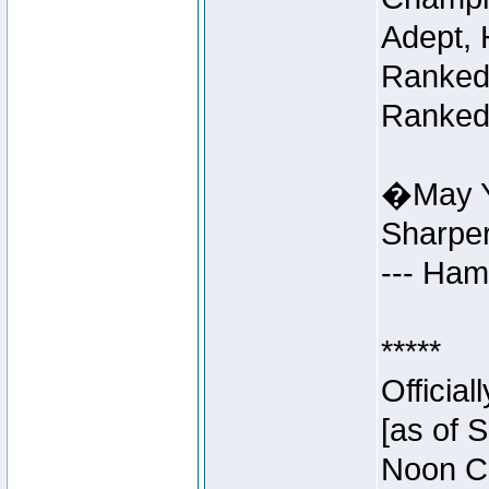
Adept, 
Ranked 
Ranked 
�May Y
Sharpe
--- Ha
*****
Officia
[as of 
Noon Ce