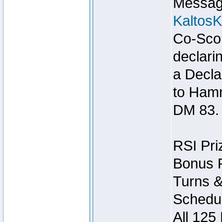
Message
Kaltos
Co-Scor
declari
a Decla
to Ham
DM 83.
RSI Pri
Bonus P
Turns &
Schedul
All 125