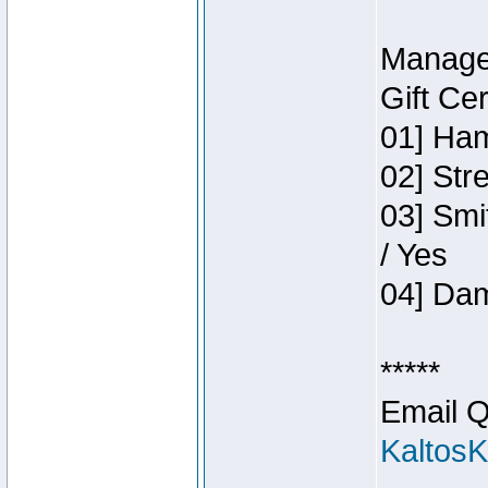
Manage
Gift Ce
01] Ham
02] Str
03] Smi
/ Yes
04] Dam
*****
Email Q
Kaltos