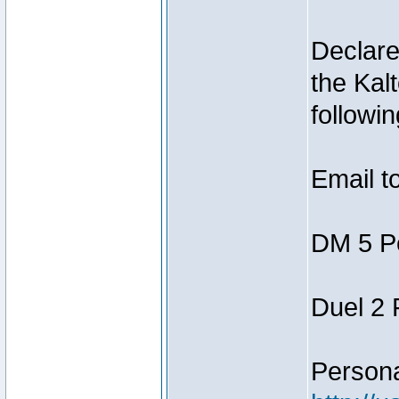
Declar
the Kal
followin
Email t
DM 5 P
Duel 2
Person