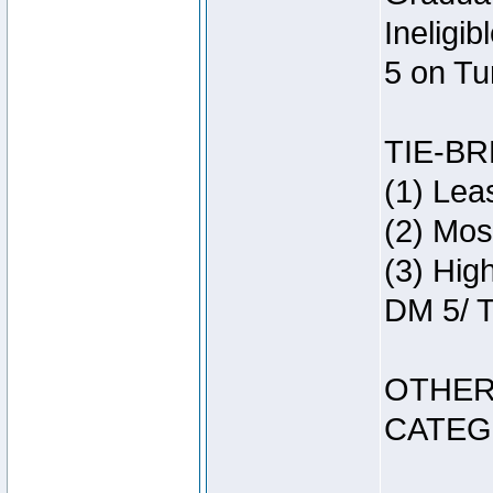
Ineligi
5 on Tu
TIE-B
(1) Lea
(2) Mos
(3) Hig
DM 5/ T
OTHER
CATEG