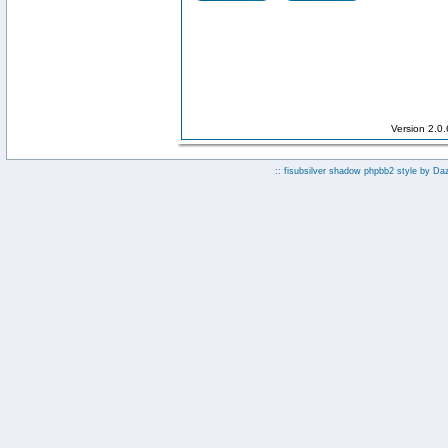
Version 2.0
:: fisubsilver shadow phpbb2 style by
Da