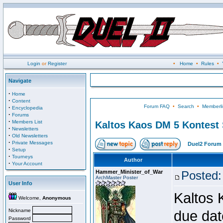
Login
or
Register
•
Home
•
Rules
•
Navigate
·
Home
·
Content
Forum FAQ
•
Search
•
Memberli
·
Encyclopedia
·
Forums
·
Members List
Kaltos Kaos DM 5 Kontest
·
Newsletters
·
Old Newsletters
·
Private Messages
Duel2 Forum 
·
Setup
·
Tourneys
Author
·
Your Account
Hammer_Minister_of_War
Posted:
ArchMaster Poster
User Info
Kaltos 
Welcome,
Anonymous
Nickname
due dat
Password