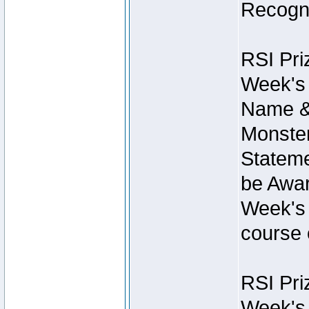
Recogni
RSI Pri
Week's 
Name &
Monster
Stateme
be Awar
Week's 
course 
RSI Pri
Week's 