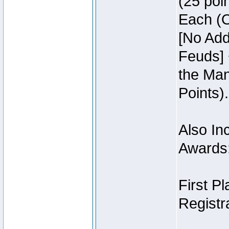
(25 poin
Each (O
[No Add
Feuds] 
the Man
Points).
Also Inc
Awards
First P
Registra