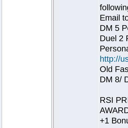
followin
Email t
DM 5 P
Duel 2
Person
http://
Old Fas
DM 8/ 
RSI PR
AWARD
+1 Bonu