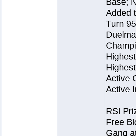
Base; N
Added t
Turn 95
Duelmas
Champi
Highest
Highest
Active 
Active I
RSI Pri
Free Bl
Gang at