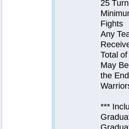
25 Turn
Minimum
Fights
Any Tea
Receive
Total of
May Be 
the End
Warriors
*** Inc
Graduat
Graduat