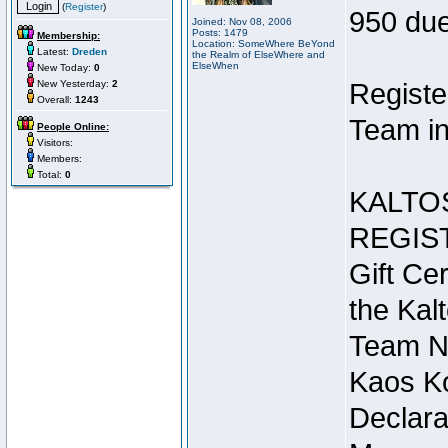
(
Register
)
950 due
Joined: Nov 08, 2006
Posts: 1479
Membership:
Location: SomeWhere BeYond
Latest:
Dreden
the Realm of ElseWhere and
ElseWhen
New Today:
0
New Yesterday:
2
Registe
Overall:
1243
Team in
People Online:
Visitors:
Members:
Total:
0
KALTO
REGIS
Gift Cer
the Kal
Team N
Kaos Ko
Declara