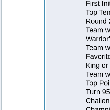
First In
Top Ten
Round 
Team wi
Warrior'
Team wi
Favorite
King or
Team wi
Top Poi
Turn 95
Challen
Champio