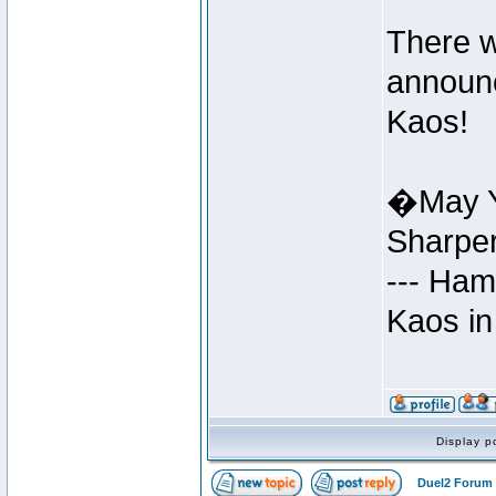
There w
announc
Kaos!
�May Y
Sharpe
--- Ham
Kaos in
Display p
Duel2 Forum 