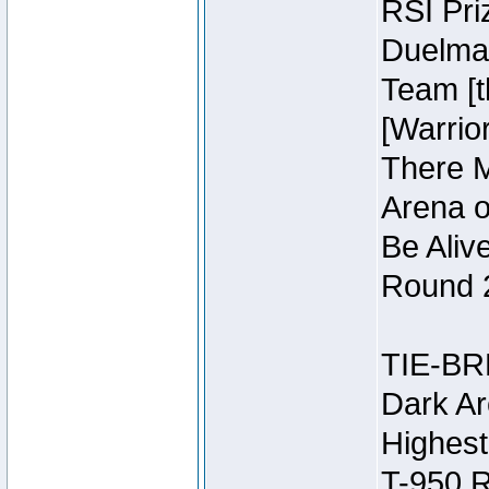
RSI Pri
Duelmas
Team [t
[Warri
There M
Arena o
Be Aliv
Round 2
TIE-BR
Dark Ar
Highest
T-950 R