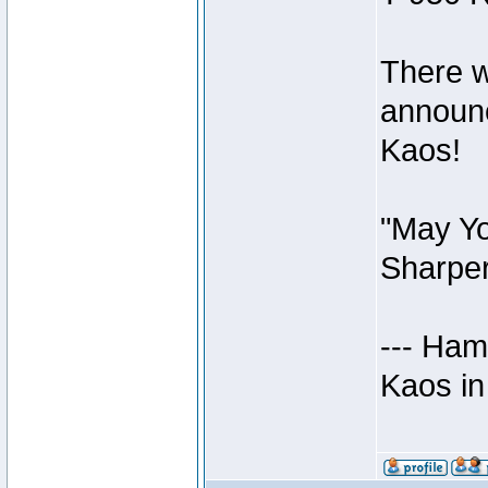
There w
announc
Kaos!
"May Yo
Sharper
--- Ham
Kaos in