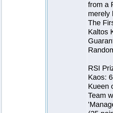
from a 
merely 
The Fir
Kaltos 
Guarant
Random
RSI Pri
Kaos: 6
Kueen o
Team wi
'Manage