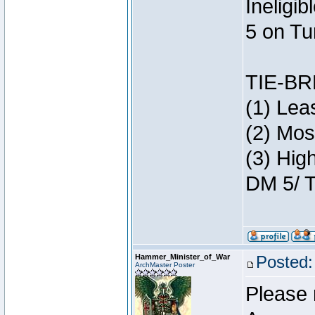
Ineligi
5 on Tu
TIE-B
(1) Lea
(2) Mos
(3) Hig
DM 5/ T
Hammer_Minister_of_War
Posted:
ArchMaster Poster
Please 