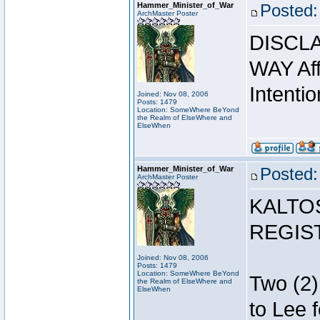
Hammer_Minister_of_War
Posted:
ArchMaster Poster
DISCLA
WAY Affi
Intentio
Joined: Nov 08, 2006
Posts: 1479
Location: SomeWhere BeYond
the Realm of ElseWhere and
ElseWhen
Hammer_Minister_of_War
Posted:
ArchMaster Poster
KALTO
REGIS
Joined: Nov 08, 2006
Posts: 1479
Location: SomeWhere BeYond
Two (2)
the Realm of ElseWhere and
ElseWhen
to Lee 