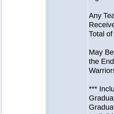
Any Tea
Receive
Total of
May Be 
the End
Warriors
*** Inc
Graduat
Graduat