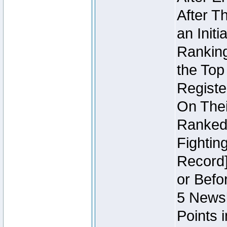
After T
an Initi
Ranking
the Top
Regist
On Thei
Ranked 
Fightin
Record]
or Befo
5 Newsl
Points 