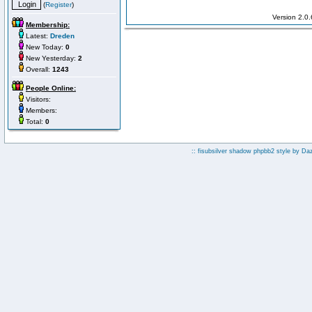
(
Register
)
Version 2.0
Membership:
Latest:
Dreden
New Today:
0
New Yesterday:
2
Overall:
1243
People Online:
Visitors:
Members:
Total:
0
:: fisubsilver shadow phpbb2 style by
Da