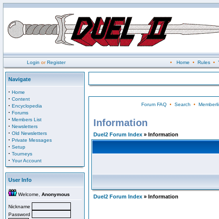
Login
or
Register
•
Home
•
Rules
•
Navigate
·
Home
·
Content
Forum FAQ
•
Search
•
Memberli
·
Encyclopedia
·
Forums
·
Members List
Information
·
Newsletters
·
Old Newsletters
Duel2 Forum Index
» Information
·
Private Messages
·
Setup
·
Tourneys
·
Your Account
User Info
Welcome,
Anonymous
Duel2 Forum Index
» Information
Nickname
Password