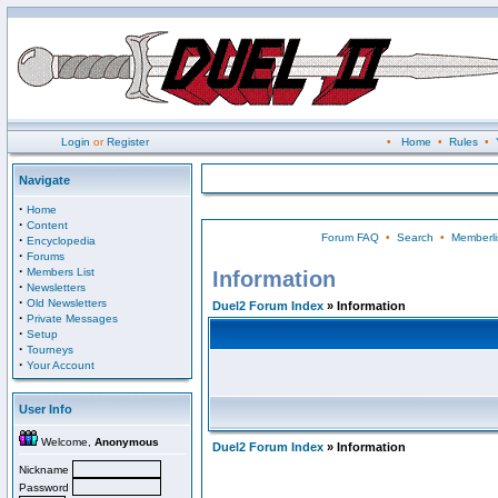
Login
or
Register
•
Home
•
Rules
•
Navigate
·
Home
·
Content
Forum FAQ
•
Search
•
Memberli
·
Encyclopedia
·
Forums
·
Members List
Information
·
Newsletters
·
Old Newsletters
Duel2 Forum Index
» Information
·
Private Messages
·
Setup
·
Tourneys
·
Your Account
User Info
Welcome,
Anonymous
Duel2 Forum Index
» Information
Nickname
Password