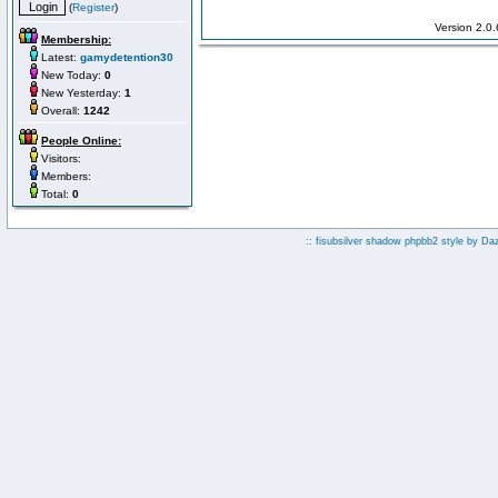
(
Register
)
Version 2.0
Membership:
Latest:
gamydetention30
New Today:
0
New Yesterday:
1
Overall:
1242
People Online:
Visitors:
Members:
Total:
0
:: fisubsilver shadow phpbb2 style by
Da