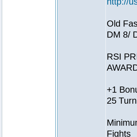
http://
Old Fas
DM 8/ 
RSI PR
AWARD
+1 Bonu
25 Turn
Minimum
Fights