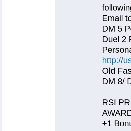
followin
Email t
DM 5 P
Duel 2
Person
http://
Old Fas
DM 8/ 
RSI PR
AWARD
+1 Bonu