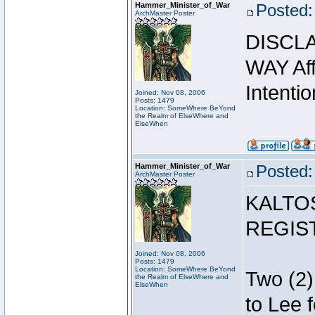
Hammer_Minister_of_War
Posted:
ArchMaster Poster
DISCLA
WAY Affi
Intentio
Joined: Nov 08, 2006
Posts: 1479
Location: SomeWhere BeYond
the Realm of ElseWhere and
ElseWhen
Hammer_Minister_of_War
Posted:
ArchMaster Poster
KALTO
REGIS
Joined: Nov 08, 2006
Posts: 1479
Location: SomeWhere BeYond
Two (2)
the Realm of ElseWhere and
ElseWhen
to Lee 