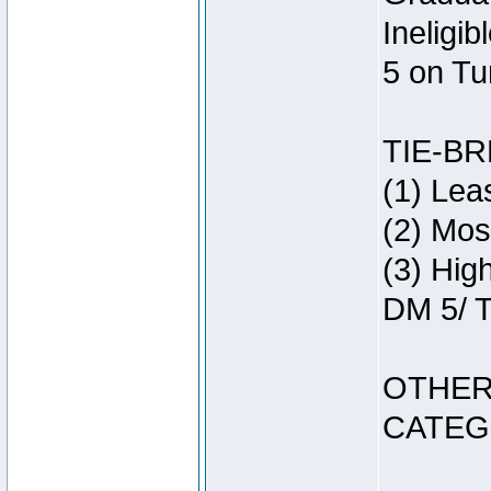
Ineligi
5 on Tu
TIE-B
(1) Lea
(2) Mos
(3) Hig
DM 5/ T
OTHER
CATEG