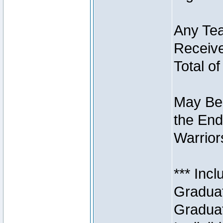
Any Tea
Receive
Total of
May Be 
the End
Warriors
*** Inc
Graduat
Graduat