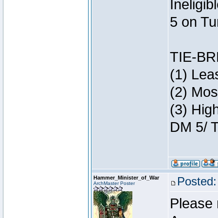
Ineligi
5 on Tu
TIE-B
(1) Lea
(2) Mos
(3) Hig
DM 5/ T
Hammer_Minister_of_War
Posted:
ArchMaster Poster
Please 