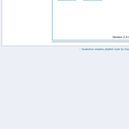
Version 2.0
:: fisubsilver shadow phpbb2 style by
Da