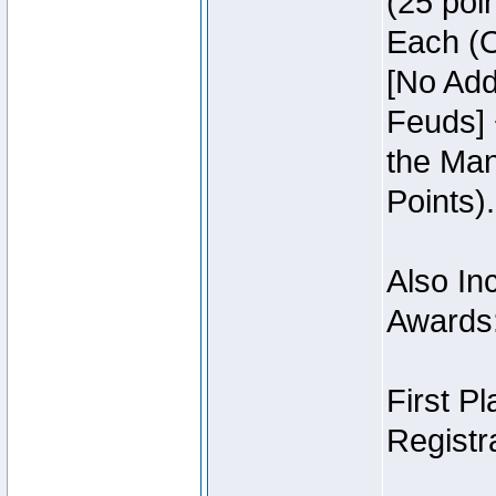
(25 poin
Each (O
[No Add
Feuds] 
the Man
Points).
Also Inc
Awards
First P
Registra