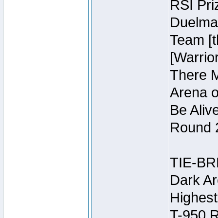
RSI Pri
Duelmas
Team [t
[Warri
There M
Arena o
Be Aliv
Round 2
TIE-BR
Dark Ar
Highest
T-950 R