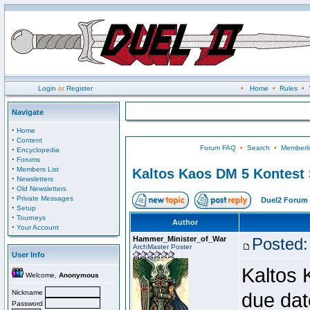
Login
or
Register
•
Home
•
Rules
•
Navigate
·
Home
·
Content
Forum FAQ
•
Search
•
Memberli
·
Encyclopedia
·
Forums
·
Members List
Kaltos Kaos DM 5 Kontest
·
Newsletters
·
Old Newsletters
·
Private Messages
Duel2 Forum 
·
Setup
·
Tourneys
Author
·
Your Account
Hammer_Minister_of_War
Posted:
ArchMaster Poster
User Info
Kaltos 
Welcome,
Anonymous
Nickname
due dat
Password