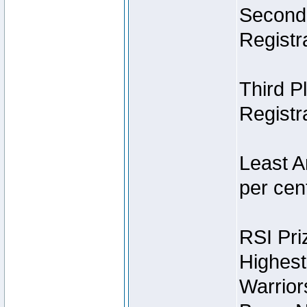
Second 
Registra
Third P
Registra
Least A
per cent
RSI Pri
Highest
Warrior