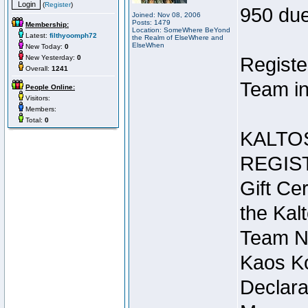
(
Register
)
950 due
Joined: Nov 08, 2006
Posts: 1479
Membership:
Location: SomeWhere BeYond
Latest:
filthyoomph72
the Realm of ElseWhere and
ElseWhen
New Today:
0
New Yesterday:
0
Registe
Overall:
1241
Team in
People Online:
Visitors:
Members:
Total:
0
KALTO
REGIS
Gift Cer
the Kal
Team N
Kaos Ko
Declara