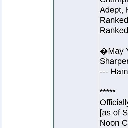
Adept, 
Ranked 
Ranked 
�May Y
Sharpe
--- Ha
*****
Officia
[as of 
Noon Ce