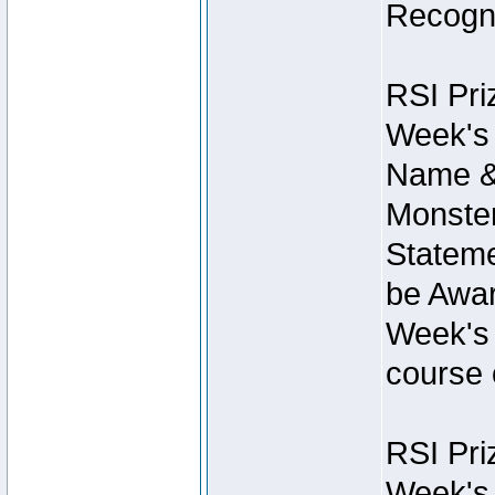
Recogni
RSI Pri
Week's 
Name &
Monster
Stateme
be Awar
Week's 
course 
RSI Pri
Week's 