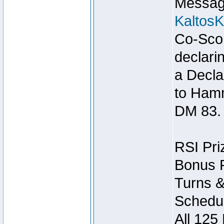
Message
Kaltos
Co-Scor
declari
a Decla
to Ham
DM 83.
RSI Pri
Bonus P
Turns &
Schedul
All 125