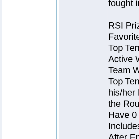
fought 
RSI Pri
Favorit
Top Ten
Active 
Team Wi
Top Ten
his/her
the Rou
Have 0 
Include
After E