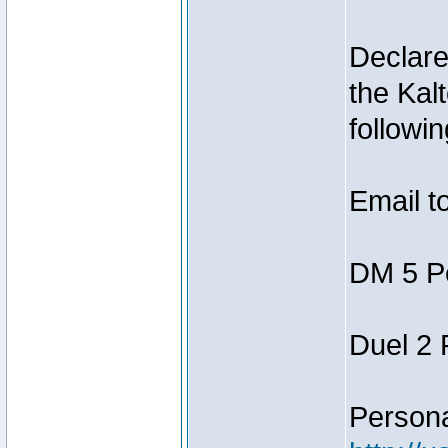
Declar
the Kal
followin
Email t
DM 5 P
Duel 2
Person