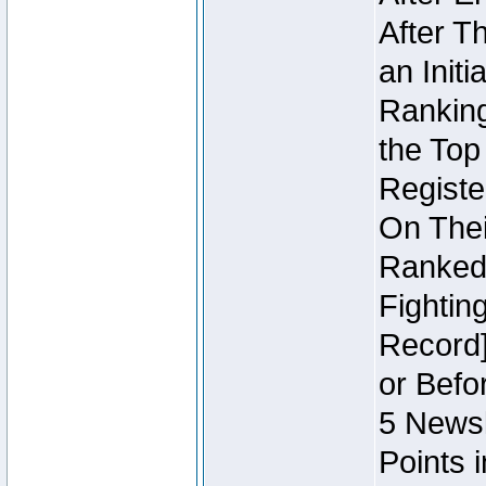
After T
an Initi
Ranking
the Top
Regist
On Thei
Ranked 
Fightin
Record]
or Befo
5 Newsl
Points 