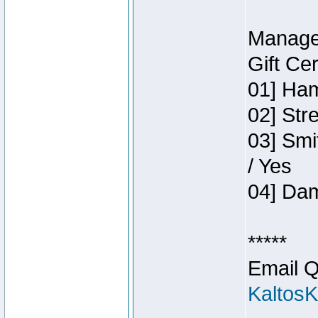
Manage
Gift Ce
01] Ham
02] Str
03] Smi
/ Yes
04] Dam
*****
Email Q
Kaltos