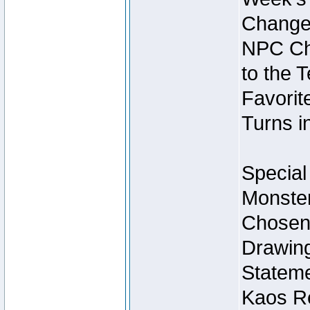
Change
NPC Cha
to the 
Favorite
Turns i
Special
Monster
Chosen 
Drawing
Stateme
Kaos Re