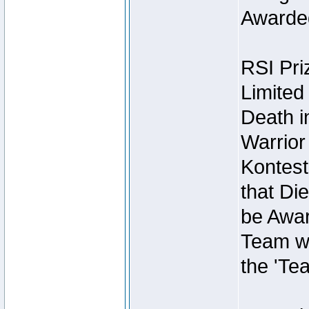
Awarded
RSI Pri
Limited
Death i
Warrior
Kontest
that Die
be Awar
Team wi
the 'Te