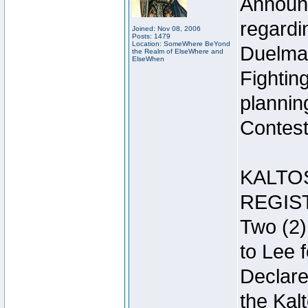
Announc
regardin
Joined: Nov 08, 2006
Posts: 1479
Location: SomeWhere BeYond
Duelma
the Realm of ElseWhere and
ElseWhen
Fightin
plannin
Contest 
KALTO
REGIS
Two (2)
to Lee 
Declar
the Kal