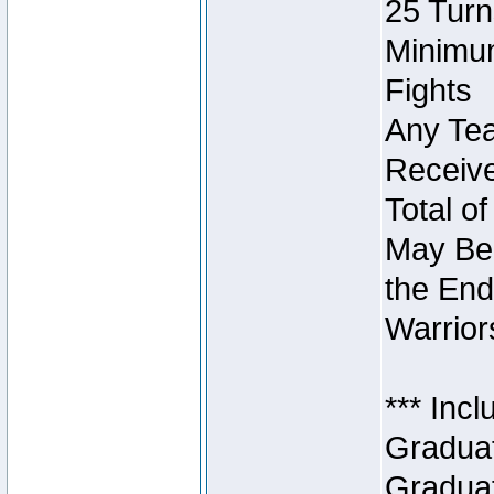
25 Turn
Minimum
Fights
Any Tea
Receive
Total of
May Be 
the End
Warriors
*** Inc
Graduat
Graduat