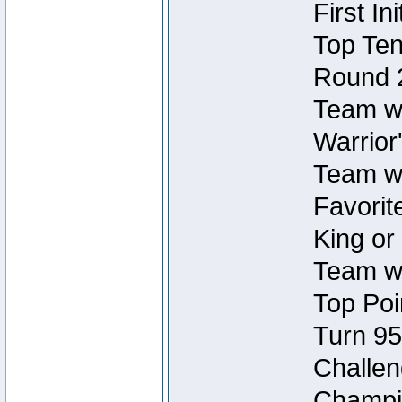
First In
Top Ten
Round 
Team wi
Warrior'
Team wi
Favorite
King or
Team wi
Top Poi
Turn 95
Challen
Champio