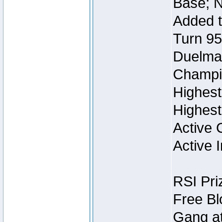
Base; N
Added t
Turn 95
Duelmas
Champi
Highest
Highest
Active 
Active I
RSI Pri
Free Bl
Gang at