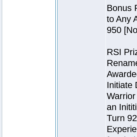
Bonus P
to Any 
950 [No
RSI Priz
Rename 
Awarded 
Initiat
Warrior
an Initi
Turn 92
Experie