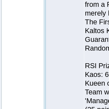
from a 
merely 
The Fir
Kaltos 
Guarant
Random
RSI Pri
Kaos: 6
Kueen o
Team wi
'Manage