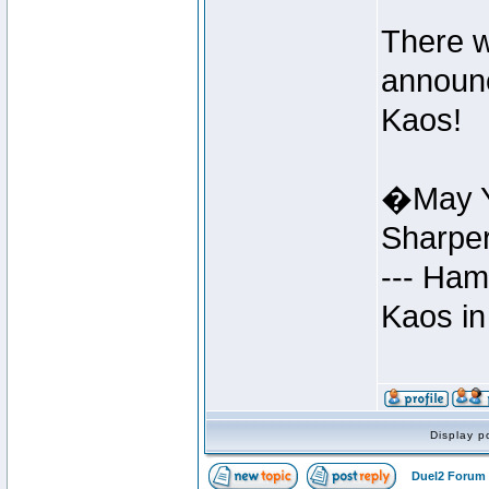
There w
announc
Kaos!
�May Y
Sharpe
--- Ham
Kaos in
Display p
Duel2 Forum 