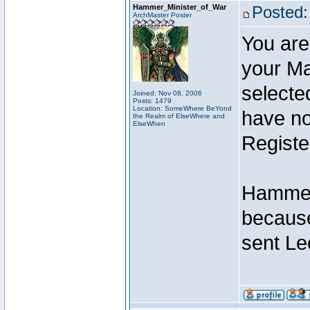
Hammer_Minister_of_War
Posted:
ArchMaster Poster
You are
your Ma
selecte
Joined: Nov 08, 2006
Posts: 1479
Location: SomeWhere BeYond
have not
the Realm of ElseWhere and
ElseWhen
Registe
Hammer 
because
sent Le