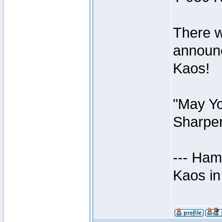
There w
announc
Kaos!
"May Yo
Sharper
--- Ham
Kaos in