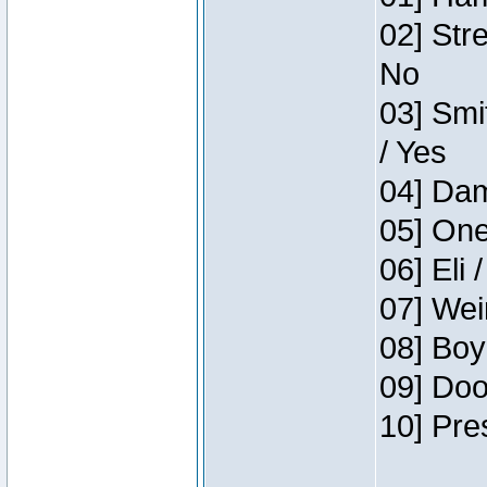
02] Str
No
03] Smi
/ Yes
04] Dam
05] One
06] Eli 
07] Wei
08] Boy
09] Doo
10] Pre