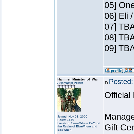
05] One
06] Eli
07] TBA
08] TBA
09] TBA
Hammer_Minister_of_War
Posted:
ArchMaster Poster
Official
Manage
Joined: Nov 08, 2006
Posts: 1479
Location: SomeWhere BeYond
Gift Ce
the Realm of ElseWhere and
ElseWhen