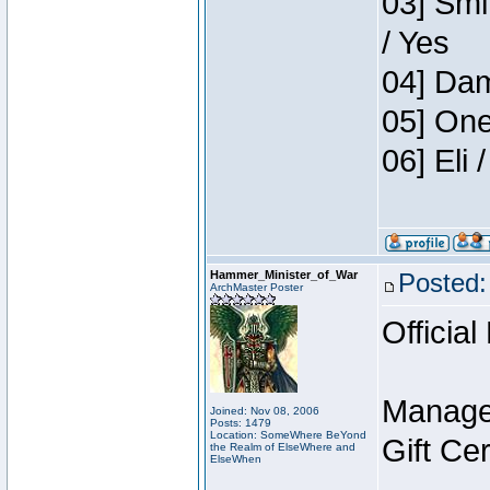
03] Smi
/ Yes
04] Dam
05] One
06] Eli
Hammer_Minister_of_War
Posted:
ArchMaster Poster
Official
Manage
Joined: Nov 08, 2006
Posts: 1479
Location: SomeWhere BeYond
Gift Ce
the Realm of ElseWhere and
ElseWhen