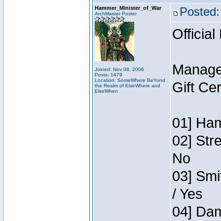
Hammer_Minister_of_War
Posted:
ArchMaster Poster
Official
Manage
Joined: Nov 08, 2006
Posts: 1479
Location: SomeWhere BeYond
Gift Ce
the Realm of ElseWhere and
ElseWhen
01] Ham
02] Str
No
03] Smi
/ Yes
04] Dam