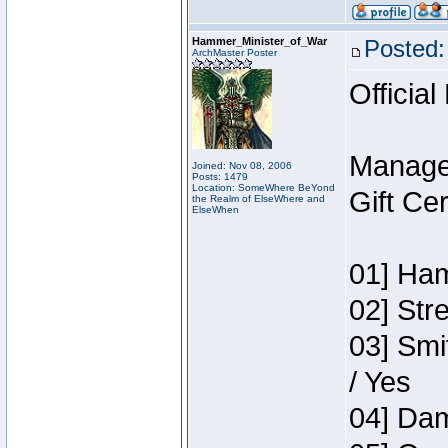
Hammer_Minister_of_War
Posted:
ArchMaster Poster
Official
Manage
Joined: Nov 08, 2006
Posts: 1479
Location: SomeWhere BeYond
Gift Ce
the Realm of ElseWhere and
ElseWhen
01] Ham
02] Str
03] Smi
/ Yes
04] Dam