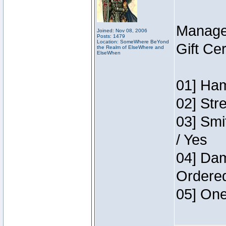
Manage
Joined: Nov 08, 2006
Posts: 1479
Location: SomeWhere BeYond
Gift Ce
the Realm of ElseWhere and
ElseWhen
01] Ham
02] Str
03] Smi
/ Yes
04] Dam
Ordere
05] One