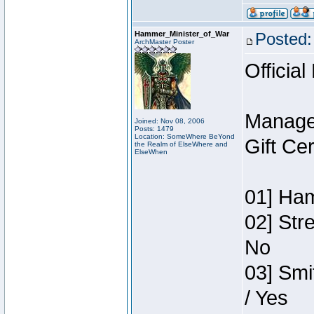
Hammer_Minister_of_War
Posted:
ArchMaster Poster
Official
Manage
Joined: Nov 08, 2006
Posts: 1479
Location: SomeWhere BeYond
Gift Ce
the Realm of ElseWhere and
ElseWhen
01] Ham
02] Str
No
03] Smi
/ Yes