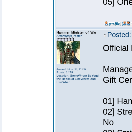
05] One
Hammer_Minister_of_War
Posted:
ArchMaster Poster
Official
Manage
Joined: Nov 08, 2006
Posts: 1479
Location: SomeWhere BeYond
Gift Ce
the Realm of ElseWhere and
ElseWhen
01] Ham
02] Str
No