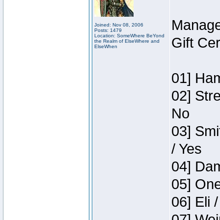
Manage
Joined: Nov 08, 2006
Posts: 1479
Location: SomeWhere BeYond
Gift Ce
the Realm of ElseWhere and
ElseWhen
01] Ham
02] Str
No
03] Smi
/ Yes
04] Dam
05] One
06] Eli 
07] Wei