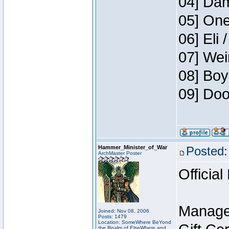
04] Dam
05] One
06] Eli 
07] Wei
08] Boy
09] Doo
Hammer_Minister_of_War
Posted:
ArchMaster Poster
Official
Manage
Joined: Nov 08, 2006
Posts: 1479
Location: SomeWhere BeYond
the Realm of ElseWhere and