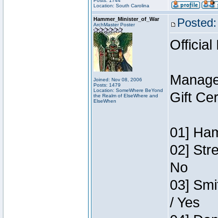
Posts: 1744
Location: South Carolina
Hammer_Minister_of_War
Posted:
ArchMaster Poster
Official
Manage
Joined: Nov 08, 2006
Posts: 1479
Location: SomeWhere BeYond
Gift Ce
the Realm of ElseWhere and
ElseWhen
01] Ham
02] Str
No
03] Smi
/ Yes