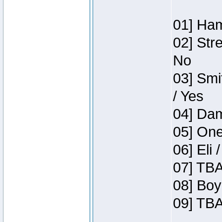
01] Ham
02] Str
No
03] Smi
/ Yes
04] Dam
05] One
06] Eli 
07] TBA
08] Boy
09] TBA