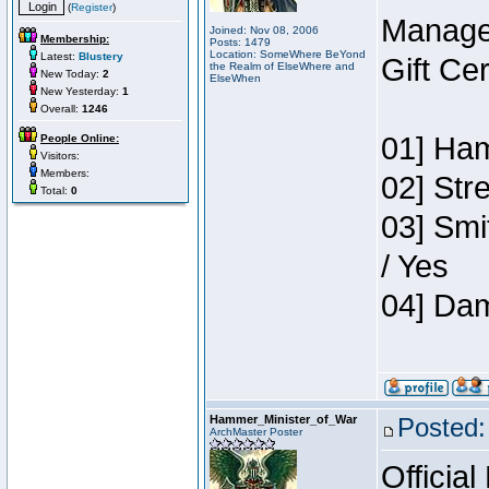
(
Register
)
Manage
Joined: Nov 08, 2006
Membership:
Posts: 1479
Location: SomeWhere BeYond
Latest:
Blustery
Gift Ce
the Realm of ElseWhere and
New Today:
2
ElseWhen
New Yesterday:
1
Overall:
1246
01] Ham
People Online:
Visitors:
Members:
02] Str
Total:
0
03] Smi
/ Yes
04] Dam
Hammer_Minister_of_War
Posted:
ArchMaster Poster
Official