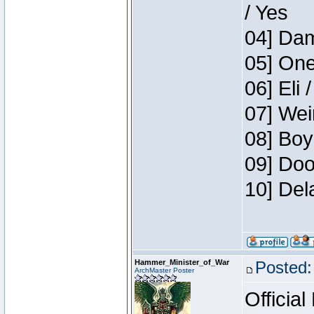
/ Yes
04] Dam
05] One
06] Eli 
07] Wei
08] Boy
09] Doo
10] Del
Hammer_Minister_of_War
Posted:
ArchMaster Poster
Official