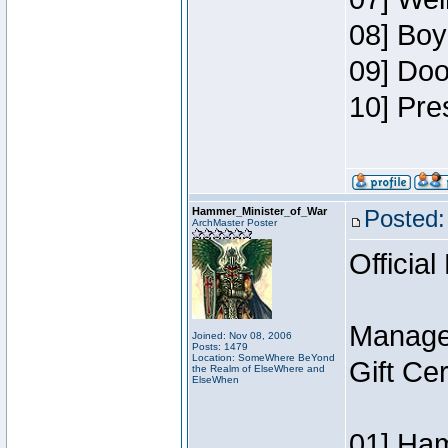
08] Boy
09] Doo
10] Pre
Hammer_Minister_of_War
Posted:
ArchMaster Poster
Official
Manage
Joined: Nov 08, 2006
Posts: 1479
Location: SomeWhere BeYond
Gift Ce
the Realm of ElseWhere and
ElseWhen
01] Ham