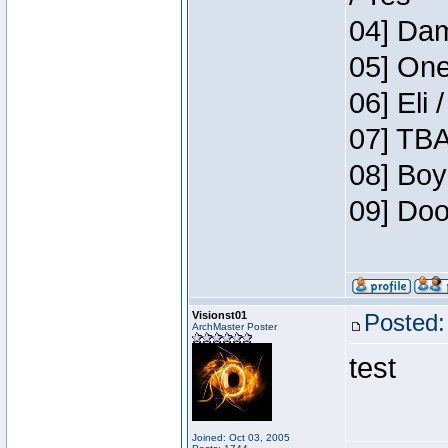
04] Dam
05] One
06] Eli 
07] TBA
08] Boy
09] Doo
Visionst01
Posted:
ArchMaster Poster
test
Joined: Oct 03, 2005