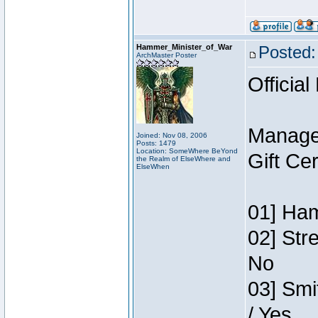
Hammer_Minister_of_War
Posted:
ArchMaster Poster
Official
Manage
Joined: Nov 08, 2006
Posts: 1479
Location: SomeWhere BeYond
Gift Ce
the Realm of ElseWhere and
ElseWhen
01] Ham
02] Str
No
03] Smi
/ Yes