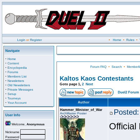
Login
or
Register
•
Home
•
Rules
•
Navigate
·
Home
·
Content
Forum FAQ
•
Search
•
Memberli
·
Encyclopedia
·
Forums
·
Members List
Kaltos Kaos Contestants
·
Newsletters
Goto page
1
,
2
Next
·
Old Newsletters
·
Private Messages
Duel2 Forum 
·
Setup
·
Tourneys
·
Author
Your Account
Hammer_Minister_of_War
Posted:
ArchMaster Poster
User Info
Official
Welcome,
Anonymous
Nickname
Password