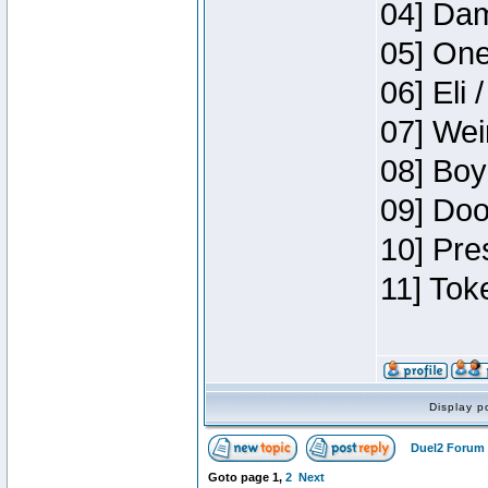
04] Dam
05] One
06] Eli 
07] Wei
08] Boy
09] Doo
10] Pre
11] Tok
Display p
Duel2 Forum 
Goto page
1
,
2
Next