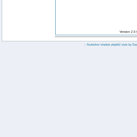
Version 2.0
:: fisubsilver shadow phpbb2 style by
Da