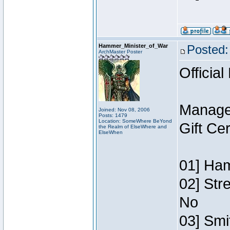
Hammer_Minister_of_War
Posted:
ArchMaster Poster
Official
Manage
Joined: Nov 08, 2006
Posts: 1479
Location: SomeWhere BeYond
Gift Ce
the Realm of ElseWhere and
ElseWhen
01] Ham
02] Str
No
03] Smi