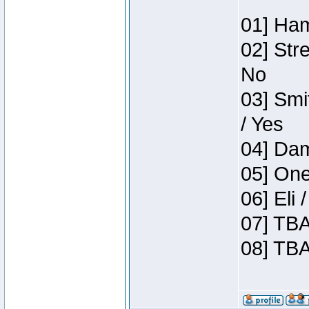
01] Ham
02] Str
No
03] Smi
/ Yes
04] Dam
05] One
06] Eli
07] TBA
08] TBA