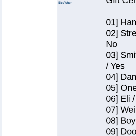
Gift Ce
ElseWhen
01] Ham
02] Str
No
03] Smi
/ Yes
04] Dam
05] One
06] Eli 
07] Wei
08] Boy
09] Doo