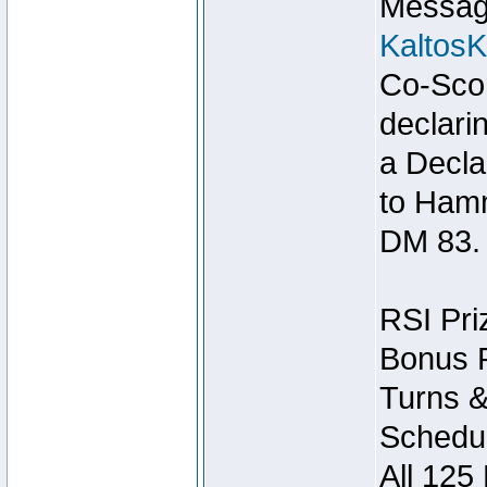
Message
Kaltos
Co-Scor
declari
a Decla
to Ham
DM 83.
RSI Pri
Bonus P
Turns &
Schedul
All 125