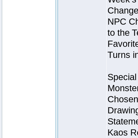
Change
NPC Cha
to the 
Favorite
Turns i
Special
Monster
Chosen 
Drawing
Stateme
Kaos Re