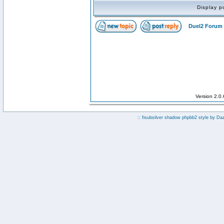
Display p
Duel2 Forum 
Version 2.0
:: fisubsilver shadow phpbb2 style by
Da