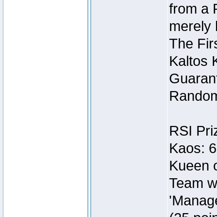
from a 
merely 
The Fir
Kaltos 
Guarant
Random
RSI Pri
Kaos: 6
Kueen o
Team wi
'Manage