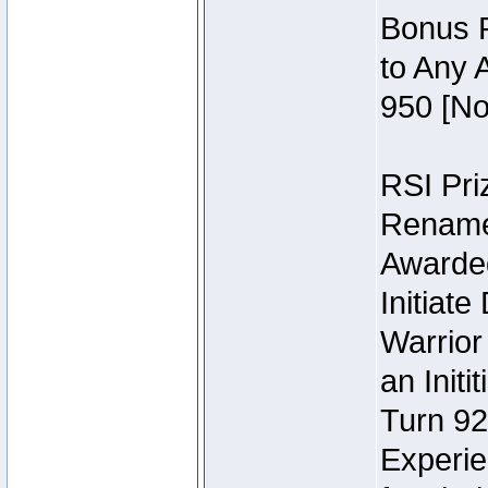
Bonus P
to Any 
950 [No
RSI Priz
Rename 
Awarded 
Initiat
Warrior
an Initi
Turn 92
Experie