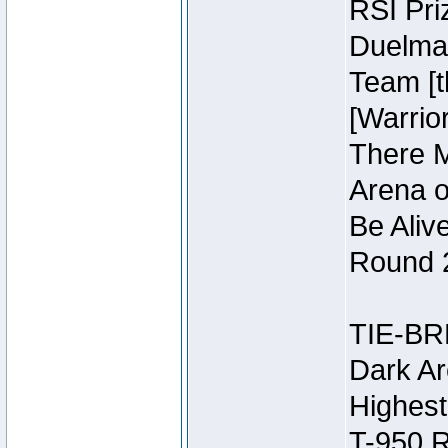
RSI Pri
Duelmas
Team [t
[Warri
There M
Arena o
Be Aliv
Round 2
TIE-BR
Dark Ar
Highest
T-950 R