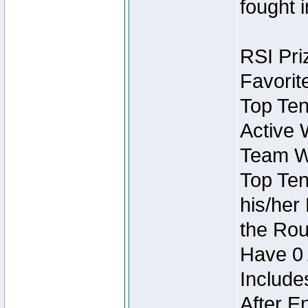
fought 
RSI Pri
Favorit
Top Ten
Active 
Team Wi
Top Ten
his/her
the Rou
Have 0 
Include
After E