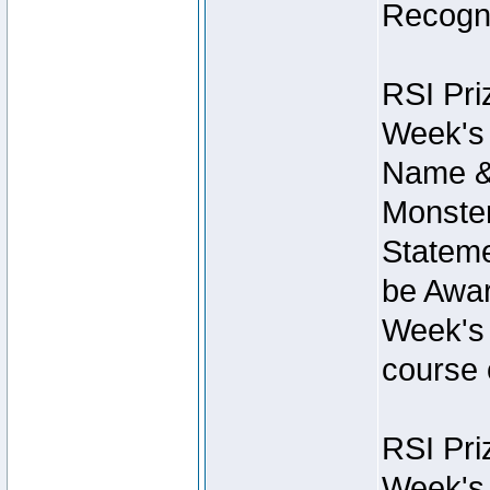
Recogni
RSI Pri
Week's 
Name &
Monster
Stateme
be Awar
Week's 
course 
RSI Pri
Week's 