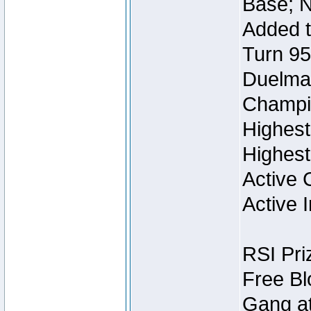
Base; N
Added t
Turn 95
Duelmas
Champi
Highest
Highest
Active 
Active I
RSI Pri
Free Bl
Gang at