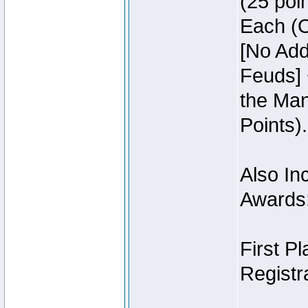
(25 poin
Each (O
[No Add
Feuds] 
the Man
Points).
Also Inc
Awards
First P
Registra