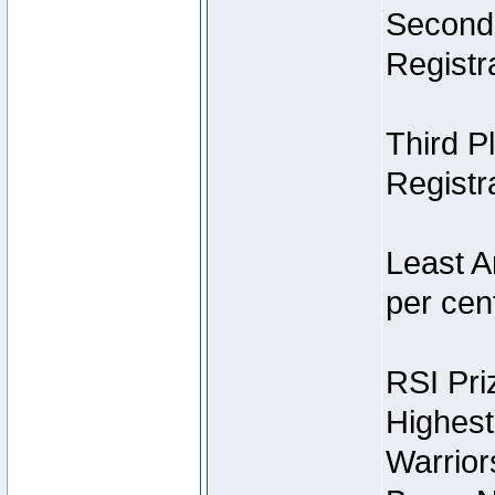
Second 
Registra
Third P
Registra
Least A
per cent
RSI Pri
Highest
Warrior