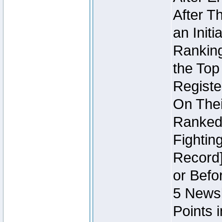
After T
an Initi
Ranking
the Top
Regist
On Thei
Ranked 
Fightin
Record]
or Befo
5 Newsl
Points 