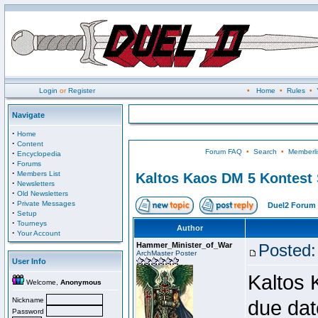
Login
or
Register
•
Home
•
Rules
•
Navigate
·
Home
·
Content
Forum FAQ
•
Search
•
Memberli
·
Encyclopedia
·
Forums
·
Members List
Kaltos Kaos DM 5 Kontest
·
Newsletters
·
Old Newsletters
·
Private Messages
Duel2 Forum 
·
Setup
·
Tourneys
Author
·
Your Account
Hammer_Minister_of_War
Posted:
ArchMaster Poster
User Info
Kaltos 
Welcome,
Anonymous
Nickname
due dat
Password