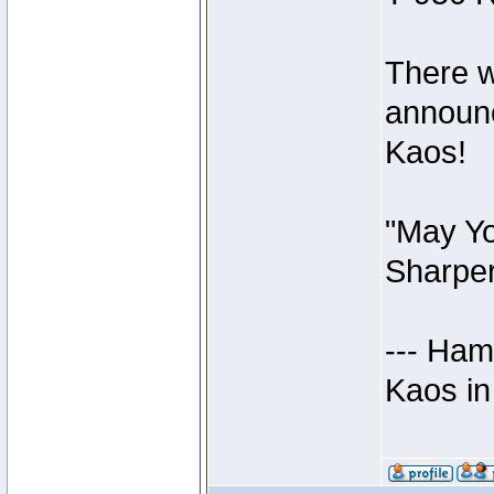
There w
announc
Kaos!
"May Yo
Sharper
--- Ham
Kaos in