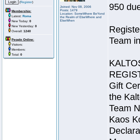
(
Register
)
950 due
Joined: Nov 08, 2006
Posts: 1479
Membership:
Location: SomeWhere BeYond
Latest:
Roma
the Realm of ElseWhere and
ElseWhen
New Today:
0
New Yesterday:
0
Registe
Overall:
1240
Team in
People Online:
Visitors:
Members:
Total:
0
KALTO
REGIS
Gift Cer
the Kal
Team N
Kaos Ko
Declara