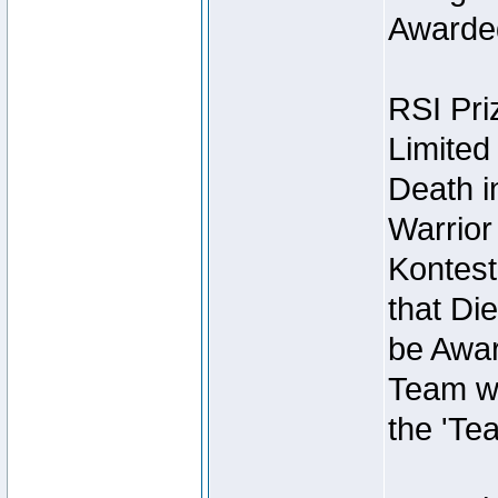
Awarded
RSI Pri
Limited
Death i
Warrior
Kontest
that Die
be Awar
Team wi
the 'Te