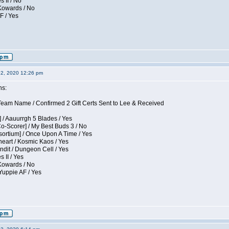
s II / No
 Kowards / No
F / Yes
12, 2020 12:26 pm
ns:
eam Name / Confirmed 2 Gift Certs Sent to Lee & Received
 / Aauurrgh 5 Blades / Yes
Co-Scorer] / My Best Buds 3 / No
sortium] / Once Upon A Time / Yes
eart / Kosmic Kaos / Yes
dit / Dungeon Cell / Yes
 II / Yes
 Kowards / No
Yuppie AF / Yes