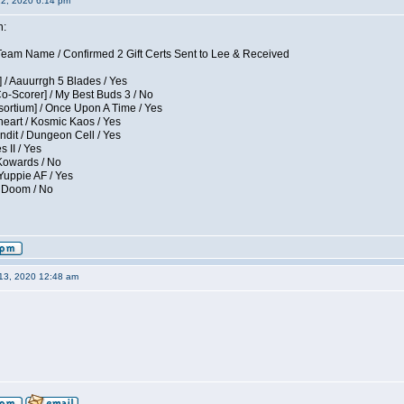
12, 2020 6:14 pm
n:
eam Name / Confirmed 2 Gift Certs Sent to Lee & Received
 / Aauurrgh 5 Blades / Yes
Co-Scorer] / My Best Buds 3 / No
sortium] / Once Upon A Time / Yes
eart / Kosmic Kaos / Yes
dit / Dungeon Cell / Yes
 II / Yes
 Kowards / No
Yuppie AF / Yes
/ Doom / No
13, 2020 12:48 am