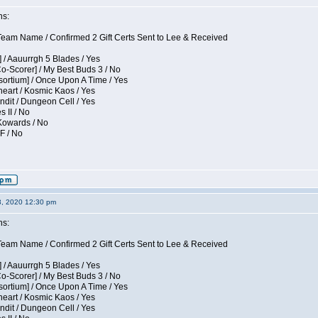
ns:
eam Name / Confirmed 2 Gift Certs Sent to Lee & Received
 / Aauurrgh 5 Blades / Yes
Co-Scorer] / My Best Buds 3 / No
sortium] / Once Upon A Time / Yes
eart / Kosmic Kaos / Yes
dit / Dungeon Cell / Yes
s II / No
 Kowards / No
F / No
3, 2020 12:30 pm
ns:
eam Name / Confirmed 2 Gift Certs Sent to Lee & Received
 / Aauurrgh 5 Blades / Yes
Co-Scorer] / My Best Buds 3 / No
sortium] / Once Upon A Time / Yes
eart / Kosmic Kaos / Yes
dit / Dungeon Cell / Yes