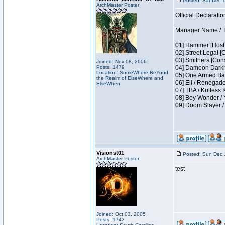
Posted: Sat Dec 
ArchMaster Poster
Official Declaratio
Manager Name / T
01] Hammer [Host]
02] Street Legal [
03] Smithers [Con
Joined: Nov 08, 2006
Posts: 1479
04] Dameon Darkh
Location: SomeWhere BeYond
05] One Armed Ban
the Realm of ElseWhere and
06] Eli / Renegades
ElseWhen
07] TBA / Kutless
08] Boy Wonder / 
09] Doom Slayer 
Visionst01
Posted: Sun Dec 
ArchMaster Poster
test
Joined: Oct 03, 2005
Posts: 1743