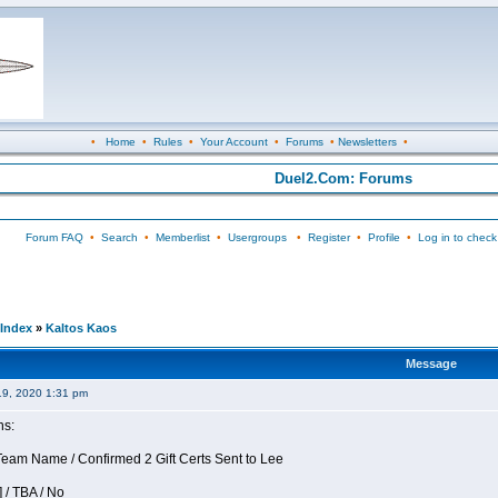
•
Home
•
Rules
•
Your Account
•
Forums
•
Newsletters
•
Duel2.Com: Forums
Forum FAQ
•
Search
•
Memberlist
•
Usergroups
•
Register
•
Profile
•
Log in to check
Index
»
Kaltos Kaos
Message
19, 2020 1:31 pm
ns:
am Name / Confirmed 2 Gift Certs Sent to Lee
 / TBA / No