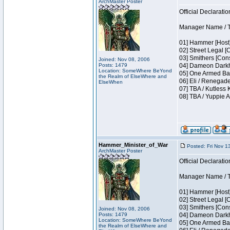
ArchMaster Poster
Official Declaratio
Manager Name / T
01] Hammer [Host]
02] Street Legal [
03] Smithers [Con
Joined: Nov 08, 2006
Posts: 1479
04] Dameon Darkh
Location: SomeWhere BeYond
05] One Armed Ban
the Realm of ElseWhere and
06] Eli / Renegade
ElseWhen
07] TBA / Kutless
08] TBA / Yuppie A
Hammer_Minister_of_War
Posted: Fri Nov 1
ArchMaster Poster
Official Declaratio
Manager Name / T
01] Hammer [Host]
02] Street Legal [
03] Smithers [Con
Joined: Nov 08, 2006
Posts: 1479
04] Dameon Darkh
Location: SomeWhere BeYond
05] One Armed Ban
the Realm of ElseWhere and