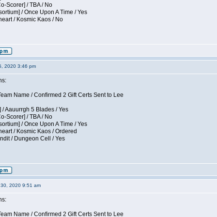
Co-Scorer] / TBA / No
sortium] / Once Upon A Time / Yes
eart / Kosmic Kaos / No
5, 2020 3:46 pm
ns:
am Name / Confirmed 2 Gift Certs Sent to Lee
 / Aauurrgh 5 Blades / Yes
Co-Scorer] / TBA / No
sortium] / Once Upon A Time / Yes
eart / Kosmic Kaos / Ordered
dit / Dungeon Cell / Yes
30, 2020 9:51 am
ns:
am Name / Confirmed 2 Gift Certs Sent to Lee