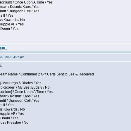
sortium] / Once Upon A Time / Yes
eart / Kosmic Kaos / Yes
dit / Dungeon Cell / Yes
 II / Yes
ess Kowards / No
Yuppie AF / Yes
 Doom / Yes
30, 2020 3:06 pm
n:
eam Name / Confirmed 2 Gift Certs Sent to Lee & Received
 / Aauurrgh 5 Blades / Yes
Co-Scorer] / My Best Buds 3 / No
sortium] / Once Upon A Time / Yes
eart / Kosmic Kaos / Yes
dit / Dungeon Cell / Yes
 II / Yes
ess Kowards / No
Yuppie AF / Yes
 Doom / Yes
gs / Presstoe / No