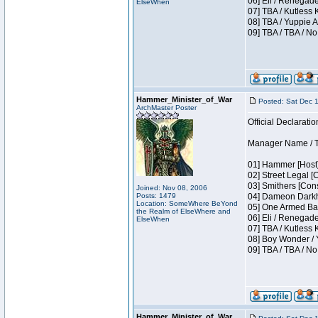
06] Eli / Renegade
ElseWhen
07] TBA / Kutless
08] TBA / Yuppie A
09] TBA / TBA / No
Hammer_Minister_of_War
Posted: Sat Dec 
ArchMaster Poster
Official Declaratio
Manager Name / T
01] Hammer [Host]
02] Street Legal [
03] Smithers [Con
Joined: Nov 08, 2006
Posts: 1479
04] Dameon Darkh
Location: SomeWhere BeYond
05] One Armed Ban
the Realm of ElseWhere and
06] Eli / Renegades
ElseWhen
07] TBA / Kutless
08] Boy Wonder / 
09] TBA / TBA / No
Hammer_Minister_of_War