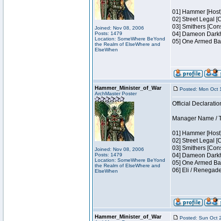
01] Hammer [Host]
02] Street Legal [
03] Smithers [Con
Joined: Nov 08, 2006
Posts: 1479
04] Dameon Darkh
Location: SomeWhere BeYond
05] One Armed Ban
the Realm of ElseWhere and
ElseWhen
Hammer_Minister_of_War
Posted: Mon Oct 
ArchMaster Poster
Official Declaratio
Manager Name / Te
01] Hammer [Host]
02] Street Legal [
03] Smithers [Con
Joined: Nov 08, 2006
Posts: 1479
04] Dameon Darkh
Location: SomeWhere BeYond
05] One Armed Ban
the Realm of ElseWhere and
06] Eli / Renegad
ElseWhen
Hammer_Minister_of_War
Posted: Sun Oct 