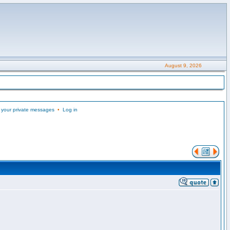
August 9, 2026
 your private messages
•
Log in