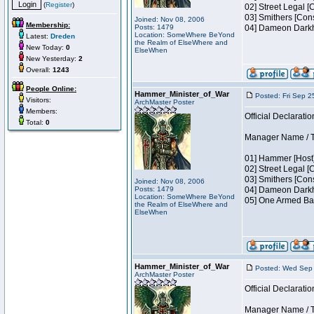
(
Register
)
02] Street Legal [
03] Smithers [Con
Joined: Nov 08, 2006
Membership:
Posts: 1479
04] Dameon Darkh
Location: SomeWhere BeYond
Latest:
Dreden
the Realm of ElseWhere and
New Today:
0
ElseWhen
New Yesterday:
2
Overall:
1243
People Online:
Hammer_Minister_of_War
Posted: Fri Sep 2
Visitors:
ArchMaster Poster
Members:
Official Declaratio
Total:
0
Manager Name / Te
01] Hammer [Host]
02] Street Legal [
03] Smithers [Con
Joined: Nov 08, 2006
Posts: 1479
04] Dameon Darkh
Location: SomeWhere BeYond
05] One Armed Ban
the Realm of ElseWhere and
ElseWhen
Hammer_Minister_of_War
Posted: Wed Sep 
ArchMaster Poster
Official Declaratio
Manager Name / Te