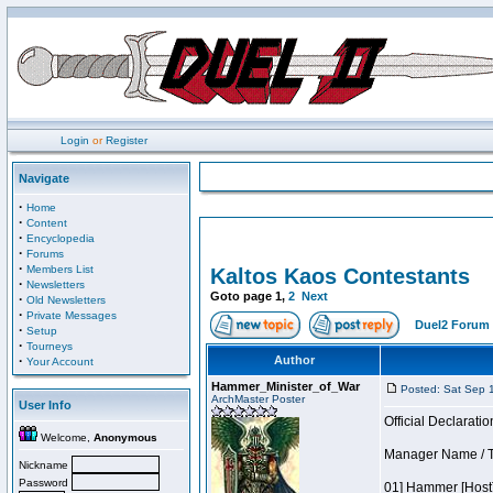
Login
or
Register
Navigate
·
Home
·
Content
·
Encyclopedia
·
Forums
·
Members List
Kaltos Kaos Contestants
·
Newsletters
Goto page
1
,
2
Next
·
Old Newsletters
·
Private Messages
Duel2 Forum 
·
Setup
·
Tourneys
·
Author
Your Account
Hammer_Minister_of_War
Posted: Sat Sep 
ArchMaster Poster
User Info
Official Declaratio
Welcome,
Anonymous
Manager Name / Te
Nickname
Password
01] Hammer [Host]