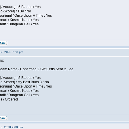
 / Aauurrgh 5 Blades / Yes
Co-Scorer] / TBA / No
sortium] / Once Upon A Time / Yes
eart / Kosmic Kaos / Yes
dit / Dungeon Cell / Yes
12, 2020 7:53 pm
ns:
am Name / Confirmed 2 Gift Certs Sent to Lee
 / Aauurrgh 5 Blades / Yes
Co-Scorer] / My Best Buds 3 / No
sortium] / Once Upon A Time / Yes
eart / Kosmic Kaos / Yes
dit / Dungeon Cell / Yes
es / Ordered
25, 2020 9:08 pm