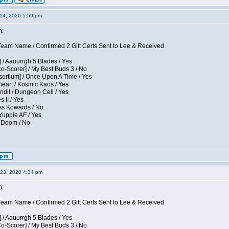
14, 2020 5:59 pm
n:
eam Name / Confirmed 2 Gift Certs Sent to Lee & Received
 / Aauurrgh 5 Blades / Yes
Co-Scorer] / My Best Buds 3 / No
sortium] / Once Upon A Time / Yes
eart / Kosmic Kaos / Yes
dit / Dungeon Cell / Yes
 II / Yes
ess Kowards / No
Yuppie AF / Yes
/ Doom / No
23, 2020 4:34 pm
n:
eam Name / Confirmed 2 Gift Certs Sent to Lee & Received
 / Aauurrgh 5 Blades / Yes
Co-Scorer] / My Best Buds 3 / No