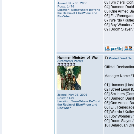
03] Smithers [Con
Joined: Nov 08, 2006
Posts: 1479
04] Dameon Darkh
Location: SomeWhere BeYond
05] One Armed Ban
the Realm of ElseWhere and
06] Eli / Renegades
ElseWhen
07] Weirdo / Kutl
08] Boy Wonder / 
09] Doom Slayer /
Hammer_Minister_of_War
Posted: Wed Dec 
ArchMaster Poster
Official Declaratio
Manager Name / T
01] Hammer [Host]
02] Street Legal [
03] Smithers [Con
Joined: Nov 08, 2006
Posts: 1479
04] Dameon Darkh
Location: SomeWhere BeYond
05] One Armed Ban
the Realm of ElseWhere and
06] Eli / Renegades
ElseWhen
07] Weirdo / Kutl
08] Boy Wonder / 
09] Doom Slayer /
10] Delarquan Dre