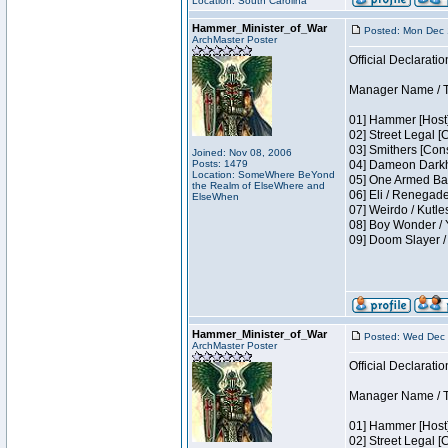
Location: South Carolina
Hammer_Minister_of_War
Posted: Mon Dec 
ArchMaster Poster
Official Declaratio
Manager Name / T
01] Hammer [Host]
02] Street Legal [
03] Smithers [Con
Joined: Nov 08, 2006
Posts: 1479
04] Dameon Darkh
Location: SomeWhere BeYond
05] One Armed Ban
the Realm of ElseWhere and
06] Eli / Renegades
ElseWhen
07] Weirdo / Kutl
08] Boy Wonder / 
09] Doom Slayer 
Hammer_Minister_of_War
Posted: Wed Dec 
ArchMaster Poster
Official Declaratio
Manager Name / T
01] Hammer [Host]
02] Street Legal [