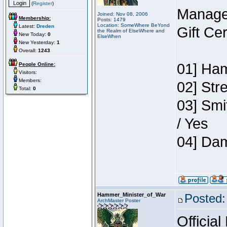
(
Register
)
Manage
Joined: Nov 08, 2006
Membership:
Posts: 1479
Location: SomeWhere BeYond
Latest:
Dreden
Gift Ce
the Realm of ElseWhere and
New Today:
0
ElseWhen
New Yesterday:
1
Overall:
1243
01] Ham
People Online:
Visitors:
Members:
02] Str
Total:
0
03] Smi
/ Yes
04] Dam
Hammer_Minister_of_War
Posted:
ArchMaster Poster
Official