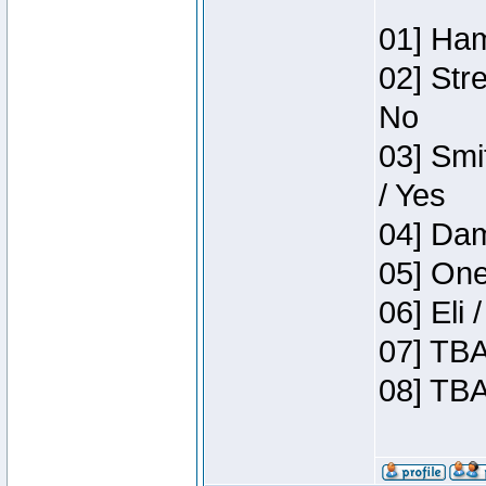
01] Ham
02] Str
No
03] Smi
/ Yes
04] Dam
05] One
06] Eli
07] TBA
08] TBA