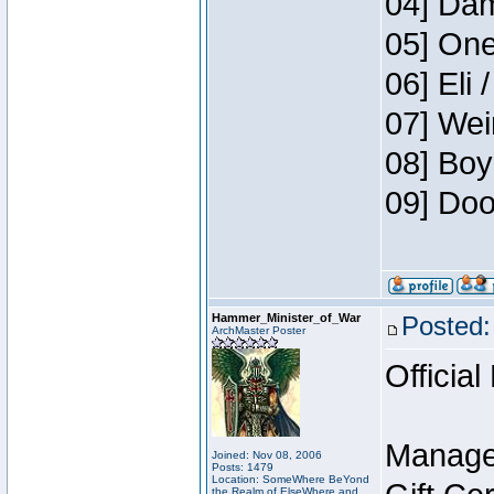
04] Dam
05] One
06] Eli 
07] Wei
08] Boy
09] Doo
Hammer_Minister_of_War
Posted:
ArchMaster Poster
Official
Manage
Joined: Nov 08, 2006
Posts: 1479
Location: SomeWhere BeYond
the Realm of ElseWhere and