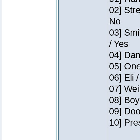
02] Str
No
03] Smi
/ Yes
04] Dam
05] One
06] Eli 
07] Wei
08] Boy
09] Doo
10] Pre