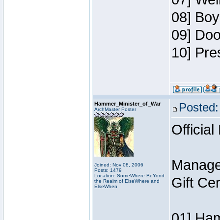
08] Boy
09] Doo
10] Pre
Hammer_Minister_of_War
Posted:
ArchMaster Poster
Official
Manage
Joined: Nov 08, 2006
Posts: 1479
Location: SomeWhere BeYond
Gift Ce
the Realm of ElseWhere and
ElseWhen
01] Ham