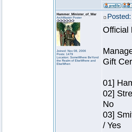
Hammer_Minister_of_War
Posted:
ArchMaster Poster
Official
Manage
Joined: Nov 08, 2006
Posts: 1479
Location: SomeWhere BeYond
Gift Ce
the Realm of ElseWhere and
ElseWhen
01] Ham
02] Str
No
03] Smi
/ Yes