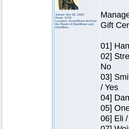
Manage
Joined: Nov 08, 2006
Posts: 1479
Location: SomeWhere BeYond
Gift Ce
the Realm of ElseWhere and
ElseWhen
01] Ham
02] Str
No
03] Smi
/ Yes
04] Dam
05] One
06] Eli 
07] Wei