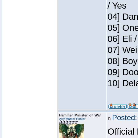
/ Yes
04] Dam
05] One
06] Eli 
07] Wei
08] Boy
09] Doo
10] Del
Hammer_Minister_of_War
Posted:
ArchMaster Poster
Official