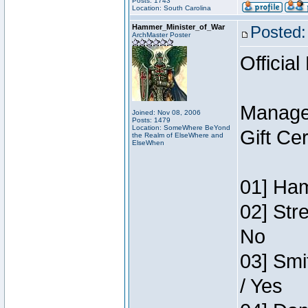
Posts: 1743
Location: South Carolina
Hammer_Minister_of_War
Posted:
ArchMaster Poster
Official
Manage
Joined: Nov 08, 2006
Posts: 1479
Location: SomeWhere BeYond
Gift Ce
the Realm of ElseWhere and
ElseWhen
01] Ham
02] Str
No
03] Smi
/ Yes