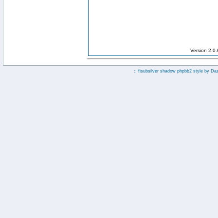
Version 2.0
:: fisubsilver shadow phpbb2 style by
Da