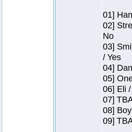
01] Ham
02] Str
No
03] Smi
/ Yes
04] Dam
05] One
06] Eli 
07] TBA
08] Boy
09] TBA