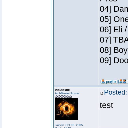
04] Dam
05] One
06] Eli 
07] TBA
08] Boy
09] Doo
Visionst01
Posted:
ArchMaster Poster
test
Joined: Oct 03, 2005