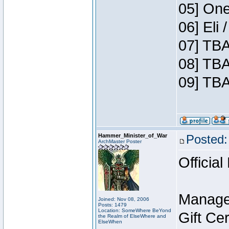
05] One
06] Eli
07] TBA
08] TBA
09] TBA
Hammer_Minister_of_War
Posted:
ArchMaster Poster
Official
Manage
Joined: Nov 08, 2006
Posts: 1479
Location: SomeWhere BeYond
Gift Ce
the Realm of ElseWhere and
ElseWhen