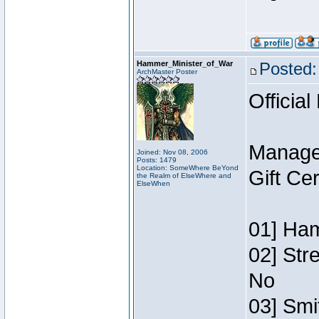
Hammer_Minister_of_War
Posted:
ArchMaster Poster
Official
Manage
Joined: Nov 08, 2006
Posts: 1479
Location: SomeWhere BeYond
Gift Ce
the Realm of ElseWhere and
ElseWhen
01] Ham
02] Str
No
03] Smi