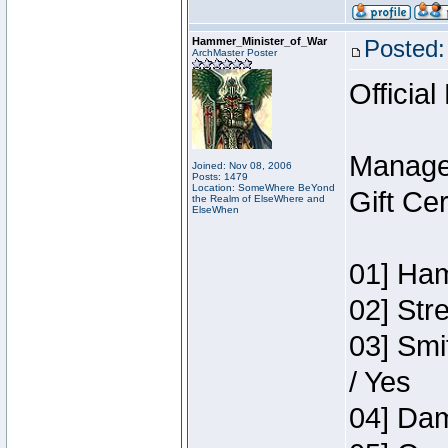
Hammer_Minister_of_War
Posted:
ArchMaster Poster
Official
Manage
Joined: Nov 08, 2006
Posts: 1479
Location: SomeWhere BeYond
Gift Ce
the Realm of ElseWhere and
ElseWhen
01] Ham
02] Str
03] Smi
/ Yes
04] Dam