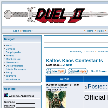
Login
or
Register
•
Home
•
Rules
•
Navigate
·
Home
·
Content
Forum FAQ
•
Search
•
Memberli
·
Encyclopedia
·
Forums
·
Members List
Kaltos Kaos Contestants
·
Newsletters
Goto page
1
,
2
Next
·
Old Newsletters
·
Private Messages
Duel2 Forum 
·
Setup
·
Tourneys
·
Author
Your Account
Hammer_Minister_of_War
Posted:
ArchMaster Poster
User Info
Official
Welcome,
Anonymous
Nickname
Password