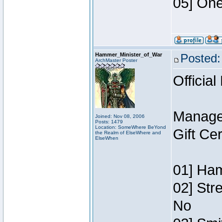
05] One
Hammer_Minister_of_War
Posted:
ArchMaster Poster
Official
Manage
Joined: Nov 08, 2006
Posts: 1479
Location: SomeWhere BeYond
Gift Ce
the Realm of ElseWhere and
ElseWhen
01] Ham
02] Str
No