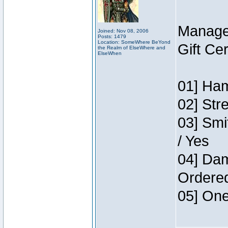
Manage
Joined: Nov 08, 2006
Posts: 1479
Location: SomeWhere BeYond
Gift Ce
the Realm of ElseWhere and
ElseWhen
01] Ham
02] Str
03] Smi
/ Yes
04] Dam
Ordere
05] One