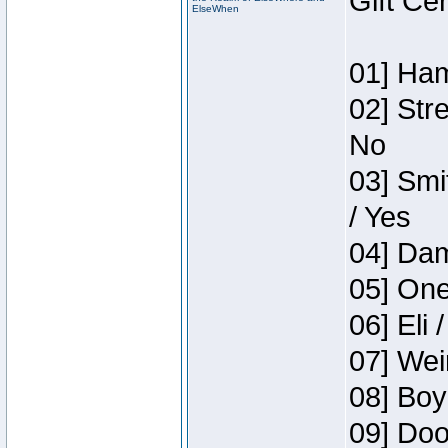
Gift Ce
ElseWhen
01] Ham
02] Str
No
03] Smi
/ Yes
04] Dam
05] One
06] Eli 
07] Wei
08] Boy
09] Doo