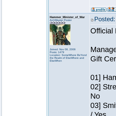
Hammer_Minister_of_War
Posted:
ArchMaster Poster
Official
Manage
Joined: Nov 08, 2006
Posts: 1479
Location: SomeWhere BeYond
Gift Ce
the Realm of ElseWhere and
ElseWhen
01] Ham
02] Str
No
03] Smi
/ Yes