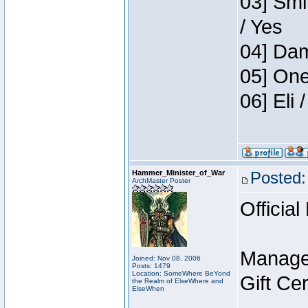
03] Smi
/ Yes
04] Dam
05] One
06] Eli
Hammer_Minister_of_War
Posted:
ArchMaster Poster
Official
Manage
Joined: Nov 08, 2006
Posts: 1479
Location: SomeWhere BeYond
Gift Ce
the Realm of ElseWhere and
ElseWhen