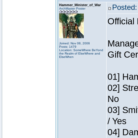
Hammer_Minister_of_War
Posted:
ArchMaster Poster
Official
Manage
Joined: Nov 08, 2006
Posts: 1479
Location: SomeWhere BeYond
Gift Ce
the Realm of ElseWhere and
ElseWhen
01] Ham
02] Str
No
03] Smi
/ Yes
04] Dam