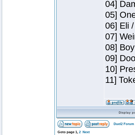
04] Dam
05] One
06] Eli 
07] Wei
08] Boy
09] Doo
10] Pre
11] Tok
Display p
Duel2 Forum 
Goto page
1
,
2
Next