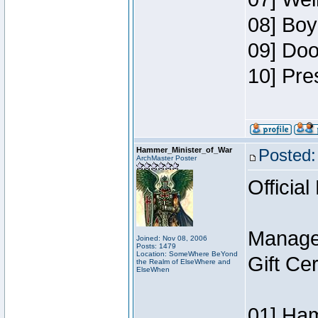
08] Boy
09] Doo
10] Pre
Hammer_Minister_of_War
Posted:
ArchMaster Poster
Official
Manage
Joined: Nov 08, 2006
Posts: 1479
Location: SomeWhere BeYond
Gift Ce
the Realm of ElseWhere and
ElseWhen
01] Ham