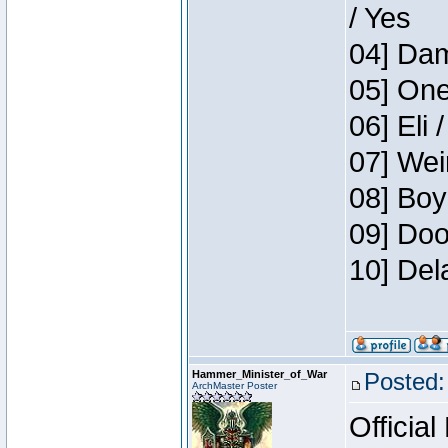
/ Yes
04] Dam
05] One
06] Eli 
07] Wei
08] Boy
09] Doo
10] Del
Hammer_Minister_of_War
Posted:
ArchMaster Poster
Official