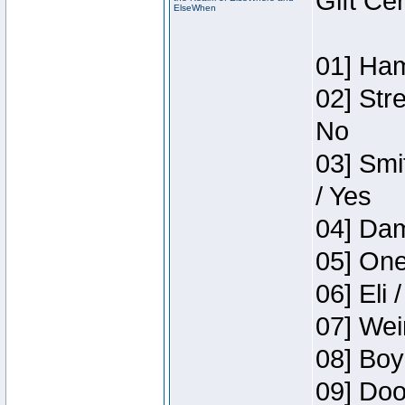
Gift Ce
ElseWhen
01] Ham
02] Str
No
03] Smi
/ Yes
04] Dam
05] One
06] Eli 
07] Wei
08] Boy
09] Doo