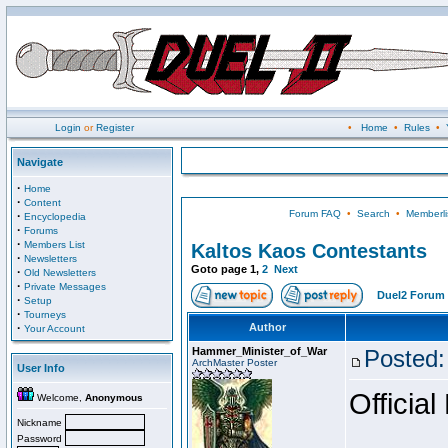
Login
or
Register
•
Home
•
Rules
•
Navigate
·
Home
·
Content
Forum FAQ
•
Search
•
Memberli
·
Encyclopedia
·
Forums
·
Members List
Kaltos Kaos Contestants
·
Newsletters
Goto page
1
,
2
Next
·
Old Newsletters
·
Private Messages
Duel2 Forum 
·
Setup
·
Tourneys
·
Author
Your Account
Hammer_Minister_of_War
Posted:
ArchMaster Poster
User Info
Official
Welcome,
Anonymous
Nickname
Password