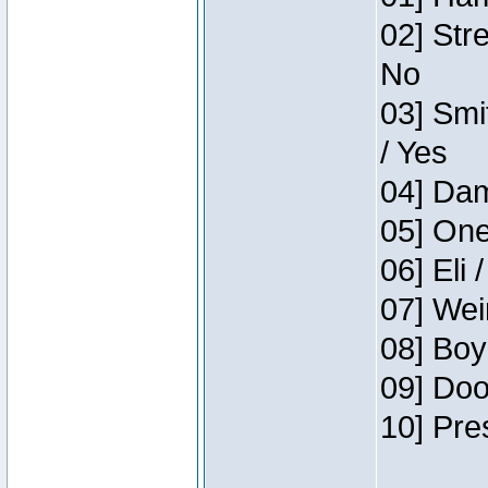
02] Str
No
03] Smi
/ Yes
04] Dam
05] One
06] Eli 
07] Wei
08] Boy
09] Doo
10] Pre