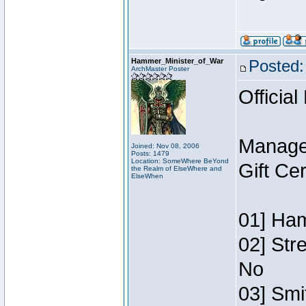
Hammer_Minister_of_War
Posted:
ArchMaster Poster
Official
Manage
Joined: Nov 08, 2006
Posts: 1479
Location: SomeWhere BeYond
Gift Ce
the Realm of ElseWhere and
ElseWhen
01] Ham
02] Str
No
03] Smi