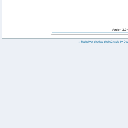
Version 2.0
:: fisubsilver shadow phpbb2 style by
Da