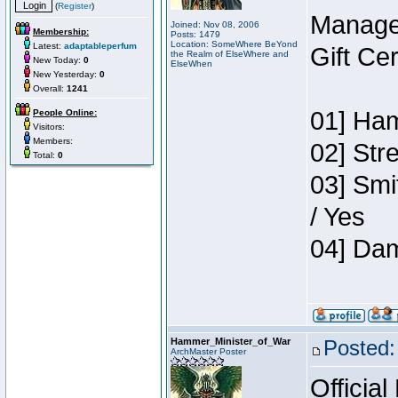
(
Register
)
Manage
Joined: Nov 08, 2006
Membership:
Posts: 1479
Location: SomeWhere BeYond
Latest:
adaptableperfum
Gift Ce
the Realm of ElseWhere and
New Today:
0
ElseWhen
New Yesterday:
0
Overall:
1241
01] Ham
People Online:
Visitors:
Members:
02] Str
Total:
0
03] Smi
/ Yes
04] Dam
Hammer_Minister_of_War
Posted:
ArchMaster Poster
Official