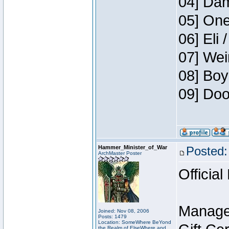
04] Dam
05] One
06] Eli 
07] Wei
08] Boy
09] Doo
Hammer_Minister_of_War
Posted:
ArchMaster Poster
Official
Manage
Joined: Nov 08, 2006
Posts: 1479
Location: SomeWhere BeYond
the Realm of ElseWhere and