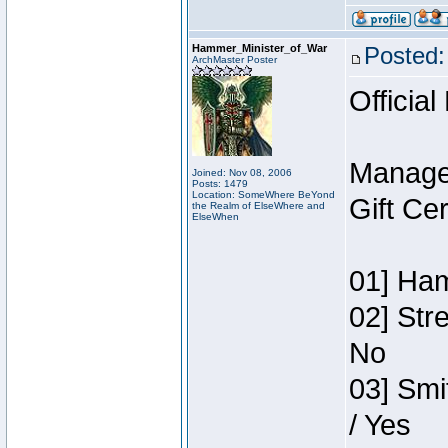
Hammer_Minister_of_War
Posted:
ArchMaster Poster
Official
Manage
Joined: Nov 08, 2006
Posts: 1479
Location: SomeWhere BeYond
Gift Ce
the Realm of ElseWhere and
ElseWhen
01] Ham
02] Str
No
03] Smi
/ Yes