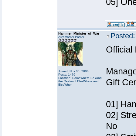
05] One
Hammer_Minister_of_War
Posted:
ArchMaster Poster
Official
Manage
Joined: Nov 08, 2006
Posts: 1479
Location: SomeWhere BeYond
Gift Ce
the Realm of ElseWhere and
ElseWhen
01] Ham
02] Str
No