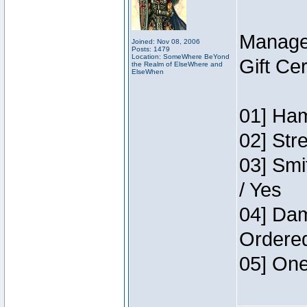
Manage
Joined: Nov 08, 2006
Posts: 1479
Location: SomeWhere BeYond
Gift Ce
the Realm of ElseWhere and
ElseWhen
01] Ham
02] Str
03] Smi
/ Yes
04] Dam
Ordere
05] One