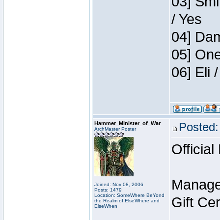
03] Smi
/ Yes
04] Dam
05] One
06] Eli
Hammer_Minister_of_War
Posted:
ArchMaster Poster
Official
Manage
Joined: Nov 08, 2006
Posts: 1479
Location: SomeWhere BeYond
Gift Ce
the Realm of ElseWhere and
ElseWhen