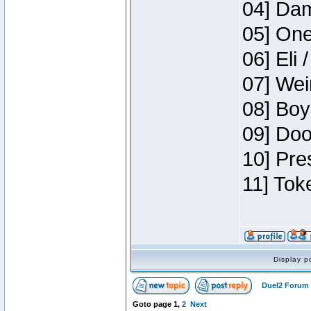
04] Dam
05] One
06] Eli 
07] Wei
08] Boy
09] Doo
10] Pre
11] Tok
Display p
Duel2 Forum 
Goto page
1
,
2
Next