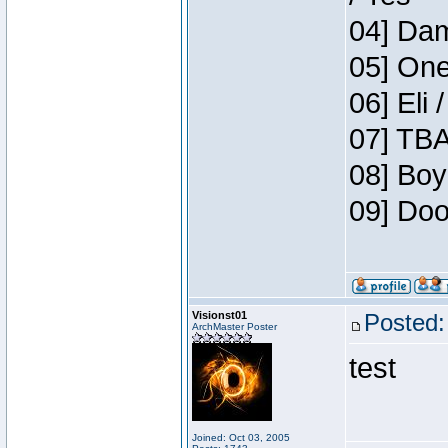
04] Dam
05] One
06] Eli 
07] TBA
08] Boy
09] Doo
Visionst01
Posted:
ArchMaster Poster
test
Joined: Oct 03, 2005