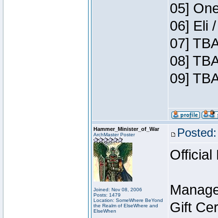
05] One
06] Eli
07] TBA
08] TBA
09] TBA
Hammer_Minister_of_War
Posted:
ArchMaster Poster
Official
Manage
Joined: Nov 08, 2006
Posts: 1479
Location: SomeWhere BeYond
Gift Ce
the Realm of ElseWhere and
ElseWhen