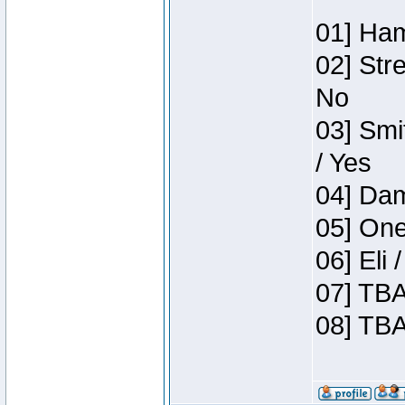
01] Ham
02] Str
No
03] Smi
/ Yes
04] Dam
05] One
06] Eli
07] TBA
08] TBA