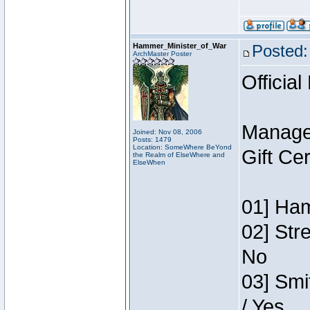
Hammer_Minister_of_War
Posted:
ArchMaster Poster
Official
Manage
Joined: Nov 08, 2006
Posts: 1479
Location: SomeWhere BeYond
Gift Ce
the Realm of ElseWhere and
ElseWhen
01] Ham
02] Str
No
03] Smi
/ Yes