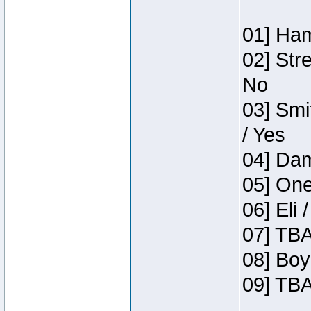
01] Ham
02] Str
No
03] Smi
/ Yes
04] Dam
05] One
06] Eli 
07] TBA
08] Boy
09] TBA