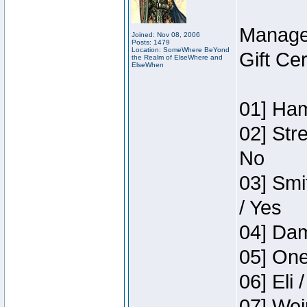
Manage
Joined: Nov 08, 2006
Posts: 1479
Location: SomeWhere BeYond
Gift Ce
the Realm of ElseWhere and
ElseWhen
01] Ham
02] Str
No
03] Smi
/ Yes
04] Dam
05] One
06] Eli 
07] Wei