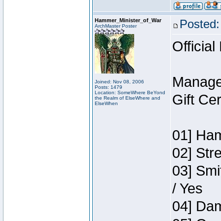
Hammer_Minister_of_War
Posted:
ArchMaster Poster
Official
Manage
Joined: Nov 08, 2006
Posts: 1479
Location: SomeWhere BeYond
Gift Ce
the Realm of ElseWhere and
ElseWhen
01] Ham
02] Str
03] Smi
/ Yes
04] Dam