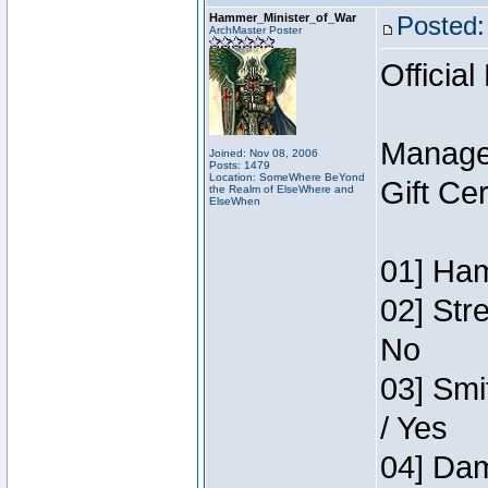
Hammer_Minister_of_War
Posted:
ArchMaster Poster
Official
Manage
Joined: Nov 08, 2006
Posts: 1479
Location: SomeWhere BeYond
Gift Ce
the Realm of ElseWhere and
ElseWhen
01] Ham
02] Str
No
03] Smi
/ Yes
04] Dam