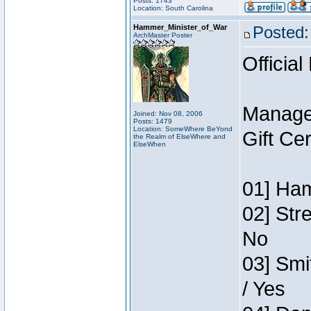
Posts: 1743
Location: South Carolina
Hammer_Minister_of_War
Posted:
ArchMaster Poster
Official
Manage
Joined: Nov 08, 2006
Posts: 1479
Location: SomeWhere BeYond
Gift Ce
the Realm of ElseWhere and
ElseWhen
01] Ham
02] Str
No
03] Smi
/ Yes