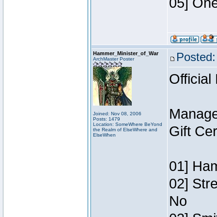
05] One
Hammer_Minister_of_War
Posted:
ArchMaster Poster
Official
Manage
Joined: Nov 08, 2006
Posts: 1479
Location: SomeWhere BeYond
Gift Ce
the Realm of ElseWhere and
ElseWhen
01] Ham
02] Str
No