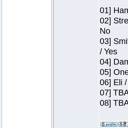
01] Ham
02] Str
No
03] Smi
/ Yes
04] Dam
05] One
06] Eli
07] TBA
08] TBA