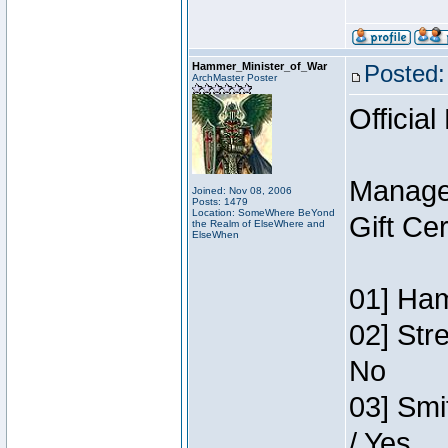
Hammer_Minister_of_War
Posted:
ArchMaster Poster
Official
Manage
Joined: Nov 08, 2006
Posts: 1479
Location: SomeWhere BeYond
Gift Ce
the Realm of ElseWhere and
ElseWhen
01] Ham
02] Str
No
03] Smi
/ Yes