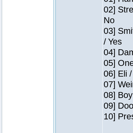
02] Str
No
03] Smi
/ Yes
04] Dam
05] One
06] Eli 
07] Wei
08] Boy
09] Doo
10] Pre