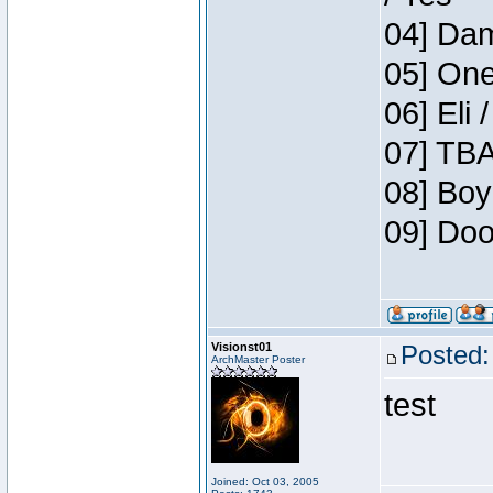
04] Dam
05] One
06] Eli 
07] TBA
08] Boy
09] Doo
Visionst01
Posted:
ArchMaster Poster
test
Joined: Oct 03, 2005