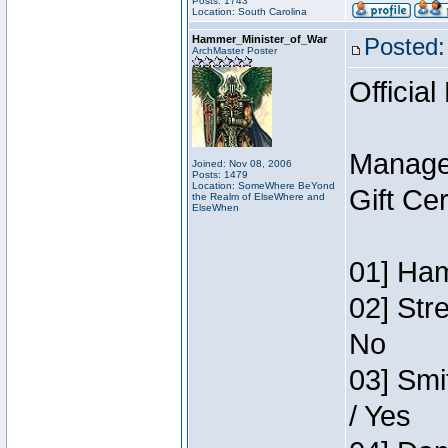
Posts: 1743
Location: South Carolina
Hammer_Minister_of_War
Posted:
ArchMaster Poster
Official
Manage
Joined: Nov 08, 2006
Posts: 1479
Location: SomeWhere BeYond
Gift Ce
the Realm of ElseWhere and
ElseWhen
01] Ham
02] Str
No
03] Smi
/ Yes