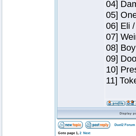
04] Dam
05] One
06] Eli 
07] Wei
08] Boy
09] Doo
10] Pre
11] Tok
Display p
Duel2 Forum 
Goto page
1
,
2
Next