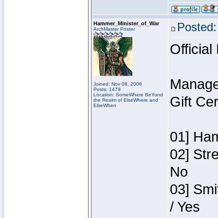
Hammer_Minister_of_War
Posted:
ArchMaster Poster
Official
Manage
Joined: Nov 08, 2006
Posts: 1479
Location: SomeWhere BeYond
Gift Ce
the Realm of ElseWhere and
ElseWhen
01] Ham
02] Str
No
03] Smi
/ Yes