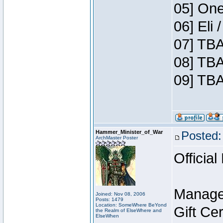
05] One
06] Eli
07] TBA
08] TBA
09] TBA
Hammer_Minister_of_War
Posted:
ArchMaster Poster
Official
Manage
Joined: Nov 08, 2006
Posts: 1479
Location: SomeWhere BeYond
Gift Ce
the Realm of ElseWhere and
ElseWhen