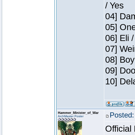
/ Yes
04] Dam
05] One
06] Eli 
07] Wei
08] Boy
09] Doo
10] Del
Hammer_Minister_of_War
Posted:
ArchMaster Poster
Official