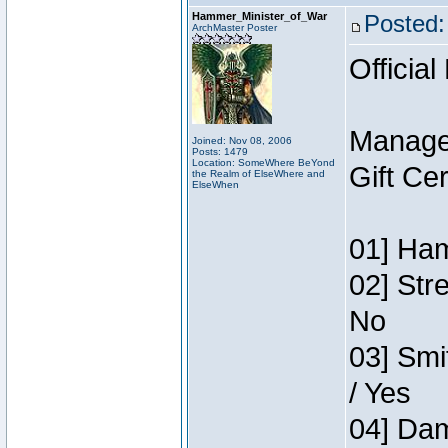
Hammer_Minister_of_War
Posted:
ArchMaster Poster
Official
Manage
Joined: Nov 08, 2006
Posts: 1479
Location: SomeWhere BeYond
Gift Ce
the Realm of ElseWhere and
ElseWhen
01] Ham
02] Str
No
03] Smi
/ Yes
04] Dam