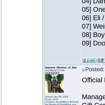
04] Dam
05] One
06] Eli 
07] Wei
08] Boy
09] Doo
Hammer_Minister_of_War
Posted:
ArchMaster Poster
Official
Manage
Joined: Nov 08, 2006
Posts: 1479
Location: SomeWhere BeYond
the Realm of ElseWhere and