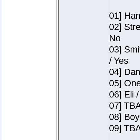
01] Ham
02] Str
No
03] Smi
/ Yes
04] Dam
05] One
06] Eli 
07] TBA
08] Boy
09] TBA