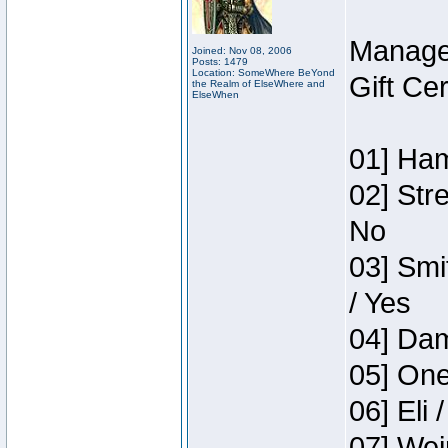
Manage
Joined: Nov 08, 2006
Posts: 1479
Location: SomeWhere BeYond
Gift Ce
the Realm of ElseWhere and
ElseWhen
01] Ham
02] Str
No
03] Smi
/ Yes
04] Dam
05] One
06] Eli 
07] Wei