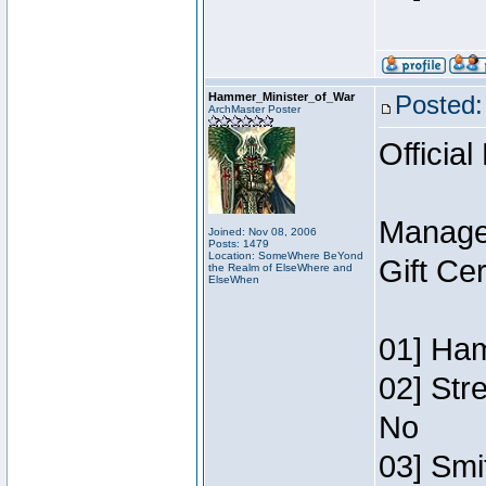
Hammer_Minister_of_War
Posted:
ArchMaster Poster
Official
Manage
Joined: Nov 08, 2006
Posts: 1479
Location: SomeWhere BeYond
Gift Ce
the Realm of ElseWhere and
ElseWhen
01] Ham
02] Str
No
03] Smi