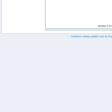
Version 2.0
:: fisubsilver shadow phpbb2 style by
Da