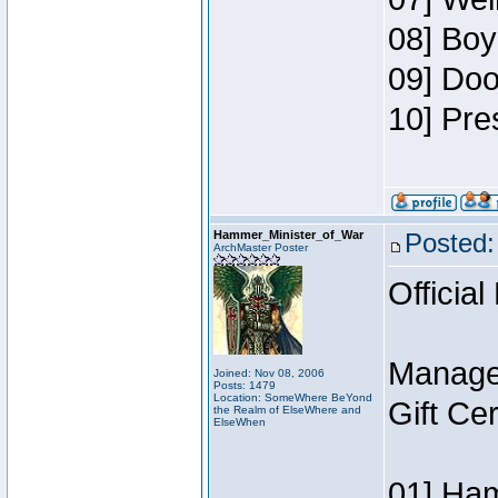
08] Boy
09] Doo
10] Pre
Hammer_Minister_of_War
Posted:
ArchMaster Poster
Official
Manage
Joined: Nov 08, 2006
Posts: 1479
Location: SomeWhere BeYond
Gift Ce
the Realm of ElseWhere and
ElseWhen
01] Ham