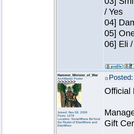
03] Smi
/ Yes
04] Dam
05] One
06] Eli
Hammer_Minister_of_War
Posted:
ArchMaster Poster
Official
Manage
Joined: Nov 08, 2006
Posts: 1479
Location: SomeWhere BeYond
Gift Ce
the Realm of ElseWhere and
ElseWhen