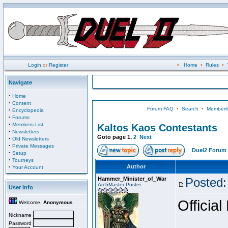
Login
or
Register
•
Home
•
Rules
•
Navigate
·
Home
·
Content
Forum FAQ
•
Search
•
Memberli
·
Encyclopedia
·
Forums
·
Members List
Kaltos Kaos Contestants
·
Newsletters
Goto page
1
,
2
Next
·
Old Newsletters
·
Private Messages
Duel2 Forum 
·
Setup
·
Tourneys
·
Author
Your Account
Hammer_Minister_of_War
Posted:
ArchMaster Poster
User Info
Official
Welcome,
Anonymous
Nickname
Password