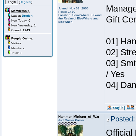
(
Register
)
Manage
Joined: Nov 08, 2006
Membership:
Posts: 1479
Location: SomeWhere BeYond
Latest:
Dreden
Gift Ce
the Realm of ElseWhere and
New Today:
0
ElseWhen
New Yesterday:
1
Overall:
1243
01] Ham
People Online:
Visitors:
Members:
02] Str
Total:
0
03] Smi
/ Yes
04] Dam
Hammer_Minister_of_War
Posted:
ArchMaster Poster
Official