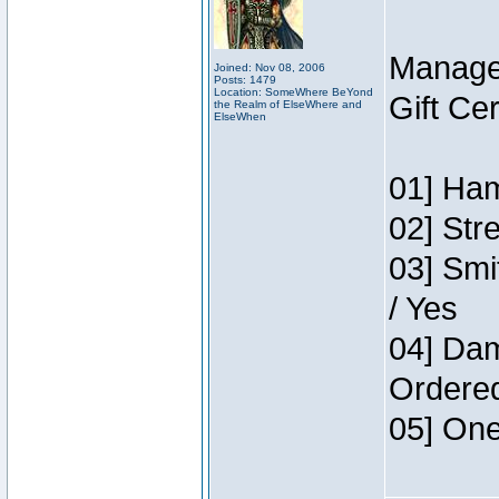
Manage
Joined: Nov 08, 2006
Posts: 1479
Location: SomeWhere BeYond
Gift Ce
the Realm of ElseWhere and
ElseWhen
01] Ham
02] Str
03] Smi
/ Yes
04] Dam
Ordere
05] One