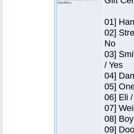
Gift Ce
ElseWhen
01] Ham
02] Str
No
03] Smi
/ Yes
04] Dam
05] One
06] Eli 
07] Wei
08] Boy
09] Doo