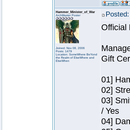
Hammer_Minister_of_War
Posted:
ArchMaster Poster
Official
Manage
Joined: Nov 08, 2006
Posts: 1479
Location: SomeWhere BeYond
Gift Ce
the Realm of ElseWhere and
ElseWhen
01] Ham
02] Str
03] Smi
/ Yes
04] Dam