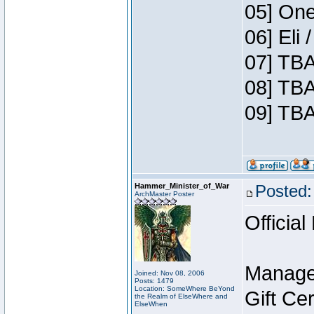
05] One
06] Eli
07] TBA
08] TBA
09] TBA
Hammer_Minister_of_War
Posted:
ArchMaster Poster
Official
Manage
Joined: Nov 08, 2006
Posts: 1479
Location: SomeWhere BeYond
Gift Ce
the Realm of ElseWhere and
ElseWhen