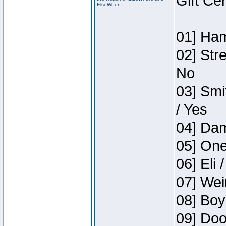
Gift Ce
ElseWhen
01] Ham
02] Str
No
03] Smi
/ Yes
04] Dam
05] One
06] Eli 
07] Wei
08] Boy
09] Doo