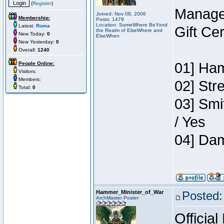
(
Register
)
Manage
Joined: Nov 08, 2006
Membership:
Posts: 1479
Location: SomeWhere BeYond
Latest:
Roma
Gift Ce
the Realm of ElseWhere and
New Today:
0
ElseWhen
New Yesterday:
0
Overall:
1240
01] Ham
People Online:
Visitors:
Members:
02] Str
Total:
0
03] Smi
/ Yes
04] Dam
Hammer_Minister_of_War
Posted:
ArchMaster Poster
Official