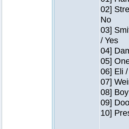
02] Str
No
03] Smi
/ Yes
04] Dam
05] One
06] Eli 
07] Wei
08] Boy
09] Doo
10] Pre