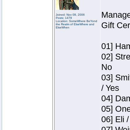
Manage
Joined: Nov 08, 2006
Posts: 1479
Location: SomeWhere BeYond
Gift Ce
the Realm of ElseWhere and
ElseWhen
01] Ham
02] Str
No
03] Smi
/ Yes
04] Dam
05] One
06] Eli 
07] Wei