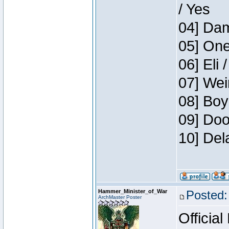
/ Yes
04] Dam
05] One
06] Eli 
07] Wei
08] Boy
09] Doo
10] Del
Hammer_Minister_of_War
Posted:
ArchMaster Poster
Official