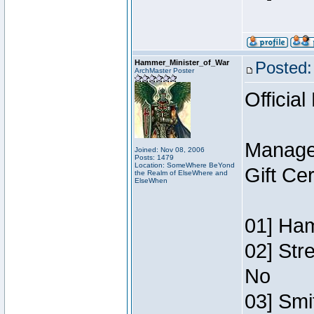
Hammer_Minister_of_War
Posted:
ArchMaster Poster
Official
Manage
Joined: Nov 08, 2006
Posts: 1479
Location: SomeWhere BeYond
Gift Ce
the Realm of ElseWhere and
ElseWhen
01] Ham
02] Str
No
03] Smi