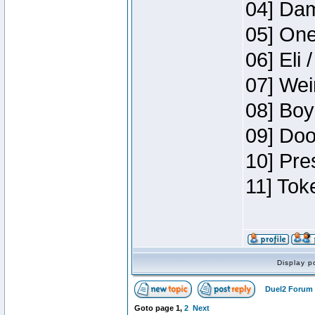
04] Dam
05] One
06] Eli 
07] Wei
08] Boy
09] Doo
10] Pre
11] Tok
Display p
Duel2 Forum 
Goto page
1
,
2
Next