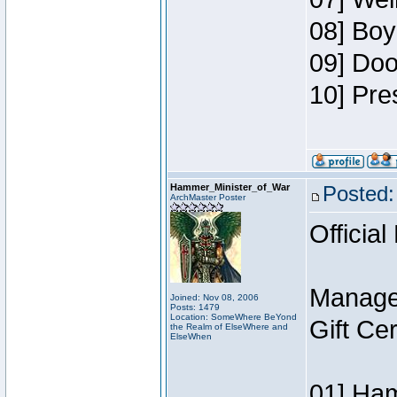
08] Boy
09] Doo
10] Pre
Hammer_Minister_of_War
Posted:
ArchMaster Poster
Official
Manage
Joined: Nov 08, 2006
Posts: 1479
Location: SomeWhere BeYond
Gift Ce
the Realm of ElseWhere and
ElseWhen
01] Ham