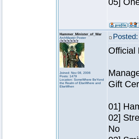
05] One
Hammer_Minister_of_War
Posted:
ArchMaster Poster
Official
Manage
Joined: Nov 08, 2006
Posts: 1479
Location: SomeWhere BeYond
Gift Ce
the Realm of ElseWhere and
ElseWhen
01] Ham
02] Str
No