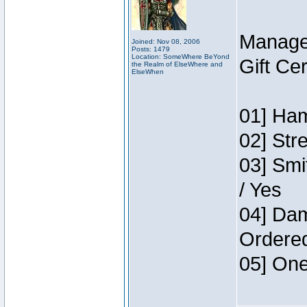
Manage
Joined: Nov 08, 2006
Posts: 1479
Location: SomeWhere BeYond
Gift Ce
the Realm of ElseWhere and
ElseWhen
01] Ham
02] Str
03] Smi
/ Yes
04] Dam
Ordere
05] One