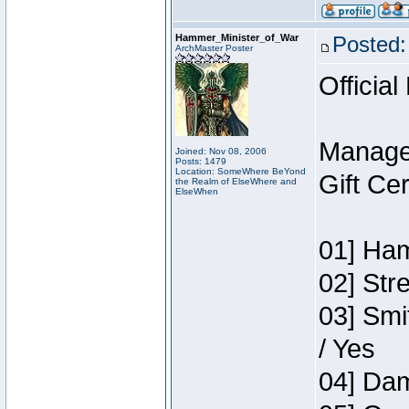
Hammer_Minister_of_War
Posted:
ArchMaster Poster
Official
Manage
Joined: Nov 08, 2006
Posts: 1479
Location: SomeWhere BeYond
Gift Ce
the Realm of ElseWhere and
ElseWhen
01] Ham
02] Str
03] Smi
/ Yes
04] Dam