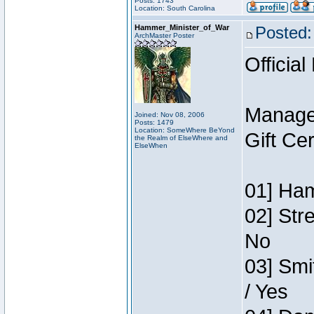
Posts: 1743
Location: South Carolina
Hammer_Minister_of_War
Posted:
ArchMaster Poster
Official
Manage
Joined: Nov 08, 2006
Posts: 1479
Location: SomeWhere BeYond
Gift Ce
the Realm of ElseWhere and
ElseWhen
01] Ham
02] Str
No
03] Smi
/ Yes