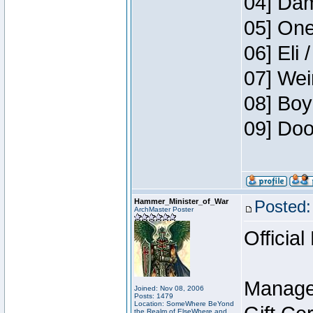
04] Dam
05] One
06] Eli 
07] Wei
08] Boy
09] Doo
Hammer_Minister_of_War
Posted:
ArchMaster Poster
Official
Manage
Joined: Nov 08, 2006
Posts: 1479
Location: SomeWhere BeYond
the Realm of ElseWhere and