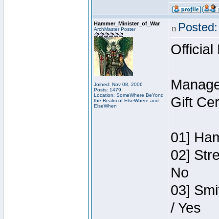
Hammer_Minister_of_War
Posted:
ArchMaster Poster
Official
Manage
Joined: Nov 08, 2006
Posts: 1479
Location: SomeWhere BeYond
Gift Ce
the Realm of ElseWhere and
ElseWhen
01] Ham
02] Str
No
03] Smi
/ Yes