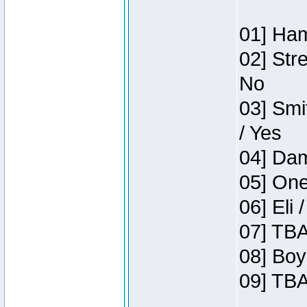
01] Ham
02] Str
No
03] Smi
/ Yes
04] Dam
05] One
06] Eli 
07] TBA
08] Boy
09] TBA