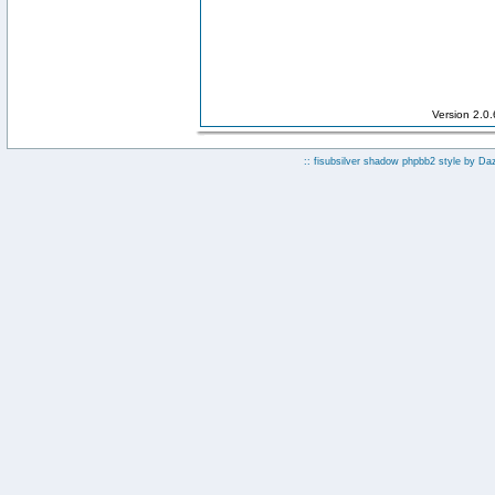
Version 2.0
:: fisubsilver shadow phpbb2 style by
Da