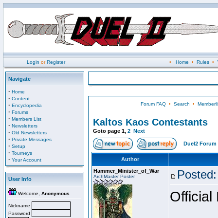
Login
or
Register
•
Home
•
Rules
•
Navigate
·
Home
·
Content
Forum FAQ
•
Search
•
Memberli
·
Encyclopedia
·
Forums
·
Members List
Kaltos Kaos Contestants
·
Newsletters
Goto page
1
,
2
Next
·
Old Newsletters
·
Private Messages
Duel2 Forum 
·
Setup
·
Tourneys
·
Author
Your Account
Hammer_Minister_of_War
Posted:
ArchMaster Poster
User Info
Official
Welcome,
Anonymous
Nickname
Password