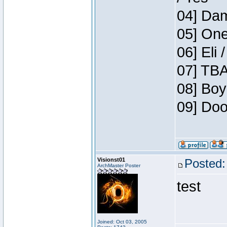
04] Dam
05] One
06] Eli 
07] TBA
08] Boy
09] Doo
Visionst01
Posted:
ArchMaster Poster
test
Joined: Oct 03, 2005