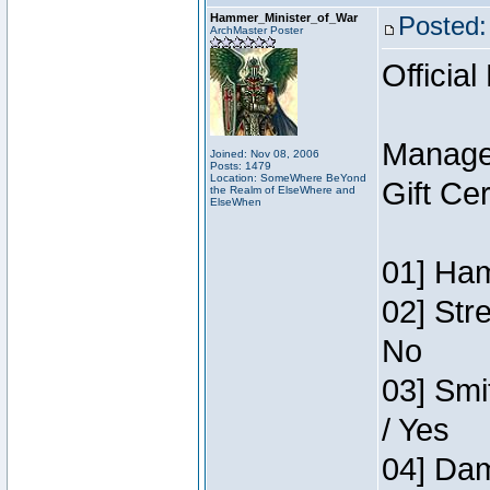
Hammer_Minister_of_War
Posted:
ArchMaster Poster
Official
Manage
Joined: Nov 08, 2006
Posts: 1479
Location: SomeWhere BeYond
Gift Ce
the Realm of ElseWhere and
ElseWhen
01] Ham
02] Str
No
03] Smi
/ Yes
04] Dam