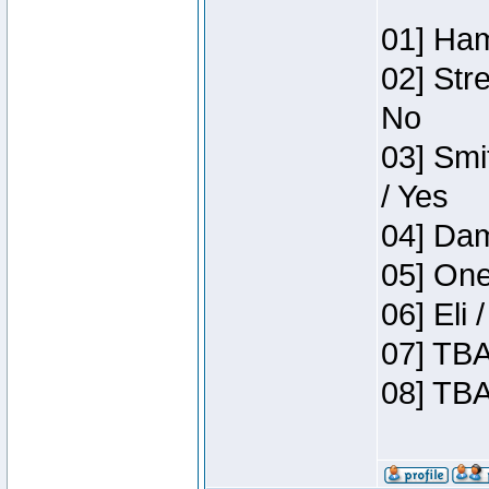
01] Ham
02] Str
No
03] Smi
/ Yes
04] Dam
05] One
06] Eli
07] TBA
08] TBA