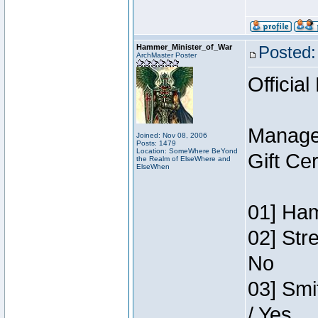
Hammer_Minister_of_War
Posted:
ArchMaster Poster
Official
Manage
Joined: Nov 08, 2006
Posts: 1479
Location: SomeWhere BeYond
Gift Ce
the Realm of ElseWhere and
ElseWhen
01] Ham
02] Str
No
03] Smi
/ Yes