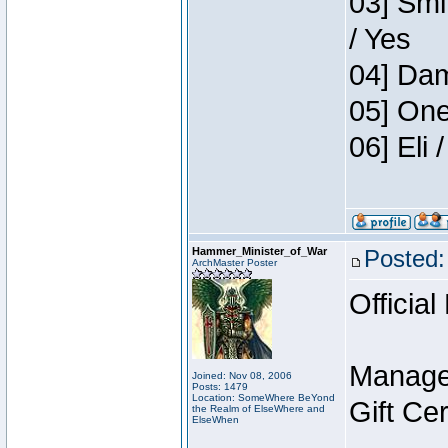
03] Smi
/ Yes
04] Dam
05] One
06] Eli
Hammer_Minister_of_War
Posted:
ArchMaster Poster
Official
Manage
Joined: Nov 08, 2006
Posts: 1479
Location: SomeWhere BeYond
Gift Ce
the Realm of ElseWhere and
ElseWhen