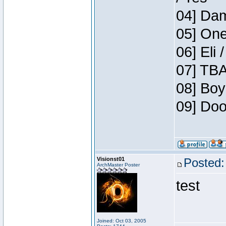
04] Dam
05] One
06] Eli 
07] TBA
08] Boy
09] Doo
Visionst01
Posted:
ArchMaster Poster
test
Joined: Oct 03, 2005