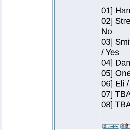
01] Ham
02] Str
No
03] Smi
/ Yes
04] Dam
05] One
06] Eli
07] TBA
08] TBA