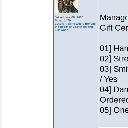
Manage
Joined: Nov 08, 2006
Posts: 1479
Location: SomeWhere BeYond
Gift Ce
the Realm of ElseWhere and
ElseWhen
01] Ham
02] Str
03] Smi
/ Yes
04] Dam
Ordere
05] One