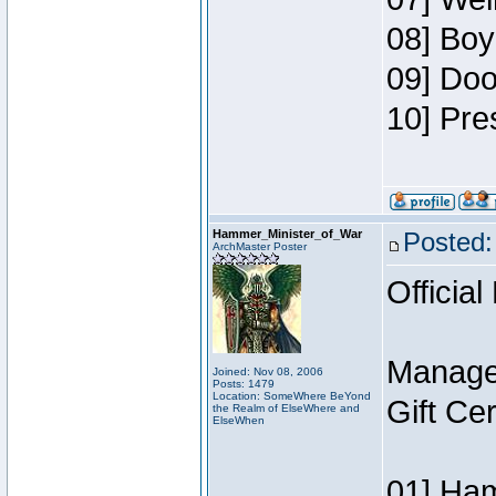
08] Boy
09] Doo
10] Pre
Hammer_Minister_of_War
Posted:
ArchMaster Poster
Official
Manage
Joined: Nov 08, 2006
Posts: 1479
Location: SomeWhere BeYond
Gift Ce
the Realm of ElseWhere and
ElseWhen
01] Ham