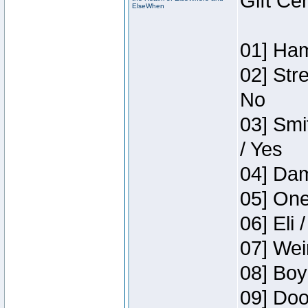
Gift Ce
ElseWhen
01] Ham
02] Str
No
03] Smi
/ Yes
04] Dam
05] One
06] Eli 
07] Wei
08] Boy
09] Doo