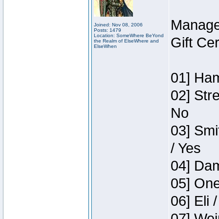
Manage
Joined: Nov 08, 2006
Posts: 1479
Location: SomeWhere BeYond
Gift Ce
the Realm of ElseWhere and
ElseWhen
01] Ham
02] Str
No
03] Smi
/ Yes
04] Dam
05] One
06] Eli 
07] Wei