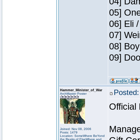
04] Dam
05] One
06] Eli 
07] Wei
08] Boy
09] Doo
Hammer_Minister_of_War
Posted:
ArchMaster Poster
Official
Manage
Joined: Nov 08, 2006
Posts: 1479
Location: SomeWhere BeYond
the Realm of ElseWhere and