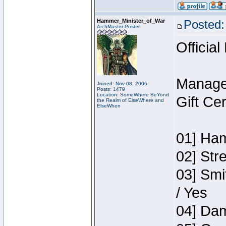
Hammer_Minister_of_War
Posted:
ArchMaster Poster
Official
Manage
Joined: Nov 08, 2006
Posts: 1479
Location: SomeWhere BeYond
Gift Ce
the Realm of ElseWhere and
ElseWhen
01] Ham
02] Str
03] Smi
/ Yes
04] Dam