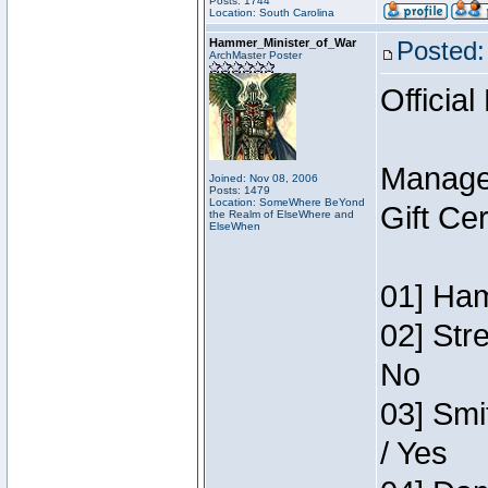
Posts: 1744
Location: South Carolina
Hammer_Minister_of_War
Posted:
ArchMaster Poster
Official
Manage
Joined: Nov 08, 2006
Posts: 1479
Location: SomeWhere BeYond
Gift Ce
the Realm of ElseWhere and
ElseWhen
01] Ham
02] Str
No
03] Smi
/ Yes