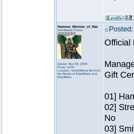
Hammer_Minister_of_War
Posted:
ArchMaster Poster
Official
Manage
Joined: Nov 08, 2006
Posts: 1479
Location: SomeWhere BeYond
Gift Ce
the Realm of ElseWhere and
ElseWhen
01] Ham
02] Str
No
03] Smi