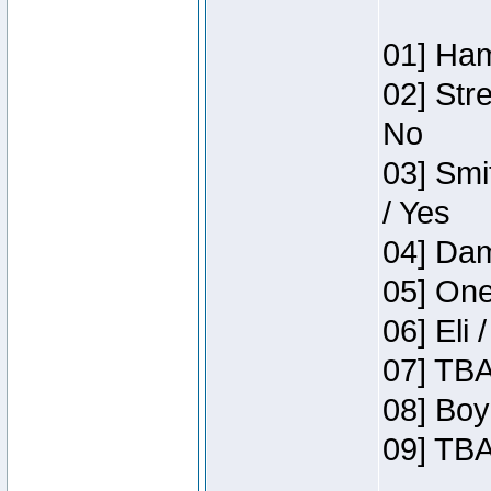
01] Ham
02] Str
No
03] Smi
/ Yes
04] Dam
05] One
06] Eli 
07] TBA
08] Boy
09] TBA