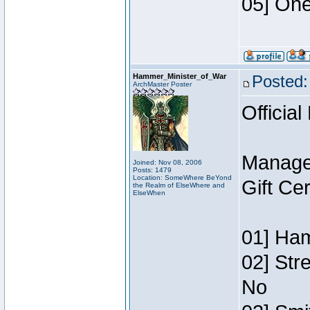
05] One
Hammer_Minister_of_War
Posted:
ArchMaster Poster
Official
Manage
Joined: Nov 08, 2006
Posts: 1479
Location: SomeWhere BeYond
Gift Ce
the Realm of ElseWhere and
ElseWhen
01] Ham
02] Str
No