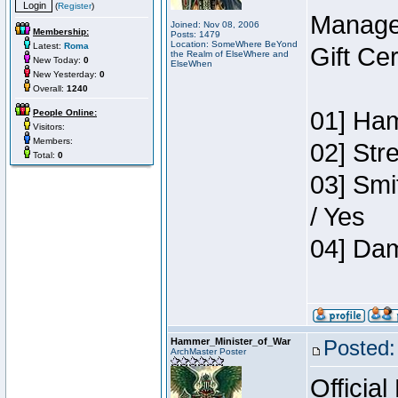
(
Register
)
Manage
Joined: Nov 08, 2006
Membership:
Posts: 1479
Location: SomeWhere BeYond
Latest:
Roma
Gift Ce
the Realm of ElseWhere and
New Today:
0
ElseWhen
New Yesterday:
0
Overall:
1240
01] Ham
People Online:
Visitors:
Members:
02] Str
Total:
0
03] Smi
/ Yes
04] Dam
Hammer_Minister_of_War
Posted:
ArchMaster Poster
Official