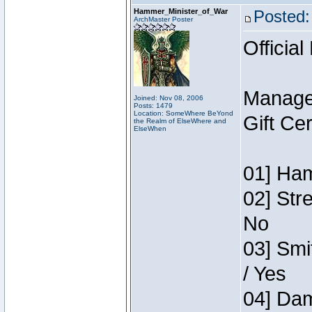
Hammer_Minister_of_War
Posted:
ArchMaster Poster
Official
Manage
Joined: Nov 08, 2006
Posts: 1479
Location: SomeWhere BeYond
Gift Ce
the Realm of ElseWhere and
ElseWhen
01] Ham
02] Str
No
03] Smi
/ Yes
04] Dam