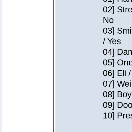
02] Str
No
03] Smi
/ Yes
04] Dam
05] One
06] Eli 
07] Wei
08] Boy
09] Doo
10] Pre