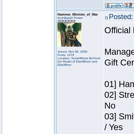
Hammer_Minister_of_War
Posted:
ArchMaster Poster
Official
Manage
Joined: Nov 08, 2006
Posts: 1479
Location: SomeWhere BeYond
Gift Ce
the Realm of ElseWhere and
ElseWhen
01] Ham
02] Str
No
03] Smi
/ Yes