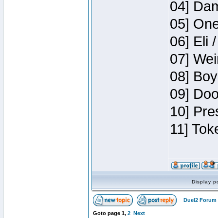
04] Dam
05] One
06] Eli 
07] Wei
08] Boy
09] Doo
10] Pre
11] Tok
Display p
Duel2 Forum 
Goto page
1
,
2
Next