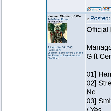
Hammer_Minister_of_War
Posted:
ArchMaster Poster
Official
Manage
Joined: Nov 08, 2006
Posts: 1479
Location: SomeWhere BeYond
Gift Ce
the Realm of ElseWhere and
ElseWhen
01] Ham
02] Str
No
03] Smi
/ Yes