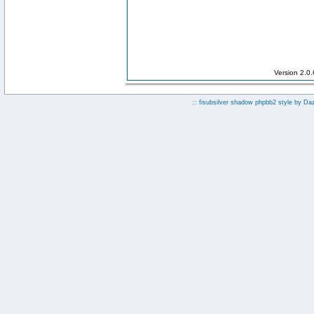
Version 2.0
:: fisubsilver shadow phpbb2 style by
Da