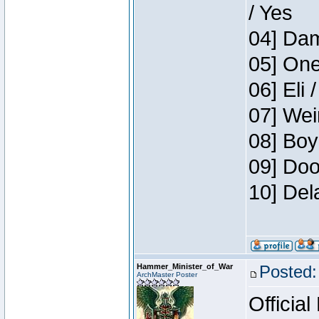
/ Yes
04] Dam
05] One
06] Eli 
07] Wei
08] Boy
09] Doo
10] Del
Hammer_Minister_of_War
Posted:
ArchMaster Poster
Official