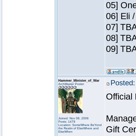
05] One
06] Eli
07] TBA
08] TBA
09] TBA
Hammer_Minister_of_War
Posted:
ArchMaster Poster
Official
Manage
Joined: Nov 08, 2006
Posts: 1479
Location: SomeWhere BeYond
Gift Ce
the Realm of ElseWhere and
ElseWhen