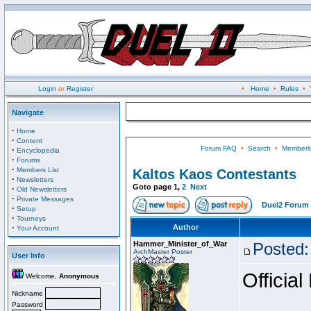
Login
or
Register
•
Home
•
Rules
•
Navigate
·
Home
·
Content
Forum FAQ
•
Search
•
Memberli
·
Encyclopedia
·
Forums
·
Members List
Kaltos Kaos Contestants
·
Newsletters
Goto page
1
,
2
Next
·
Old Newsletters
·
Private Messages
Duel2 Forum 
·
Setup
·
Tourneys
·
Author
Your Account
Hammer_Minister_of_War
Posted:
ArchMaster Poster
User Info
Official
Welcome,
Anonymous
Nickname
Password