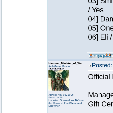
03] Smi
/ Yes
04] Dam
05] One
06] Eli
Hammer_Minister_of_War
Posted:
ArchMaster Poster
Official
Manage
Joined: Nov 08, 2006
Posts: 1479
Location: SomeWhere BeYond
Gift Ce
the Realm of ElseWhere and
ElseWhen