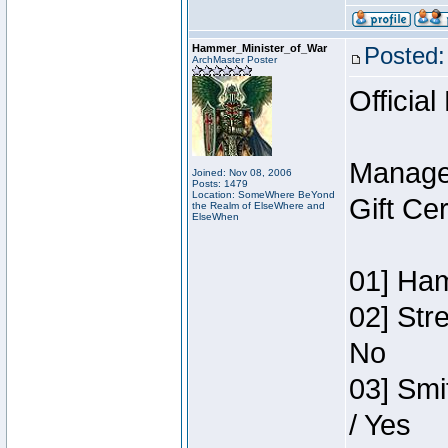
Hammer_Minister_of_War
Posted:
ArchMaster Poster
Official
Manage
Joined: Nov 08, 2006
Posts: 1479
Location: SomeWhere BeYond
Gift Ce
the Realm of ElseWhere and
ElseWhen
01] Ham
02] Str
No
03] Smi
/ Yes