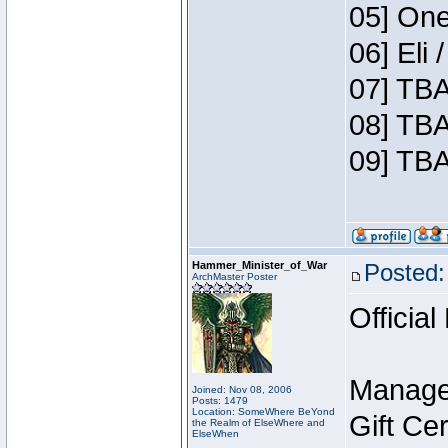
05] One
06] Eli
07] TBA
08] TBA
09] TBA
Hammer_Minister_of_War
Posted:
ArchMaster Poster
Official
Manage
Joined: Nov 08, 2006
Posts: 1479
Location: SomeWhere BeYond
Gift Ce
the Realm of ElseWhere and
ElseWhen