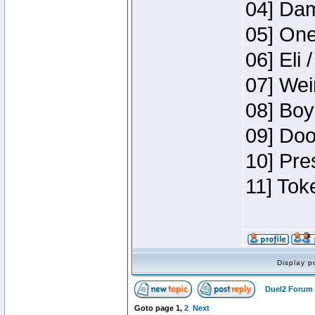
04] Dam
05] One
06] Eli 
07] Wei
08] Boy
09] Doo
10] Pre
11] Tok
Display p
Duel2 Forum 
Goto page
1
,
2
Next