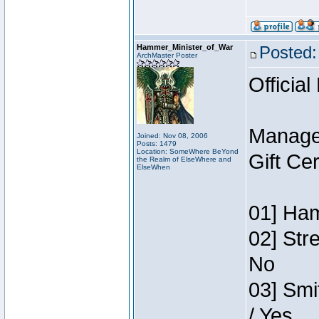
Hammer_Minister_of_War
Posted:
ArchMaster Poster
Official
Manage
Joined: Nov 08, 2006
Posts: 1479
Location: SomeWhere BeYond
Gift Ce
the Realm of ElseWhere and
ElseWhen
01] Ham
02] Str
No
03] Smi
/ Yes