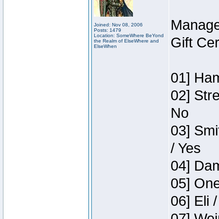
Manage
Joined: Nov 08, 2006
Posts: 1479
Location: SomeWhere BeYond
Gift Ce
the Realm of ElseWhere and
ElseWhen
01] Ham
02] Str
No
03] Smi
/ Yes
04] Dam
05] One
06] Eli 
07] Wei