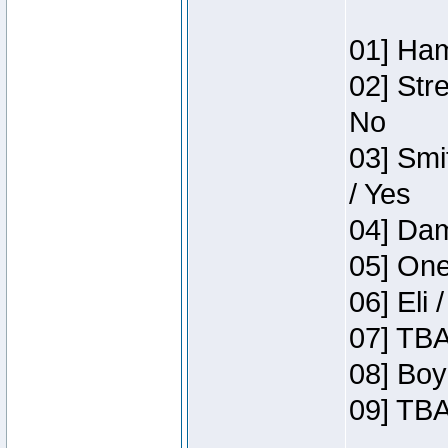
01] Ham
02] Str
No
03] Smi
/ Yes
04] Dam
05] One
06] Eli 
07] TBA
08] Boy
09] TBA