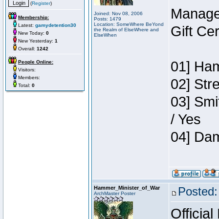
(
Register
)
Manage
Joined: Nov 08, 2006
Membership:
Posts: 1479
Location: SomeWhere BeYond
Latest:
gamydetention30
Gift Ce
the Realm of ElseWhere and
New Today:
0
ElseWhen
New Yesterday:
1
Overall:
1242
01] Ham
People Online:
Visitors:
Members:
02] Str
Total:
0
03] Smi
/ Yes
04] Dam
Hammer_Minister_of_War
Posted:
ArchMaster Poster
Official