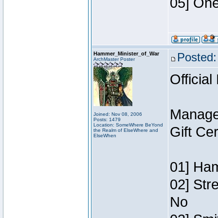
05] One
Hammer_Minister_of_War
Posted:
ArchMaster Poster
Official
Manage
Joined: Nov 08, 2006
Posts: 1479
Location: SomeWhere BeYond
Gift Ce
the Realm of ElseWhere and
ElseWhen
01] Ham
02] Str
No