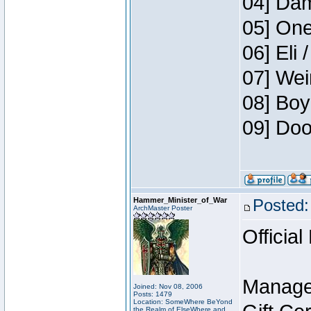
04] Dam
05] One
06] Eli 
07] Wei
08] Boy
09] Doo
Hammer_Minister_of_War
Posted:
ArchMaster Poster
Official
Manage
Joined: Nov 08, 2006
Posts: 1479
Location: SomeWhere BeYond
the Realm of ElseWhere and