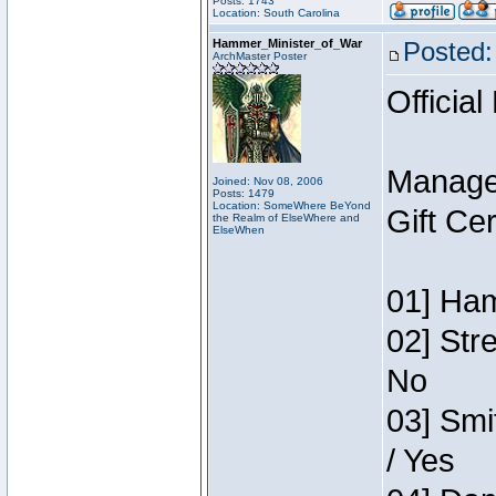
Posts: 1743
Location: South Carolina
Hammer_Minister_of_War
Posted:
ArchMaster Poster
Official
Manage
Joined: Nov 08, 2006
Posts: 1479
Location: SomeWhere BeYond
Gift Ce
the Realm of ElseWhere and
ElseWhen
01] Ham
02] Str
No
03] Smi
/ Yes