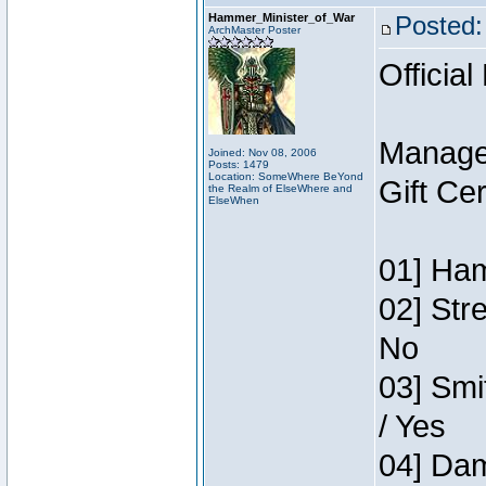
Hammer_Minister_of_War
Posted:
ArchMaster Poster
Official
Manage
Joined: Nov 08, 2006
Posts: 1479
Location: SomeWhere BeYond
Gift Ce
the Realm of ElseWhere and
ElseWhen
01] Ham
02] Str
No
03] Smi
/ Yes
04] Dam