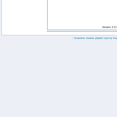
Version 2.0
:: fisubsilver shadow phpbb2 style by
Da