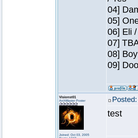
04] Dam
05] One
06] Eli 
07] TBA
08] Boy
09] Doo
Visionst01
Posted:
ArchMaster Poster
test
Joined: Oct 03, 2005