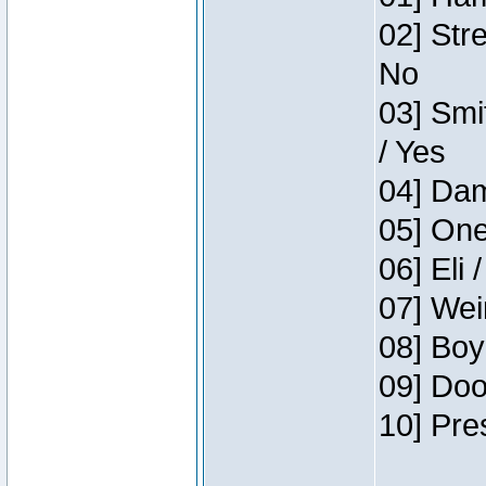
02] Str
No
03] Smi
/ Yes
04] Dam
05] One
06] Eli 
07] Wei
08] Boy
09] Doo
10] Pre