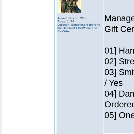
Manage
Joined: Nov 08, 2006
Posts: 1479
Location: SomeWhere BeYond
Gift Ce
the Realm of ElseWhere and
ElseWhen
01] Ham
02] Str
03] Smi
/ Yes
04] Dam
Ordere
05] One