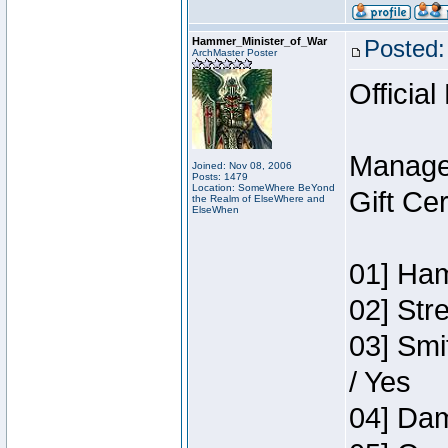
Hammer_Minister_of_War
Posted:
ArchMaster Poster
Official
Manage
Joined: Nov 08, 2006
Posts: 1479
Location: SomeWhere BeYond
Gift Ce
the Realm of ElseWhere and
ElseWhen
01] Ham
02] Str
03] Smi
/ Yes
04] Dam