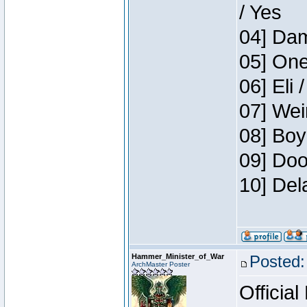
/ Yes
04] Dam
05] One
06] Eli 
07] Wei
08] Boy
09] Doo
10] Del
Hammer_Minister_of_War
Posted:
ArchMaster Poster
Official