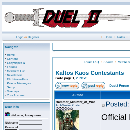
Login
or
Register
•
Home
•
Rules
•
Navigate
·
Home
·
Content
Forum FAQ
•
Search
•
Memberli
·
Encyclopedia
·
Forums
·
Members List
Kaltos Kaos Contestants
·
Newsletters
Goto page
1
,
2
Next
·
Old Newsletters
·
Private Messages
Duel2 Forum 
·
Setup
·
Tourneys
·
Author
Your Account
Hammer_Minister_of_War
Posted:
ArchMaster Poster
User Info
Official
Welcome,
Anonymous
Nickname
Password