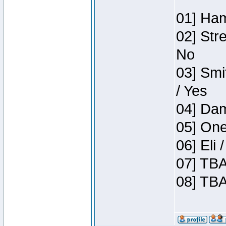
01] Ham
02] Str
No
03] Smi
/ Yes
04] Dam
05] One
06] Eli
07] TBA
08] TBA