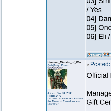
03] Smi
/ Yes
04] Dam
05] One
06] Eli
Hammer_Minister_of_War
Posted:
ArchMaster Poster
Official
Manage
Joined: Nov 08, 2006
Posts: 1479
Location: SomeWhere BeYond
Gift Ce
the Realm of ElseWhere and
ElseWhen