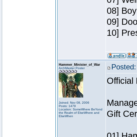
08] Boy
09] Doo
10] Pre
Hammer_Minister_of_War
Posted:
ArchMaster Poster
Official
Manage
Joined: Nov 08, 2006
Posts: 1479
Location: SomeWhere BeYond
Gift Ce
the Realm of ElseWhere and
ElseWhen
01] Ham