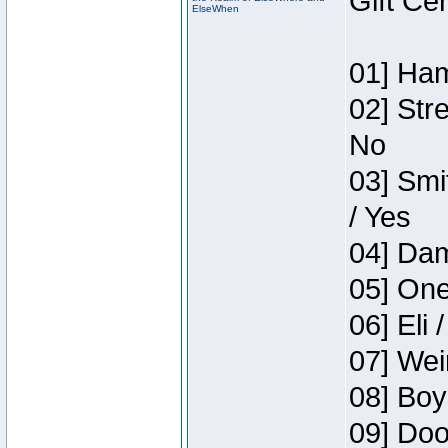
Gift Ce
ElseWhen
01] Ham
02] Str
No
03] Smi
/ Yes
04] Dam
05] One
06] Eli 
07] Wei
08] Boy
09] Doo