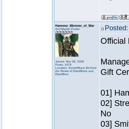
Hammer_Minister_of_War
Posted:
ArchMaster Poster
Official
Manage
Joined: Nov 08, 2006
Posts: 1479
Location: SomeWhere BeYond
Gift Ce
the Realm of ElseWhere and
ElseWhen
01] Ham
02] Str
No
03] Smi