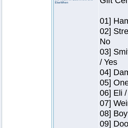
Gift Ce
ElseWhen
01] Ham
02] Str
No
03] Smi
/ Yes
04] Dam
05] One
06] Eli 
07] Wei
08] Boy
09] Doo