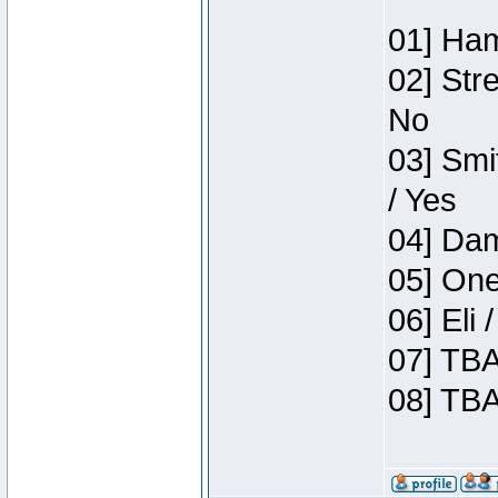
01] Ham
02] Str
No
03] Smi
/ Yes
04] Dam
05] One
06] Eli
07] TBA
08] TBA