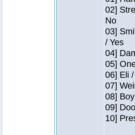
02] Str
No
03] Smi
/ Yes
04] Dam
05] One
06] Eli 
07] Wei
08] Boy
09] Doo
10] Pre