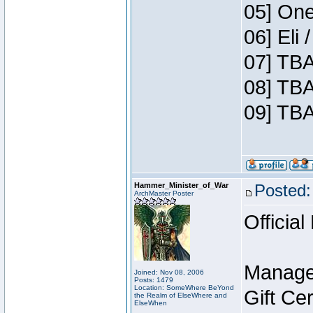
05] One
06] Eli
07] TBA
08] TBA
09] TBA
Hammer_Minister_of_War
Posted:
ArchMaster Poster
Official
Manage
Joined: Nov 08, 2006
Posts: 1479
Location: SomeWhere BeYond
Gift Ce
the Realm of ElseWhere and
ElseWhen