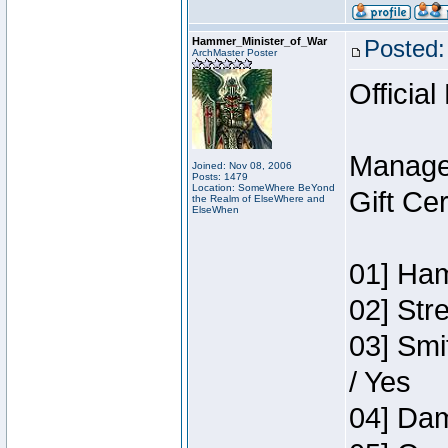
Hammer_Minister_of_War
Posted:
ArchMaster Poster
Official
Manage
Joined: Nov 08, 2006
Posts: 1479
Location: SomeWhere BeYond
Gift Ce
the Realm of ElseWhere and
ElseWhen
01] Ham
02] Str
03] Smi
/ Yes
04] Dam