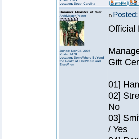
Posts: 1743
Location: South Carolina
Hammer_Minister_of_War
Posted:
ArchMaster Poster
Official
Manage
Joined: Nov 08, 2006
Posts: 1479
Location: SomeWhere BeYond
Gift Ce
the Realm of ElseWhere and
ElseWhen
01] Ham
02] Str
No
03] Smi
/ Yes