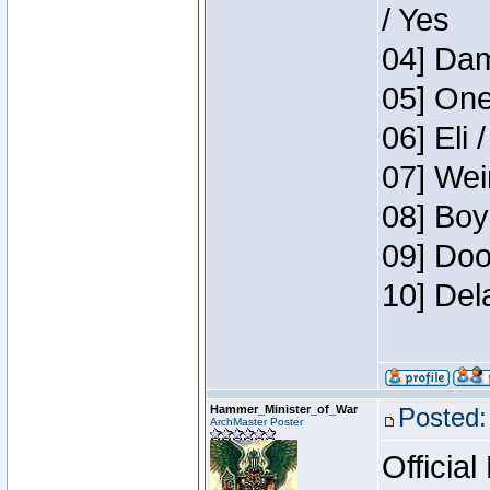
/ Yes
04] Dam
05] One
06] Eli 
07] Wei
08] Boy
09] Doo
10] Del
Hammer_Minister_of_War
Posted:
ArchMaster Poster
Official