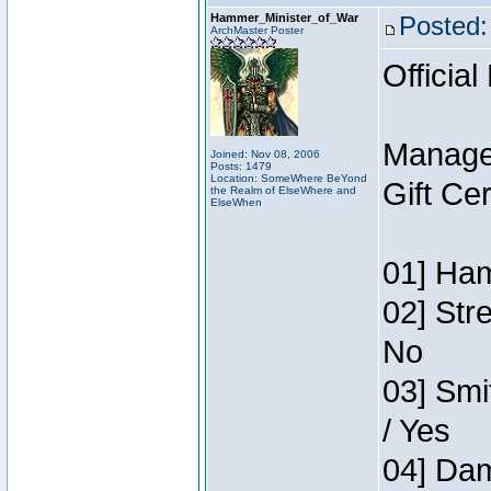
Hammer_Minister_of_War
Posted:
ArchMaster Poster
Official
Manage
Joined: Nov 08, 2006
Posts: 1479
Location: SomeWhere BeYond
Gift Ce
the Realm of ElseWhere and
ElseWhen
01] Ham
02] Str
No
03] Smi
/ Yes
04] Dam