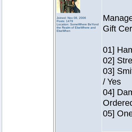
Manage
Joined: Nov 08, 2006
Posts: 1479
Location: SomeWhere BeYond
Gift Ce
the Realm of ElseWhere and
ElseWhen
01] Ham
02] Str
03] Smi
/ Yes
04] Dam
Ordere
05] One