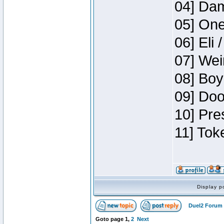
04] Dam
05] One
06] Eli 
07] Wei
08] Boy
09] Doo
10] Pre
11] Tok
Display p
Duel2 Forum 
Goto page
1
,
2
Next