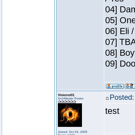
04] Dam
05] One
06] Eli 
07] TBA
08] Boy
09] Doo
Visionst01
Posted:
ArchMaster Poster
test
Joined: Oct 03, 2005