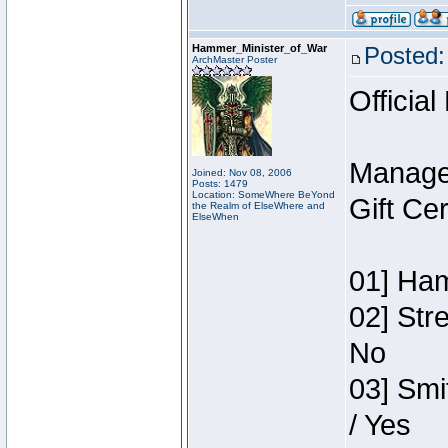
Hammer_Minister_of_War
Posted:
ArchMaster Poster
Official
Manage
Joined: Nov 08, 2006
Posts: 1479
Location: SomeWhere BeYond
Gift Ce
the Realm of ElseWhere and
ElseWhen
01] Ham
02] Str
No
03] Smi
/ Yes