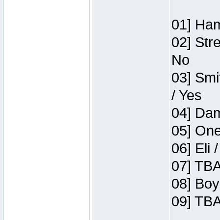
01] Ham
02] Str
No
03] Smi
/ Yes
04] Dam
05] One
06] Eli 
07] TBA
08] Boy
09] TBA