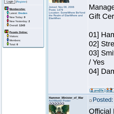
(
Register
)
Manage
Joined: Nov 08, 2006
Membership:
Posts: 1479
Location: SomeWhere BeYond
Latest:
Dreden
Gift Ce
the Realm of ElseWhere and
New Today:
0
ElseWhen
New Yesterday:
2
Overall:
1243
01] Ham
People Online:
Visitors:
Members:
02] Str
Total:
0
03] Smi
/ Yes
04] Dam
Hammer_Minister_of_War
Posted:
ArchMaster Poster
Official