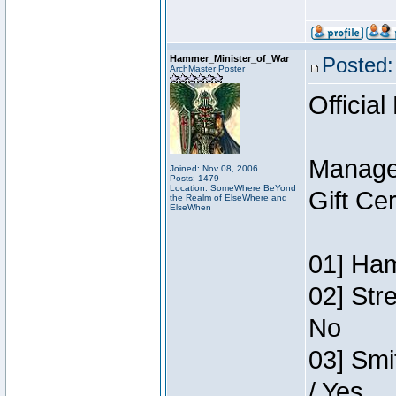
Hammer_Minister_of_War
Posted:
ArchMaster Poster
Official
Manage
Joined: Nov 08, 2006
Posts: 1479
Location: SomeWhere BeYond
Gift Ce
the Realm of ElseWhere and
ElseWhen
01] Ham
02] Str
No
03] Smi
/ Yes