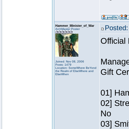
Hammer_Minister_of_War
Posted:
ArchMaster Poster
Official
Manage
Joined: Nov 08, 2006
Posts: 1479
Location: SomeWhere BeYond
Gift Ce
the Realm of ElseWhere and
ElseWhen
01] Ham
02] Str
No
03] Smi