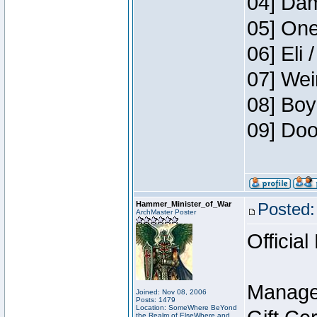
04] Dam
05] One
06] Eli 
07] Wei
08] Boy
09] Doo
Hammer_Minister_of_War
Posted:
ArchMaster Poster
Official
Manage
Joined: Nov 08, 2006
Posts: 1479
Location: SomeWhere BeYond
the Realm of ElseWhere and