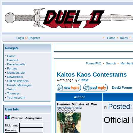
Login
or
Register
•
Home
•
Rules
•
Navigate
·
Home
·
Content
Forum FAQ
•
Search
•
Memberli
·
Encyclopedia
·
Forums
·
Members List
Kaltos Kaos Contestants
·
Newsletters
Goto page
1
,
2
Next
·
Old Newsletters
·
Private Messages
Duel2 Forum 
·
Setup
·
Tourneys
·
Author
Your Account
Hammer_Minister_of_War
Posted:
ArchMaster Poster
User Info
Official
Welcome,
Anonymous
Nickname
Password