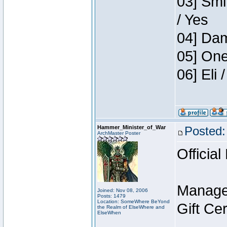
03] Smi
/ Yes
04] Dam
05] One
06] Eli
Hammer_Minister_of_War
Posted:
ArchMaster Poster
Official
Manage
Joined: Nov 08, 2006
Posts: 1479
Location: SomeWhere BeYond
Gift Ce
the Realm of ElseWhere and
ElseWhen