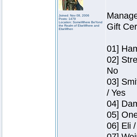
Manage
Joined: Nov 08, 2006
Posts: 1479
Location: SomeWhere BeYond
Gift Ce
the Realm of ElseWhere and
ElseWhen
01] Ham
02] Str
No
03] Smi
/ Yes
04] Dam
05] One
06] Eli 
07] Wei