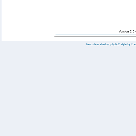
Version 2.0
:: fisubsilver shadow phpbb2 style by
Da