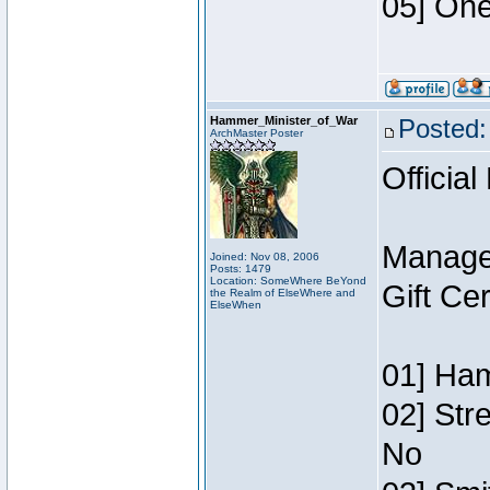
05] One
Hammer_Minister_of_War
Posted:
ArchMaster Poster
Official
Manage
Joined: Nov 08, 2006
Posts: 1479
Location: SomeWhere BeYond
Gift Ce
the Realm of ElseWhere and
ElseWhen
01] Ham
02] Str
No