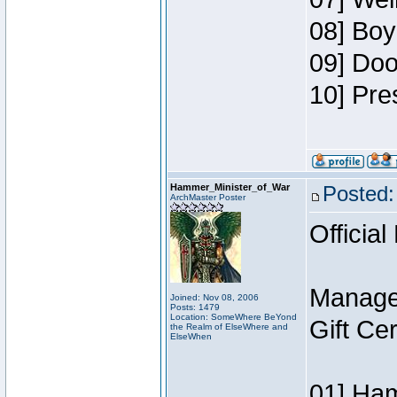
08] Boy
09] Doo
10] Pre
Hammer_Minister_of_War
Posted:
ArchMaster Poster
Official
Manage
Joined: Nov 08, 2006
Posts: 1479
Location: SomeWhere BeYond
Gift Ce
the Realm of ElseWhere and
ElseWhen
01] Ham