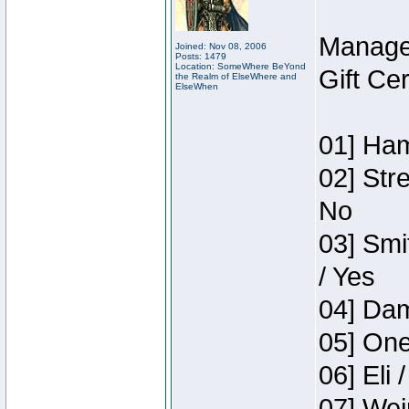
Manage
Joined: Nov 08, 2006
Posts: 1479
Location: SomeWhere BeYond
Gift Ce
the Realm of ElseWhere and
ElseWhen
01] Ham
02] Str
No
03] Smi
/ Yes
04] Dam
05] One
06] Eli 
07] Wei