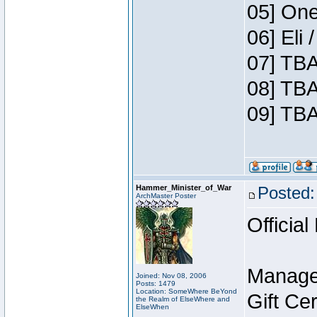
05] One
06] Eli
07] TBA
08] TBA
09] TBA
Hammer_Minister_of_War
Posted:
ArchMaster Poster
Official
Manage
Joined: Nov 08, 2006
Posts: 1479
Location: SomeWhere BeYond
Gift Ce
the Realm of ElseWhere and
ElseWhen