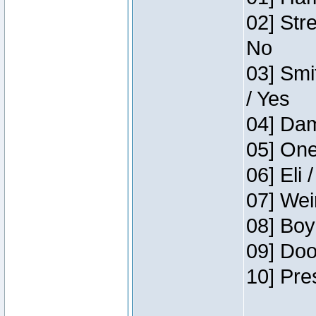
02] Str
No
03] Smi
/ Yes
04] Dam
05] One
06] Eli 
07] Wei
08] Boy
09] Doo
10] Pre