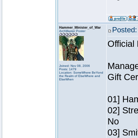
Hammer_Minister_of_War
Posted:
ArchMaster Poster
Official
Manage
Joined: Nov 08, 2006
Posts: 1479
Location: SomeWhere BeYond
Gift Ce
the Realm of ElseWhere and
ElseWhen
01] Ham
02] Str
No
03] Smi