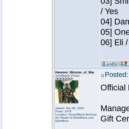
03] Smi
/ Yes
04] Dam
05] One
06] Eli
Hammer_Minister_of_War
Posted:
ArchMaster Poster
Official
Manage
Joined: Nov 08, 2006
Posts: 1479
Location: SomeWhere BeYond
Gift Ce
the Realm of ElseWhere and
ElseWhen