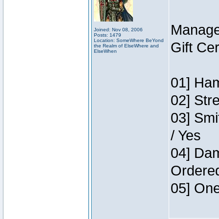
Manage
Joined: Nov 08, 2006
Posts: 1479
Location: SomeWhere BeYond
Gift Ce
the Realm of ElseWhere and
ElseWhen
01] Ham
02] Str
03] Smi
/ Yes
04] Dam
Ordere
05] One