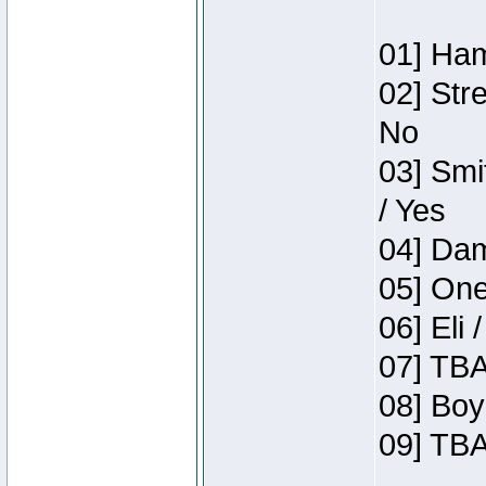
01] Ham
02] Str
No
03] Smi
/ Yes
04] Dam
05] One
06] Eli 
07] TBA
08] Boy
09] TBA