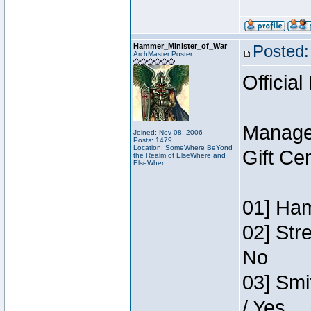
Hammer_Minister_of_War
Posted:
ArchMaster Poster
Official
Manage
Joined: Nov 08, 2006
Posts: 1479
Location: SomeWhere BeYond
Gift Ce
the Realm of ElseWhere and
ElseWhen
01] Ham
02] Str
No
03] Smi
/ Yes