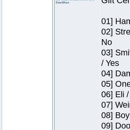
Gift Ce
ElseWhen
01] Ham
02] Str
No
03] Smi
/ Yes
04] Dam
05] One
06] Eli 
07] Wei
08] Boy
09] Doo