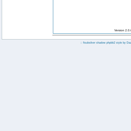
Version 2.0
:: fisubsilver shadow phpbb2 style by
Da