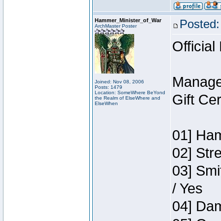
Hammer_Minister_of_War
Posted:
ArchMaster Poster
Official
Manage
Joined: Nov 08, 2006
Posts: 1479
Location: SomeWhere BeYond
Gift Ce
the Realm of ElseWhere and
ElseWhen
01] Ham
02] Str
03] Smi
/ Yes
04] Dam