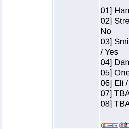
01] Ham
02] Str
No
03] Smi
/ Yes
04] Dam
05] One
06] Eli
07] TBA
08] TBA