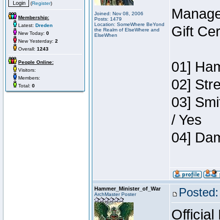
(
Register
)
Manage
Joined: Nov 08, 2006
Membership:
Posts: 1479
Location: SomeWhere BeYond
Latest:
Dreden
Gift Ce
the Realm of ElseWhere and
New Today:
0
ElseWhen
New Yesterday:
2
Overall:
1243
01] Ham
People Online:
Visitors:
Members:
02] Str
Total:
0
03] Smi
/ Yes
04] Dam
Hammer_Minister_of_War
Posted:
ArchMaster Poster
Official