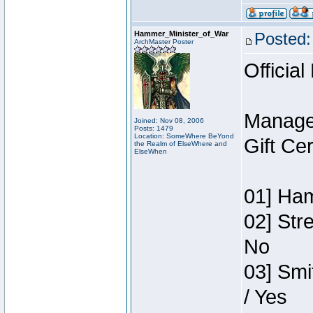
Hammer_Minister_of_War
Posted:
ArchMaster Poster
Official
Manage
Joined: Nov 08, 2006
Posts: 1479
Location: SomeWhere BeYond
Gift Ce
the Realm of ElseWhere and
ElseWhen
01] Ham
02] Str
No
03] Smi
/ Yes