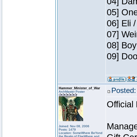
04] Dam
05] One
06] Eli 
07] Wei
08] Boy
09] Doo
Hammer_Minister_of_War
Posted:
ArchMaster Poster
Official
Manage
Joined: Nov 08, 2006
Posts: 1479
Location: SomeWhere BeYond
the Realm of ElseWhere and