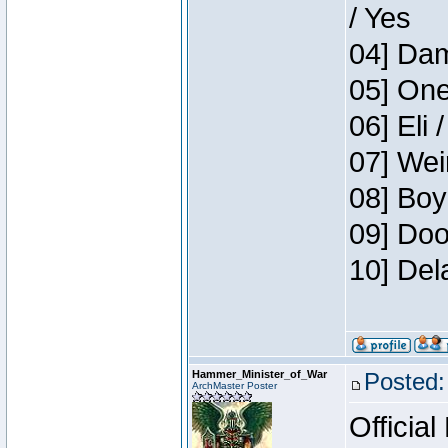
/ Yes
04] Dam
05] One
06] Eli 
07] Wei
08] Boy
09] Doo
10] Del
Hammer_Minister_of_War
Posted:
ArchMaster Poster
Official