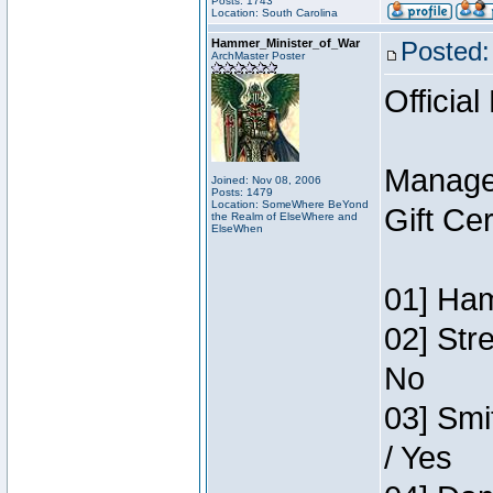
Posts: 1743
Location: South Carolina
Hammer_Minister_of_War
Posted:
ArchMaster Poster
Official
Manage
Joined: Nov 08, 2006
Posts: 1479
Location: SomeWhere BeYond
Gift Ce
the Realm of ElseWhere and
ElseWhen
01] Ham
02] Str
No
03] Smi
/ Yes