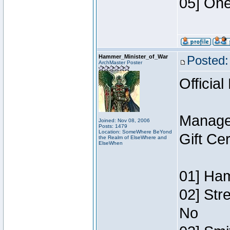
05] One
Hammer_Minister_of_War
Posted:
ArchMaster Poster
Official
Manage
Joined: Nov 08, 2006
Posts: 1479
Location: SomeWhere BeYond
Gift Ce
the Realm of ElseWhere and
ElseWhen
01] Ham
02] Str
No