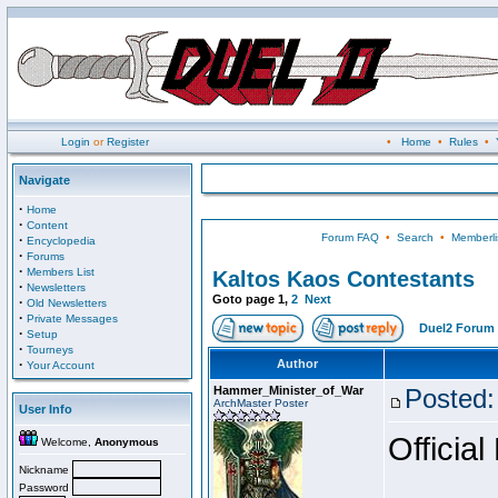
Login
or
Register
•
Home
•
Rules
•
Navigate
·
Home
·
Content
Forum FAQ
•
Search
•
Memberli
·
Encyclopedia
·
Forums
·
Members List
Kaltos Kaos Contestants
·
Newsletters
Goto page
1
,
2
Next
·
Old Newsletters
·
Private Messages
Duel2 Forum 
·
Setup
·
Tourneys
·
Author
Your Account
Hammer_Minister_of_War
Posted:
ArchMaster Poster
User Info
Official
Welcome,
Anonymous
Nickname
Password