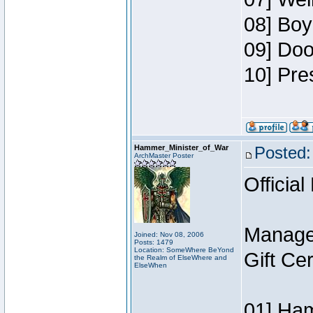
08] Boy
09] Doo
10] Pre
Hammer_Minister_of_War
Posted:
ArchMaster Poster
Official
Manage
Joined: Nov 08, 2006
Posts: 1479
Location: SomeWhere BeYond
Gift Ce
the Realm of ElseWhere and
ElseWhen
01] Ham