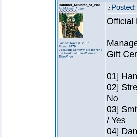
Hammer_Minister_of_War
Posted:
ArchMaster Poster
Official
Manage
Joined: Nov 08, 2006
Posts: 1479
Location: SomeWhere BeYond
Gift Ce
the Realm of ElseWhere and
ElseWhen
01] Ham
02] Str
No
03] Smi
/ Yes
04] Dam