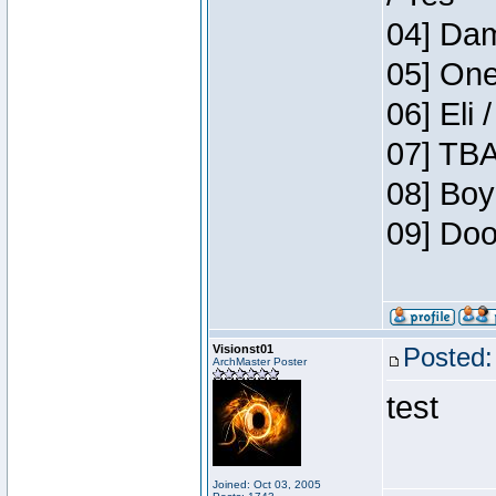
04] Dam
05] One
06] Eli 
07] TBA
08] Boy
09] Doo
Visionst01
Posted:
ArchMaster Poster
test
Joined: Oct 03, 2005