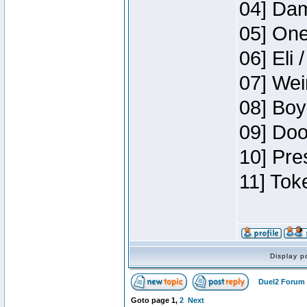
04] Dam
05] One
06] Eli 
07] Wei
08] Boy
09] Doo
10] Pre
11] Tok
Display p
Duel2 Forum 
Goto page
1
,
2
Next