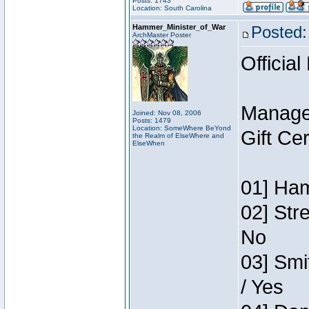
Posts: 1743
Location: South Carolina
Hammer_Minister_of_War
Posted:
ArchMaster Poster
Official
Manage
Joined: Nov 08, 2006
Posts: 1479
Location: SomeWhere BeYond
Gift Ce
the Realm of ElseWhere and
ElseWhen
01] Ham
02] Str
No
03] Smi
/ Yes