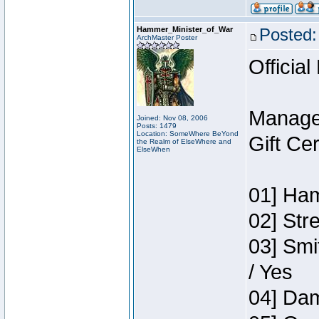
Hammer_Minister_of_War
Posted:
ArchMaster Poster
Official
Manage
Joined: Nov 08, 2006
Posts: 1479
Location: SomeWhere BeYond
Gift Ce
the Realm of ElseWhere and
ElseWhen
01] Ham
02] Str
03] Smi
/ Yes
04] Dam