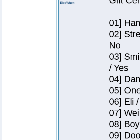
Gift Ce
ElseWhen
01] Ham
02] Str
No
03] Smi
/ Yes
04] Dam
05] One
06] Eli 
07] Wei
08] Boy
09] Doo