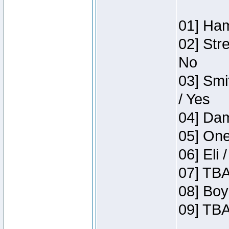
01] Ham
02] Str
No
03] Smi
/ Yes
04] Dam
05] One
06] Eli 
07] TBA
08] Boy
09] TBA