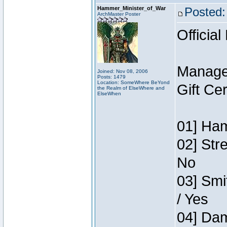
Hammer_Minister_of_War
Posted:
ArchMaster Poster
Official
Manage
Joined: Nov 08, 2006
Posts: 1479
Location: SomeWhere BeYond
Gift Ce
the Realm of ElseWhere and
ElseWhen
01] Ham
02] Str
No
03] Smi
/ Yes
04] Dam