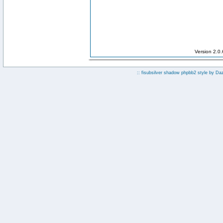
Version 2.0
:: fisubsilver shadow phpbb2 style by
Da