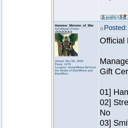
Hammer_Minister_of_War
Posted:
ArchMaster Poster
Official
Manage
Joined: Nov 08, 2006
Posts: 1479
Location: SomeWhere BeYond
Gift Ce
the Realm of ElseWhere and
ElseWhen
01] Ham
02] Str
No
03] Smi