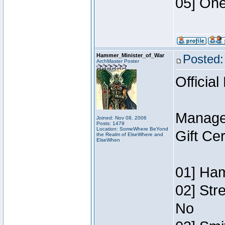
05] One
Hammer_Minister_of_War
Posted:
ArchMaster Poster
Official
Manage
Joined: Nov 08, 2006
Posts: 1479
Location: SomeWhere BeYond
Gift Ce
the Realm of ElseWhere and
ElseWhen
01] Ham
02] Str
No