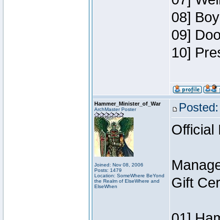
08] Boy
09] Doo
10] Pre
Hammer_Minister_of_War
Posted:
ArchMaster Poster
Official
Manage
Joined: Nov 08, 2006
Posts: 1479
Location: SomeWhere BeYond
Gift Ce
the Realm of ElseWhere and
ElseWhen
01] Ham