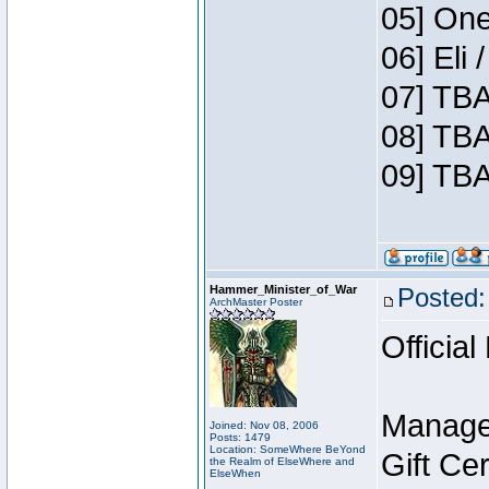
05] One
06] Eli
07] TBA
08] TBA
09] TBA
Hammer_Minister_of_War
Posted:
ArchMaster Poster
Official
Manage
Joined: Nov 08, 2006
Posts: 1479
Location: SomeWhere BeYond
Gift Ce
the Realm of ElseWhere and
ElseWhen