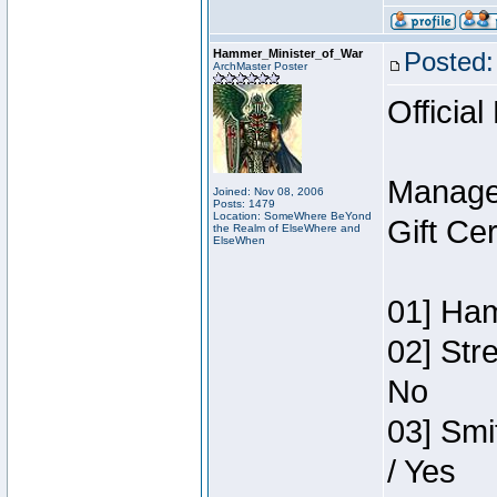
Hammer_Minister_of_War
Posted:
ArchMaster Poster
Official
Manage
Joined: Nov 08, 2006
Posts: 1479
Location: SomeWhere BeYond
Gift Ce
the Realm of ElseWhere and
ElseWhen
01] Ham
02] Str
No
03] Smi
/ Yes