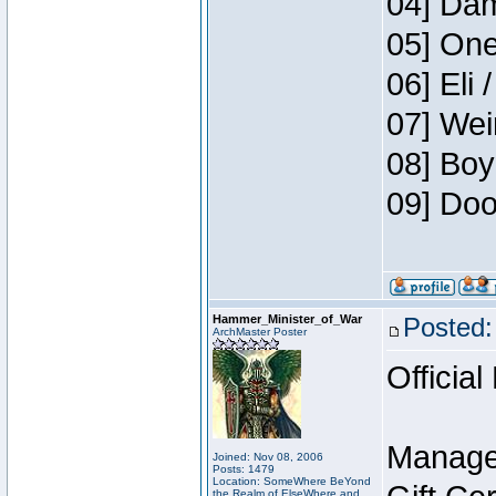
04] Dam
05] One
06] Eli 
07] Wei
08] Boy
09] Doo
Hammer_Minister_of_War
Posted:
ArchMaster Poster
Official
Manage
Joined: Nov 08, 2006
Posts: 1479
Location: SomeWhere BeYond
the Realm of ElseWhere and