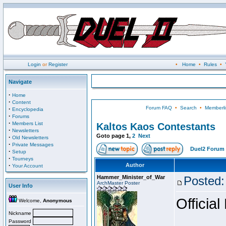
Login
or
Register
•
Home
•
Rules
•
Navigate
·
Home
·
Content
Forum FAQ
•
Search
•
Memberli
·
Encyclopedia
·
Forums
·
Members List
Kaltos Kaos Contestants
·
Newsletters
Goto page
1
,
2
Next
·
Old Newsletters
·
Private Messages
Duel2 Forum 
·
Setup
·
Tourneys
·
Author
Your Account
Hammer_Minister_of_War
Posted:
ArchMaster Poster
User Info
Official
Welcome,
Anonymous
Nickname
Password