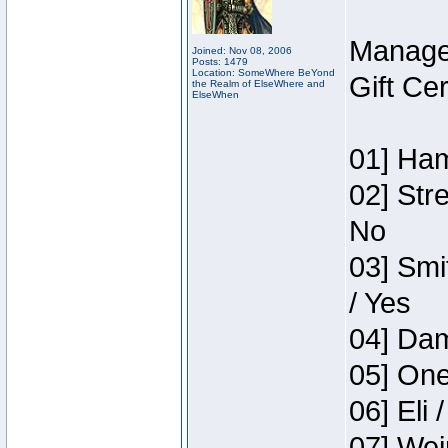
Manage
Joined: Nov 08, 2006
Posts: 1479
Location: SomeWhere BeYond
Gift Ce
the Realm of ElseWhere and
ElseWhen
01] Ham
02] Str
No
03] Smi
/ Yes
04] Dam
05] One
06] Eli 
07] Wei