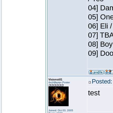
04] Dam
05] One
06] Eli 
07] TBA
08] Boy
09] Doo
Visionst01
Posted:
ArchMaster Poster
test
Joined: Oct 03, 2005