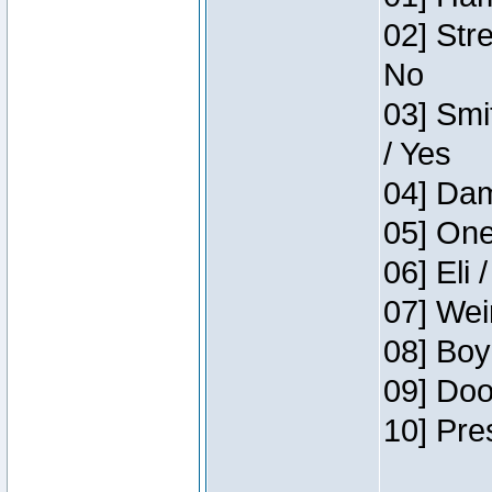
02] Str
No
03] Smi
/ Yes
04] Dam
05] One
06] Eli 
07] Wei
08] Boy
09] Doo
10] Pre