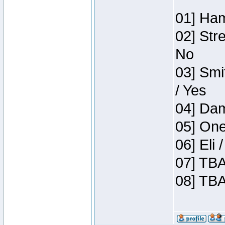
01] Ham
02] Str
No
03] Smi
/ Yes
04] Dam
05] One
06] Eli
07] TBA
08] TBA