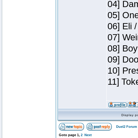
04] Dam
05] One
06] Eli 
07] Wei
08] Boy
09] Doo
10] Pre
11] Tok
Display p
Duel2 Forum 
Goto page
1
,
2
Next