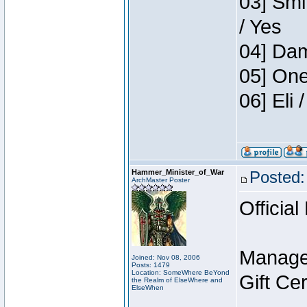
03] Smi
/ Yes
04] Dam
05] One
06] Eli
Hammer_Minister_of_War
Posted:
ArchMaster Poster
Official
Manage
Joined: Nov 08, 2006
Posts: 1479
Location: SomeWhere BeYond
Gift Ce
the Realm of ElseWhere and
ElseWhen