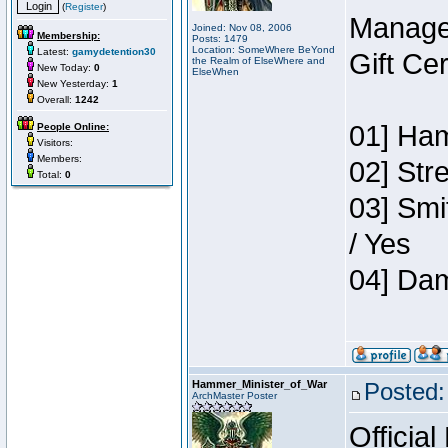
(
Register
)
Manage
Joined: Nov 08, 2006
Membership:
Posts: 1479
Location: SomeWhere BeYond
Latest:
gamydetention30
Gift Ce
the Realm of ElseWhere and
New Today:
0
ElseWhen
New Yesterday:
1
Overall:
1242
01] Ham
People Online:
Visitors:
Members:
02] Str
Total:
0
03] Smi
/ Yes
04] Dam
Hammer_Minister_of_War
Posted:
ArchMaster Poster
Official