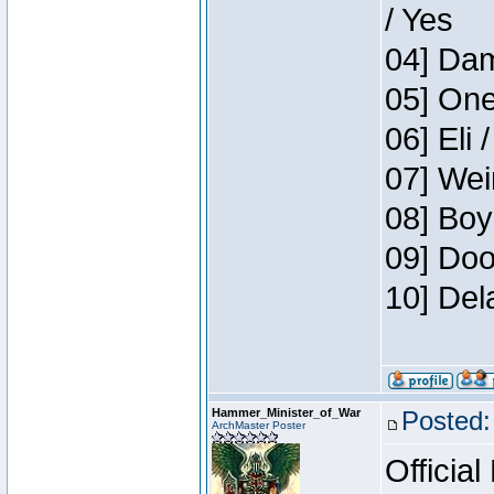
/ Yes
04] Dam
05] One
06] Eli 
07] Wei
08] Boy
09] Doo
10] Del
Hammer_Minister_of_War
Posted:
ArchMaster Poster
Official