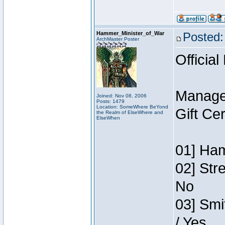
Hammer_Minister_of_War
Posted:
ArchMaster Poster
Official
Manage
Joined: Nov 08, 2006
Posts: 1479
Location: SomeWhere BeYond
Gift Ce
the Realm of ElseWhere and
ElseWhen
01] Ham
02] Str
No
03] Smi
/ Yes