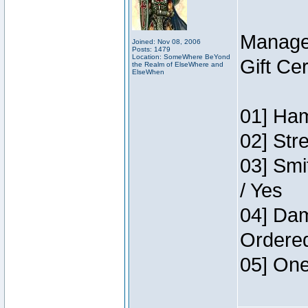
Manage
Joined: Nov 08, 2006
Posts: 1479
Location: SomeWhere BeYond
Gift Ce
the Realm of ElseWhere and
ElseWhen
01] Ham
02] Str
03] Smi
/ Yes
04] Dam
Ordere
05] One