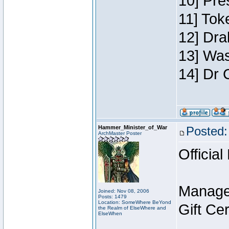
10] Pre
11] Toke
12] Dra
13] Was
14] Dr 
Hammer_Minister_of_War
Posted:
ArchMaster Poster
Official
Manage
Joined: Nov 08, 2006
Posts: 1479
Location: SomeWhere BeYond
Gift Ce
the Realm of ElseWhere and
ElseWhen