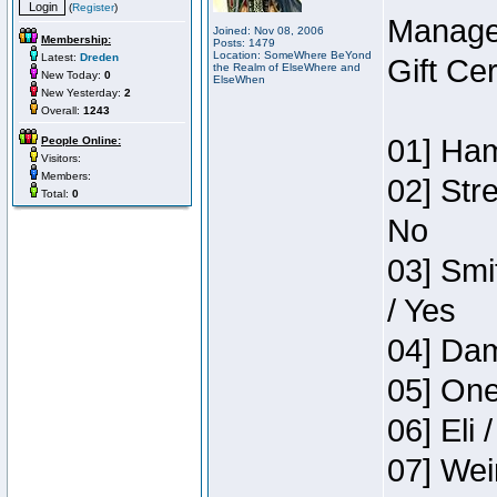
(
Register
)
Manage
Joined: Nov 08, 2006
Membership:
Posts: 1479
Location: SomeWhere BeYond
Latest:
Dreden
Gift Ce
the Realm of ElseWhere and
New Today:
0
ElseWhen
New Yesterday:
2
Overall:
1243
01] Ham
People Online:
Visitors:
Members:
02] Str
Total:
0
No
03] Smi
/ Yes
04] Dam
05] One
06] Eli 
07] Wei