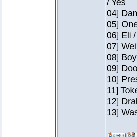
/ Yes
04] Dam
05] One
06] Eli 
07] Wei
08] Boy
09] Doo
10] Pre
11] Tok
12] Dra
13] Was