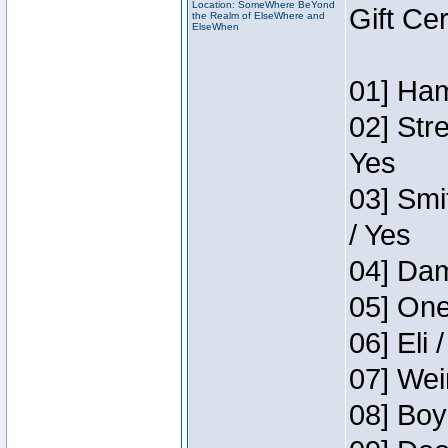
Location: SomeWhere BeYond
Gift Ce
the Realm of ElseWhere and
ElseWhen
01] Ham
02] Str
Yes
03] Smi
/ Yes
04] Dam
05] One
06] Eli 
07] Wei
08] Boy