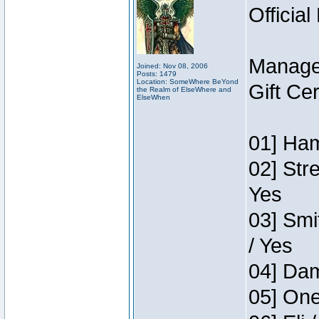
Official
Manage
Joined: Nov 08, 2006
Posts: 1479
Location: SomeWhere BeYond
Gift Ce
the Realm of ElseWhere and
ElseWhen
01] Ham
02] Str
Yes
03] Smi
/ Yes
04] Dam
05] One