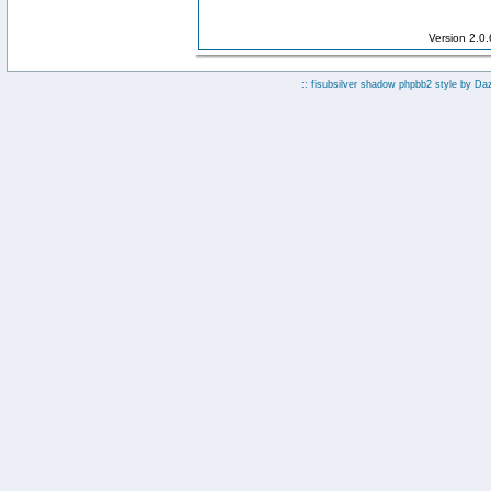
Version 2.0
:: fisubsilver shadow phpbb2 style by
Da