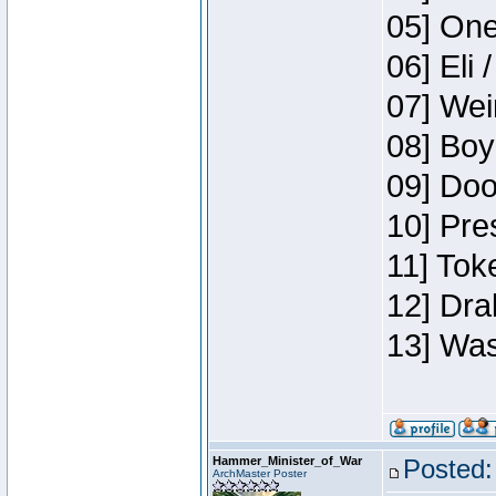
05] One
06] Eli 
07] Wei
08] Boy
09] Doo
10] Pre
11] Tok
12] Dra
13] Was
Hammer_Minister_of_War
Posted:
ArchMaster Poster