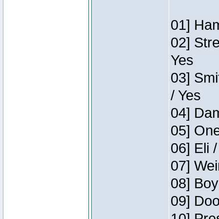
01] Ham
02] Str
Yes
03] Smi
/ Yes
04] Dam
05] One
06] Eli 
07] Wei
08] Boy
09] Doo
10] Pre