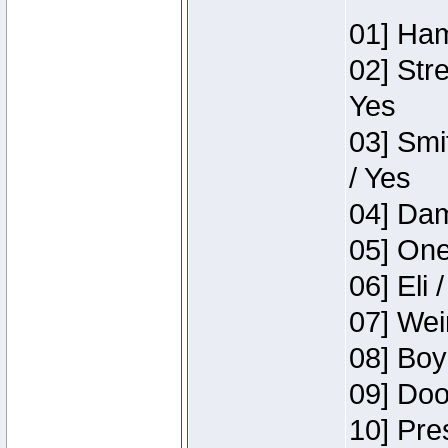
01] Ham
02] Str
Yes
03] Smi
/ Yes
04] Dam
05] One
06] Eli 
07] Wei
08] Boy
09] Doo
10] Pre