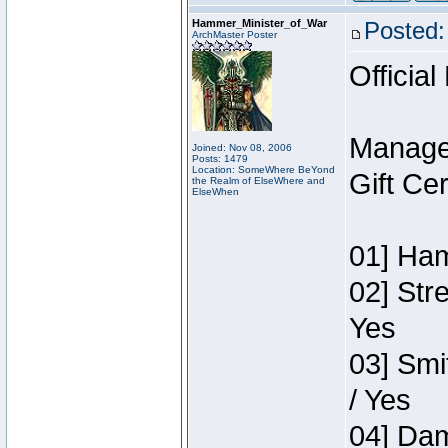
Hammer_Minister_of_War
Posted:
ArchMaster Poster
Official
Manage
Joined: Nov 08, 2006
Posts: 1479
Location: SomeWhere BeYond
Gift Ce
the Realm of ElseWhere and
ElseWhen
01] Ham
02] Str
Yes
03] Smi
/ Yes
04] Dam