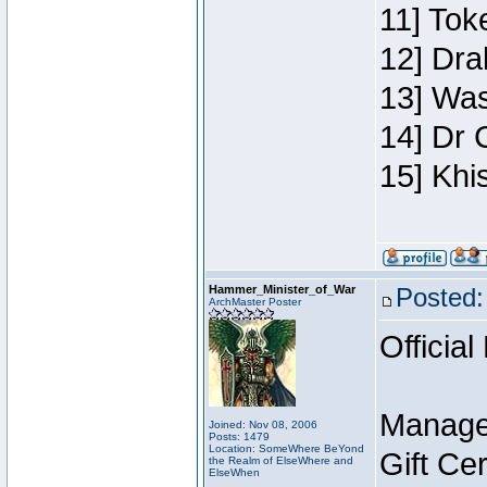
11] Toke
12] Dra
13] Was
14] Dr 
15] Khi
Hammer_Minister_of_War
Posted:
ArchMaster Poster
Official
Manage
Joined: Nov 08, 2006
Posts: 1479
Location: SomeWhere BeYond
Gift Ce
the Realm of ElseWhere and
ElseWhen