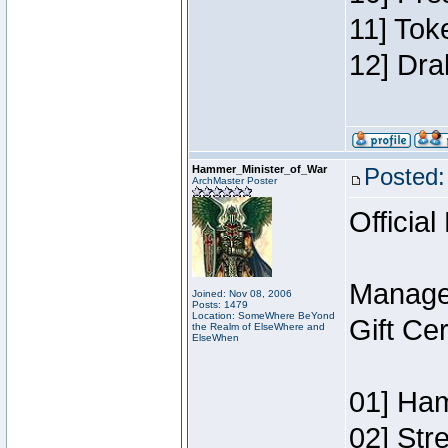
11] Tok
12] Dra
Hammer_Minister_of_War
Posted:
ArchMaster Poster
Official
Manage
Joined: Nov 08, 2006
Posts: 1479
Location: SomeWhere BeYond
Gift Ce
the Realm of ElseWhere and
ElseWhen
01] Ham
02] Str