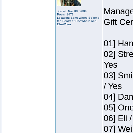
Manage
Joined: Nov 08, 2006
Posts: 1479
Location: SomeWhere BeYond
Gift Ce
the Realm of ElseWhere and
ElseWhen
01] Ham
02] Str
Yes
03] Smi
/ Yes
04] Dam
05] One
06] Eli 
07] Wei