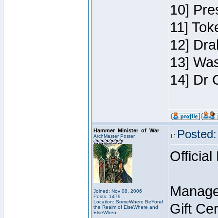
10] Pre
11] Toke
12] Dra
13] Was
14] Dr 
Hammer_Minister_of_War
Posted:
ArchMaster Poster
Official
Manage
Joined: Nov 08, 2006
Posts: 1479
Location: SomeWhere BeYond
Gift Ce
the Realm of ElseWhere and
ElseWhen