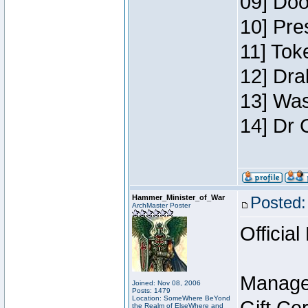
09] Doo
10] Pre
11] Toke
12] Dra
13] Was
14] Dr 
Hammer_Minister_of_War
Posted:
ArchMaster Poster
Official
Manage
Joined: Nov 08, 2006
Posts: 1479
Location: SomeWhere BeYond
the Realm of ElseWhere and