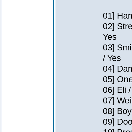
01] Ham
02] Str
Yes
03] Smi
/ Yes
04] Dam
05] One
06] Eli 
07] Wei
08] Boy
09] Doo