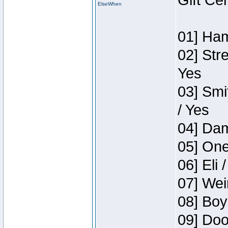
Gift Ce
ElseWhen
01] Ham
02] Str
Yes
03] Smi
/ Yes
04] Dam
05] One
06] Eli 
07] Wei
08] Boy
09] Doo