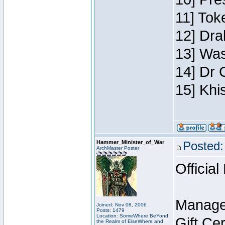
11] Toke
12] Dra
13] Was
14] Dr 
15] Khi
Hammer_Minister_of_War
Posted:
ArchMaster Poster
Official
Manage
Joined: Nov 08, 2006
Posts: 1479
Location: SomeWhere BeYond
Gift Ce
the Realm of ElseWhere and