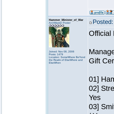
Hammer_Minister_of_War
Posted:
ArchMaster Poster
Official
Manage
Joined: Nov 08, 2006
Posts: 1479
Location: SomeWhere BeYond
Gift Ce
the Realm of ElseWhere and
ElseWhen
01] Ham
02] Str
Yes
03] Smi