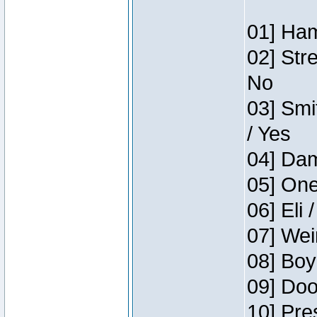
01] Ham
02] Str
No
03] Smi
/ Yes
04] Dam
05] One
06] Eli 
07] Wei
08] Boy
09] Doo
10] Pre