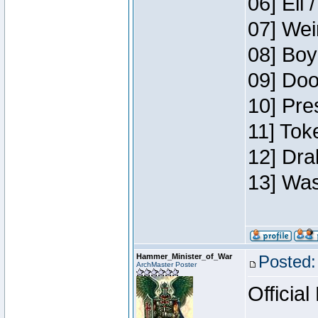
06] Eli 
07] Wei
08] Boy
09] Doo
10] Pre
11] Tok
12] Dra
13] Was
Hammer_Minister_of_War
Posted:
ArchMaster Poster
Official