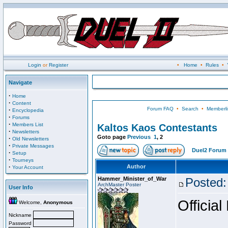
Login
or
Register
•
Home
•
Rules
•
Navigate
·
Home
·
Content
Forum FAQ
•
Search
•
Memberli
·
Encyclopedia
·
Forums
·
Members List
Kaltos Kaos Contestants
·
Newsletters
Goto page
Previous
1
,
2
·
Old Newsletters
·
Private Messages
Duel2 Forum 
·
Setup
·
Tourneys
·
Author
Your Account
Hammer_Minister_of_War
Posted:
ArchMaster Poster
User Info
Official
Welcome,
Anonymous
Nickname
Password