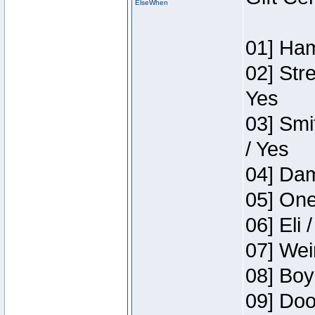
ElseWhen
01] Ham
02] Str
Yes
03] Smi
/ Yes
04] Dam
05] One
06] Eli 
07] Wei
08] Boy
09] Doo