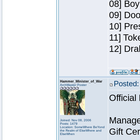
08] Boy
09] Doo
10] Pre
11] Tok
12] Dra
Hammer_Minister_of_War
Posted:
ArchMaster Poster
Official
Manage
Joined: Nov 08, 2006
Posts: 1479
Location: SomeWhere BeYond
Gift Ce
the Realm of ElseWhere and
ElseWhen