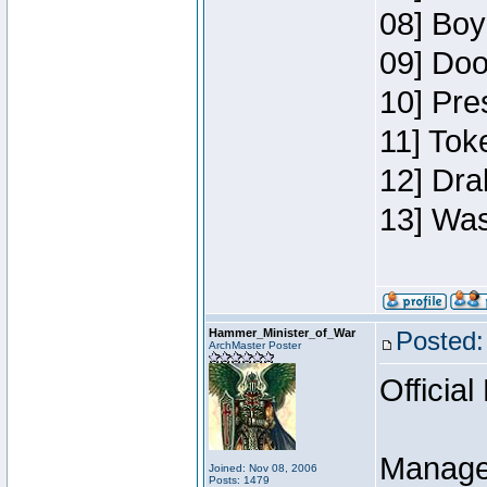
08] Boy
09] Doo
10] Pre
11] Toke
12] Dra
13] Was
Hammer_Minister_of_War
Posted:
ArchMaster Poster
Official
Manage
Joined: Nov 08, 2006
Posts: 1479