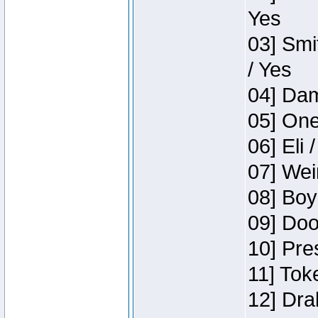
Yes
03] Smi
/ Yes
04] Dam
05] One
06] Eli 
07] Wei
08] Boy
09] Doo
10] Pre
11] Tok
12] Dra