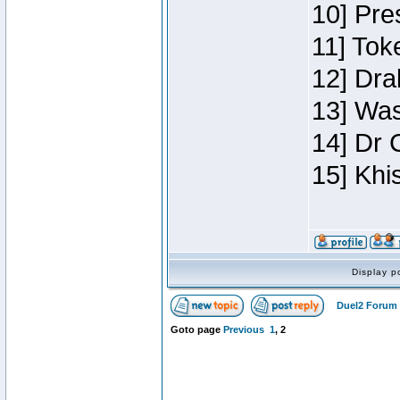
10] Pre
11] Toke
12] Dra
13] Was
14] Dr 
15] Khi
Display p
Duel2 Forum 
Goto page
Previous
1
,
2