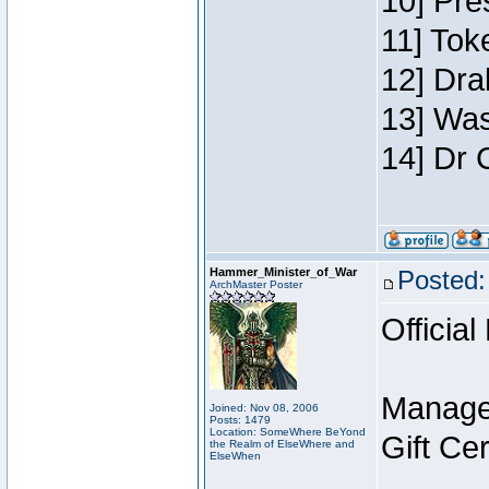
10] Pre
11] Toke
12] Dra
13] Was
14] Dr 
Hammer_Minister_of_War
Posted:
ArchMaster Poster
Official
Manage
Joined: Nov 08, 2006
Posts: 1479
Location: SomeWhere BeYond
Gift Ce
the Realm of ElseWhere and
ElseWhen