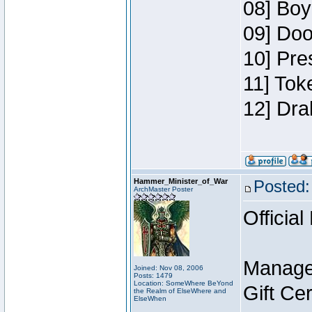
08] Boy
09] Doo
10] Pre
11] Tok
12] Dra
Hammer_Minister_of_War
Posted:
ArchMaster Poster
Official
Manage
Joined: Nov 08, 2006
Posts: 1479
Location: SomeWhere BeYond
Gift Ce
the Realm of ElseWhere and
ElseWhen