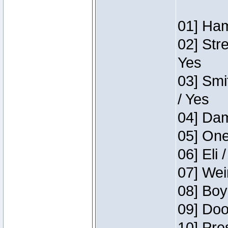
01] Ham
02] Str
Yes
03] Smi
/ Yes
04] Dam
05] One
06] Eli 
07] Wei
08] Boy
09] Doo
10] Pre