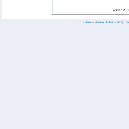
Version 2.0
:: fisubsilver shadow phpbb2 style by
Da