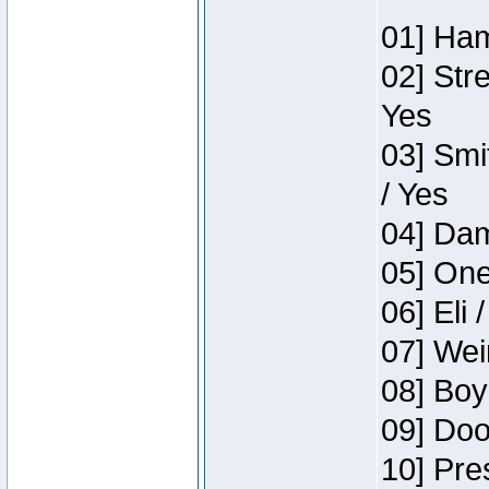
01] Ham
02] Str
Yes
03] Smi
/ Yes
04] Dam
05] One
06] Eli 
07] Wei
08] Boy
09] Doo
10] Pre