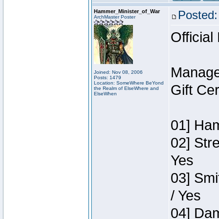
Hammer_Minister_of_War
Posted:
ArchMaster Poster
Official
Manage
Joined: Nov 08, 2006
Posts: 1479
Location: SomeWhere BeYond
Gift Ce
the Realm of ElseWhere and
ElseWhen
01] Ham
02] Str
Yes
03] Smi
/ Yes
04] Dam