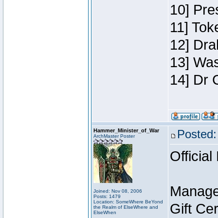
10] Pre
11] Toke
12] Dra
13] Was
14] Dr 
Hammer_Minister_of_War
Posted:
ArchMaster Poster
Official
Manage
Joined: Nov 08, 2006
Posts: 1479
Location: SomeWhere BeYond
Gift Ce
the Realm of ElseWhere and
ElseWhen