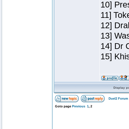
10] Pre
11] Toke
12] Dra
13] Was
14] Dr 
15] Khi
Display p
Duel2 Forum 
Goto page
Previous
1
,
2