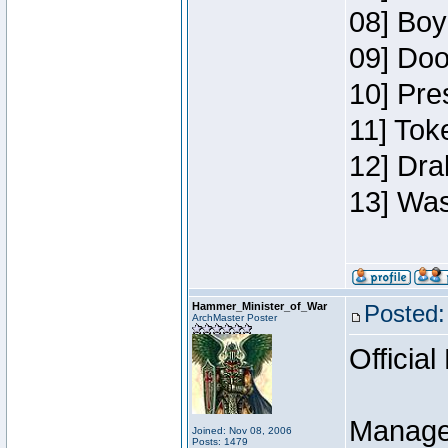
08] Boy
09] Doo
10] Pre
11] Toke
12] Dra
13] Was
Hammer_Minister_of_War
Posted:
ArchMaster Poster
Official
Manage
Joined: Nov 08, 2006
Posts: 1479