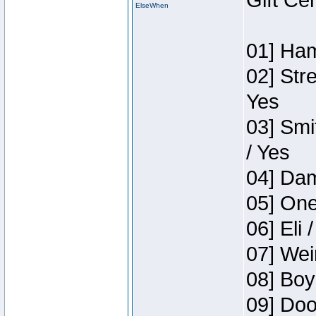
Gift Ce
ElseWhen
01] Ham
02] Str
Yes
03] Smi
/ Yes
04] Dam
05] One
06] Eli 
07] Wei
08] Boy
09] Doo