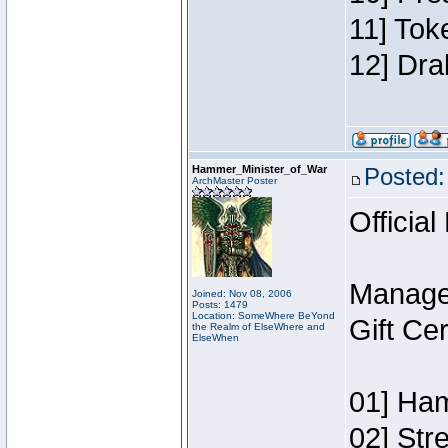
11] Tok
12] Dra
Hammer_Minister_of_War
Posted:
ArchMaster Poster
Official
Manage
Joined: Nov 08, 2006
Posts: 1479
Location: SomeWhere BeYond
Gift Ce
the Realm of ElseWhere and
ElseWhen
01] Ham
02] Str