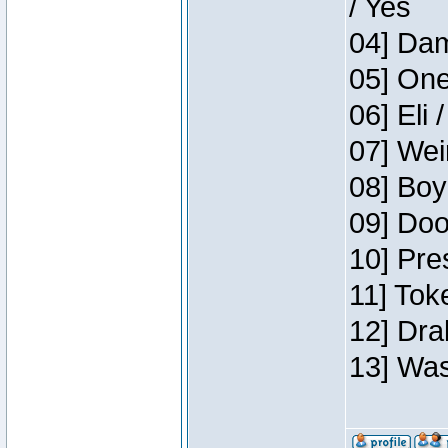
/ Yes
04] Dam
05] One
06] Eli 
07] Wei
08] Boy
09] Doo
10] Pre
11] Tok
12] Dra
13] Was