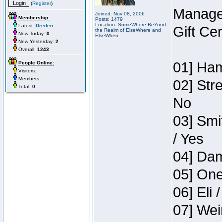
(
Register
)
Manage
Joined: Nov 08, 2006
Membership:
Posts: 1479
Location: SomeWhere BeYond
Latest:
Dreden
Gift Ce
the Realm of ElseWhere and
New Today:
0
ElseWhen
New Yesterday:
2
Overall:
1243
01] Ham
People Online:
Visitors:
Members:
02] Str
Total:
0
No
03] Smi
/ Yes
04] Dam
05] One
06] Eli 
07] Wei