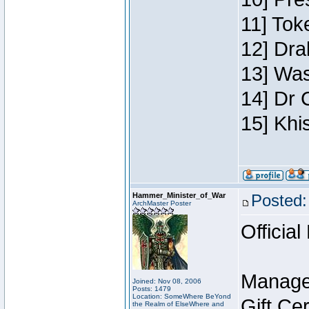
11] Toke
12] Dra
13] Was
14] Dr 
15] Khi
Hammer_Minister_of_War
Posted:
ArchMaster Poster
Official
Manage
Joined: Nov 08, 2006
Posts: 1479
Location: SomeWhere BeYond
Gift Ce
the Realm of ElseWhere and