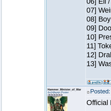
06] Eli 
07] Wei
08] Boy
09] Doo
10] Pre
11] Tok
12] Dra
13] Was
Hammer_Minister_of_War
Posted:
ArchMaster Poster
Official