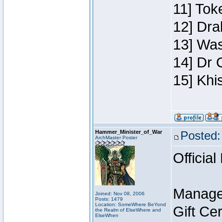
11] Toke
12] Dra
13] Was
14] Dr 
15] Khi
Hammer_Minister_of_War
Posted:
ArchMaster Poster
Official
Manage
Joined: Nov 08, 2006
Posts: 1479
Location: SomeWhere BeYond
Gift Ce
the Realm of ElseWhere and
ElseWhen