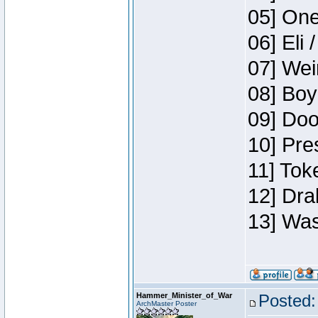
05] One
06] Eli 
07] Wei
08] Boy
09] Doo
10] Pre
11] Tok
12] Dra
13] Was
Hammer_Minister_of_War
Posted:
ArchMaster Poster