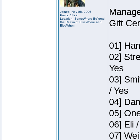
Manage
Joined: Nov 08, 2006
Posts: 1479
Location: SomeWhere BeYond
Gift Ce
the Realm of ElseWhere and
ElseWhen
01] Ham
02] Str
Yes
03] Smi
/ Yes
04] Dam
05] One
06] Eli 
07] Wei