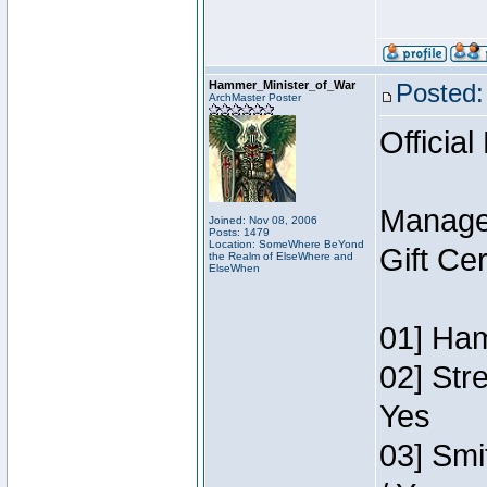
Hammer_Minister_of_War
Posted:
ArchMaster Poster
Official
Manage
Joined: Nov 08, 2006
Posts: 1479
Location: SomeWhere BeYond
Gift Ce
the Realm of ElseWhere and
ElseWhen
01] Ham
02] Str
Yes
03] Smi