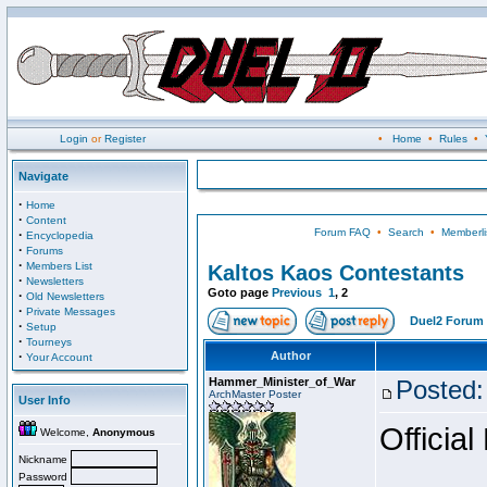
Login
or
Register
•
Home
•
Rules
•
Navigate
·
Home
·
Content
Forum FAQ
•
Search
•
Memberli
·
Encyclopedia
·
Forums
·
Members List
Kaltos Kaos Contestants
·
Newsletters
Goto page
Previous
1
,
2
·
Old Newsletters
·
Private Messages
Duel2 Forum 
·
Setup
·
Tourneys
·
Author
Your Account
Hammer_Minister_of_War
Posted:
ArchMaster Poster
User Info
Official
Welcome,
Anonymous
Nickname
Password