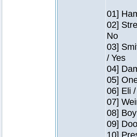
01] Ham
02] Str
No
03] Smi
/ Yes
04] Dam
05] One
06] Eli 
07] Wei
08] Boy
09] Doo
10] Pre