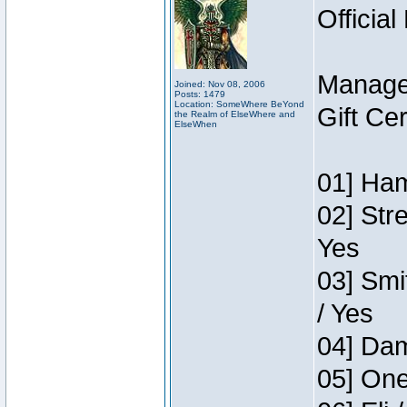
Official
Manage
Joined: Nov 08, 2006
Posts: 1479
Location: SomeWhere BeYond
Gift Ce
the Realm of ElseWhere and
ElseWhen
01] Ham
02] Str
Yes
03] Smi
/ Yes
04] Dam
05] One