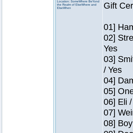
Location: SomeWhere BeYond
Gift Ce
the Realm of ElseWhere and
ElseWhen
01] Ham
02] Str
Yes
03] Smi
/ Yes
04] Dam
05] One
06] Eli 
07] Wei
08] Boy