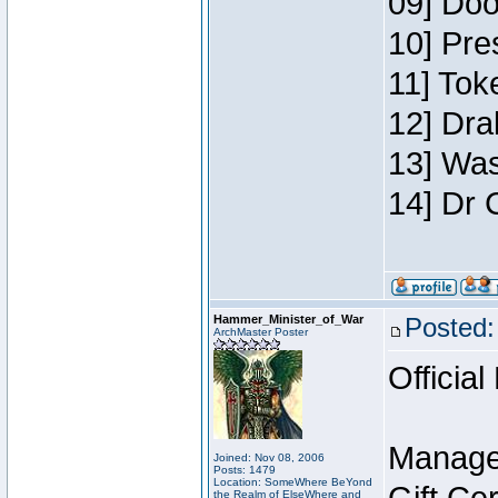
09] Doo
10] Pre
11] Toke
12] Dra
13] Was
14] Dr 
Hammer_Minister_of_War
Posted:
ArchMaster Poster
Official
Manage
Joined: Nov 08, 2006
Posts: 1479
Location: SomeWhere BeYond
the Realm of ElseWhere and