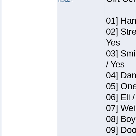
ElseWhen
01] Ham
02] Str
Yes
03] Smi
/ Yes
04] Dam
05] One
06] Eli 
07] Wei
08] Boy
09] Doo