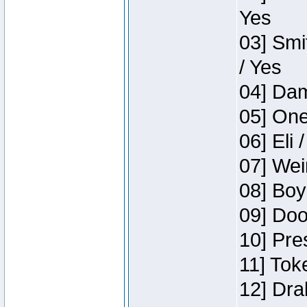
Yes
03] Smi
/ Yes
04] Dam
05] One
06] Eli 
07] Wei
08] Boy
09] Doo
10] Pre
11] Tok
12] Dra