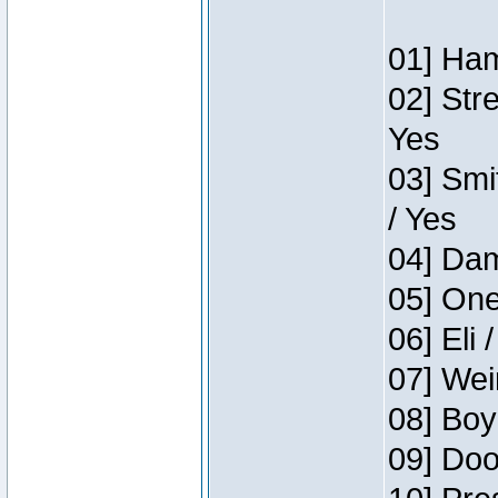
01] Ham
02] Str
Yes
03] Smi
/ Yes
04] Dam
05] One
06] Eli 
07] Wei
08] Boy
09] Doo