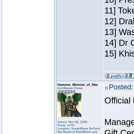
11] Toke
12] Dra
13] Was
14] Dr 
15] Khi
Hammer_Minister_of_War
Posted:
ArchMaster Poster
Official
Manage
Joined: Nov 08, 2006
Posts: 1479
Location: SomeWhere BeYond
Gift Ce
the Realm of ElseWhere and