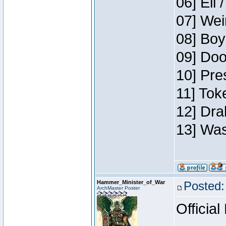
06] Eli 
07] Wei
08] Boy
09] Doo
10] Pre
11] Tok
12] Dra
13] Was
Hammer_Minister_of_War
Posted:
ArchMaster Poster
Official