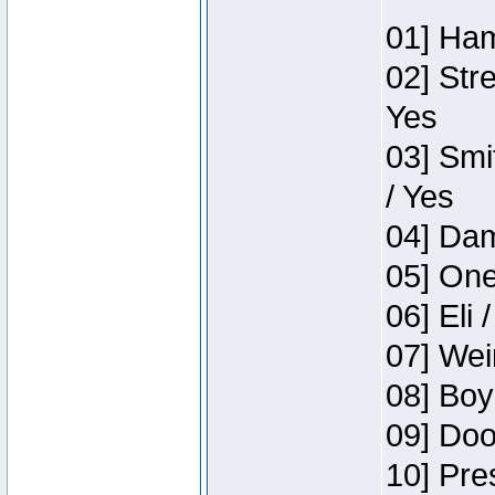
01] Ham
02] Str
Yes
03] Smi
/ Yes
04] Dam
05] One
06] Eli 
07] Wei
08] Boy
09] Doo
10] Pre