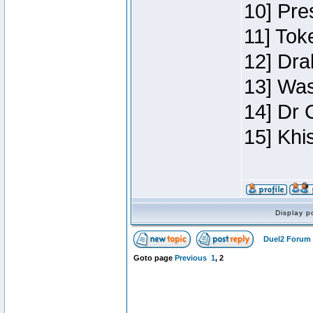
10] Pre
11] Toke
12] Dra
13] Was
14] Dr 
15] Khi
Display p
Duel2 Forum 
Goto page
Previous
1
,
2