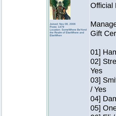
Official
Manage
Joined: Nov 08, 2006
Posts: 1479
Location: SomeWhere BeYond
Gift Ce
the Realm of ElseWhere and
ElseWhen
01] Ham
02] Str
Yes
03] Smi
/ Yes
04] Dam
05] One