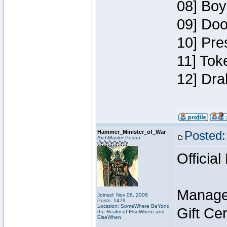
08] Boy
09] Doo
10] Pre
11] Tok
12] Dra
Hammer_Minister_of_War
Posted:
ArchMaster Poster
Official
Manage
Joined: Nov 08, 2006
Posts: 1479
Location: SomeWhere BeYond
Gift Ce
the Realm of ElseWhere and
ElseWhen