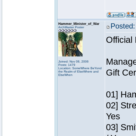
Hammer_Minister_of_War
Posted:
ArchMaster Poster
Official
Manage
Joined: Nov 08, 2006
Posts: 1479
Location: SomeWhere BeYond
Gift Ce
the Realm of ElseWhere and
ElseWhen
01] Ham
02] Str
Yes
03] Smi