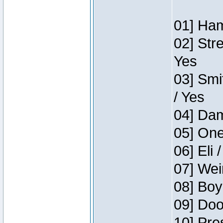
01] Ham
02] Str
Yes
03] Smi
/ Yes
04] Dam
05] One
06] Eli 
07] Wei
08] Boy
09] Doo
10] Pre