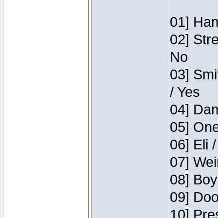
01] Ham
02] Str
No
03] Smi
/ Yes
04] Dam
05] One
06] Eli 
07] Wei
08] Boy
09] Doo
10] Pre