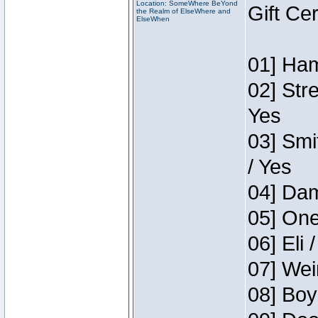
Location: SomeWhere BeYond
Gift Ce
the Realm of ElseWhere and
ElseWhen
01] Ham
02] Str
Yes
03] Smi
/ Yes
04] Dam
05] One
06] Eli 
07] Wei
08] Boy