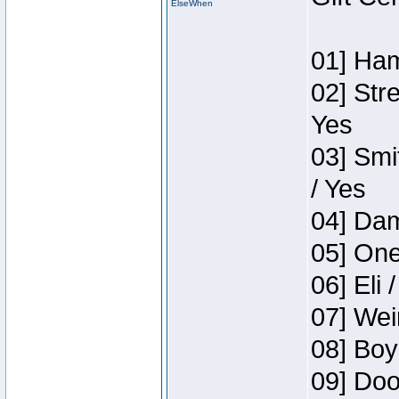
ElseWhen
01] Ham
02] Str
Yes
03] Smi
/ Yes
04] Dam
05] One
06] Eli 
07] Wei
08] Boy
09] Doo