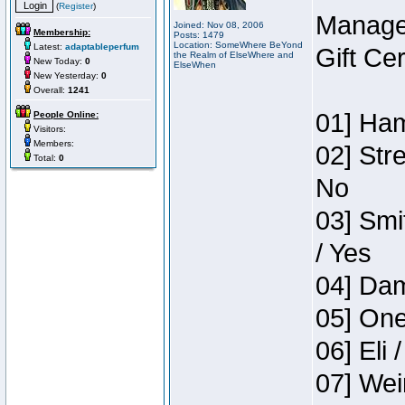
(
Register
)
Manage
Joined: Nov 08, 2006
Membership:
Posts: 1479
Location: SomeWhere BeYond
Latest:
adaptableperfum
Gift Ce
the Realm of ElseWhere and
New Today:
0
ElseWhen
New Yesterday:
0
Overall:
1241
01] Ham
People Online:
Visitors:
Members:
02] Str
Total:
0
No
03] Smi
/ Yes
04] Dam
05] One
06] Eli 
07] Wei