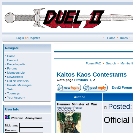
Login
or
Register
•
Home
•
Rules
•
Navigate
·
Home
·
Content
Forum FAQ
•
Search
•
Memberli
·
Encyclopedia
·
Forums
·
Members List
Kaltos Kaos Contestants
·
Newsletters
Goto page
Previous
1
,
2
·
Old Newsletters
·
Private Messages
Duel2 Forum 
·
Setup
·
Tourneys
·
Author
Your Account
Hammer_Minister_of_War
Posted:
ArchMaster Poster
User Info
Official
Welcome,
Anonymous
Nickname
Password