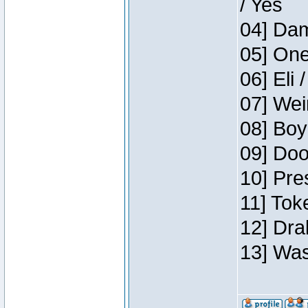
/ Yes
04] Dam
05] One
06] Eli 
07] Wei
08] Boy
09] Doo
10] Pre
11] Tok
12] Dra
13] Was