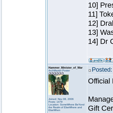
10] Pre
11] Toke
12] Dra
13] Was
14] Dr 
Hammer_Minister_of_War
Posted:
ArchMaster Poster
Official
Manage
Joined: Nov 08, 2006
Posts: 1479
Location: SomeWhere BeYond
Gift Ce
the Realm of ElseWhere and
ElseWhen