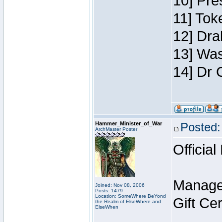
10] Pre
11] Toke
12] Dra
13] Was
14] Dr 
Hammer_Minister_of_War
Posted:
ArchMaster Poster
Official
Manage
Joined: Nov 08, 2006
Posts: 1479
Location: SomeWhere BeYond
Gift Ce
the Realm of ElseWhere and
ElseWhen