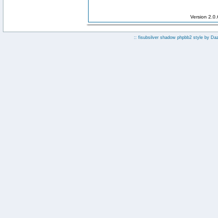
Version 2.0
:: fisubsilver shadow phpbb2 style by
Da