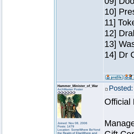
09] Doo
10] Pre
11] Toke
12] Dra
13] Was
14] Dr 
Hammer_Minister_of_War
Posted:
ArchMaster Poster
Official
Manage
Joined: Nov 08, 2006
Posts: 1479
Location: SomeWhere BeYond
the Realm of ElseWhere and