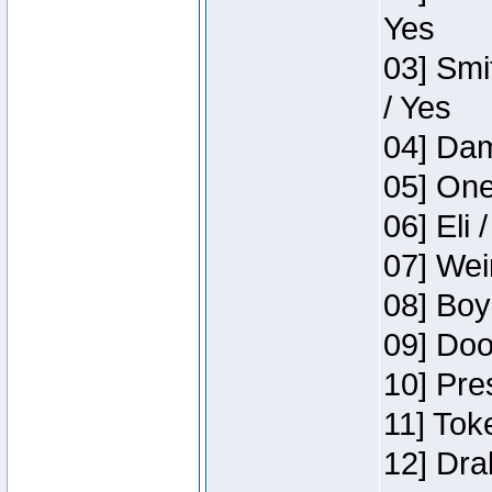
Yes
03] Smi
/ Yes
04] Dam
05] One
06] Eli 
07] Wei
08] Boy
09] Doo
10] Pre
11] Tok
12] Dra