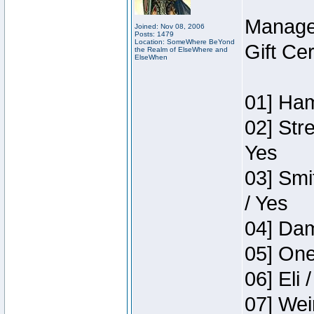
Manage
Joined: Nov 08, 2006
Posts: 1479
Location: SomeWhere BeYond
Gift Ce
the Realm of ElseWhere and
ElseWhen
01] Ham
02] Str
Yes
03] Smi
/ Yes
04] Dam
05] One
06] Eli 
07] Wei