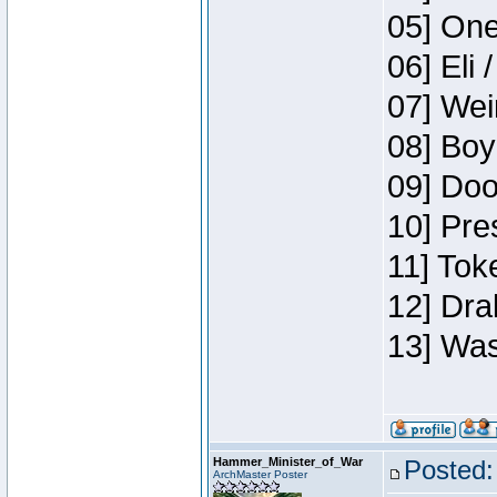
05] One
06] Eli 
07] Wei
08] Boy
09] Doo
10] Pre
11] Tok
12] Dra
13] Was
Hammer_Minister_of_War
Posted:
ArchMaster Poster