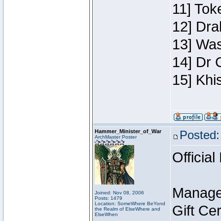
11] Toke
12] Dra
13] Was
14] Dr 
15] Khi
Hammer_Minister_of_War
Posted:
ArchMaster Poster
Official
Manage
Joined: Nov 08, 2006
Posts: 1479
Location: SomeWhere BeYond
Gift Ce
the Realm of ElseWhere and
ElseWhen