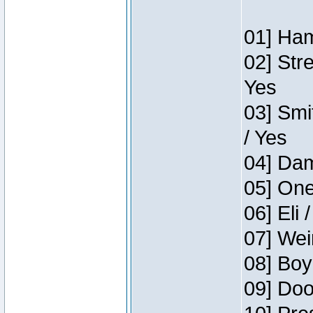
01] Ham
02] Str
Yes
03] Smi
/ Yes
04] Dam
05] One
06] Eli 
07] Wei
08] Boy
09] Doo