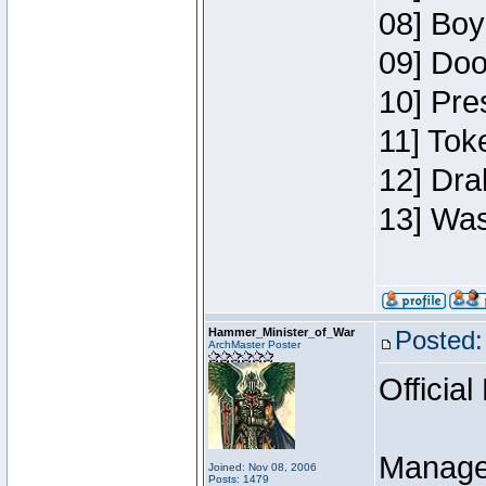
08] Boy
09] Doo
10] Pre
11] Toke
12] Dra
13] Was
Hammer_Minister_of_War
Posted:
ArchMaster Poster
Official
Manage
Joined: Nov 08, 2006
Posts: 1479