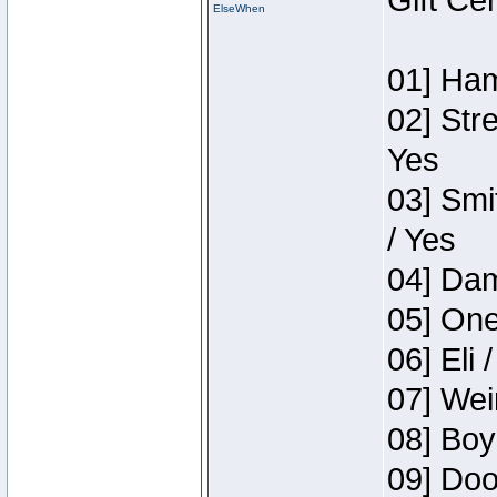
Gift Ce
ElseWhen
01] Ham
02] Str
Yes
03] Smi
/ Yes
04] Dam
05] One
06] Eli 
07] Wei
08] Boy
09] Doo