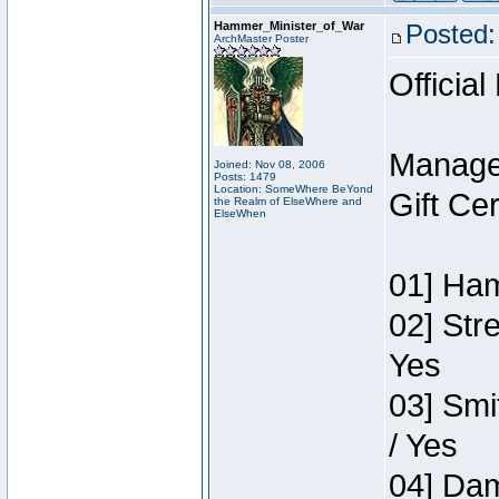
Hammer_Minister_of_War
Posted:
ArchMaster Poster
Official
Manage
Joined: Nov 08, 2006
Posts: 1479
Location: SomeWhere BeYond
Gift Ce
the Realm of ElseWhere and
ElseWhen
01] Ham
02] Str
Yes
03] Smi
/ Yes
04] Dam