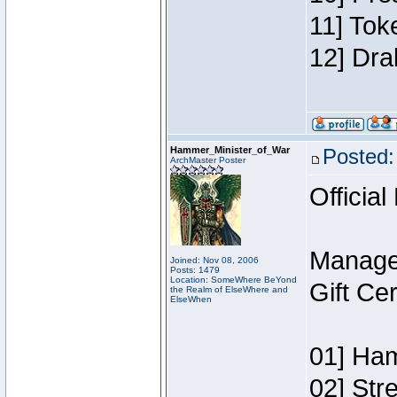
11] Tok
12] Dra
Hammer_Minister_of_War
Posted:
ArchMaster Poster
Official
Manage
Joined: Nov 08, 2006
Posts: 1479
Location: SomeWhere BeYond
Gift Ce
the Realm of ElseWhere and
ElseWhen
01] Ham
02] Str