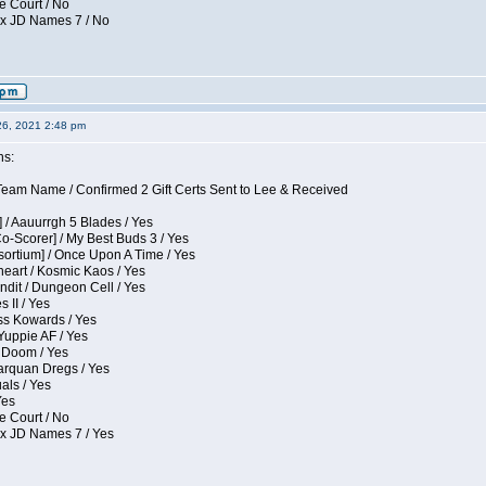
e Court / No
ox JD Names 7 / No
26, 2021 2:48 pm
ns:
eam Name / Confirmed 2 Gift Certs Sent to Lee & Received
 / Aauurrgh 5 Blades / Yes
Co-Scorer] / My Best Buds 3 / Yes
sortium] / Once Upon A Time / Yes
eart / Kosmic Kaos / Yes
dit / Dungeon Cell / Yes
 II / Yes
ess Kowards / Yes
Yuppie AF / Yes
 Doom / Yes
larquan Dregs / Yes
uals / Yes
Yes
e Court / No
ox JD Names 7 / Yes