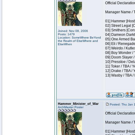
Official Declaratio
Manager Name / T
01] Hammer [Host]
02] Street Legal [
03] Smithers [Con
Joined: Nov 08, 2006
Posts: 1479
04] Dameon Darkh
Location: SomeWhere BeYond
05] One Armed Ban
the Realm of ElseWhere and
06] Eli / Renegades
ElseWhen
07] Weirdo / Kutl
08] Boy Wonder / 
09] Doom Slayer /
10] Presstoe / De
11] Toker / TBA / Y
12] Drake / TBA / 
13] Wasby / TBA /
Hammer_Minister_of_War
Posted: Thu Jan 
ArchMaster Poster
Official Declaratio
Manager Name / T
01] Hammer [Host]