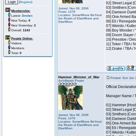
(
Register
)
02] Street Legal [
03] Smithers [Con
Joined: Nov 08, 2006
Membership:
Posts: 1479
04] Dameon Darkh
Location: SomeWhere BeYond
Latest:
Dreden
05] One Armed Ban
the Realm of ElseWhere and
New Today:
0
06] Eli / Renegades
ElseWhen
New Yesterday:
2
07] Weirdo / Kutl
08] Boy Wonder / 
Overall:
1243
09] Doom Slayer /
People Online:
10] Presstoe / De
Visitors:
11] Toker / TBA / 
Members:
12] Drake / TBA / 
Total:
0
Hammer_Minister_of_War
Posted: Sun Jan 
ArchMaster Poster
Official Declaratio
Manager Name / T
01] Hammer [Host]
02] Street Legal [
03] Smithers [Con
Joined: Nov 08, 2006
Posts: 1479
04] Dameon Darkh
Location: SomeWhere BeYond
05] One Armed Ban
the Realm of ElseWhere and
06] Eli / Renegades
ElseWhen
07] Weirdo / Kutl