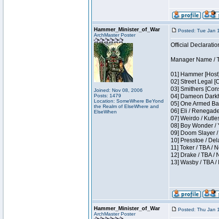
Hammer_Minister_of_War
Posted: Tue Jan 
ArchMaster Poster
Official Declaratio
Manager Name / T
01] Hammer [Host]
02] Street Legal [
03] Smithers [Con
Joined: Nov 08, 2006
Posts: 1479
04] Dameon Darkh
Location: SomeWhere BeYond
05] One Armed Ban
the Realm of ElseWhere and
06] Eli / Renegades
ElseWhen
07] Weirdo / Kutl
08] Boy Wonder / 
09] Doom Slayer /
10] Presstoe / De
11] Toker / TBA / 
12] Drake / TBA / 
13] Wasby / TBA /
Hammer_Minister_of_War
Posted: Thu Jan 
ArchMaster Poster