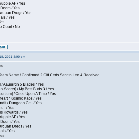
Yuppie AF / Yes
 Doom / Yes
larquan Dregs / Yes
uals / Yes
Yes
e Court / No
18, 2021 4:00 pm
ns:
eam Name / Confirmed 2 Gift Certs Sent to Lee & Received
 / Aauurrgh 5 Blades / Yes
Co-Scorer] / My Best Buds 3 / Yes
sortium] / Once Upon A Time / Yes
eart / Kosmic Kaos / Yes
dit / Dungeon Cell / Yes
 II / Yes
ess Kowards / Yes
Yuppie AF / Yes
 Doom / Yes
larquan Dregs / Yes
uals / Yes
Yes