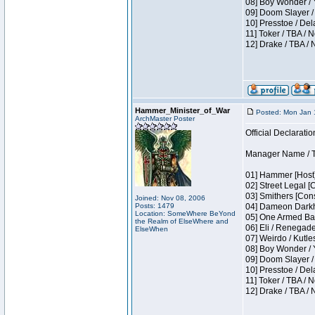
08] Boy Wonder / 
09] Doom Slayer /
10] Presstoe / De
11] Toker / TBA / 
12] Drake / TBA / 
Hammer_Minister_of_War
Posted: Mon Jan 
ArchMaster Poster
Official Declaratio
Manager Name / T
01] Hammer [Host]
02] Street Legal [
03] Smithers [Con
Joined: Nov 08, 2006
Posts: 1479
04] Dameon Darkh
Location: SomeWhere BeYond
05] One Armed Ban
the Realm of ElseWhere and
06] Eli / Renegades
ElseWhen
07] Weirdo / Kutl
08] Boy Wonder / 
09] Doom Slayer /
10] Presstoe / De
11] Toker / TBA / 
12] Drake / TBA / 