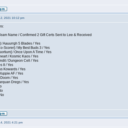
12, 2021 10:12 pm
ns:
eam Name / Confirmed 2 Gift Certs Sent to Lee & Received
 / Aauurrgh 5 Blades / Yes
Co-Scorer] / My Best Buds 3 / Yes
sortium] / Once Upon A Time / Yes
eart / Kosmic Kaos / Yes
dit / Dungeon Cell / Yes
 II / Yes
ess Kowards / Yes
Yuppie AF / Yes
 Doom / Yes
larquan Dregs / Yes
No
No
 No
14, 2021 4:21 pm