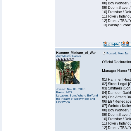
08] Boy Wonder / 
09] Doom Slayer /
10] Presstoe / De
11] Toker / Individ
12] Drake / TBA / 
13] Wasby / Bronz
Hammer_Minister_of_War
Posted: Mon Jan 
ArchMaster Poster
Official Declaratio
Manager Name / T
01] Hammer [Host]
02] Street Legal [
03] Smithers [Con
Joined: Nov 08, 2006
Posts: 1479
04] Dameon Darkh
Location: SomeWhere BeYond
05] One Armed Ban
the Realm of ElseWhere and
06] Eli / Renegades
ElseWhen
07] Weirdo / Kutl
08] Boy Wonder / 
09] Doom Slayer /
10] Presstoe / De
11] Toker / Individ
12] Drake / TBA / 