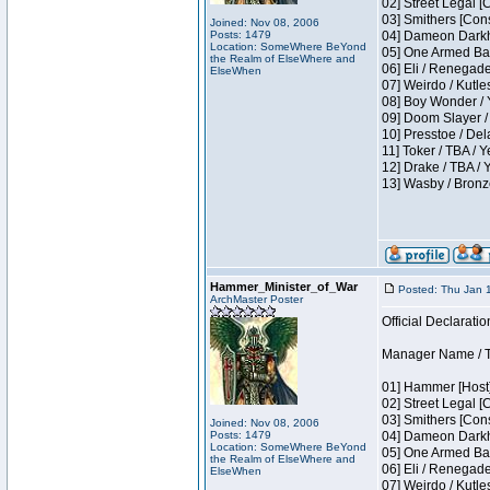
02] Street Legal [
03] Smithers [Con
Joined: Nov 08, 2006
Posts: 1479
04] Dameon Darkh
Location: SomeWhere BeYond
05] One Armed Ban
the Realm of ElseWhere and
06] Eli / Renegades
ElseWhen
07] Weirdo / Kutl
08] Boy Wonder / 
09] Doom Slayer /
10] Presstoe / De
11] Toker / TBA / Y
12] Drake / TBA / 
13] Wasby / Bronz
Hammer_Minister_of_War
Posted: Thu Jan 
ArchMaster Poster
Official Declaratio
Manager Name / T
01] Hammer [Host]
02] Street Legal [
03] Smithers [Con
Joined: Nov 08, 2006
Posts: 1479
04] Dameon Darkh
Location: SomeWhere BeYond
05] One Armed Ban
the Realm of ElseWhere and
06] Eli / Renegades
ElseWhen
07] Weirdo / Kutl