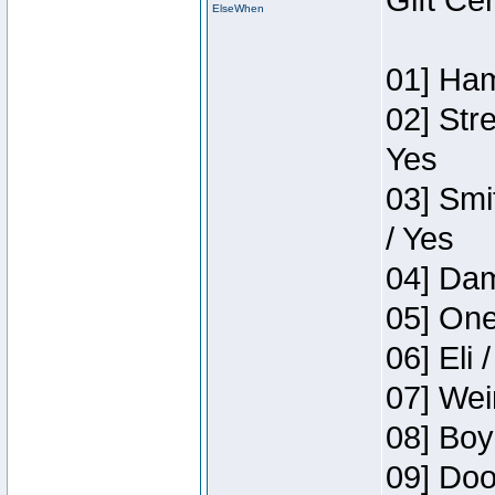
Gift Ce
ElseWhen
01] Ham
02] Str
Yes
03] Smi
/ Yes
04] Dam
05] One
06] Eli 
07] Wei
08] Boy
09] Doo