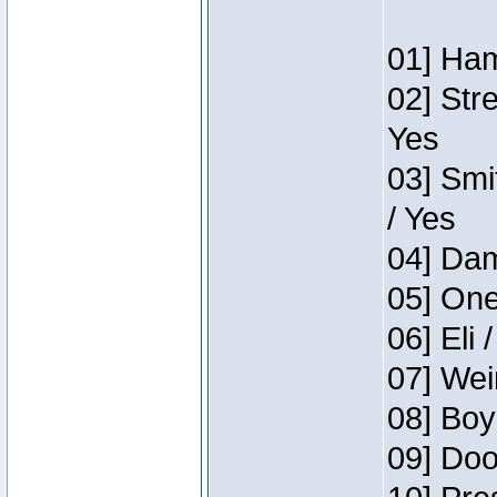
01] Ham
02] Str
Yes
03] Smi
/ Yes
04] Dam
05] One
06] Eli 
07] Wei
08] Boy
09] Doo