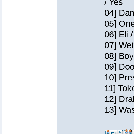
/ Yes
04] Dam
05] One
06] Eli 
07] Wei
08] Boy
09] Doo
10] Pre
11] Tok
12] Dra
13] Was