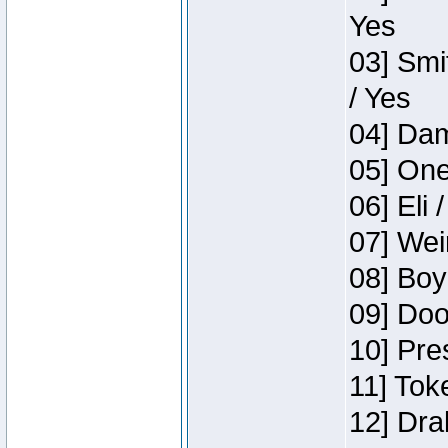
Yes
03] Smi
/ Yes
04] Dam
05] One
06] Eli 
07] Wei
08] Boy
09] Doo
10] Pre
11] Tok
12] Dra