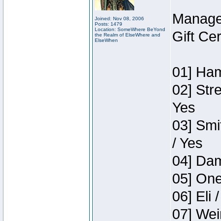
Manage
Joined: Nov 08, 2006
Posts: 1479
Location: SomeWhere BeYond
Gift Ce
the Realm of ElseWhere and
ElseWhen
01] Ham
02] Str
Yes
03] Smi
/ Yes
04] Dam
05] One
06] Eli 
07] Wei