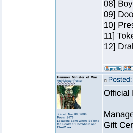
08] Boy
09] Doo
10] Pre
11] Tok
12] Dra
Hammer_Minister_of_War
Posted:
ArchMaster Poster
Official
Manage
Joined: Nov 08, 2006
Posts: 1479
Location: SomeWhere BeYond
Gift Ce
the Realm of ElseWhere and
ElseWhen