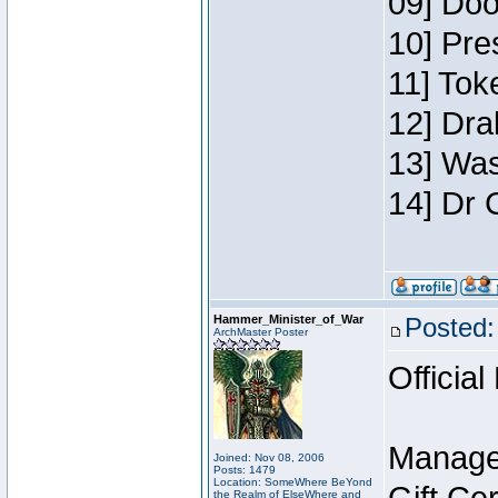
09] Doo
10] Pre
11] Toke
12] Dra
13] Was
14] Dr 
Hammer_Minister_of_War
Posted:
ArchMaster Poster
Official
Manage
Joined: Nov 08, 2006
Posts: 1479
Location: SomeWhere BeYond
the Realm of ElseWhere and