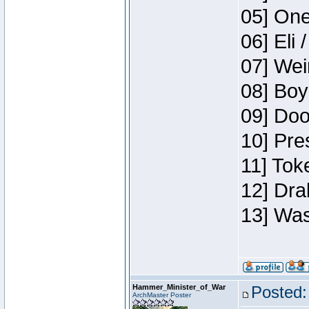
05] One
06] Eli 
07] Wei
08] Boy
09] Doo
10] Pre
11] Tok
12] Dra
13] Was
Hammer_Minister_of_War
Posted:
ArchMaster Poster