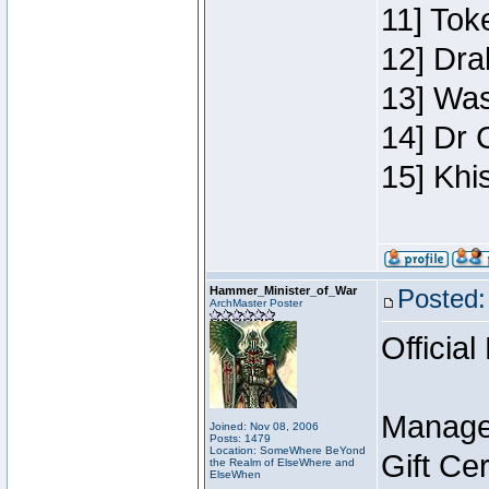
11] Toke
12] Dra
13] Was
14] Dr 
15] Khi
Hammer_Minister_of_War
Posted:
ArchMaster Poster
Official
Manage
Joined: Nov 08, 2006
Posts: 1479
Location: SomeWhere BeYond
Gift Ce
the Realm of ElseWhere and
ElseWhen