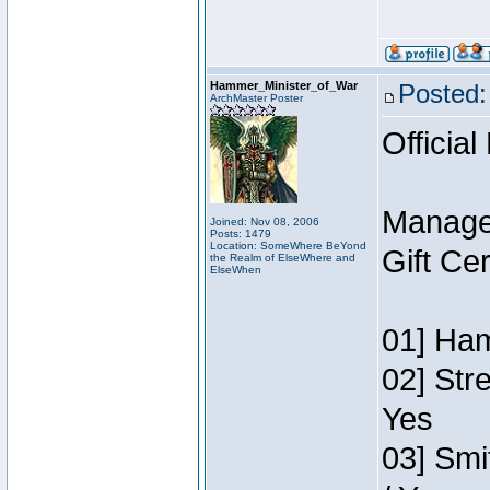
Hammer_Minister_of_War
Posted:
ArchMaster Poster
Official
Manage
Joined: Nov 08, 2006
Posts: 1479
Location: SomeWhere BeYond
Gift Ce
the Realm of ElseWhere and
ElseWhen
01] Ham
02] Str
Yes
03] Smi