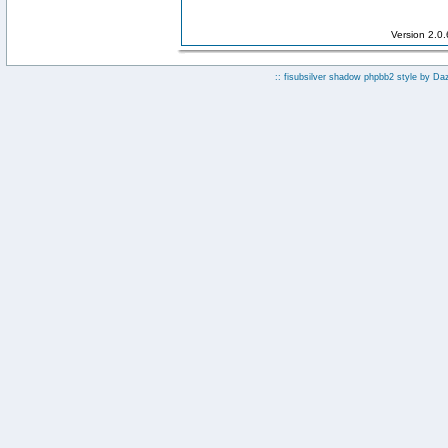
Version 2.0
:: fisubsilver shadow phpbb2 style by
Da