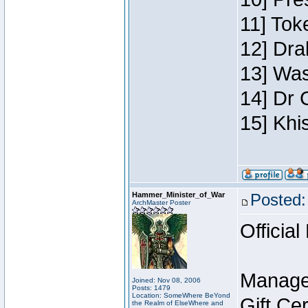
11] Toke
12] Dra
13] Was
14] Dr 
15] Khi
Hammer_Minister_of_War
Posted:
ArchMaster Poster
Official
Manage
Joined: Nov 08, 2006
Posts: 1479
Location: SomeWhere BeYond
Gift Ce
the Realm of ElseWhere and