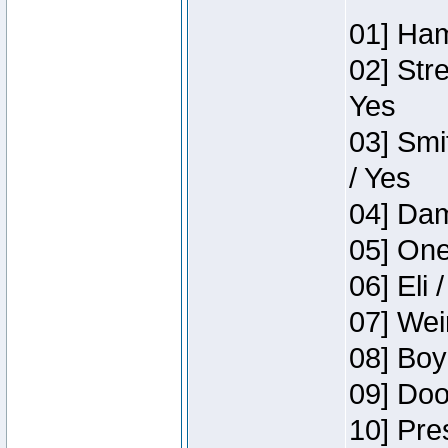
01] Ham
02] Str
Yes
03] Smi
/ Yes
04] Dam
05] One
06] Eli 
07] Wei
08] Boy
09] Doo
10] Pre