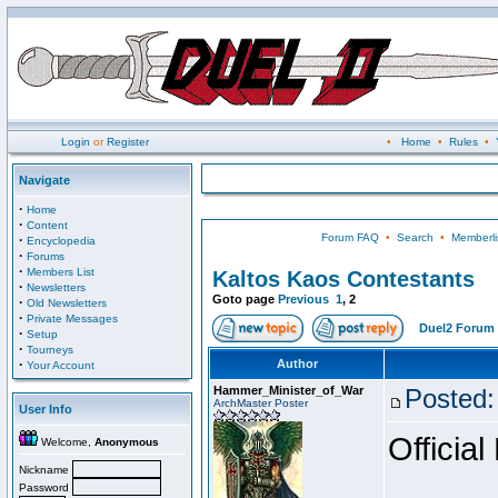
Login
or
Register
•
Home
•
Rules
•
Navigate
·
Home
·
Content
Forum FAQ
•
Search
•
Memberli
·
Encyclopedia
·
Forums
·
Members List
Kaltos Kaos Contestants
·
Newsletters
Goto page
Previous
1
,
2
·
Old Newsletters
·
Private Messages
Duel2 Forum 
·
Setup
·
Tourneys
·
Author
Your Account
Hammer_Minister_of_War
Posted:
ArchMaster Poster
User Info
Official
Welcome,
Anonymous
Nickname
Password