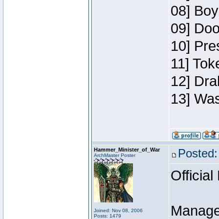
08] Boy
09] Doo
10] Pre
11] Toke
12] Dra
13] Was
Hammer_Minister_of_War
Posted:
ArchMaster Poster
Official
Manage
Joined: Nov 08, 2006
Posts: 1479