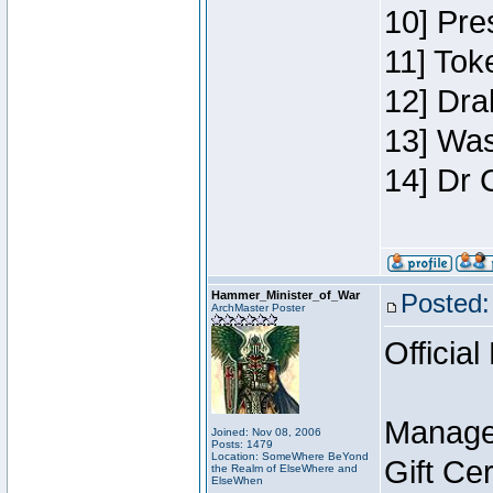
10] Pre
11] Toke
12] Dra
13] Was
14] Dr 
Hammer_Minister_of_War
Posted:
ArchMaster Poster
Official
Manage
Joined: Nov 08, 2006
Posts: 1479
Location: SomeWhere BeYond
Gift Ce
the Realm of ElseWhere and
ElseWhen