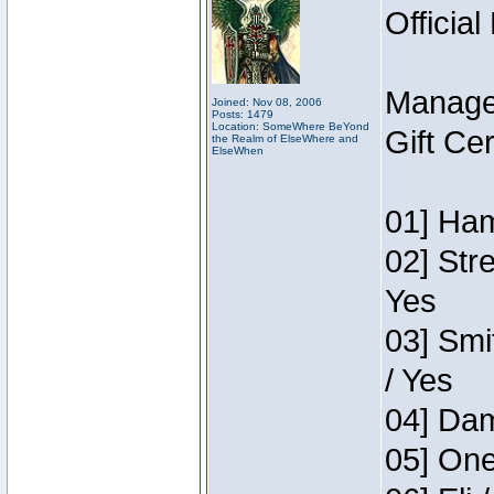
Official
Manage
Joined: Nov 08, 2006
Posts: 1479
Location: SomeWhere BeYond
Gift Ce
the Realm of ElseWhere and
ElseWhen
01] Ham
02] Str
Yes
03] Smi
/ Yes
04] Dam
05] One