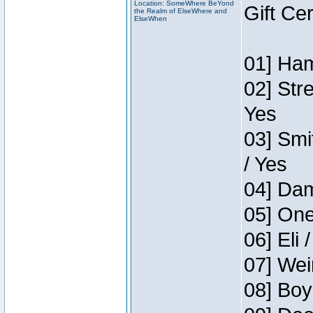
Location: SomeWhere BeYond
Gift Ce
the Realm of ElseWhere and
ElseWhen
01] Ham
02] Str
Yes
03] Smi
/ Yes
04] Dam
05] One
06] Eli 
07] Wei
08] Boy