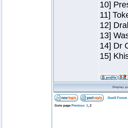
10] Pre
11] Toke
12] Dra
13] Was
14] Dr 
15] Khi
Display p
Duel2 Forum 
Goto page
Previous
1
,
2