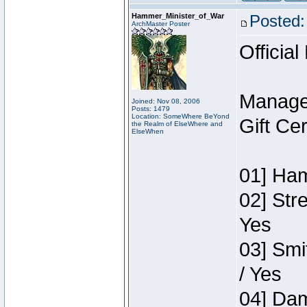
Hammer_Minister_of_War
Posted:
ArchMaster Poster
Official
Manage
Joined: Nov 08, 2006
Posts: 1479
Location: SomeWhere BeYond
Gift Ce
the Realm of ElseWhere and
ElseWhen
01] Ham
02] Str
Yes
03] Smi
/ Yes
04] Dam