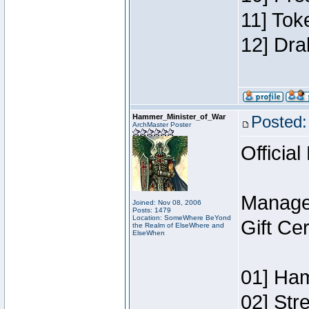
11] Tok
12] Dra
Hammer_Minister_of_War
Posted:
ArchMaster Poster
Official
Manage
Joined: Nov 08, 2006
Posts: 1479
Location: SomeWhere BeYond
Gift Ce
the Realm of ElseWhere and
ElseWhen
01] Ham
02] Str