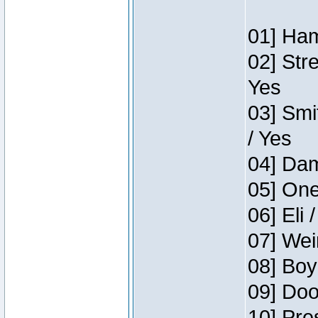
01] Ham
02] Str
Yes
03] Smi
/ Yes
04] Dam
05] One
06] Eli 
07] Wei
08] Boy
09] Doo
10] Pre