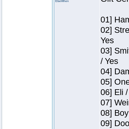
ElseWhen
01] Ham
02] Str
Yes
03] Smi
/ Yes
04] Dam
05] One
06] Eli 
07] Wei
08] Boy
09] Doo