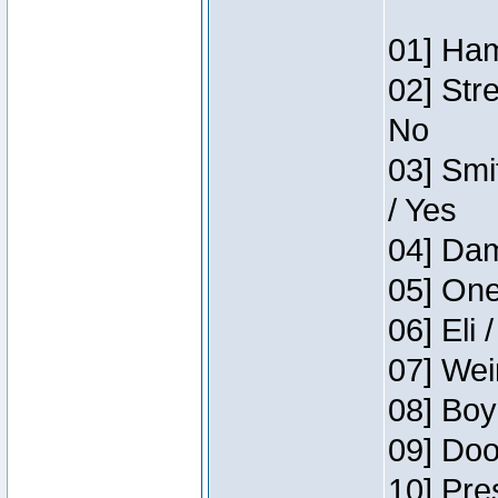
01] Ham
02] Str
No
03] Smi
/ Yes
04] Dam
05] One
06] Eli 
07] Wei
08] Boy
09] Doo
10] Pre