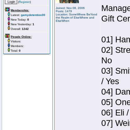
(
Register
)
Manage
Joined: Nov 08, 2006
Membership:
Posts: 1479
Location: SomeWhere BeYond
Latest:
gamydetention30
Gift Ce
the Realm of ElseWhere and
New Today:
0
ElseWhen
New Yesterday:
1
Overall:
1242
01] Ham
People Online:
Visitors:
Members:
02] Str
Total:
0
No
03] Smi
/ Yes
04] Dam
05] One
06] Eli 
07] Wei