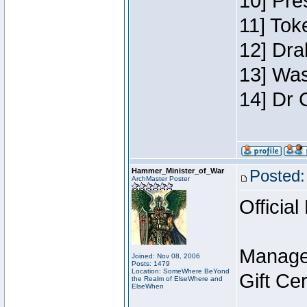
10] Pre
11] Toke
12] Dra
13] Was
14] Dr 
Hammer_Minister_of_War
Posted:
ArchMaster Poster
Official
Manage
Joined: Nov 08, 2006
Posts: 1479
Location: SomeWhere BeYond
Gift Ce
the Realm of ElseWhere and
ElseWhen