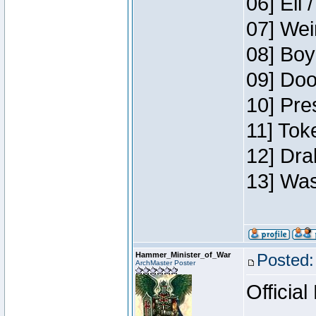
06] Eli 
07] Wei
08] Boy
09] Doo
10] Pre
11] Tok
12] Dra
13] Was
Hammer_Minister_of_War
Posted:
ArchMaster Poster
Official