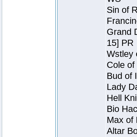
Sin of 
Francin
Grand D
15] PR
Wstley 
Cole of
Bud of 
Lady Da
Hell Kn
Bio Hac
Max of 
Altar B