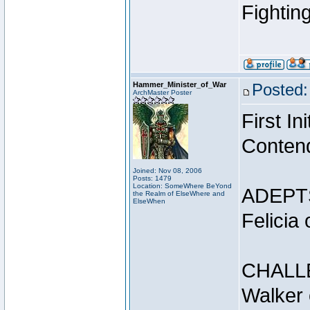
Fightin
Hammer_Minister_of_War
Posted:
ArchMaster Poster
First I
Conten
Joined: Nov 08, 2006
Posts: 1479
Location: SomeWhere BeYond
ADEPT
the Realm of ElseWhere and
ElseWhen
Felicia
CHALL
Walker 