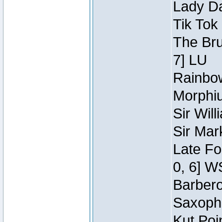
Lady Da
Tik Tok
The Bru
7] LU
Rainbow
Morphiu
Sir Wil
Sir Mar
Late Fo
0, 6] W
Barbero 
Saxopho
Kut Poi