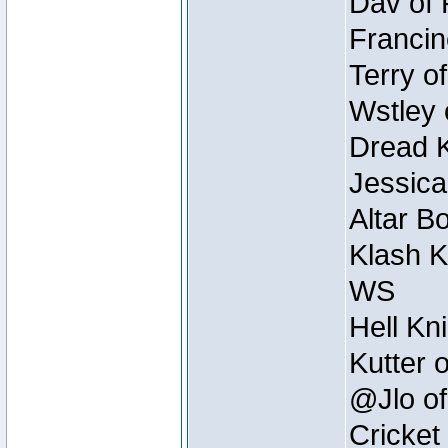
Dav of 
Francin
Terry o
Wstley 
Dread K
Jessica
Altar B
Klash K
WS
Hell Kn
Kutter 
@Jlo of
Cricket 