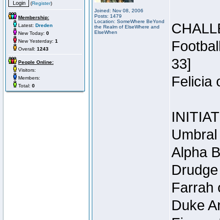
(
Register
)
Joined: Nov 08, 2006
Posts: 1479
Membership:
Location: SomeWhere BeYond
CHALL
Latest:
Dreden
the Realm of ElseWhere and
ElseWhen
New Today:
0
New Yesterday:
1
Footbal
Overall:
1243
33]
People Online:
Visitors:
Felicia
Members:
Total:
0
INITIA
Umbral 
Alpha B
Drudge 
Farrah 
Duke Ar