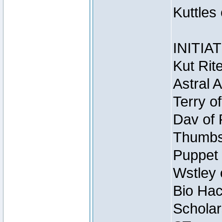
Kuttles
INITIA
Kut Rit
Astral 
Terry o
Dav of 
Thumbsc
Puppet 
Wstley 
Bio Hac
Scholar