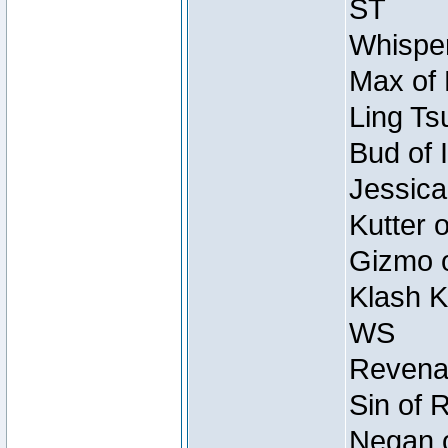
ST
Whisper
Max of 
Ling Ts
Bud of 
Jessica
Kutter 
Gizmo o
Klash K
WS
Revenan
Sin of 
Negan o