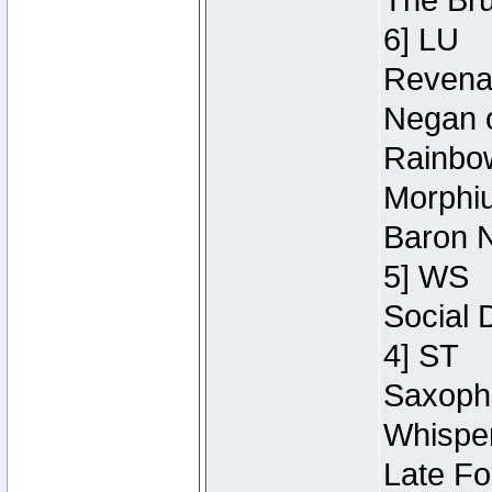
The Bru
6] LU
Revenan
Negan o
Rainbow
Morphiu
Baron N
5] WS
Social 
4] ST
Saxopho
Whisper
Late Fo