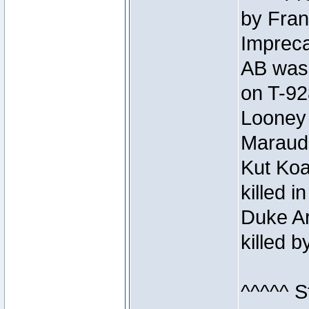
by Fran
Impreca
AB was 
on T-92
Looney 
Maraud
Kut Koa
killed 
Duke Ar
killed 
^^^^^ S