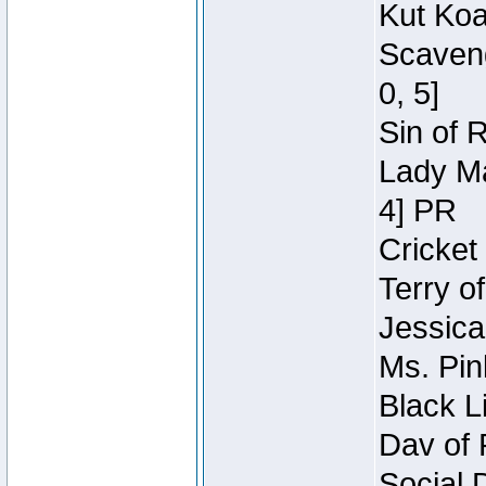
Kut Koa
Scaveng
0, 5]
Sin of 
Lady Ma
4] PR
Cricket 
Terry o
Jessica
Ms. Pin
Black L
Dav of 
Social 