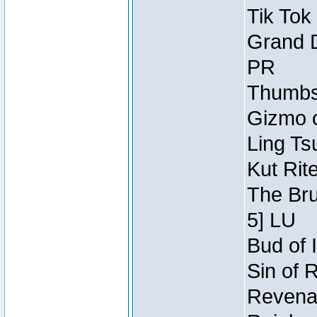
Tik Tok
Grand D
PR
Thumbsc
Gizmo o
Ling Ts
Kut Rit
The Bru
5] LU
Bud of I
Sin of 
Revenan