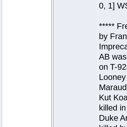
0, 1] W
***** F
by Fran
Impreca
AB was 
on T-92
Looney 
Maraud
Kut Koa
killed 
Duke Ar