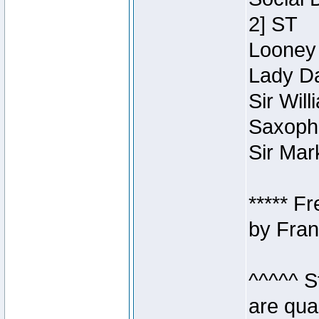
2] ST
Looney 
Lady Da
Sir Wil
Saxopho
Sir Mar
***** F
by Fran
^^^^^ S
are qua