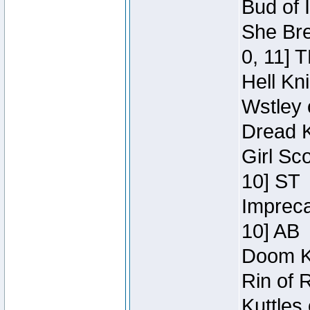
Bud of 
She Bre
0, 11] 
Hell Kn
Wstley 
Dread K
Girl Sc
10] ST
Impreca
10] AB
Doom Kn
Rin of 
Kuttles