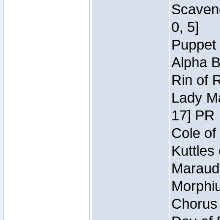
Scaveng
0, 5]
Puppet 
Alpha B
Rin of 
Lady Ma
17] PR
Cole of
Kuttles
Maraude
Morphiu
Chorus 