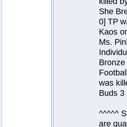
killed 
She Bre
0] TP w
Kaos o
Ms. Pin
Individ
Bronze 
Footbal
was kil
Buds 3 
^^^^^ S
are qua