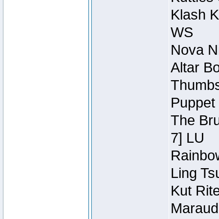
Klash K
WS
Nova Ni
Altar B
Thumbsc
Puppet 
The Bru
7] LU
Rainbow
Ling Ts
Kut Rit
Maraude