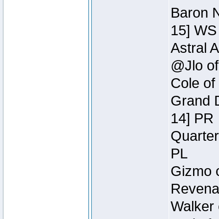
Baron N
15] WS
Astral 
@Jlo of
Cole of
Grand D
14] PR
Quarter
PL
Gizmo o
Revenan
Walker 