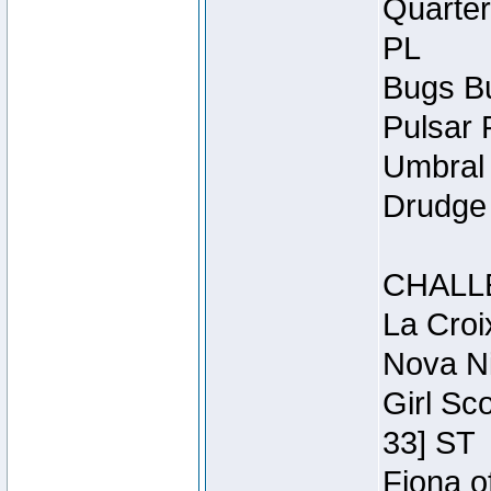
Quarter
PL
Bugs Bu
Pulsar 
Umbral 
Drudge 
CHALL
La Croi
Nova Ni
Girl Sc
33] ST
Fiona o