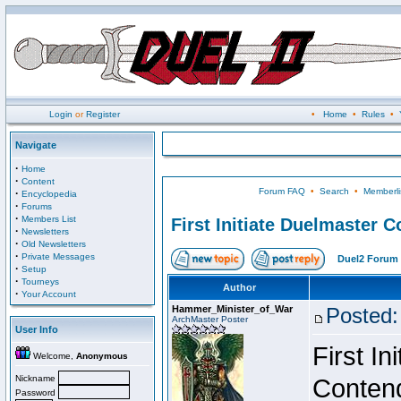
Login
or
Register
•
Home
•
Rules
•
Navigate
·
Home
·
Content
Forum FAQ
•
Search
•
Memberli
·
Encyclopedia
·
Forums
·
Members List
First Initiate Duelmaster 
·
Newsletters
·
Old Newsletters
·
Private Messages
Duel2 Forum 
·
Setup
·
Tourneys
Author
·
Your Account
Hammer_Minister_of_War
Posted:
ArchMaster Poster
User Info
First I
Welcome,
Anonymous
Nickname
Conten
Password