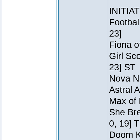
INITIA
Footbal
23]
Fiona o
Girl Sc
23] ST
Nova Ni
Astral 
Max of 
She Bre
0, 19] 
Doom Kn