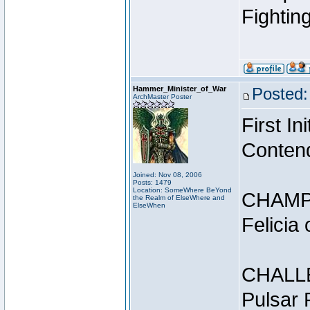
Fightin
Hammer_Minister_of_War
Posted:
ArchMaster Poster
First I
Conten
Joined: Nov 08, 2006
Posts: 1479
Location: SomeWhere BeYond
CHAMP
the Realm of ElseWhere and
ElseWhen
Felicia
CHALL
Pulsar 