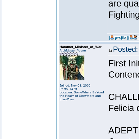
are qua
Fightin
Hammer_Minister_of_War
Posted:
ArchMaster Poster
First I
Conten
Joined: Nov 08, 2006
Posts: 1479
Location: SomeWhere BeYond
CHALL
the Realm of ElseWhere and
ElseWhen
Felicia
ADEPT