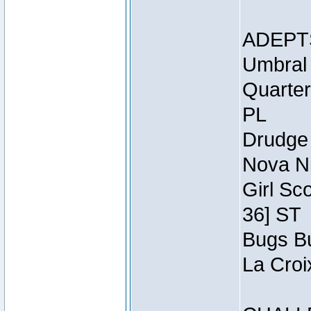
ADEPT
Umbral 
Quarter
PL
Drudge 
Nova Ni
Girl Sc
36] ST
Bugs Bu
La Croi