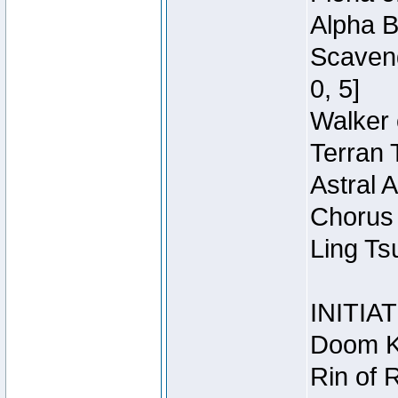
Alpha B
Scaveng
0, 5]
Walker 
Terran 
Astral 
Chorus 
Ling Ts
INITIA
Doom Kn
Rin of 