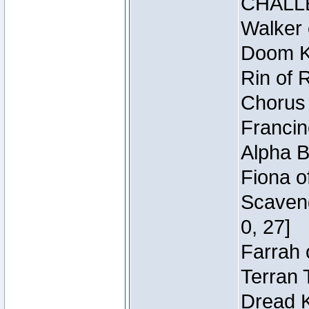
CHALL
Walker 
Doom Kn
Rin of 
Chorus 
Francin
Alpha B
Fiona o
Scaveng
0, 27]
Farrah 
Terran 
Dread K