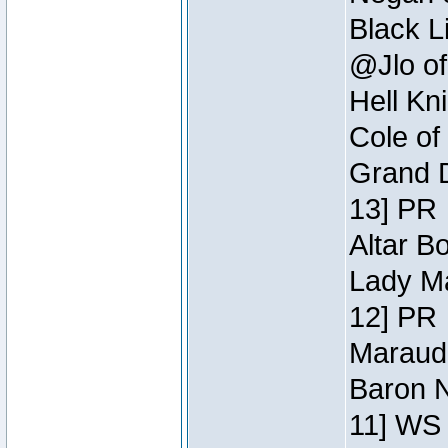
Black L
@Jlo of
Hell Kn
Cole of
Grand D
13] PR
Altar B
Lady Ma
12] PR
Maraude
Baron N
11] WS