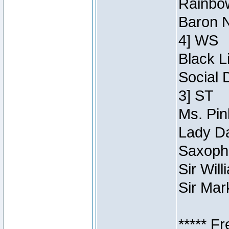
Rainbow
Baron N
4] WS
Black L
Social 
3] ST
Ms. Pin
Lady Da
Saxopho
Sir Wil
Sir Mar
***** F