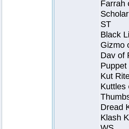
Farrah 
Scholar
ST
Black L
Gizmo o
Dav of 
Puppet 
Kut Rit
Kuttles
Thumbsc
Dread K
Klash K
WS