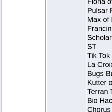
Fiona o
Pulsar 
Max of 
Francin
Scholar
ST
Tik Tok
La Croi
Bugs Bu
Kutter 
Terran 
Bio Hac
Chorus 