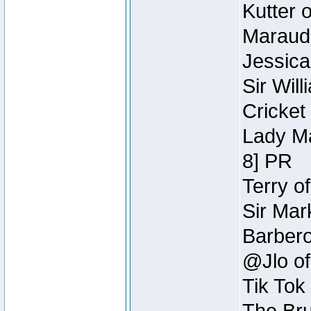
Kutter 
Maraude
Jessica
Sir Wil
Cricket 
Lady Ma
8] PR
Terry o
Sir Mar
Barbero 
@Jlo of
Tik Tok