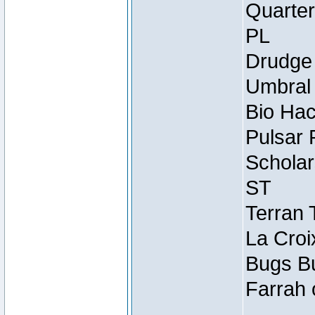
Quarter
PL
Drudge 
Umbral 
Bio Hac
Pulsar 
Scholar
ST
Terran 
La Croi
Bugs Bu
Farrah 