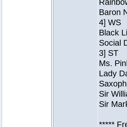
Rainbow
Baron N
4] WS
Black L
Social 
3] ST
Ms. Pin
Lady Da
Saxopho
Sir Wil
Sir Mar
***** F