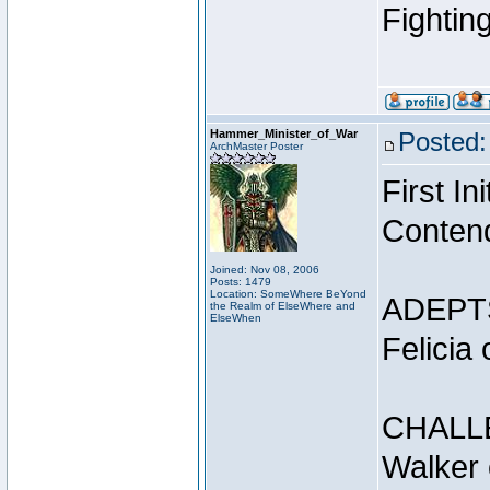
Fightin
Hammer_Minister_of_War
Posted:
ArchMaster Poster
First I
Conten
Joined: Nov 08, 2006
Posts: 1479
Location: SomeWhere BeYond
ADEPT
the Realm of ElseWhere and
ElseWhen
Felicia
CHALL
Walker 