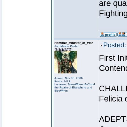
are qua
Fightin
Hammer_Minister_of_War
Posted:
ArchMaster Poster
First I
Conten
Joined: Nov 08, 2006
Posts: 1479
Location: SomeWhere BeYond
CHALL
the Realm of ElseWhere and
ElseWhen
Felicia
ADEPT