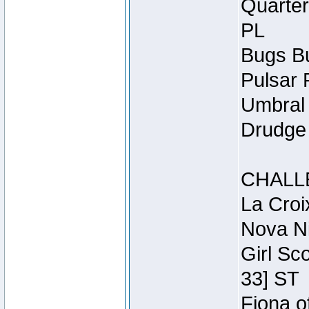
Quarter
PL
Bugs Bu
Pulsar 
Umbral 
Drudge 
CHALL
La Croi
Nova Ni
Girl Sc
33] ST
Fiona o