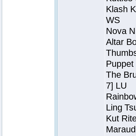
Klash K
WS
Nova Ni
Altar B
Thumbsc
Puppet 
The Bru
7] LU
Rainbow
Ling Ts
Kut Rit
Maraude