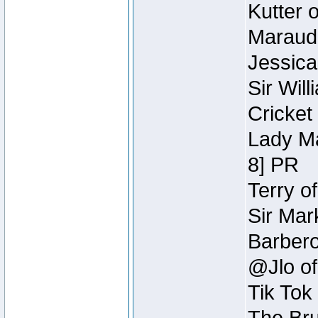
Kutter 
Maraude
Jessica
Sir Wil
Cricket 
Lady Ma
8] PR
Terry o
Sir Mar
Barbero 
@Jlo of
Tik Tok