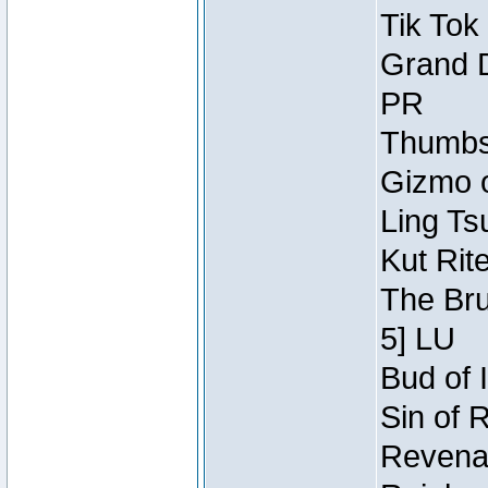
Tik Tok
Grand D
PR
Thumbsc
Gizmo o
Ling Ts
Kut Rit
The Bru
5] LU
Bud of I
Sin of 
Revenan