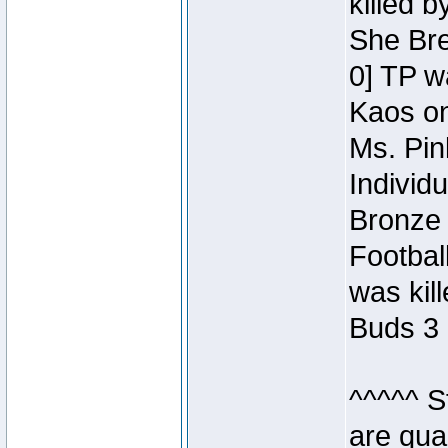
killed 
She Bre
0] TP w
Kaos o
Ms. Pin
Individ
Bronze 
Footbal
was kil
Buds 3 
^^^^^ S
are qua