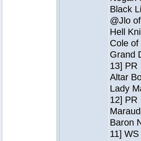
Black L
@Jlo of
Hell Kn
Cole of
Grand D
13] PR
Altar B
Lady Ma
12] PR
Maraude
Baron N
11] WS