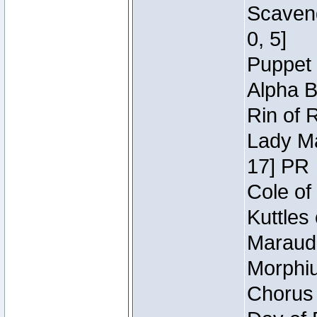
Scaveng
0, 5]
Puppet 
Alpha B
Rin of 
Lady Ma
17] PR
Cole of
Kuttles
Maraude
Morphiu
Chorus 