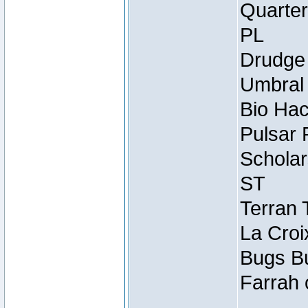
Quarter
PL
Drudge 
Umbral 
Bio Hac
Pulsar 
Scholar
ST
Terran 
La Croi
Bugs Bu
Farrah 