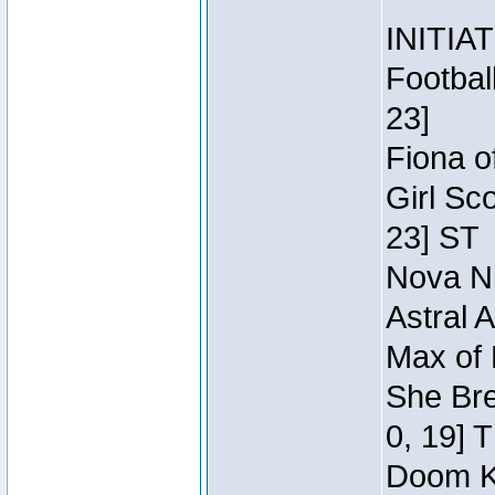
INITIA
Footbal
23]
Fiona o
Girl Sc
23] ST
Nova Ni
Astral 
Max of 
She Bre
0, 19] 
Doom Kn