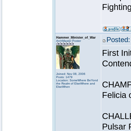
Fightin
Hammer_Minister_of_War
Posted:
ArchMaster Poster
First I
Conten
Joined: Nov 08, 2006
Posts: 1479
Location: SomeWhere BeYond
CHAMP
the Realm of ElseWhere and
ElseWhen
Felicia
CHALL
Pulsar 