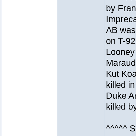
by Fran
Impreca
AB was 
on T-92
Looney 
Maraud
Kut Koa
killed 
Duke Ar
killed 
^^^^^ S