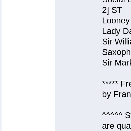
2] ST
Looney 
Lady Da
Sir Wil
Saxopho
Sir Mar
***** F
by Fran
^^^^^ S
are qua