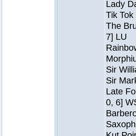
Lady Da
Tik Tok
The Bru
7] LU
Rainbow
Morphiu
Sir Wil
Sir Mar
Late Fo
0, 6] W
Barbero 
Saxopho
Kut Poi