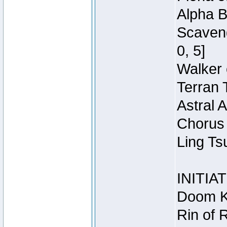
Alpha B
Scaveng
0, 5]
Walker 
Terran 
Astral 
Chorus 
Ling Ts
INITIA
Doom Kn
Rin of 