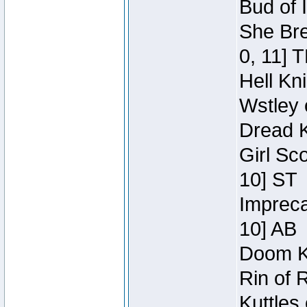
Bud of 
She Bre
0, 11] 
Hell Kn
Wstley 
Dread K
Girl Sc
10] ST
Impreca
10] AB
Doom Kn
Rin of 
Kuttles