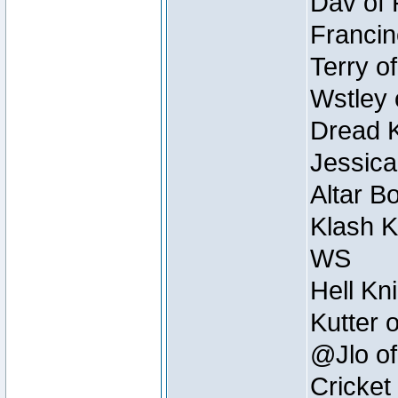
Dav of 
Francin
Terry o
Wstley 
Dread K
Jessica
Altar B
Klash K
WS
Hell Kn
Kutter 
@Jlo of
Cricket 