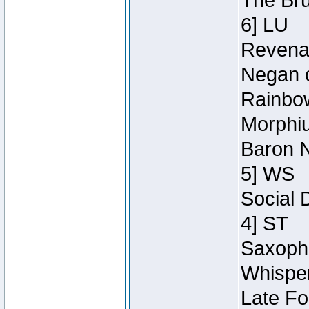
The Bru
6] LU
Revenan
Negan o
Rainbow
Morphiu
Baron N
5] WS
Social 
4] ST
Saxopho
Whisper
Late Fo