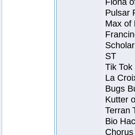
Fiona o
Pulsar 
Max of 
Francin
Scholar
ST
Tik Tok
La Croi
Bugs Bu
Kutter 
Terran 
Bio Hac
Chorus 