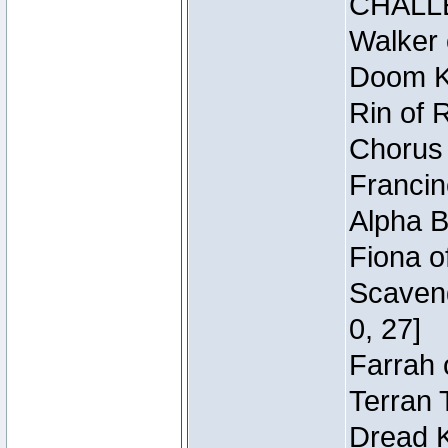
CHALL
Walker 
Doom Kn
Rin of 
Chorus 
Francin
Alpha B
Fiona o
Scaveng
0, 27]
Farrah 
Terran 
Dread K