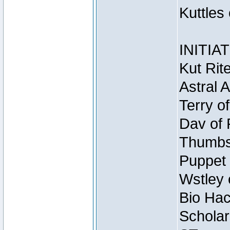
Kuttles
INITIA
Kut Rit
Astral 
Terry o
Dav of 
Thumbsc
Puppet 
Wstley 
Bio Hac
Scholar