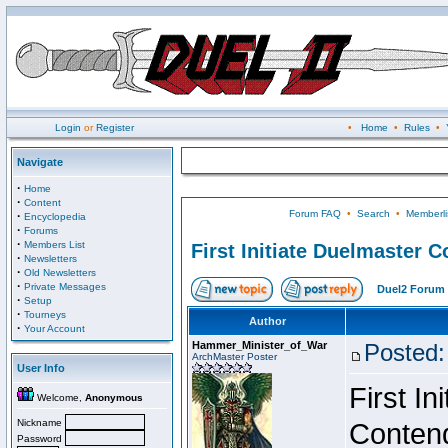
Login
or
Register
•
Home
•
Rules
•
Navigate
·
Home
·
Content
Forum FAQ
•
Search
•
Memberli
·
Encyclopedia
·
Forums
·
Members List
First Initiate Duelmaster 
·
Newsletters
·
Old Newsletters
·
Private Messages
Duel2 Forum 
·
Setup
·
Tourneys
Author
·
Your Account
Hammer_Minister_of_War
Posted:
ArchMaster Poster
User Info
First I
Welcome,
Anonymous
Nickname
Conten
Password