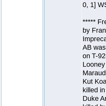
0, 1] W
***** F
by Fran
Impreca
AB was 
on T-92
Looney 
Maraud
Kut Koa
killed 
Duke Ar