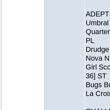
ADEPT
Umbral 
Quarter
PL
Drudge 
Nova Ni
Girl Sc
36] ST
Bugs Bu
La Croi