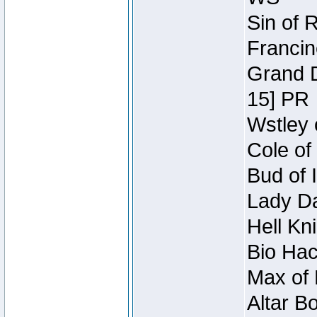
Sin of 
Francin
Grand D
15] PR
Wstley 
Cole of
Bud of 
Lady Da
Hell Kn
Bio Hac
Max of 
Altar B