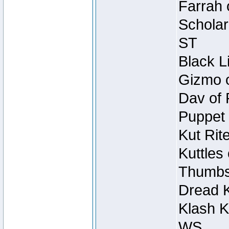
Farrah 
Scholar
ST
Black L
Gizmo o
Dav of 
Puppet 
Kut Rit
Kuttles
Thumbsc
Dread K
Klash K
WS