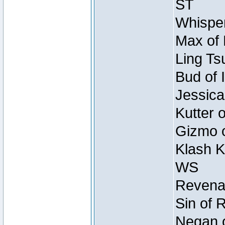
ST
Whisper
Max of 
Ling Ts
Bud of 
Jessica
Kutter 
Gizmo o
Klash K
WS
Revenan
Sin of 
Negan o