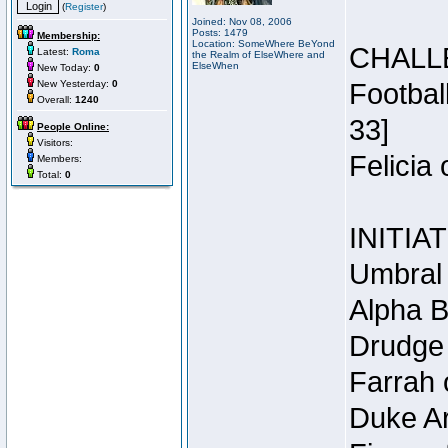
(
Register
)
Joined: Nov 08, 2006
Posts: 1479
Membership:
Location: SomeWhere BeYond
CHALL
Latest:
Roma
the Realm of ElseWhere and
ElseWhen
New Today:
0
New Yesterday:
0
Footbal
Overall:
1240
33]
People Online:
Visitors:
Felicia
Members:
Total:
0
INITIA
Umbral 
Alpha B
Drudge 
Farrah 
Duke Ar