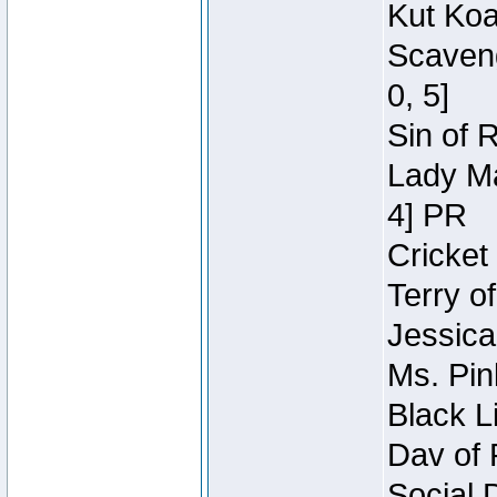
Kut Koa
Scaveng
0, 5]
Sin of 
Lady Ma
4] PR
Cricket 
Terry o
Jessica
Ms. Pin
Black L
Dav of 
Social 