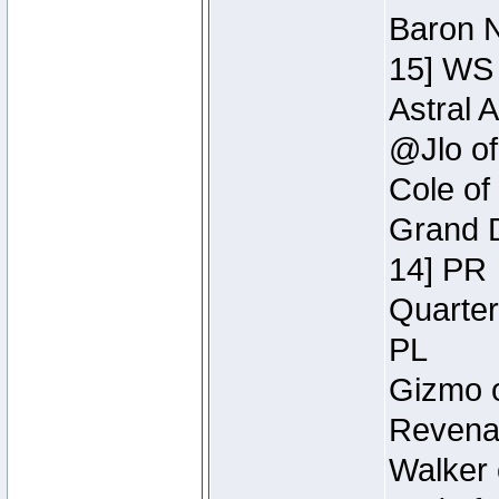
Baron N
15] WS
Astral 
@Jlo of
Cole of
Grand D
14] PR
Quarter
PL
Gizmo o
Revenan
Walker 