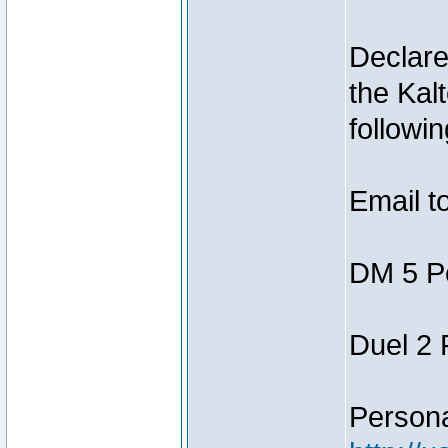
Declar
the Kal
followin
Email t
DM 5 P
Duel 2
Person