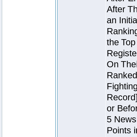
After T
an Initi
Ranking
the Top
Regist
On Thei
Ranked 
Fightin
Record]
or Befo
5 Newsl
Points 