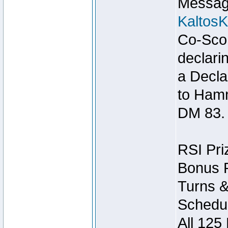
Message
Kaltos
Co-Scor
declari
a Decla
to Ham
DM 83.
RSI Pri
Bonus P
Turns &
Schedul
All 125