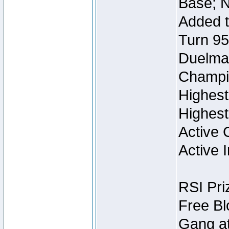
Base; N
Added t
Turn 95
Duelmas
Champi
Highest
Highest
Active 
Active I
RSI Pri
Free Bl
Gang at