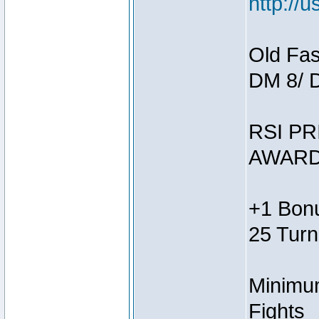
http://
Old Fas
DM 8/ 
RSI PR
AWARD
+1 Bonu
25 Turn
Minimum
Fights