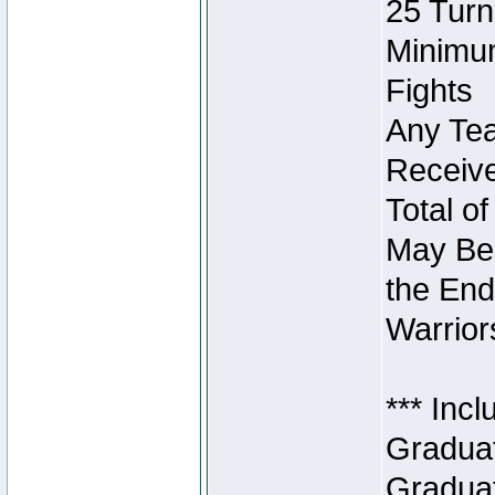
25 Turn
Minimum
Fights
Any Tea
Receive
Total of
May Be 
the End
Warriors
*** Inc
Graduat
Graduat