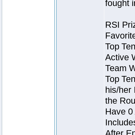
fought 
RSI Pri
Favorit
Top Ten
Active 
Team Wi
Top Ten
his/her
the Rou
Have 0 
Include
After E