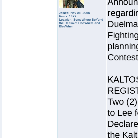
Announc
regardin
Joined: Nov 08, 2006
Posts: 1479
Location: SomeWhere BeYond
Duelma
the Realm of ElseWhere and
ElseWhen
Fightin
plannin
Contest 
KALTO
REGIS
Two (2)
to Lee 
Declar
the Kal