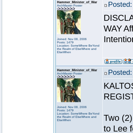
Hammer_Minister_of_War
Posted:
ArchMaster Poster
DISCLA
WAY Affi
Intentio
Joined: Nov 08, 2006
Posts: 1479
Location: SomeWhere BeYond
the Realm of ElseWhere and
ElseWhen
Hammer_Minister_of_War
Posted:
ArchMaster Poster
KALTO
REGIS
Joined: Nov 08, 2006
Posts: 1479
Location: SomeWhere BeYond
Two (2)
the Realm of ElseWhere and
ElseWhen
to Lee 