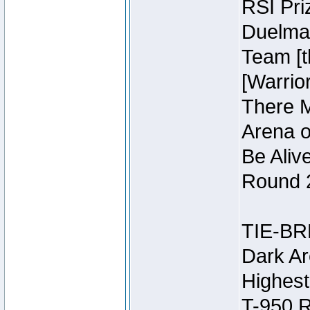
RSI Pri
Duelmas
Team [t
[Warri
There M
Arena o
Be Aliv
Round 2
TIE-BR
Dark Ar
Highest
T-950 R