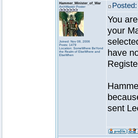
Hammer_Minister_of_War
Posted:
ArchMaster Poster
You are
your Ma
selecte
Joined: Nov 08, 2006
Posts: 1479
Location: SomeWhere BeYond
have not
the Realm of ElseWhere and
ElseWhen
Registe
Hammer 
because
sent Le