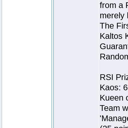
from a 
merely 
The Fir
Kaltos 
Guarant
Random
RSI Pri
Kaos: 6
Kueen o
Team wi
'Manage