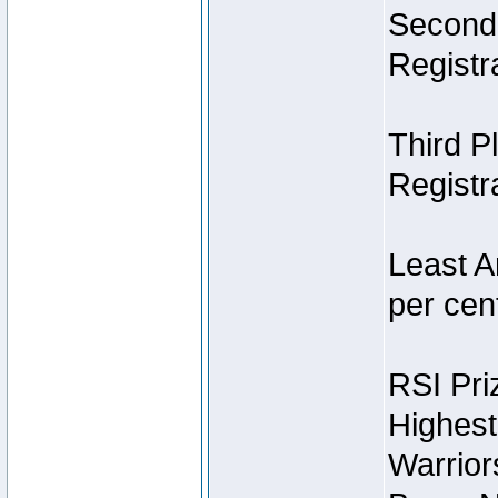
Second 
Registra
Third P
Registra
Least A
per cent
RSI Pri
Highest
Warrior