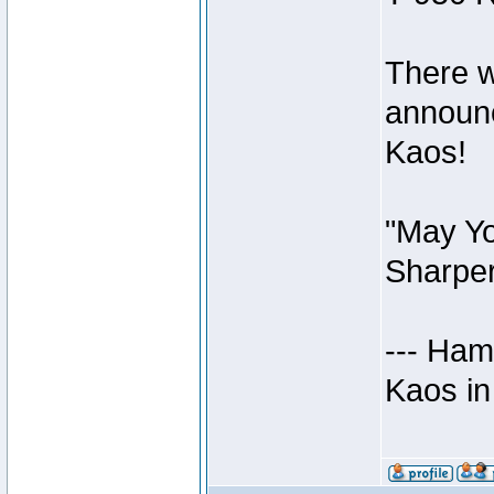
There w
announc
Kaos!
"May Yo
Sharper
--- Ham
Kaos in