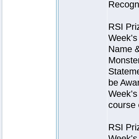
Recogni
RSI Pri
Week's 
Name &
Monster
Stateme
be Awar
Week's 
course 
RSI Pri
Week's 