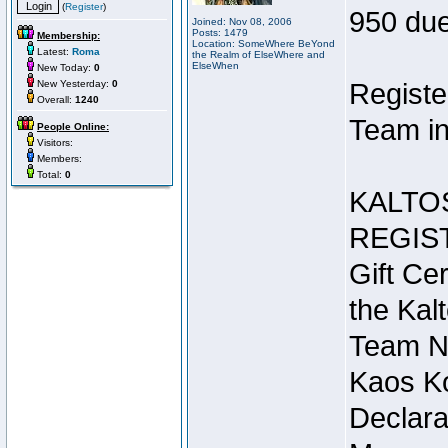
(
Register
)
950 due
Joined: Nov 08, 2006
Posts: 1479
Membership:
Location: SomeWhere BeYond
Latest:
Roma
the Realm of ElseWhere and
ElseWhen
New Today:
0
New Yesterday:
0
Registe
Overall:
1240
Team in
People Online:
Visitors:
Members:
Total:
0
KALTO
REGIS
Gift Cer
the Kal
Team N
Kaos Ko
Declara