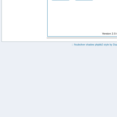
Version 2.0
:: fisubsilver shadow phpbb2 style by
Da