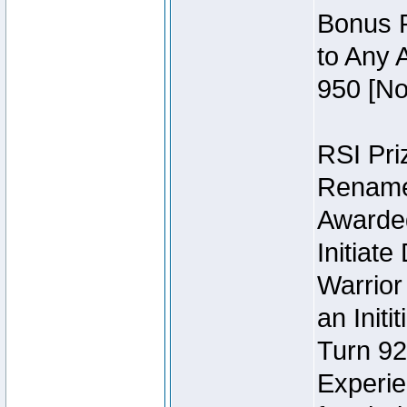
Bonus P
to Any 
950 [No
RSI Priz
Rename 
Awarded 
Initiat
Warrior
an Initi
Turn 92
Experie