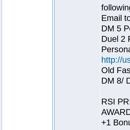
followin
Email t
DM 5 P
Duel 2
Person
http://
Old Fas
DM 8/ 
RSI PR
AWARD
+1 Bonu