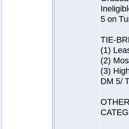
Ineligi
5 on Tu
TIE-B
(1) Lea
(2) Mos
(3) Hig
DM 5/ T
OTHER
CATEG