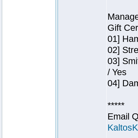
Manage
Gift Ce
01] Ham
02] Str
03] Smi
/ Yes
04] Dam
*****
Email Q
Kaltos