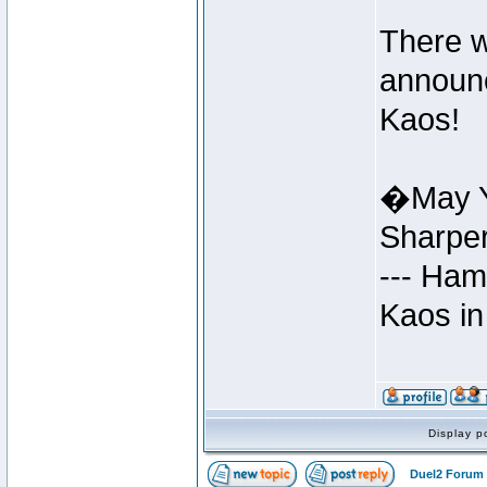
There w
announc
Kaos!
�May Y
Sharpe
--- Ham
Kaos in
Display p
Duel2 Forum 