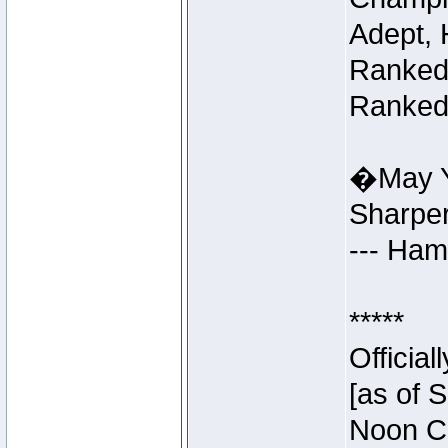
Adept, 
Ranked 
Ranked 
�May Y
Sharpe
--- Ha
*****
Officia
[as of 
Noon Ce