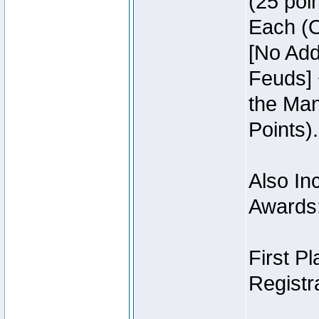
(25 poin
Each (O
[No Add
Feuds] 
the Man
Points).
Also Inc
Awards
First P
Registra