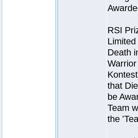
Awarded
RSI Pri
Limited
Death i
Warrior
Kontest
that Die
be Awar
Team wi
the 'Te