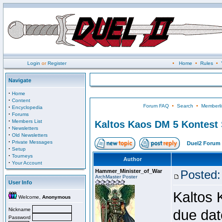
Login
or
Register
•
Home
•
Rules
•
Navigate
·
Home
·
Content
Forum FAQ
•
Search
•
Memberli
·
Encyclopedia
·
Forums
·
Members List
Kaltos Kaos DM 5 Kontest
·
Newsletters
·
Old Newsletters
·
Private Messages
Duel2 Forum 
·
Setup
·
Tourneys
Author
·
Your Account
Hammer_Minister_of_War
Posted:
ArchMaster Poster
User Info
Kaltos 
Welcome,
Anonymous
Nickname
due dat
Password