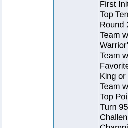
First In
Top Ten
Round 
Team wi
Warrior'
Team wi
Favorite
King or
Team wi
Top Poi
Turn 95
Challen
Champio