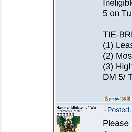
Ineligi
5 on Tu
TIE-B
(1) Lea
(2) Mos
(3) Hig
DM 5/ T
Hammer_Minister_of_War
Posted:
ArchMaster Poster
Please 