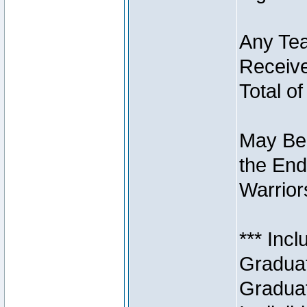
Any Tea
Receive
Total of
May Be 
the End
Warriors
*** Inc
Graduat
Graduat