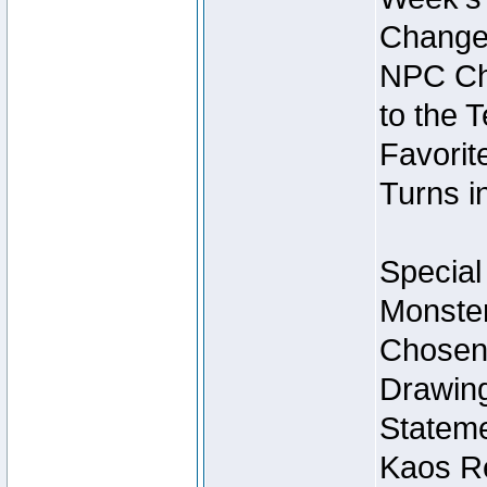
Change
NPC Cha
to the 
Favorite
Turns i
Special
Monster
Chosen 
Drawing
Stateme
Kaos Re