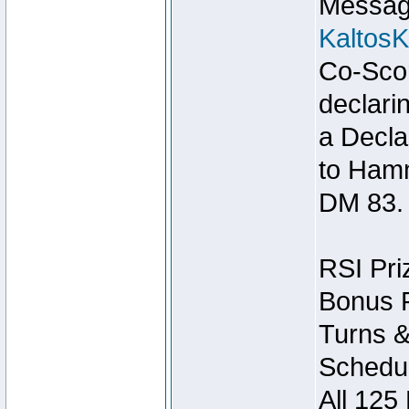
Message
Kaltos
Co-Scor
declari
a Decla
to Ham
DM 83.
RSI Pri
Bonus P
Turns &
Schedul
All 125