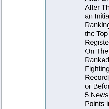
After T
an Initi
Ranking
the Top
Regist
On Thei
Ranked 
Fightin
Record]
or Befo
5 Newsl
Points 