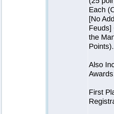
(25 poin
Each (O
[No Add
Feuds] 
the Man
Points).
Also Inc
Awards
First P
Registra