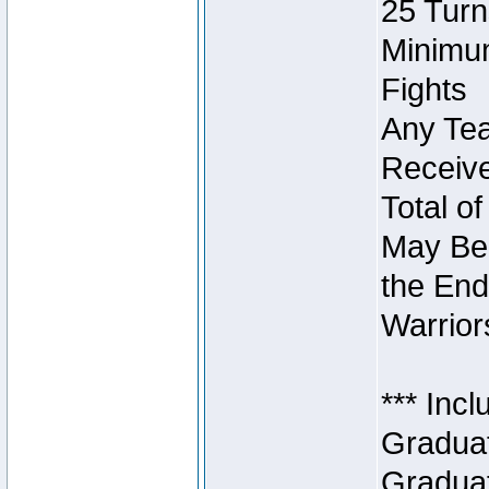
25 Turn
Minimum
Fights
Any Tea
Receive
Total of
May Be 
the End
Warriors
*** Inc
Graduat
Graduat