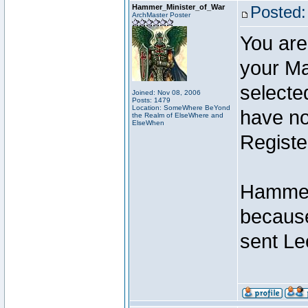
Hammer_Minister_of_War
Posted:
ArchMaster Poster
You are
your Ma
selecte
Joined: Nov 08, 2006
Posts: 1479
Location: SomeWhere BeYond
have not
the Realm of ElseWhere and
ElseWhen
Registe
Hammer 
because
sent Le