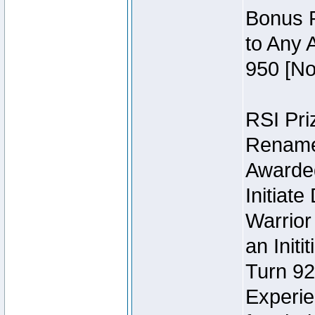
Bonus P
to Any 
950 [No
RSI Priz
Rename 
Awarded 
Initiat
Warrior
an Initi
Turn 92
Experie