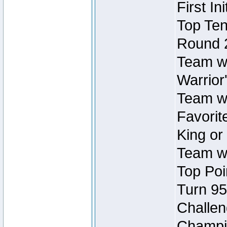
First In
Top Ten
Round 
Team wi
Warrior'
Team wi
Favorite
King or
Team wi
Top Poi
Turn 95
Challen
Champio