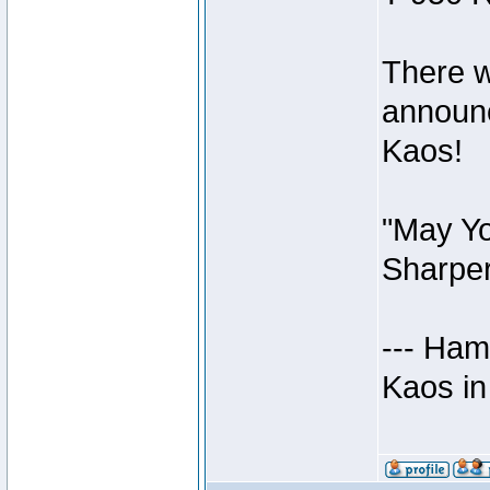
There w
announc
Kaos!
"May Yo
Sharper
--- Ham
Kaos in