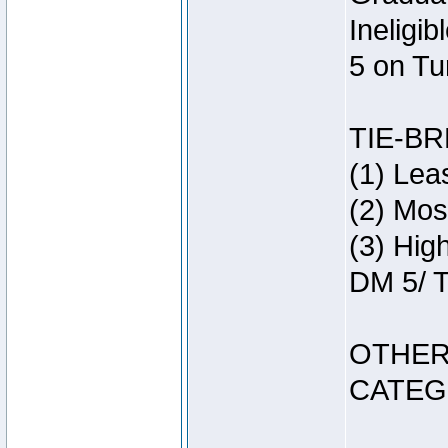
Ineligi
5 on Tu
TIE-B
(1) Lea
(2) Mos
(3) Hig
DM 5/ T
OTHER
CATEG