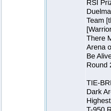
RSI Pri
Duelmas
Team [t
[Warri
There M
Arena o
Be Aliv
Round 2
TIE-BR
Dark Ar
Highest
T-950 R