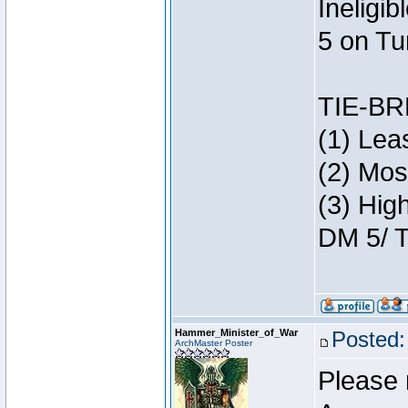
Ineligi
5 on Tu
TIE-B
(1) Lea
(2) Mos
(3) Hig
DM 5/ T
Hammer_Minister_of_War
Posted:
ArchMaster Poster
Please 