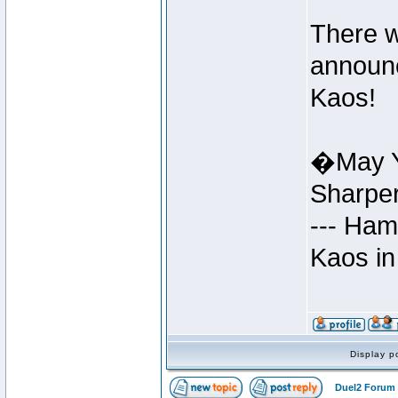
There w
announc
Kaos!
�May Y
Sharpe
--- Ham
Kaos in
Display p
Duel2 Forum 