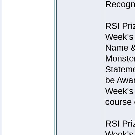
Recogni
RSI Pri
Week's 
Name &
Monster
Stateme
be Awar
Week's 
course 
RSI Pri
Week's 