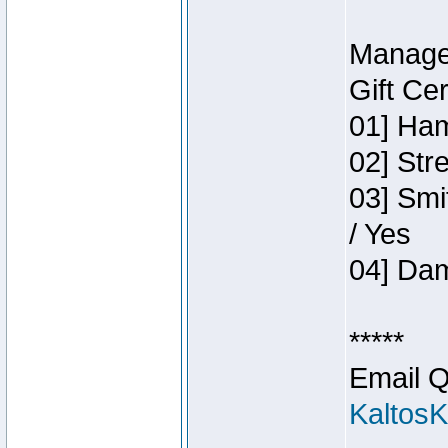
Manage
Gift Ce
01] Ham
02] Str
03] Smi
/ Yes
04] Dam
*****
Email Q
Kaltos