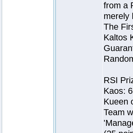
from a 
merely 
The Fir
Kaltos 
Guarant
Random
RSI Pri
Kaos: 6
Kueen o
Team wi
'Manage