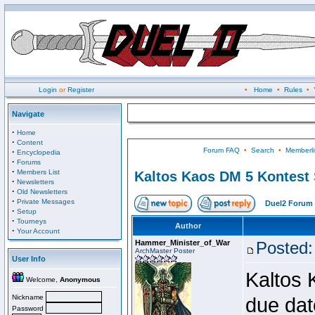
Login
or
Register
•
Home
•
Rules
•
Navigate
·
Home
·
Content
Forum FAQ
•
Search
•
Memberli
·
Encyclopedia
·
Forums
·
Members List
Kaltos Kaos DM 5 Kontest
·
Newsletters
·
Old Newsletters
·
Private Messages
Duel2 Forum 
·
Setup
·
Tourneys
Author
·
Your Account
Hammer_Minister_of_War
Posted:
ArchMaster Poster
User Info
Kaltos 
Welcome,
Anonymous
Nickname
due dat
Password