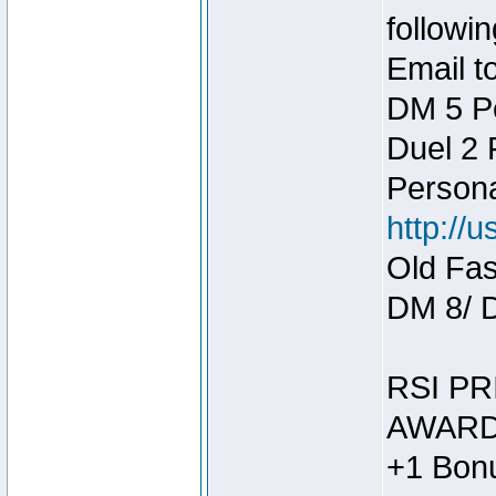
followin
Email t
DM 5 P
Duel 2
Person
http://
Old Fas
DM 8/ 
RSI PR
AWARD
+1 Bonu