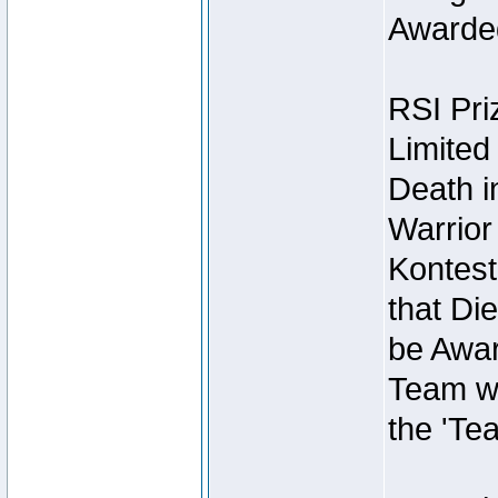
Awarded
RSI Pri
Limited
Death i
Warrior
Kontest
that Die
be Awar
Team wi
the 'Te