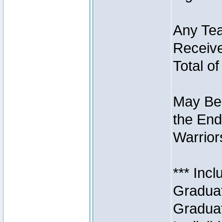
Any Tea
Receive
Total of
May Be 
the End
Warriors
*** Inc
Graduat
Graduat