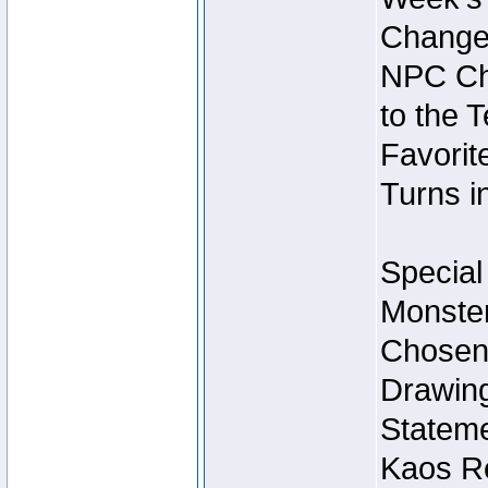
Change
NPC Cha
to the 
Favorite
Turns i
Special
Monster
Chosen 
Drawing
Stateme
Kaos Re