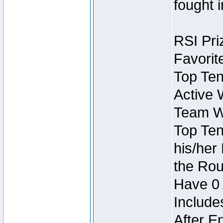
fought 
RSI Pri
Favorit
Top Ten
Active 
Team Wi
Top Ten
his/her
the Rou
Have 0 
Include
After E