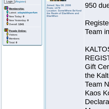
(
Register
)
950 due
Joined: Nov 08, 2006
Posts: 1479
Membership:
Location: SomeWhere BeYond
Latest:
adaptableperfum
the Realm of ElseWhere and
ElseWhen
New Today:
0
New Yesterday:
0
Registe
Overall:
1241
Team in
People Online:
Visitors:
Members:
Total:
0
KALTO
REGIS
Gift Cer
the Kal
Team N
Kaos Ko
Declara