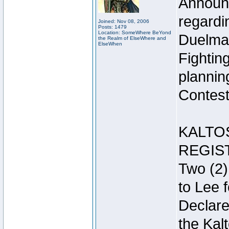
Announc
regardin
Joined: Nov 08, 2006
Posts: 1479
Location: SomeWhere BeYond
Duelma
the Realm of ElseWhere and
ElseWhen
Fightin
plannin
Contest 
KALTO
REGIS
Two (2)
to Lee 
Declar
the Kal