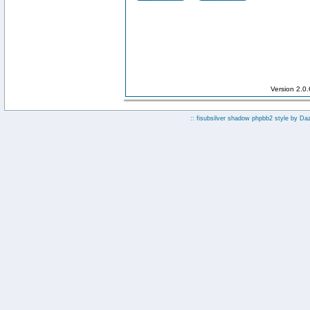
Version 2.0
:: fisubsilver shadow phpbb2 style by
Da