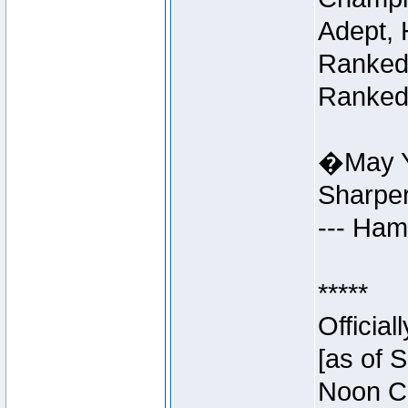
Adept, 
Ranked 
Ranked 
�May Y
Sharpe
--- Ha
*****
Officia
[as of 
Noon Ce