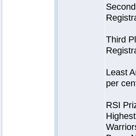
Second 
Registra
Third P
Registra
Least A
per cent
RSI Pri
Highest
Warrior