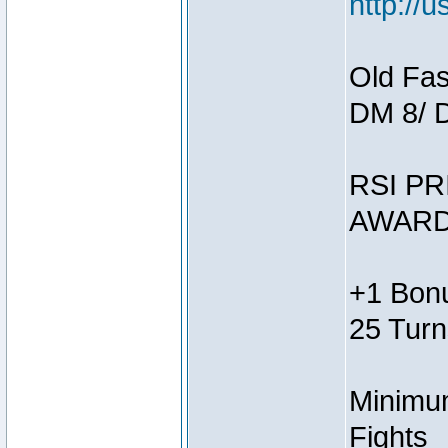
http://
Old Fas
DM 8/ 
RSI PR
AWARD
+1 Bonu
25 Turn
Minimum
Fights