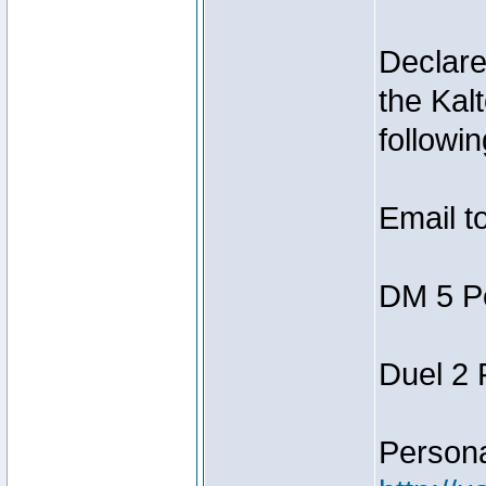
Declar
the Kal
followin
Email t
DM 5 P
Duel 2
Person