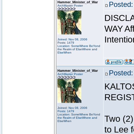
Hammer_Minister_of_War
Posted:
ArchMaster Poster
DISCLA
WAY Affi
Intentio
Joined: Nov 08, 2006
Posts: 1479
Location: SomeWhere BeYond
the Realm of ElseWhere and
ElseWhen
Hammer_Minister_of_War
Posted:
ArchMaster Poster
KALTO
REGIS
Joined: Nov 08, 2006
Posts: 1479
Location: SomeWhere BeYond
Two (2)
the Realm of ElseWhere and
ElseWhen
to Lee 