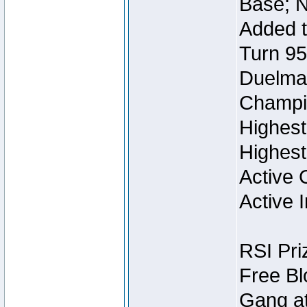
Base; N
Added t
Turn 95
Duelmas
Champi
Highest
Highest
Active 
Active I
RSI Pri
Free Bl
Gang at