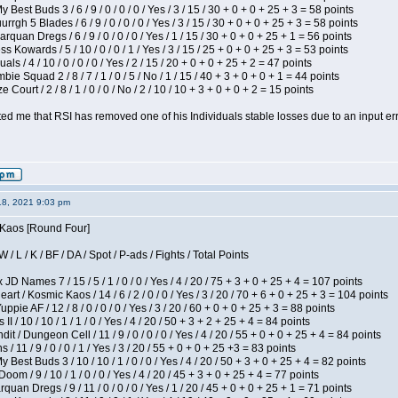
 Best Buds 3 / 6 / 9 / 0 / 0 / 0 / Yes / 3 / 15 / 30 + 0 + 0 + 25 + 3 = 58 points
gh 5 Blades / 6 / 9 / 0 / 0 / 0 / Yes / 3 / 15 / 30 + 0 + 0 + 25 + 3 = 58 points
rquan Dregs / 6 / 9 / 0 / 0 / 0 / Yes / 1 / 15 / 30 + 0 + 0 + 25 + 1 = 56 points
s Kowards / 5 / 10 / 0 / 0 / 1 / Yes / 3 / 15 / 25 + 0 + 0 + 25 + 3 = 53 points
als / 4 / 10 / 0 / 0 / 0 / Yes / 2 / 15 / 20 + 0 + 0 + 25 + 2 = 47 points
ie Squad 2 / 8 / 7 / 1 / 0 / 5 / No / 1 / 15 / 40 + 3 + 0 + 0 + 1 = 44 points
Court / 2 / 8 / 1 / 0 / 0 / No / 2 / 10 / 10 + 3 + 0 + 0 + 2 = 15 points
ted me that RSI has removed one of his Individuals stable losses due to an input err
18, 2021 9:03 pm
s Kaos [Round Four]
/ L / K / BF / DA / Spot / P-ads / Fights / Total Points
JD Names 7 / 15 / 5 / 1 / 0 / 0 / Yes / 4 / 20 / 75 + 3 + 0 + 25 + 4 = 107 points
 / Kosmic Kaos / 14 / 6 / 2 / 0 / 0 / Yes / 3 / 20 / 70 + 6 + 0 + 25 + 3 = 104 points
pie AF / 12 / 8 / 0 / 0 / 0 / Yes / 3 / 20 / 60 + 0 + 0 + 25 + 3 = 88 points
I / 10 / 10 / 1 / 1 / 0 / Yes / 4 / 20 / 50 + 3 + 2 + 25 + 4 = 84 points
 / Dungeon Cell / 11 / 9 / 0 / 0 / 0 / Yes / 4 / 20 / 55 + 0 + 0 + 25 + 4 = 84 points
/ 11 / 9 / 0 / 0 / 1 / Yes / 3 / 20 / 55 + 0 + 0 + 25 +3 = 83 points
y Best Buds 3 / 10 / 10 / 1 / 0 / 0 / Yes / 4 / 20 / 50 + 3 + 0 + 25 + 4 = 82 points
om / 9 / 10 / 1 / 0 / 0 / Yes / 4 / 20 / 45 + 3 + 0 + 25 + 4 = 77 points
quan Dregs / 9 / 11 / 0 / 0 / 0 / Yes / 1 / 20 / 45 + 0 + 0 + 25 + 1 = 71 points