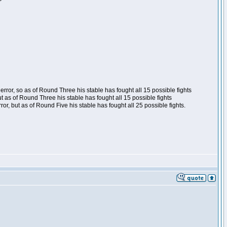
ror, so as of Round Three his stable has fought all 15 possible fights
t as of Round Three his stable has fought all 15 possible fights
, but as of Round Five his stable has fought all 25 possible fights.