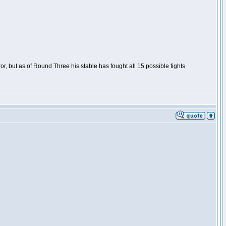
or, but as of Round Three his stable has fought all 15 possible fights