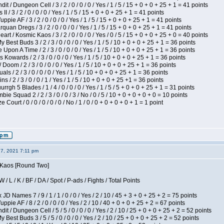
 / Dungeon Cell / 3 / 2 / 0 / 0 / 0 / Yes / 1 / 5 / 15 + 0 + 0 + 25 + 1 = 41 points
I / 3 / 2 / 0 / 0 / 0 / Yes / 1 / 5 / 15 + 0 + 0 + 25 + 1 = 41 points
pie AF / 3 / 2 / 0 / 0 / 0 / Yes / 1 / 5 / 15 + 0 + 0 + 25 + 1 = 41 points
quan Dregs / 3 / 2 / 0 / 0 / 0 / Yes / 1 / 5 / 15 + 0 + 0 + 25 + 1 = 41 points
 / Kosmic Kaos / 3 / 2 / 0 / 0 / 0 / Yes / 0 / 5 / 15 + 0 + 0 + 25 + 0 = 40 points
 Best Buds 3 / 2 / 3 / 0 / 0 / 0 / Yes / 1 / 5 / 10 + 0 + 0 + 25 + 1 = 36 points
Upon A Time / 2 / 3 / 0 / 0 / 0 / Yes / 1 / 5 / 10 + 0 + 0 + 25 + 1 = 36 points
Kowards / 2 / 3 / 0 / 0 / 0 / Yes / 1 / 5 / 10 + 0 + 0 + 25 + 1 = 36 points
oom / 2 / 3 / 0 / 0 / 0 / Yes / 1 / 5 / 10 + 0 + 0 + 25 + 1 = 36 points
als / 2 / 3 / 0 / 0 / 0 / Yes / 1 / 5 / 10 + 0 + 0 + 25 + 1 = 36 points
 / 2 / 3 / 0 / 0 / 1 / Yes / 1 / 5 / 10 + 0 + 0 + 25 +1 = 36 points
gh 5 Blades / 1 / 4 / 0 / 0 / 0 / Yes / 1 / 5 / 5 + 0 + 0 + 25 + 1 = 31 points
ie Squad 2 / 2 / 3 / 0 / 0 / 3 / No / 0 / 5 / 10 + 0 + 0 + 0 + 0 = 10 points
ourt / 0 / 0 / 0 / 0 / 0 / No / 1 / 0 / 0 + 0 + 0 + 0 + 1 = 1 point
27, 2021 7:11 pm
s Kaos [Round Two]
/ L / K / BF / DA / Spot / P-ads / Fights / Total Points
JD Names 7 / 9 / 1 / 1 / 0 / 0 / Yes / 2 / 10 / 45 + 3 + 0 + 25 + 2 = 75 points
pie AF / 8 / 2 / 0 / 0 / 0 / Yes / 2 / 10 / 40 + 0 + 0 + 25 + 2 = 67 points
 / Dungeon Cell / 5 / 5 / 0 / 0 / 0 / Yes / 2 / 10 / 25 + 0 + 0 + 25 + 2 = 52 points
 Best Buds 3 / 5 / 5 / 0 / 0 / 0 / Yes / 2 / 10 / 25 + 0 + 0 + 25 + 2 = 52 points