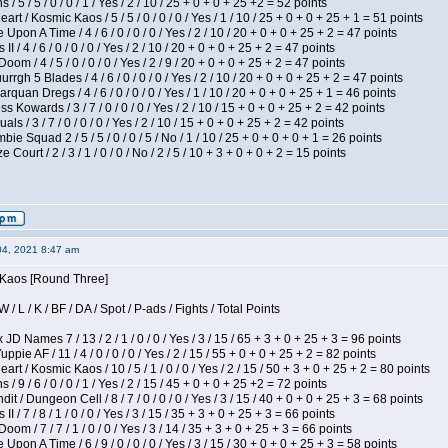
/ 5 / 5 / 0 / 0 / 1 / Yes / 2 / 10 / 25 + 0 + 0 + 25 +2 = 52 points
 / Kosmic Kaos / 5 / 5 / 0 / 0 / 0 / Yes / 1 / 10 / 25 + 0 + 0 + 25 + 1 = 51 points
Upon A Time / 4 / 6 / 0 / 0 / 0 / Yes / 2 / 10 / 20 + 0 + 0 + 25 + 2 = 47 points
I / 4 / 6 / 0 / 0 / 0 / Yes / 2 / 10 / 20 + 0 + 0 + 25 + 2 = 47 points
om / 4 / 5 / 0 / 0 / 0 / Yes / 2 / 9 / 20 + 0 + 0 + 25 + 2 = 47 points
gh 5 Blades / 4 / 6 / 0 / 0 / 0 / Yes / 2 / 10 / 20 + 0 + 0 + 25 + 2 = 47 points
rquan Dregs / 4 / 6 / 0 / 0 / 0 / Yes / 1 / 10 / 20 + 0 + 0 + 25 + 1 = 46 points
s Kowards / 3 / 7 / 0 / 0 / 0 / Yes / 2 / 10 / 15 + 0 + 0 + 25 + 2 = 42 points
als / 3 / 7 / 0 / 0 / 0 / Yes / 2 / 10 / 15 + 0 + 0 + 25 + 2 = 42 points
ie Squad 2 / 5 / 5 / 0 / 0 / 5 / No / 1 / 10 / 25 + 0 + 0 + 0 + 1 = 26 points
ourt / 2 / 3 / 1 / 0 / 0 / No / 2 / 5 / 10 + 3 + 0 + 0 + 2 = 15 points
04, 2021 8:47 am
s Kaos [Round Three]
/ L / K / BF / DA / Spot / P-ads / Fights / Total Points
JD Names 7 / 13 / 2 / 1 / 0 / 0 / Yes / 3 / 15 / 65 + 3 + 0 + 25 + 3 = 96 points
pie AF / 11 / 4 / 0 / 0 / 0 / Yes / 2 / 15 / 55 + 0 + 0 + 25 + 2 = 82 points
 / Kosmic Kaos / 10 / 5 / 1 / 0 / 0 / Yes / 2 / 15 / 50 + 3 + 0 + 25 + 2 = 80 points
/ 9 / 6 / 0 / 0 / 1 / Yes / 2 / 15 / 45 + 0 + 0 + 25 +2 = 72 points
 / Dungeon Cell / 8 / 7 / 0 / 0 / 0 / Yes / 3 / 15 / 40 + 0 + 0 + 25 + 3 = 68 points
I / 7 / 8 / 1 / 0 / 0 / Yes / 3 / 15 / 35 + 3 + 0 + 25 + 3 = 66 points
om / 7 / 7 / 1 / 0 / 0 / Yes / 3 / 14 / 35 + 3 + 0 + 25 + 3 = 66 points
Upon A Time / 6 / 9 / 0 / 0 / 0 / Yes / 3 / 15 / 30 + 0 + 0 + 25 + 3 = 58 points