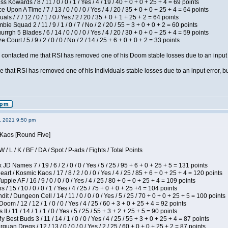
s Kowards / 8 / 11 / 0 / 0 / 1 / Yes / 4 / 19 / 40 + 0 + 0 + 25 + 4 = 69 points
 Upon A Time / 7 / 13 / 0 / 0 / 0 / Yes / 4 / 20 / 35 + 0 + 0 + 25 + 4 = 64 points
als / 7 / 12 / 0 / 1 / 0 / Yes / 2 / 20 / 35 + 0 + 1 + 25 + 2 = 64 points
ie Squad 2 / 11 / 9 / 1 / 0 / 7 / No / 2 / 20 / 55 + 3 + 0 + 0 + 2 = 60 points
gh 5 Blades / 6 / 14 / 0 / 0 / 0 / Yes / 4 / 20 / 30 + 0 + 0 + 25 + 4 = 59 points
Court / 5 / 9 / 2 / 0 / 0 / No / 2 / 14 / 25 + 6 + 0 + 0 + 2 = 33 points
contacted me that RSI has removed one of his Doom stable losses due to an input er
 that RSI has removed one of his Individuals stable losses due to an input error, bu
2, 2021 9:50 pm
 Kaos [Round Five]
/ L / K / BF / DA / Spot / P-ads / Fights / Total Points
JD Names 7 / 19 / 6 / 2 / 0 / 0 / Yes / 5 / 25 / 95 + 6 + 0 + 25 + 5 = 131 points
 / Kosmic Kaos / 17 / 8 / 2 / 0 / 0 / Yes / 4 / 25 / 85 + 6 + 0 + 25 + 4 = 120 points
pie AF / 16 / 9 / 0 / 0 / 0 / Yes / 4 / 25 / 80 + 0 + 0 + 25 + 4 = 109 points
/ 15 / 10 / 0 / 0 / 1 / Yes / 4 / 25 / 75 + 0 + 0 + 25 +4 = 104 points
 / Dungeon Cell / 14 / 11 / 0 / 0 / 0 / Yes / 5 / 25 / 70 + 0 + 0 + 25 + 5 = 100 points
om / 12 / 12 / 1 / 0 / 0 / Yes / 4 / 25 / 60 + 3 + 0 + 25 + 4 = 92 points
I / 11 / 14 / 1 / 1 / 0 / Yes / 5 / 25 / 55 + 3 + 2 + 25 + 5 = 90 points
y Best Buds 3 / 11 / 14 / 1 / 0 / 0 / Yes / 4 / 25 / 55 + 3 + 0 + 25 + 4 = 87 points
quan Dregs / 12 / 13 / 0 / 0 / 0 / Yes / 2 / 25 / 60 + 0 + 0 + 25 + 2 = 87 points