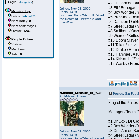
(
Register
)
#2 One Armed Bandit
#3 Eli / Renegades I
Joined: Nov 08, 2006
Membership:
Posts: 1479
#4 Boy Wonder / Yup
Location: SomeWhere BeYond
Latest:
fatzeal71
#5 Presstoe / Delar
the Realm of ElseWhere and
New Today:
0
#6 Dameon Darkheart
ElseWhen
New Yesterday:
1
#7 Street Legal / My
#8 Smithers / Once 
Overall:
1242
#9 Weirdo / Kutless 
People Online:
#10 Doom Slayer / D
Visitors:
#11 Toker / Individu
Members:
#12 Drake / Remains
#13 Hammer / Aauurr
Total:
0
#14 Khisanth / Zomb
#15 Wasby / Bronze C
Hammer_Minister_of_War
Posted: Sat Feb 
ArchMaster Poster
King of the Kalto
Manager / Team / W 
#1 Dr Cox / Dr Cox 
#2 Boy Wonder / Yup
#3 One Armed Bandit
Joined: Nov 08, 2006
Posts: 1479
#4 Street Legal / My
Location: SomeWhere BeYond