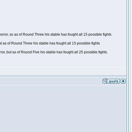
ror, so as of Round Three his stable has fought all 15 possible fights
t as of Round Three his stable has fought all 15 possible fights
, but as of Round Five his stable has fought all 25 possible fights.