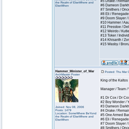
#5 Drake / Remains 
the Realm of ElseWhere and
#6 Dameon Darkheart
ElseWhen
#7 Smithers / Once 
#8 Eli / Renegades I
#9 Doom Slayer / Do
#10 Hammer / Aauurr
#11 Presstoe / Dela
#12 Weirdo / Kutles
#13 Toker / Individu
#14 Khisanth / Zomb
#15 Wasby / Bronze C
Hammer_Minister_of_War
Posted: Thu Mar 
ArchMaster Poster
King of the Kalto
Manager / Team / W 
#1 Dr Cox / Dr Cox 
#2 Boy Wonder / Yup
#3 Dameon Darkheart
Joined: Nov 08, 2006
Posts: 1479
#4 Drake / Remains 
Location: SomeWhere BeYond
#5 One Armed Bandit
the Realm of ElseWhere and
#6 Eli / Renegades I
ElseWhen
#7 Doom Slayer / Do
#8 Smithers / Once 