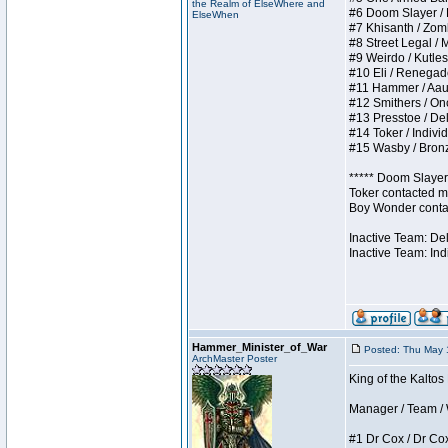
the Realm of ElseWhere and
#6 Doom Slayer / Do
ElseWhen
#7 Khisanth / Zombi
#8 Street Legal / M
#9 Weirdo / Kutless
#10 Eli / Renegades 
#11 Hammer / Aauurr
#12 Smithers / Once
#13 Presstoe / Dela
#14 Toker / Individu
#15 Wasby / Bronze 
***** Doom Slayer 
Toker contacted me
Boy Wonder contact
Inactive Team: De
Inactive Team: Ind
Hammer_Minister_of_War
Posted: Thu May 
ArchMaster Poster
King of the Kaltos
Manager / Team / W 
#1 Dr Cox / Dr Cox 