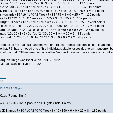
om / 18 / 16 / 2 / 0 / 0 / Yes / 6 / 35 / 90 + 6 + 0 + 25 + 6 = 127 points
e Squad 2 / 22 / 13 / 2 / 0 / 8 / No / 3 / 35 / 110 + 6 + 0 + 0 + 3 = 119 points
y Best Buds 3 / 17 / 18 / 1 / 0 / 0 / Yes / 4 / 35 / 85 + 3 + 0 + 25 + 4 = 117 points
 Kowards / 15 / 19 / 1 / 0 / 2 / Yes / 7 / 34 / 75 + 3 + 0 + 25 + 7 = 110 points
II / 13 / 22 / 1 / 1 / 0 / Yes / 7 / 35 / 65 + 3 + 2 + 25 + 7 = 102 points
gh 5 Blades / 13 / 22 / 0 / 1 / 0 / Yes / 7 / 35 / 65 + 0 + 2 + 25 + 7 = 99 points
 Upon A Time / 13 / 22 / 0 / 0 / 0 / Yes / 7 / 35 / 65 + 0 + 0 + 25 + 7 = 97 points
rquan Dregs / 12 / 13 / 0 / 0 / 0 / Yes / 2 / 25 / 60 + 0 + 0 + 25 + 2 = 87 points
als / 10 / 19 / 1 / 2 / 0 / Yes / 2 / 30 / 50 + 3 + 4 + 25 + 2 = 84 points
Court / 7 / 20 / 3 / 1 / 0 / No / 2 / 27 / 35 + 9 + 0 + 2 + 2 = 48 points
contacted me that RSI has removed one of his Doom stable losses due to an input er
 that RSI has removed one of his Individuals stable losses due to an input error, bu
ed me that RSI has removed one of his Yuppie AF stable losses due to an input error
larquan Dregs was Inactive on T-931 / T-932
ividuals was Inactive on T-932
13, 2021 12:28 pm
 Kaos [Round Eight]
/ L / K / BF / DA / Spot / P-ads / Fights / Total Points
JD Names 7 / 30 / 10 / 2 / 0 / 0 / Yes / 8 / 40 / 150 + 6 + 0 + 25 + 8 = 189 points