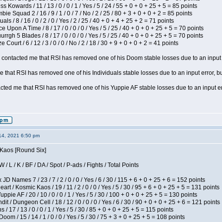
s Kowards / 11 / 13 / 0 / 0 / 1 / Yes / 5 / 24 / 55 + 0 + 0 + 25 + 5 = 85 points
ie Squad 2 / 16 / 9 / 1 / 0 / 7 / No / 2 / 25 / 80 + 3 + 0 + 0 + 2 = 85 points
als / 8 / 16 / 0 / 2 / 0 / Yes / 2 / 25 / 40 + 0 + 4 + 25 + 2 = 71 points
 Upon A Time / 8 / 17 / 0 / 0 / 0 / Yes / 5 / 25 / 40 + 0 + 0 + 25 + 5 = 70 points
gh 5 Blades / 8 / 17 / 0 / 0 / 0 / Yes / 5 / 25 / 40 + 0 + 0 + 25 + 5 = 70 points
Court / 6 / 12 / 3 / 0 / 0 / No / 2 / 18 / 30 + 9 + 0 + 0 + 2 = 41 points
contacted me that RSI has removed one of his Doom stable losses due to an input er
 that RSI has removed one of his Individuals stable losses due to an input error, bu
ed me that RSI has removed one of his Yuppie AF stable losses due to an input error
14, 2021 6:50 pm
 Kaos [Round Six]
/ L / K / BF / DA / Spot / P-ads / Fights / Total Points
JD Names 7 / 23 / 7 / 2 / 0 / 0 / Yes / 6 / 30 / 115 + 6 + 0 + 25 + 6 = 152 points
 / Kosmic Kaos / 19 / 11 / 2 / 0 / 0 / Yes / 5 / 30 / 95 + 6 + 0 + 25 + 5 = 131 points
pie AF / 20 / 10 / 0 / 0 / 1 / Yes / 5 / 30 / 100 + 0 + 0 + 25 + 5 = 130 points
 / Dungeon Cell / 18 / 12 / 0 / 0 / 0 / Yes / 6 / 30 / 90 + 0 + 0 + 25 + 6 = 121 points
/ 17 / 13 / 0 / 0 / 1 / Yes / 5 / 30 / 85 + 0 + 0 + 25 + 5 = 115 points
om / 15 / 14 / 1 / 0 / 0 / Yes / 5 / 30 / 75 + 3 + 0 + 25 + 5 = 108 points