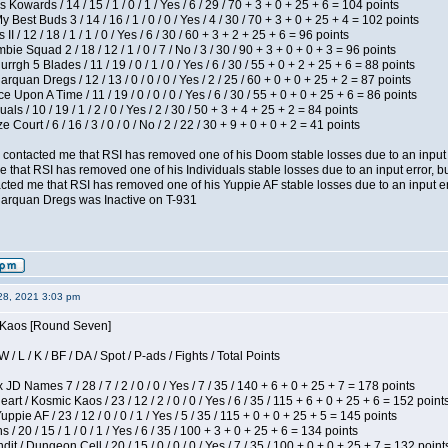
 Kowards / 14 / 15 / 1 / 0 / 1 / Yes / 6 / 29 / 70 + 3 + 0 + 25 + 6 = 104 points
y Best Buds 3 / 14 / 16 / 1 / 0 / 0 / Yes / 4 / 30 / 70 + 3 + 0 + 25 + 4 = 102 points
I / 12 / 18 / 1 / 1 / 0 / Yes / 6 / 30 / 60 + 3 + 2 + 25 + 6 = 96 points
ie Squad 2 / 18 / 12 / 1 / 0 / 7 / No / 3 / 30 / 90 + 3 + 0 + 0 + 3 = 96 points
gh 5 Blades / 11 / 19 / 0 / 1 / 0 / Yes / 6 / 30 / 55 + 0 + 2 + 25 + 6 = 88 points
rquan Dregs / 12 / 13 / 0 / 0 / 0 / Yes / 2 / 25 / 60 + 0 + 0 + 25 + 2 = 87 points
 Upon A Time / 11 / 19 / 0 / 0 / 0 / Yes / 6 / 30 / 55 + 0 + 0 + 25 + 6 = 86 points
als / 10 / 19 / 1 / 2 / 0 / Yes / 2 / 30 / 50 + 3 + 4 + 25 + 2 = 84 points
Court / 6 / 16 / 3 / 0 / 0 / No / 2 / 22 / 30 + 9 + 0 + 0 + 2 = 41 points
contacted me that RSI has removed one of his Doom stable losses due to an input er
 that RSI has removed one of his Individuals stable losses due to an input error, bu
ed me that RSI has removed one of his Yuppie AF stable losses due to an input error
larquan Dregs was Inactive on T-931
28, 2021 3:03 pm
s Kaos [Round Seven]
/ L / K / BF / DA / Spot / P-ads / Fights / Total Points
JD Names 7 / 28 / 7 / 2 / 0 / 0 / Yes / 7 / 35 / 140 + 6 + 0 + 25 + 7 = 178 points
 / Kosmic Kaos / 23 / 12 / 2 / 0 / 0 / Yes / 6 / 35 / 115 + 6 + 0 + 25 + 6 = 152 point
pie AF / 23 / 12 / 0 / 0 / 1 / Yes / 5 / 35 / 115 + 0 + 0 + 25 + 5 = 145 points
/ 20 / 15 / 1 / 0 / 1 / Yes / 6 / 35 / 100 + 3 + 0 + 25 + 6 = 134 points
 / Dungeon Cell / 20 / 15 / 0 / 0 / 0 / Yes / 7 / 35 / 100 + 0 + 0 + 25 + 7 = 132 point