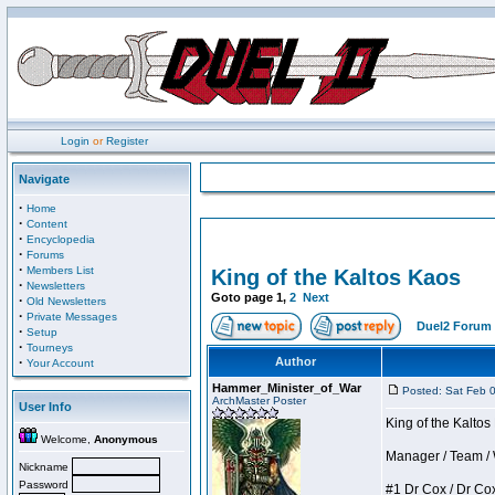
Login
or
Register
Navigate
·
Home
·
Content
·
Encyclopedia
·
Forums
·
Members List
King of the Kaltos Kaos
·
Newsletters
Goto page
1
,
2
Next
·
Old Newsletters
·
Private Messages
Duel2 Forum 
·
Setup
·
Tourneys
·
Author
Your Account
Hammer_Minister_of_War
Posted: Sat Feb 
ArchMaster Poster
User Info
King of the Kalto
Welcome,
Anonymous
Manager / Team / W 
Nickname
Password
#1 Dr Cox / Dr Cox 