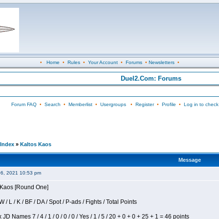
•
Home
•
Rules
•
Your Account
•
Forums
•
Newsletters
•
Duel2.Com: Forums
Forum FAQ
•
Search
•
Memberlist
•
Usergroups
•
Register
•
Profile
•
Log in to check
Index
»
Kaltos Kaos
Message
06, 2021 10:53 pm
s Kaos [Round One]
/ L / K / BF / DA / Spot / P-ads / Fights / Total Points
JD Names 7 / 4 / 1 / 0 / 0 / 0 / Yes / 1 / 5 / 20 + 0 + 0 + 25 + 1 = 46 points