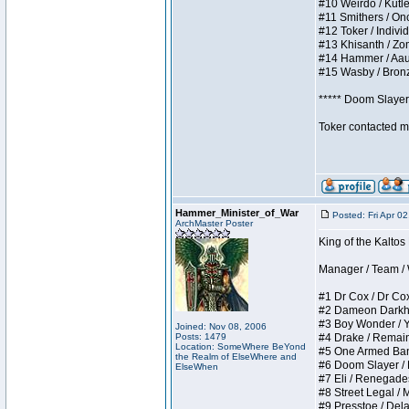
#10 Weirdo / Kutles
#11 Smithers / Once
#12 Toker / Individu
#13 Khisanth / Zomb
#14 Hammer / Aauurr
#15 Wasby / Bronze 
***** Doom Slayer 
Toker contacted me
Hammer_Minister_of_War
Posted: Fri Apr 0
ArchMaster Poster
King of the Kaltos
Manager / Team / W 
#1 Dr Cox / Dr Cox 
#2 Dameon Darkheart
#3 Boy Wonder / Yup
Joined: Nov 08, 2006
Posts: 1479
#4 Drake / Remains 
Location: SomeWhere BeYond
#5 One Armed Bandit
the Realm of ElseWhere and
#6 Doom Slayer / Do
ElseWhen
#7 Eli / Renegades I
#8 Street Legal / M
#9 Presstoe / Delar