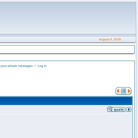
August 8, 2026
 your private messages
•
Log in