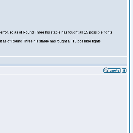
ror, so as of Round Three his stable has fought all 15 possible fights
t as of Round Three his stable has fought all 15 possible fights