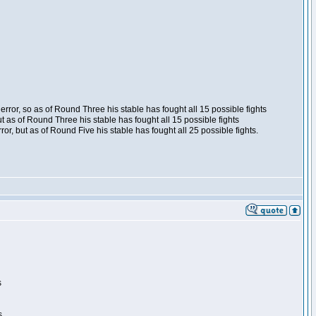
ror, so as of Round Three his stable has fought all 15 possible fights
t as of Round Three his stable has fought all 15 possible fights
, but as of Round Five his stable has fought all 25 possible fights.
s
s