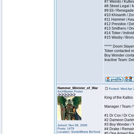
#7 Weirdo / Kutless
#8 Street Legal / M
#9 Eli / Renegades I
#10 Khisanth / Zomb
#11 Hammer / Aauurr
#12 Presstoe / Dela
#13 Smithers / Once
#14 Toker / Individu
#15 Wasby / Bronze 
***** Doom Slayer 
Toker contacted me
Boy Wonder contact
Inactive Team: De
Hammer_Minister_of_War
Posted: Wed Apr 
ArchMaster Poster
King of the Kalto
Manager / Team / W 
#1 Dr Cox / Dr Cox 
#2 Dameon Darkheart
#3 Boy Wonder / Yup
Joined: Nov 08, 2006
Posts: 1479
#4 Drake / Remains 
Location: SomeWhere BeYond
#5 One Armed Bandit