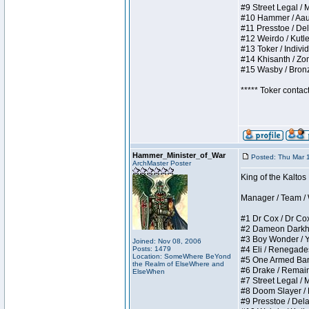
#9 Street Legal / My
#10 Hammer / Aauurr
#11 Presstoe / Dela
#12 Weirdo / Kutles
#13 Toker / Individu
#14 Khisanth / Zomb
#15 Wasby / Bronze 
***** Toker contac
Hammer_Minister_of_War
Posted: Thu Mar 
ArchMaster Poster
King of the Kalto
Manager / Team / W 
#1 Dr Cox / Dr Cox 
#2 Dameon Darkheart
#3 Boy Wonder / Yup
Joined: Nov 08, 2006
Posts: 1479
#4 Eli / Renegades I
Location: SomeWhere BeYond
#5 One Armed Bandit
the Realm of ElseWhere and
#6 Drake / Remains 
ElseWhen
#7 Street Legal / M
#8 Doom Slayer / Do
#9 Presstoe / Delar