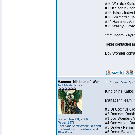
#10 Weirdo / Kutles
#11 Khisanth / Zomb
#12 Toker / Individu
#13 Smithers / Once
#14 Hammer / Aauurr
#15 Wasby / Bronze 
***** Doom Slayer 
Toker contacted me
Boy Wonder contact
Hammer_Minister_of_War
Posted: Wed Apr 
ArchMaster Poster
King of the Kaltos
Manager / Team / W 
#1 Dr Cox / Dr Cox 
#2 Dameon Darkheart
#3 Boy Wonder / Yup
Joined: Nov 08, 2006
Posts: 1479
#4 One Armed Bandit
Location: SomeWhere BeYond
#5 Drake / Remains 
the Realm of ElseWhere and
#6 Doom Slayer / Do
ElseWhen