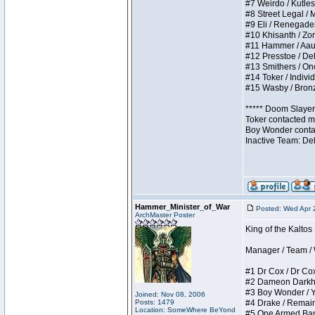
#7 Weirdo / Kutless
#8 Street Legal / M
#9 Eli / Renegades I
#10 Khisanth / Zomb
#11 Hammer / Aauurr
#12 Presstoe / Dela
#13 Smithers / Once
#14 Toker / Individu
#15 Wasby / Bronze 
***** Doom Slayer 
Toker contacted me
Boy Wonder contact
Inactive Team: De
Hammer_Minister_of_War
Posted: Wed Apr 
ArchMaster Poster
King of the Kalto
Manager / Team / W 
#1 Dr Cox / Dr Cox 
#2 Dameon Darkheart
#3 Boy Wonder / Yup
Joined: Nov 08, 2006
Posts: 1479
#4 Drake / Remains 
Location: SomeWhere BeYond
#5 One Armed Bandit