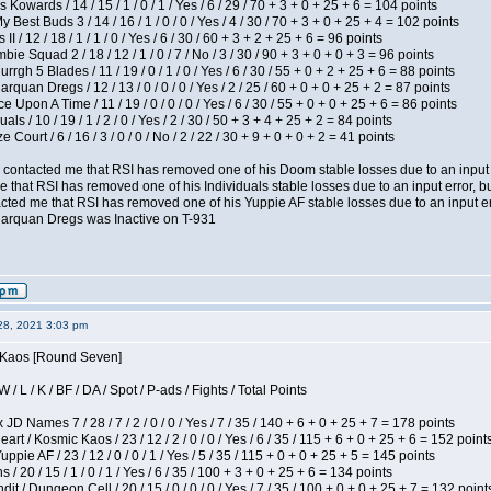
 Kowards / 14 / 15 / 1 / 0 / 1 / Yes / 6 / 29 / 70 + 3 + 0 + 25 + 6 = 104 points
y Best Buds 3 / 14 / 16 / 1 / 0 / 0 / Yes / 4 / 30 / 70 + 3 + 0 + 25 + 4 = 102 points
I / 12 / 18 / 1 / 1 / 0 / Yes / 6 / 30 / 60 + 3 + 2 + 25 + 6 = 96 points
ie Squad 2 / 18 / 12 / 1 / 0 / 7 / No / 3 / 30 / 90 + 3 + 0 + 0 + 3 = 96 points
gh 5 Blades / 11 / 19 / 0 / 1 / 0 / Yes / 6 / 30 / 55 + 0 + 2 + 25 + 6 = 88 points
rquan Dregs / 12 / 13 / 0 / 0 / 0 / Yes / 2 / 25 / 60 + 0 + 0 + 25 + 2 = 87 points
 Upon A Time / 11 / 19 / 0 / 0 / 0 / Yes / 6 / 30 / 55 + 0 + 0 + 25 + 6 = 86 points
als / 10 / 19 / 1 / 2 / 0 / Yes / 2 / 30 / 50 + 3 + 4 + 25 + 2 = 84 points
Court / 6 / 16 / 3 / 0 / 0 / No / 2 / 22 / 30 + 9 + 0 + 0 + 2 = 41 points
contacted me that RSI has removed one of his Doom stable losses due to an input er
 that RSI has removed one of his Individuals stable losses due to an input error, bu
ed me that RSI has removed one of his Yuppie AF stable losses due to an input error
larquan Dregs was Inactive on T-931
28, 2021 3:03 pm
s Kaos [Round Seven]
/ L / K / BF / DA / Spot / P-ads / Fights / Total Points
JD Names 7 / 28 / 7 / 2 / 0 / 0 / Yes / 7 / 35 / 140 + 6 + 0 + 25 + 7 = 178 points
 / Kosmic Kaos / 23 / 12 / 2 / 0 / 0 / Yes / 6 / 35 / 115 + 6 + 0 + 25 + 6 = 152 point
pie AF / 23 / 12 / 0 / 0 / 1 / Yes / 5 / 35 / 115 + 0 + 0 + 25 + 5 = 145 points
/ 20 / 15 / 1 / 0 / 1 / Yes / 6 / 35 / 100 + 3 + 0 + 25 + 6 = 134 points
 / Dungeon Cell / 20 / 15 / 0 / 0 / 0 / Yes / 7 / 35 / 100 + 0 + 0 + 25 + 7 = 132 point