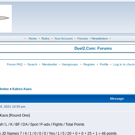
•
Home
•
Rules
•
Your Account
•
Forums
•
Newsletters
•
Duel2.Com: Forums
Forum FAQ
•
Search
•
Memberlist
•
Usergroups
•
Register
•
Profile
•
Log in to check
Index
»
Kaltos Kaos
Message
06, 2021 10:53 pm
s Kaos [Round One]
/ L / K / BF / DA / Spot / P-ads / Fights / Total Points
JD Names 7 / 4 / 1 / 0 / 0 / 0 / Yes / 1 / 5 / 20 + 0 + 0 + 25 + 1 = 46 points