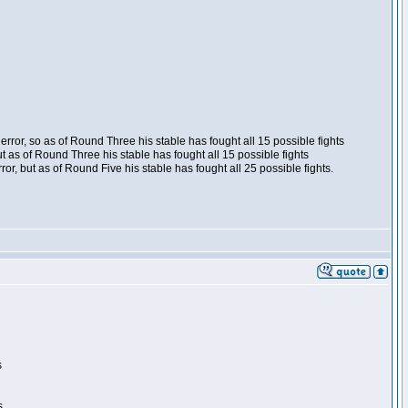
ror, so as of Round Three his stable has fought all 15 possible fights
t as of Round Three his stable has fought all 15 possible fights
, but as of Round Five his stable has fought all 25 possible fights.
s
s