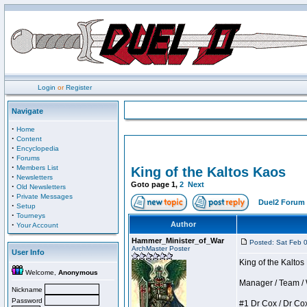
Login
or
Register
Navigate
·
Home
·
Content
·
Encyclopedia
·
Forums
·
Members List
King of the Kaltos Kaos
·
Newsletters
Goto page
1
,
2
Next
·
Old Newsletters
·
Private Messages
Duel2 Forum 
·
Setup
·
Tourneys
·
Author
Your Account
Hammer_Minister_of_War
Posted: Sat Feb 
ArchMaster Poster
User Info
King of the Kalto
Welcome,
Anonymous
Manager / Team / W 
Nickname
Password
#1 Dr Cox / Dr Cox 