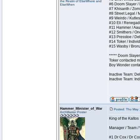
the Realm of ElseWhere and
#6 Doom Slayer / Do
ElseWhen
#7 Khisanth / Zombi
#8 Street Legal / M
#9 Weirdo / Kutless
#10 Eli / Renegades 
#11 Hammer / Aauurr
#12 Smithers / Once
#13 Presstoe / Dela
#14 Toker / Individu
#15 Wasby / Bronze 
***** Doom Slayer 
Toker contacted me
Boy Wonder contact
Inactive Team: De
Inactive Team: Ind
Hammer_Minister_of_War
Posted: Thu May 
ArchMaster Poster
King of the Kaltos
Manager / Team / W 
#1 Dr Cox / Dr Cox 