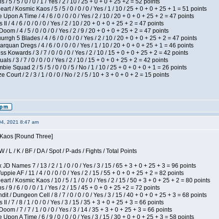
/ 5 / 5 / 0 / 0 / 1 / Yes / 2 / 10 / 25 + 0 + 0 + 25 +2 = 52 points
 / Kosmic Kaos / 5 / 5 / 0 / 0 / 0 / Yes / 1 / 10 / 25 + 0 + 0 + 25 + 1 = 51 points
Upon A Time / 4 / 6 / 0 / 0 / 0 / Yes / 2 / 10 / 20 + 0 + 0 + 25 + 2 = 47 points
I / 4 / 6 / 0 / 0 / 0 / Yes / 2 / 10 / 20 + 0 + 0 + 25 + 2 = 47 points
om / 4 / 5 / 0 / 0 / 0 / Yes / 2 / 9 / 20 + 0 + 0 + 25 + 2 = 47 points
gh 5 Blades / 4 / 6 / 0 / 0 / 0 / Yes / 2 / 10 / 20 + 0 + 0 + 25 + 2 = 47 points
rquan Dregs / 4 / 6 / 0 / 0 / 0 / Yes / 1 / 10 / 20 + 0 + 0 + 25 + 1 = 46 points
s Kowards / 3 / 7 / 0 / 0 / 0 / Yes / 2 / 10 / 15 + 0 + 0 + 25 + 2 = 42 points
als / 3 / 7 / 0 / 0 / 0 / Yes / 2 / 10 / 15 + 0 + 0 + 25 + 2 = 42 points
ie Squad 2 / 5 / 5 / 0 / 0 / 5 / No / 1 / 10 / 25 + 0 + 0 + 0 + 1 = 26 points
ourt / 2 / 3 / 1 / 0 / 0 / No / 2 / 5 / 10 + 3 + 0 + 0 + 2 = 15 points
04, 2021 8:47 am
s Kaos [Round Three]
/ L / K / BF / DA / Spot / P-ads / Fights / Total Points
JD Names 7 / 13 / 2 / 1 / 0 / 0 / Yes / 3 / 15 / 65 + 3 + 0 + 25 + 3 = 96 points
pie AF / 11 / 4 / 0 / 0 / 0 / Yes / 2 / 15 / 55 + 0 + 0 + 25 + 2 = 82 points
 / Kosmic Kaos / 10 / 5 / 1 / 0 / 0 / Yes / 2 / 15 / 50 + 3 + 0 + 25 + 2 = 80 points
/ 9 / 6 / 0 / 0 / 1 / Yes / 2 / 15 / 45 + 0 + 0 + 25 +2 = 72 points
 / Dungeon Cell / 8 / 7 / 0 / 0 / 0 / Yes / 3 / 15 / 40 + 0 + 0 + 25 + 3 = 68 points
I / 7 / 8 / 1 / 0 / 0 / Yes / 3 / 15 / 35 + 3 + 0 + 25 + 3 = 66 points
om / 7 / 7 / 1 / 0 / 0 / Yes / 3 / 14 / 35 + 3 + 0 + 25 + 3 = 66 points
Upon A Time / 6 / 9 / 0 / 0 / 0 / Yes / 3 / 15 / 30 + 0 + 0 + 25 + 3 = 58 points