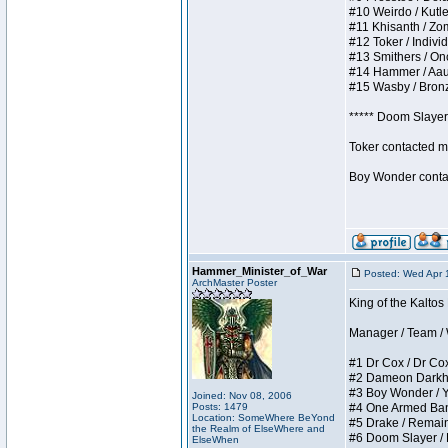
#10 Weirdo / Kutles
#11 Khisanth / Zomb
#12 Toker / Individu
#13 Smithers / Once
#14 Hammer / Aauurr
#15 Wasby / Bronze 
***** Doom Slayer 
Toker contacted me
Boy Wonder contact
Hammer_Minister_of_War
Posted: Wed Apr 
ArchMaster Poster
King of the Kaltos
Manager / Team / W 
#1 Dr Cox / Dr Cox 
#2 Dameon Darkheart
#3 Boy Wonder / Yup
Joined: Nov 08, 2006
Posts: 1479
#4 One Armed Bandit
Location: SomeWhere BeYond
#5 Drake / Remains 
the Realm of ElseWhere and
#6 Doom Slayer / Do
ElseWhen