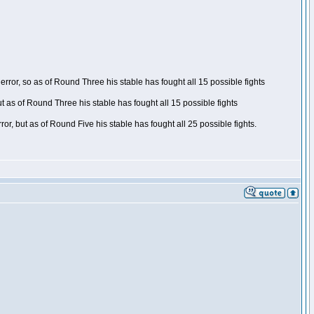
ror, so as of Round Three his stable has fought all 15 possible fights
t as of Round Three his stable has fought all 15 possible fights
, but as of Round Five his stable has fought all 25 possible fights.