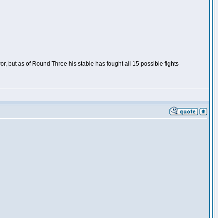
or, but as of Round Three his stable has fought all 15 possible fights