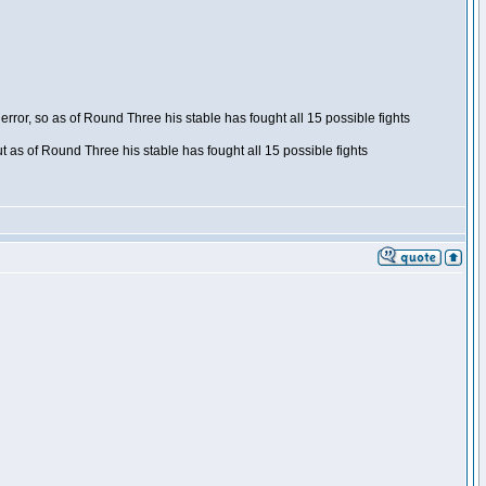
ror, so as of Round Three his stable has fought all 15 possible fights
t as of Round Three his stable has fought all 15 possible fights