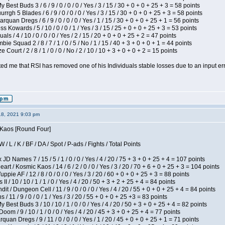
 Best Buds 3 / 6 / 9 / 0 / 0 / 0 / Yes / 3 / 15 / 30 + 0 + 0 + 25 + 3 = 58 points
gh 5 Blades / 6 / 9 / 0 / 0 / 0 / Yes / 3 / 15 / 30 + 0 + 0 + 25 + 3 = 58 points
rquan Dregs / 6 / 9 / 0 / 0 / 0 / Yes / 1 / 15 / 30 + 0 + 0 + 25 + 1 = 56 points
s Kowards / 5 / 10 / 0 / 0 / 1 / Yes / 3 / 15 / 25 + 0 + 0 + 25 + 3 = 53 points
als / 4 / 10 / 0 / 0 / 0 / Yes / 2 / 15 / 20 + 0 + 0 + 25 + 2 = 47 points
ie Squad 2 / 8 / 7 / 1 / 0 / 5 / No / 1 / 15 / 40 + 3 + 0 + 0 + 1 = 44 points
Court / 2 / 8 / 1 / 0 / 0 / No / 2 / 10 / 10 + 3 + 0 + 0 + 2 = 15 points
ted me that RSI has removed one of his Individuals stable losses due to an input err
18, 2021 9:03 pm
s Kaos [Round Four]
/ L / K / BF / DA / Spot / P-ads / Fights / Total Points
JD Names 7 / 15 / 5 / 1 / 0 / 0 / Yes / 4 / 20 / 75 + 3 + 0 + 25 + 4 = 107 points
 / Kosmic Kaos / 14 / 6 / 2 / 0 / 0 / Yes / 3 / 20 / 70 + 6 + 0 + 25 + 3 = 104 points
pie AF / 12 / 8 / 0 / 0 / 0 / Yes / 3 / 20 / 60 + 0 + 0 + 25 + 3 = 88 points
I / 10 / 10 / 1 / 1 / 0 / Yes / 4 / 20 / 50 + 3 + 2 + 25 + 4 = 84 points
 / Dungeon Cell / 11 / 9 / 0 / 0 / 0 / Yes / 4 / 20 / 55 + 0 + 0 + 25 + 4 = 84 points
/ 11 / 9 / 0 / 0 / 1 / Yes / 3 / 20 / 55 + 0 + 0 + 25 +3 = 83 points
y Best Buds 3 / 10 / 10 / 1 / 0 / 0 / Yes / 4 / 20 / 50 + 3 + 0 + 25 + 4 = 82 points
om / 9 / 10 / 1 / 0 / 0 / Yes / 4 / 20 / 45 + 3 + 0 + 25 + 4 = 77 points
quan Dregs / 9 / 11 / 0 / 0 / 0 / Yes / 1 / 20 / 45 + 0 + 0 + 25 + 1 = 71 points