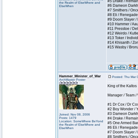
#5 Drake / Remains 
the Realm of ElseWhere and
#6 Dameon Darkheart
ElseWhen
#7 Smithers / Once 
#8 Eli / Renegades I
#9 Doom Slayer / Do
#10 Hammer / Aauurr
#11 Presstoe / Dela
#12 Weirdo / Kutles
#13 Toker / Individu
#14 Khisanth / Zomb
#15 Wasby / Bronze C
Hammer_Minister_of_War
Posted: Thu Mar 
ArchMaster Poster
King of the Kalto
Manager / Team / W 
#1 Dr Cox / Dr Cox 
#2 Boy Wonder / Yup
#3 Dameon Darkheart
Joined: Nov 08, 2006
Posts: 1479
#4 Drake / Remains 
Location: SomeWhere BeYond
#5 One Armed Bandit
the Realm of ElseWhere and
#6 Eli / Renegades I
ElseWhen
#7 Doom Slayer / Do
#8 Smithers / Once 