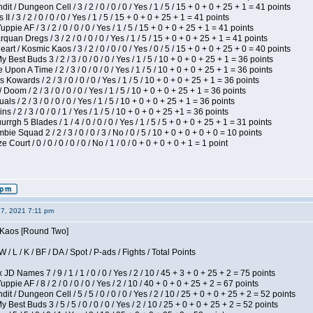
 / Dungeon Cell / 3 / 2 / 0 / 0 / 0 / Yes / 1 / 5 / 15 + 0 + 0 + 25 + 1 = 41 points
I / 3 / 2 / 0 / 0 / 0 / Yes / 1 / 5 / 15 + 0 + 0 + 25 + 1 = 41 points
pie AF / 3 / 2 / 0 / 0 / 0 / Yes / 1 / 5 / 15 + 0 + 0 + 25 + 1 = 41 points
quan Dregs / 3 / 2 / 0 / 0 / 0 / Yes / 1 / 5 / 15 + 0 + 0 + 25 + 1 = 41 points
 / Kosmic Kaos / 3 / 2 / 0 / 0 / 0 / Yes / 0 / 5 / 15 + 0 + 0 + 25 + 0 = 40 points
 Best Buds 3 / 2 / 3 / 0 / 0 / 0 / Yes / 1 / 5 / 10 + 0 + 0 + 25 + 1 = 36 points
Upon A Time / 2 / 3 / 0 / 0 / 0 / Yes / 1 / 5 / 10 + 0 + 0 + 25 + 1 = 36 points
Kowards / 2 / 3 / 0 / 0 / 0 / Yes / 1 / 5 / 10 + 0 + 0 + 25 + 1 = 36 points
oom / 2 / 3 / 0 / 0 / 0 / Yes / 1 / 5 / 10 + 0 + 0 + 25 + 1 = 36 points
als / 2 / 3 / 0 / 0 / 0 / Yes / 1 / 5 / 10 + 0 + 0 + 25 + 1 = 36 points
 / 2 / 3 / 0 / 0 / 1 / Yes / 1 / 5 / 10 + 0 + 0 + 25 +1 = 36 points
gh 5 Blades / 1 / 4 / 0 / 0 / 0 / Yes / 1 / 5 / 5 + 0 + 0 + 25 + 1 = 31 points
ie Squad 2 / 2 / 3 / 0 / 0 / 3 / No / 0 / 5 / 10 + 0 + 0 + 0 + 0 = 10 points
ourt / 0 / 0 / 0 / 0 / 0 / No / 1 / 0 / 0 + 0 + 0 + 0 + 1 = 1 point
27, 2021 7:11 pm
s Kaos [Round Two]
/ L / K / BF / DA / Spot / P-ads / Fights / Total Points
JD Names 7 / 9 / 1 / 1 / 0 / 0 / Yes / 2 / 10 / 45 + 3 + 0 + 25 + 2 = 75 points
pie AF / 8 / 2 / 0 / 0 / 0 / Yes / 2 / 10 / 40 + 0 + 0 + 25 + 2 = 67 points
 / Dungeon Cell / 5 / 5 / 0 / 0 / 0 / Yes / 2 / 10 / 25 + 0 + 0 + 25 + 2 = 52 points
 Best Buds 3 / 5 / 5 / 0 / 0 / 0 / Yes / 2 / 10 / 25 + 0 + 0 + 25 + 2 = 52 points