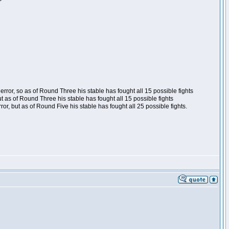
ror, so as of Round Three his stable has fought all 15 possible fights
t as of Round Three his stable has fought all 15 possible fights
, but as of Round Five his stable has fought all 25 possible fights.