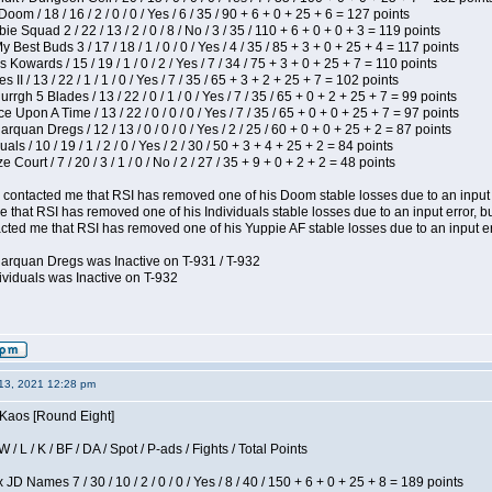
om / 18 / 16 / 2 / 0 / 0 / Yes / 6 / 35 / 90 + 6 + 0 + 25 + 6 = 127 points
e Squad 2 / 22 / 13 / 2 / 0 / 8 / No / 3 / 35 / 110 + 6 + 0 + 0 + 3 = 119 points
y Best Buds 3 / 17 / 18 / 1 / 0 / 0 / Yes / 4 / 35 / 85 + 3 + 0 + 25 + 4 = 117 points
 Kowards / 15 / 19 / 1 / 0 / 2 / Yes / 7 / 34 / 75 + 3 + 0 + 25 + 7 = 110 points
II / 13 / 22 / 1 / 1 / 0 / Yes / 7 / 35 / 65 + 3 + 2 + 25 + 7 = 102 points
gh 5 Blades / 13 / 22 / 0 / 1 / 0 / Yes / 7 / 35 / 65 + 0 + 2 + 25 + 7 = 99 points
 Upon A Time / 13 / 22 / 0 / 0 / 0 / Yes / 7 / 35 / 65 + 0 + 0 + 25 + 7 = 97 points
rquan Dregs / 12 / 13 / 0 / 0 / 0 / Yes / 2 / 25 / 60 + 0 + 0 + 25 + 2 = 87 points
als / 10 / 19 / 1 / 2 / 0 / Yes / 2 / 30 / 50 + 3 + 4 + 25 + 2 = 84 points
Court / 7 / 20 / 3 / 1 / 0 / No / 2 / 27 / 35 + 9 + 0 + 2 + 2 = 48 points
contacted me that RSI has removed one of his Doom stable losses due to an input er
 that RSI has removed one of his Individuals stable losses due to an input error, bu
ed me that RSI has removed one of his Yuppie AF stable losses due to an input error
larquan Dregs was Inactive on T-931 / T-932
ividuals was Inactive on T-932
13, 2021 12:28 pm
 Kaos [Round Eight]
/ L / K / BF / DA / Spot / P-ads / Fights / Total Points
JD Names 7 / 30 / 10 / 2 / 0 / 0 / Yes / 8 / 40 / 150 + 6 + 0 + 25 + 8 = 189 points