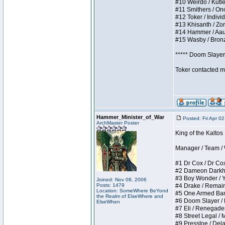
#10 Weirdo / Kutles
#11 Smithers / Once
#12 Toker / Individu
#13 Khisanth / Zomb
#14 Hammer / Aauurr
#15 Wasby / Bronze 
***** Doom Slayer 
Toker contacted me
Hammer_Minister_of_War
Posted: Fri Apr 0
ArchMaster Poster
King of the Kaltos
Manager / Team / W 
#1 Dr Cox / Dr Cox 
#2 Dameon Darkheart
#3 Boy Wonder / Yup
Joined: Nov 08, 2006
Posts: 1479
#4 Drake / Remains 
Location: SomeWhere BeYond
#5 One Armed Bandit
the Realm of ElseWhere and
#6 Doom Slayer / Do
ElseWhen
#7 Eli / Renegades I
#8 Street Legal / M
#9 Presstoe / Delar