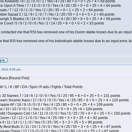
s Kowards / 8 / 11 / 0 / 0 / 1 / Yes / 4 / 19 / 40 + 0 + 0 + 25 + 4 = 69 points
 Upon A Time / 7 / 13 / 0 / 0 / 0 / Yes / 4 / 20 / 35 + 0 + 0 + 25 + 4 = 64 points
als / 7 / 12 / 0 / 1 / 0 / Yes / 2 / 20 / 35 + 0 + 1 + 25 + 2 = 64 points
ie Squad 2 / 11 / 9 / 1 / 0 / 7 / No / 2 / 20 / 55 + 3 + 0 + 0 + 2 = 60 points
gh 5 Blades / 6 / 14 / 0 / 0 / 0 / Yes / 4 / 20 / 30 + 0 + 0 + 25 + 4 = 59 points
Court / 5 / 9 / 2 / 0 / 0 / No / 2 / 14 / 25 + 6 + 0 + 0 + 2 = 33 points
contacted me that RSI has removed one of his Doom stable losses due to an input er
 that RSI has removed one of his Individuals stable losses due to an input error, bu
2, 2021 9:50 pm
 Kaos [Round Five]
/ L / K / BF / DA / Spot / P-ads / Fights / Total Points
JD Names 7 / 19 / 6 / 2 / 0 / 0 / Yes / 5 / 25 / 95 + 6 + 0 + 25 + 5 = 131 points
 / Kosmic Kaos / 17 / 8 / 2 / 0 / 0 / Yes / 4 / 25 / 85 + 6 + 0 + 25 + 4 = 120 points
pie AF / 16 / 9 / 0 / 0 / 0 / Yes / 4 / 25 / 80 + 0 + 0 + 25 + 4 = 109 points
/ 15 / 10 / 0 / 0 / 1 / Yes / 4 / 25 / 75 + 0 + 0 + 25 +4 = 104 points
 / Dungeon Cell / 14 / 11 / 0 / 0 / 0 / Yes / 5 / 25 / 70 + 0 + 0 + 25 + 5 = 100 points
om / 12 / 12 / 1 / 0 / 0 / Yes / 4 / 25 / 60 + 3 + 0 + 25 + 4 = 92 points
I / 11 / 14 / 1 / 1 / 0 / Yes / 5 / 25 / 55 + 3 + 2 + 25 + 5 = 90 points
y Best Buds 3 / 11 / 14 / 1 / 0 / 0 / Yes / 4 / 25 / 55 + 3 + 0 + 25 + 4 = 87 points
quan Dregs / 12 / 13 / 0 / 0 / 0 / Yes / 2 / 25 / 60 + 0 + 0 + 25 + 2 = 87 points