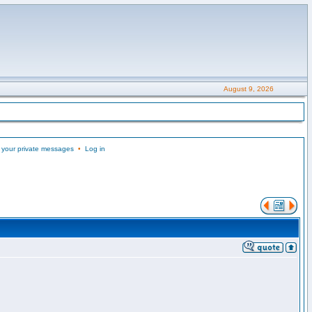
August 9, 2026
 your private messages
•
Log in