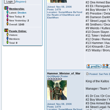
(
Register
)
#2 One Armed Bandit
#3 Eli / Renegades I
Joined: Nov 08, 2006
Membership:
Posts: 1479
#4 Boy Wonder / Yup
Location: SomeWhere BeYond
Latest:
Dreden
#5 Presstoe / Delar
the Realm of ElseWhere and
New Today:
0
#6 Dameon Darkheart
ElseWhen
New Yesterday:
2
#7 Street Legal / My
#8 Smithers / Once 
Overall:
1243
#9 Weirdo / Kutless 
People Online:
#10 Doom Slayer / D
Visitors:
#11 Toker / Individu
Members:
#12 Drake / Remains
#13 Hammer / Aauurr
Total:
0
#14 Khisanth / Zomb
#15 Wasby / Bronze C
Hammer_Minister_of_War
Posted: Sat Feb 
ArchMaster Poster
King of the Kalto
Manager / Team / W 
#1 Dr Cox / Dr Cox 
#2 Boy Wonder / Yup
#3 One Armed Bandit
Joined: Nov 08, 2006
Posts: 1479
#4 Street Legal / My
Location: SomeWhere BeYond