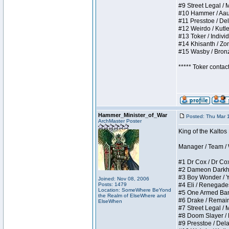
#9 Street Legal / My
#10 Hammer / Aauurr
#11 Presstoe / Dela
#12 Weirdo / Kutles
#13 Toker / Individu
#14 Khisanth / Zomb
#15 Wasby / Bronze 
***** Toker contac
Hammer_Minister_of_War
Posted: Thu Mar 
ArchMaster Poster
King of the Kalto
Manager / Team / W 
#1 Dr Cox / Dr Cox 
#2 Dameon Darkheart
#3 Boy Wonder / Yup
Joined: Nov 08, 2006
Posts: 1479
#4 Eli / Renegades I
Location: SomeWhere BeYond
#5 One Armed Bandit
the Realm of ElseWhere and
#6 Drake / Remains 
ElseWhen
#7 Street Legal / M
#8 Doom Slayer / Do
#9 Presstoe / Delar