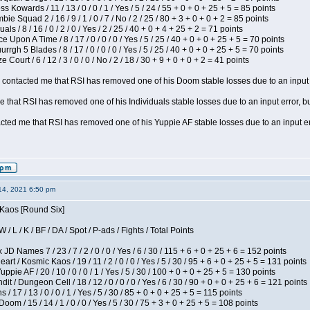
s Kowards / 11 / 13 / 0 / 0 / 1 / Yes / 5 / 24 / 55 + 0 + 0 + 25 + 5 = 85 points
ie Squad 2 / 16 / 9 / 1 / 0 / 7 / No / 2 / 25 / 80 + 3 + 0 + 0 + 2 = 85 points
als / 8 / 16 / 0 / 2 / 0 / Yes / 2 / 25 / 40 + 0 + 4 + 25 + 2 = 71 points
 Upon A Time / 8 / 17 / 0 / 0 / 0 / Yes / 5 / 25 / 40 + 0 + 0 + 25 + 5 = 70 points
gh 5 Blades / 8 / 17 / 0 / 0 / 0 / Yes / 5 / 25 / 40 + 0 + 0 + 25 + 5 = 70 points
Court / 6 / 12 / 3 / 0 / 0 / No / 2 / 18 / 30 + 9 + 0 + 0 + 2 = 41 points
contacted me that RSI has removed one of his Doom stable losses due to an input er
 that RSI has removed one of his Individuals stable losses due to an input error, bu
ed me that RSI has removed one of his Yuppie AF stable losses due to an input error
14, 2021 6:50 pm
 Kaos [Round Six]
/ L / K / BF / DA / Spot / P-ads / Fights / Total Points
JD Names 7 / 23 / 7 / 2 / 0 / 0 / Yes / 6 / 30 / 115 + 6 + 0 + 25 + 6 = 152 points
 / Kosmic Kaos / 19 / 11 / 2 / 0 / 0 / Yes / 5 / 30 / 95 + 6 + 0 + 25 + 5 = 131 points
pie AF / 20 / 10 / 0 / 0 / 1 / Yes / 5 / 30 / 100 + 0 + 0 + 25 + 5 = 130 points
 / Dungeon Cell / 18 / 12 / 0 / 0 / 0 / Yes / 6 / 30 / 90 + 0 + 0 + 25 + 6 = 121 points
/ 17 / 13 / 0 / 0 / 1 / Yes / 5 / 30 / 85 + 0 + 0 + 25 + 5 = 115 points
om / 15 / 14 / 1 / 0 / 0 / Yes / 5 / 30 / 75 + 3 + 0 + 25 + 5 = 108 points