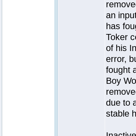
removed
an inpu
has foug
Toker c
of his I
error, 
fought a
Boy Won
removed
due to 
stable h
Inactiv