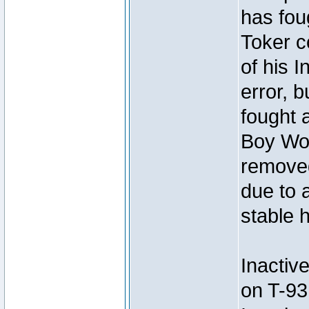
has foug
Toker c
of his I
error, 
fought a
Boy Won
removed
due to 
stable h
Inactiv
on T-93