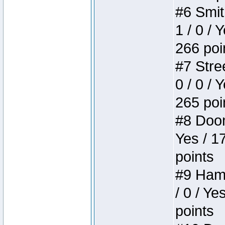
#6 Smit
1 / 0 / 
266 poi
#7 Stree
0 / 0 / 
265 poi
#8 Doom 
Yes / 1
points
#9 Hamm
/ 0 / Ye
points