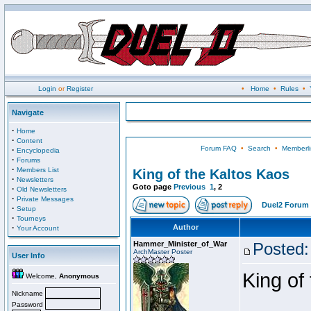
Login
or
Register
•
Home
•
Rules
•
Navigate
·
Home
·
Content
Forum FAQ
•
Search
•
Memberli
·
Encyclopedia
·
Forums
·
Members List
King of the Kaltos Kaos
·
Newsletters
Goto page
Previous
1
,
2
·
Old Newsletters
·
Private Messages
Duel2 Forum 
·
Setup
·
Tourneys
·
Author
Your Account
Hammer_Minister_of_War
Posted:
ArchMaster Poster
User Info
King of
Welcome,
Anonymous
Nickname
Password