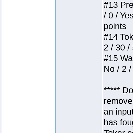
#13 Pre
/ 0 / Ye
points
#14 Toke
2 / 30 /
#15 Wasb
No / 2 /
***** D
removed
an inpu
has foug