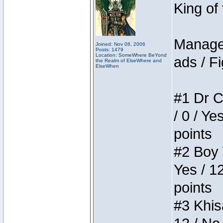
King of
Manager
Joined: Nov 08, 2006
Posts: 1479
Location: SomeWhere BeYond
ads / Fi
the Realm of ElseWhere and
ElseWhen
#1 Dr C
/ 0 / Ye
points
#2 Boy W
Yes / 1
points
#3 Khis