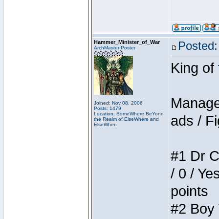
Hammer_Minister_of_War
Posted:
ArchMaster Poster
King of
Manager
Joined: Nov 08, 2006
Posts: 1479
Location: SomeWhere BeYond
ads / Fi
the Realm of ElseWhere and
ElseWhen
#1 Dr C
/ 0 / Ye
points
#2 Boy W