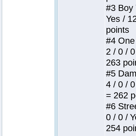
#3 Boy W
Yes / 1
points
#4 One 
2 / 0 / 
263 poi
#5 Dame
4 / 0 / 
= 262 p
#6 Stree
0 / 0 / 
254 poi