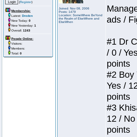
(
Register
)
Manager
Joined: Nov 08, 2006
Membership:
Posts: 1479
Location: SomeWhere BeYond
Latest:
Dreden
ads / Fi
the Realm of ElseWhere and
New Today:
0
ElseWhen
New Yesterday:
1
Overall:
1243
#1 Dr C
People Online:
Visitors:
Members:
/ 0 / Ye
Total:
0
points
#2 Boy W
Yes / 1
points
#3 Khis
12 / No 
points