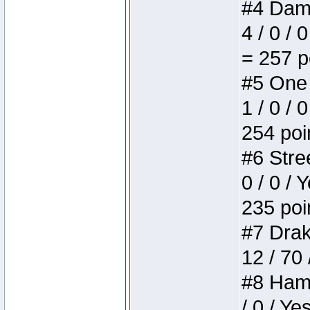
#4 Dame
4 / 0 / 
= 257 p
#5 One 
1 / 0 / 
254 poi
#6 Stree
0 / 0 / 
235 poi
#7 Drake
12 / 70
#8 Hamm
/ 0 / Ye