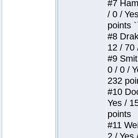
#7 Hamm
/ 0 / Ye
points `
#8 Drake
12 / 70
#9 Smit
0 / 0 / 
232 poi
#10 Doo
Yes / 1
points
#11 Weir
2 / Yes 