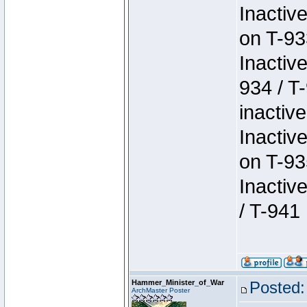
Inactiv
on T-93
Inactiv
934 / T
inactive
Inactiv
on T-93
Inactiv
/ T-941
Hammer_Minister_of_War
Posted:
ArchMaster Poster