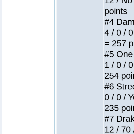
12 / No 
points
#4 Dame
4 / 0 / 
= 257 p
#5 One 
1 / 0 / 
254 poi
#6 Stree
0 / 0 / 
235 poi
#7 Drake
12 / 70