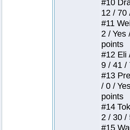
#10 Drak
12 / 70
#11 Weir
2 / Yes 
points
#12 Eli 
9 / 41 /
#13 Pre
/ 0 / Ye
points
#14 Toke
2 / 30 /
#15 Wasb