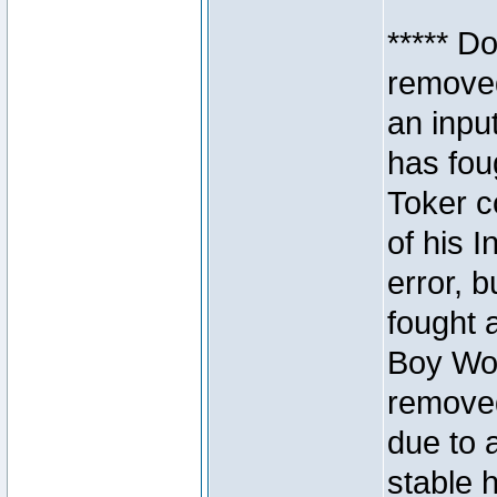
***** D
removed
an inpu
has foug
Toker c
of his I
error, 
fought a
Boy Won
removed
due to 
stable h