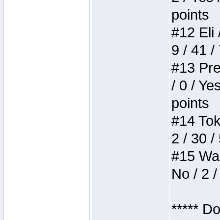
points
#12 Eli 
9 / 41 /
#13 Pre
/ 0 / Ye
points
#14 Toke
2 / 30 /
#15 Wasb
No / 2 /
***** D