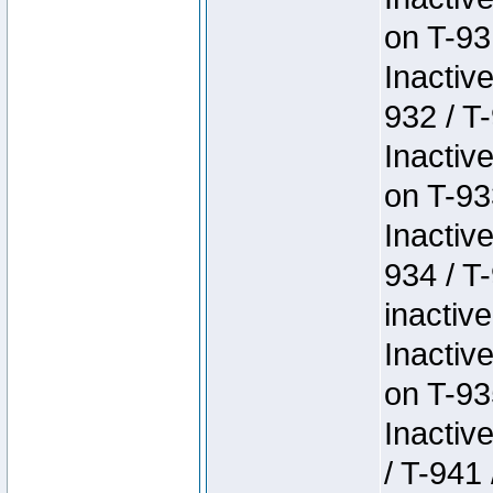
on T-93
Inactiv
932 / T-
Inactiv
on T-93
Inactiv
934 / T
inactive
Inactiv
on T-93
Inactiv
/ T-941 