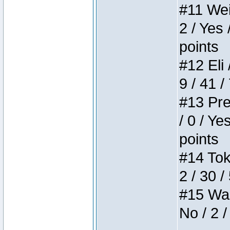
#11 Weir
2 / Yes 
points
#12 Eli 
9 / 41 /
#13 Pre
/ 0 / Ye
points
#14 Toke
2 / 30 /
#15 Wasb
No / 2 /