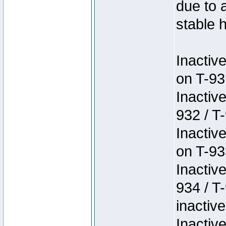
due to 
stable h
Inactiv
on T-93
Inactiv
932 / T-
Inactiv
on T-93
Inactiv
934 / T
inactive
Inactiv