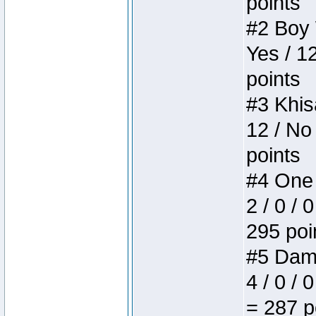
points
#2 Boy W
Yes / 1
points
#3 Khis
12 / No
points
#4 One 
2 / 0 / 
295 poi
#5 Dame
4 / 0 / 
= 287 p