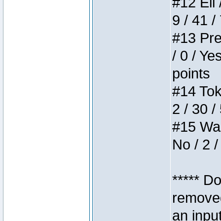
#12 Eli 
9 / 41 /
#13 Pre
/ 0 / Ye
points
#14 Toke
2 / 30 /
#15 Wasb
No / 2 /
***** D
removed
an inpu