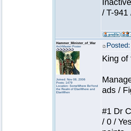
Inactiv
/ T-941 
Hammer_Minister_of_War
Posted:
ArchMaster Poster
King of
Manager
Joined: Nov 08, 2006
Posts: 1479
Location: SomeWhere BeYond
ads / Fi
the Realm of ElseWhere and
ElseWhen
#1 Dr C
/ 0 / Ye