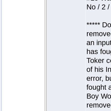
No / 2 /
***** D
removed
an inpu
has foug
Toker c
of his I
error, 
fought a
Boy Won
removed