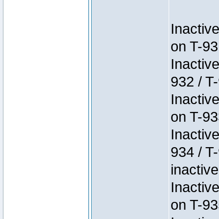
Inactiv
on T-93
Inactiv
932 / T-
Inactiv
on T-93
Inactiv
934 / T
inactive
Inactiv
on T-93