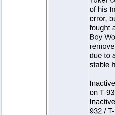
Toker c
of his I
error, 
fought a
Boy Won
removed
due to 
stable h
Inactiv
on T-93
Inactiv
932 / T-