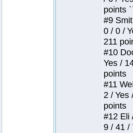
points `
#9 Smit
0 / 0 / 
211 poi
#10 Doo
Yes / 1
points
#11 Weir
2 / Yes 
points
#12 Eli 
9 / 41 /