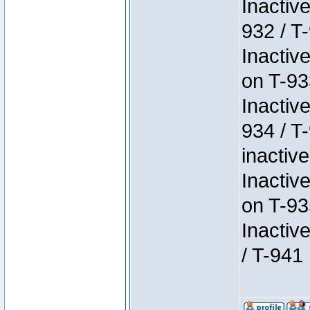
Inactiv
932 / T-
Inactiv
on T-93
Inactiv
934 / T
inactive
Inactiv
on T-93
Inactiv
/ T-941