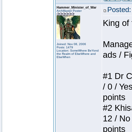
Hammer_Minister_of_War
Posted:
ArchMaster Poster
King of
Manager
Joined: Nov 08, 2006
Posts: 1479
Location: SomeWhere BeYond
ads / Fi
the Realm of ElseWhere and
ElseWhen
#1 Dr C
/ 0 / Ye
points
#2 Khis
12 / No
points