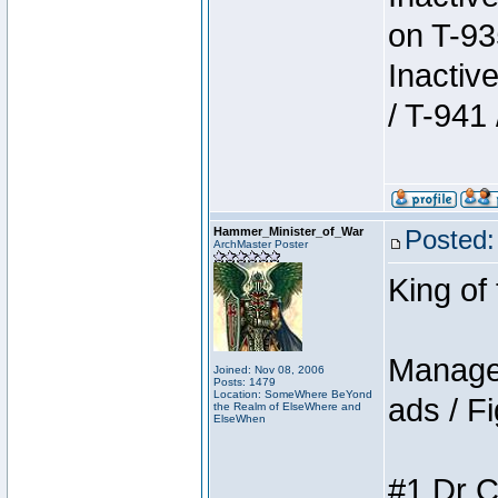
on T-93
Inactiv
/ T-941 
Hammer_Minister_of_War
Posted:
ArchMaster Poster
King of
Manager
Joined: Nov 08, 2006
Posts: 1479
Location: SomeWhere BeYond
ads / Fi
the Realm of ElseWhere and
ElseWhen
#1 Dr C