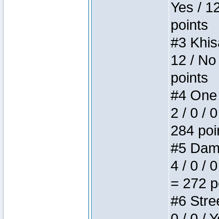
Yes / 1
points
#3 Khis
12 / No
points
#4 One 
2 / 0 / 
284 poi
#5 Dame
4 / 0 / 
= 272 p
#6 Stree
0 / 0 / 