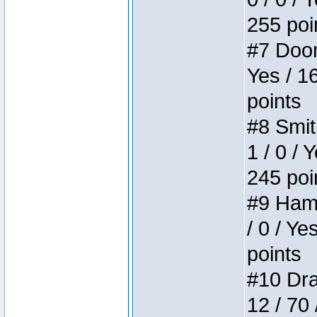
255 poi
#7 Doom 
Yes / 1
points
#8 Smit
1 / 0 / 
245 poi
#9 Hamm
/ 0 / Ye
points
#10 Drak
12 / 70