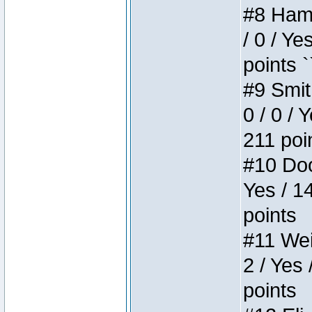
#8 Hamm
/ 0 / Ye
points `
#9 Smit
0 / 0 / 
211 poi
#10 Doo
Yes / 1
points
#11 Weir
2 / Yes 
points