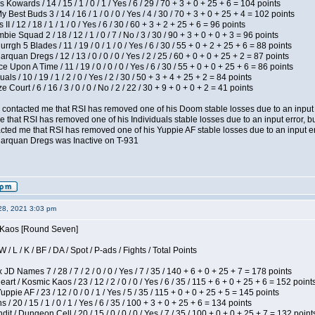
 Kowards / 14 / 15 / 1 / 0 / 1 / Yes / 6 / 29 / 70 + 3 + 0 + 25 + 6 = 104 points
y Best Buds 3 / 14 / 16 / 1 / 0 / 0 / Yes / 4 / 30 / 70 + 3 + 0 + 25 + 4 = 102 points
I / 12 / 18 / 1 / 1 / 0 / Yes / 6 / 30 / 60 + 3 + 2 + 25 + 6 = 96 points
ie Squad 2 / 18 / 12 / 1 / 0 / 7 / No / 3 / 30 / 90 + 3 + 0 + 0 + 3 = 96 points
gh 5 Blades / 11 / 19 / 0 / 1 / 0 / Yes / 6 / 30 / 55 + 0 + 2 + 25 + 6 = 88 points
rquan Dregs / 12 / 13 / 0 / 0 / 0 / Yes / 2 / 25 / 60 + 0 + 0 + 25 + 2 = 87 points
 Upon A Time / 11 / 19 / 0 / 0 / 0 / Yes / 6 / 30 / 55 + 0 + 0 + 25 + 6 = 86 points
als / 10 / 19 / 1 / 2 / 0 / Yes / 2 / 30 / 50 + 3 + 4 + 25 + 2 = 84 points
Court / 6 / 16 / 3 / 0 / 0 / No / 2 / 22 / 30 + 9 + 0 + 0 + 2 = 41 points
contacted me that RSI has removed one of his Doom stable losses due to an input er
 that RSI has removed one of his Individuals stable losses due to an input error, bu
ed me that RSI has removed one of his Yuppie AF stable losses due to an input error
larquan Dregs was Inactive on T-931
28, 2021 3:03 pm
s Kaos [Round Seven]
/ L / K / BF / DA / Spot / P-ads / Fights / Total Points
JD Names 7 / 28 / 7 / 2 / 0 / 0 / Yes / 7 / 35 / 140 + 6 + 0 + 25 + 7 = 178 points
 / Kosmic Kaos / 23 / 12 / 2 / 0 / 0 / Yes / 6 / 35 / 115 + 6 + 0 + 25 + 6 = 152 point
pie AF / 23 / 12 / 0 / 0 / 1 / Yes / 5 / 35 / 115 + 0 + 0 + 25 + 5 = 145 points
/ 20 / 15 / 1 / 0 / 1 / Yes / 6 / 35 / 100 + 3 + 0 + 25 + 6 = 134 points
 / Dungeon Cell / 20 / 15 / 0 / 0 / 0 / Yes / 7 / 35 / 100 + 0 + 0 + 25 + 7 = 132 point