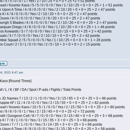
/ 5 / 5 / 0 / 0 / 1 / Yes / 2 / 10 / 25 + 0 + 0 + 25 +2 = 52 points
 / Kosmic Kaos / 5 / 5 / 0 / 0 / 0 / Yes / 1 / 10 / 25 + 0 + 0 + 25 + 1 = 51 points
Upon A Time / 4 / 6 / 0 / 0 / 0 / Yes / 2 / 10 / 20 + 0 + 0 + 25 + 2 = 47 points
I / 4 / 6 / 0 / 0 / 0 / Yes / 2 / 10 / 20 + 0 + 0 + 25 + 2 = 47 points
om / 4 / 5 / 0 / 0 / 0 / Yes / 2 / 9 / 20 + 0 + 0 + 25 + 2 = 47 points
gh 5 Blades / 4 / 6 / 0 / 0 / 0 / Yes / 2 / 10 / 20 + 0 + 0 + 25 + 2 = 47 points
rquan Dregs / 4 / 6 / 0 / 0 / 0 / Yes / 1 / 10 / 20 + 0 + 0 + 25 + 1 = 46 points
s Kowards / 3 / 7 / 0 / 0 / 0 / Yes / 2 / 10 / 15 + 0 + 0 + 25 + 2 = 42 points
als / 3 / 7 / 0 / 0 / 0 / Yes / 2 / 10 / 15 + 0 + 0 + 25 + 2 = 42 points
ie Squad 2 / 5 / 5 / 0 / 0 / 5 / No / 1 / 10 / 25 + 0 + 0 + 0 + 1 = 26 points
ourt / 2 / 3 / 1 / 0 / 0 / No / 2 / 5 / 10 + 3 + 0 + 0 + 2 = 15 points
04, 2021 8:47 am
s Kaos [Round Three]
/ L / K / BF / DA / Spot / P-ads / Fights / Total Points
JD Names 7 / 13 / 2 / 1 / 0 / 0 / Yes / 3 / 15 / 65 + 3 + 0 + 25 + 3 = 96 points
pie AF / 11 / 4 / 0 / 0 / 0 / Yes / 2 / 15 / 55 + 0 + 0 + 25 + 2 = 82 points
 / Kosmic Kaos / 10 / 5 / 1 / 0 / 0 / Yes / 2 / 15 / 50 + 3 + 0 + 25 + 2 = 80 points
/ 9 / 6 / 0 / 0 / 1 / Yes / 2 / 15 / 45 + 0 + 0 + 25 +2 = 72 points
 / Dungeon Cell / 8 / 7 / 0 / 0 / 0 / Yes / 3 / 15 / 40 + 0 + 0 + 25 + 3 = 68 points
I / 7 / 8 / 1 / 0 / 0 / Yes / 3 / 15 / 35 + 3 + 0 + 25 + 3 = 66 points
om / 7 / 7 / 1 / 0 / 0 / Yes / 3 / 14 / 35 + 3 + 0 + 25 + 3 = 66 points
Upon A Time / 6 / 9 / 0 / 0 / 0 / Yes / 3 / 15 / 30 + 0 + 0 + 25 + 3 = 58 points