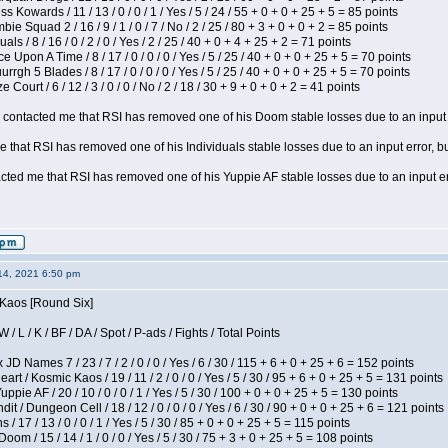
s Kowards / 11 / 13 / 0 / 0 / 1 / Yes / 5 / 24 / 55 + 0 + 0 + 25 + 5 = 85 points
ie Squad 2 / 16 / 9 / 1 / 0 / 7 / No / 2 / 25 / 80 + 3 + 0 + 0 + 2 = 85 points
als / 8 / 16 / 0 / 2 / 0 / Yes / 2 / 25 / 40 + 0 + 4 + 25 + 2 = 71 points
 Upon A Time / 8 / 17 / 0 / 0 / 0 / Yes / 5 / 25 / 40 + 0 + 0 + 25 + 5 = 70 points
gh 5 Blades / 8 / 17 / 0 / 0 / 0 / Yes / 5 / 25 / 40 + 0 + 0 + 25 + 5 = 70 points
Court / 6 / 12 / 3 / 0 / 0 / No / 2 / 18 / 30 + 9 + 0 + 0 + 2 = 41 points
contacted me that RSI has removed one of his Doom stable losses due to an input er
 that RSI has removed one of his Individuals stable losses due to an input error, bu
ed me that RSI has removed one of his Yuppie AF stable losses due to an input error
14, 2021 6:50 pm
 Kaos [Round Six]
/ L / K / BF / DA / Spot / P-ads / Fights / Total Points
JD Names 7 / 23 / 7 / 2 / 0 / 0 / Yes / 6 / 30 / 115 + 6 + 0 + 25 + 6 = 152 points
 / Kosmic Kaos / 19 / 11 / 2 / 0 / 0 / Yes / 5 / 30 / 95 + 6 + 0 + 25 + 5 = 131 points
pie AF / 20 / 10 / 0 / 0 / 1 / Yes / 5 / 30 / 100 + 0 + 0 + 25 + 5 = 130 points
 / Dungeon Cell / 18 / 12 / 0 / 0 / 0 / Yes / 6 / 30 / 90 + 0 + 0 + 25 + 6 = 121 points
/ 17 / 13 / 0 / 0 / 1 / Yes / 5 / 30 / 85 + 0 + 0 + 25 + 5 = 115 points
om / 15 / 14 / 1 / 0 / 0 / Yes / 5 / 30 / 75 + 3 + 0 + 25 + 5 = 108 points