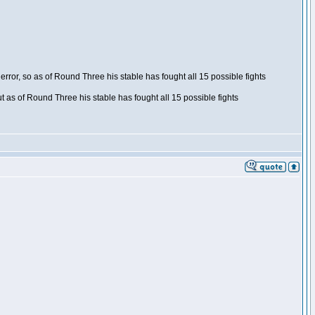
ror, so as of Round Three his stable has fought all 15 possible fights
t as of Round Three his stable has fought all 15 possible fights