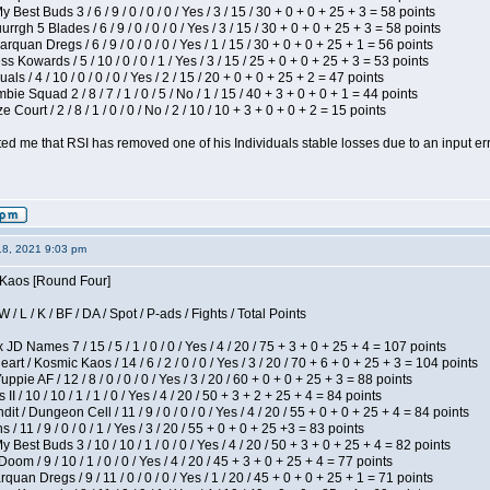
 Best Buds 3 / 6 / 9 / 0 / 0 / 0 / Yes / 3 / 15 / 30 + 0 + 0 + 25 + 3 = 58 points
gh 5 Blades / 6 / 9 / 0 / 0 / 0 / Yes / 3 / 15 / 30 + 0 + 0 + 25 + 3 = 58 points
rquan Dregs / 6 / 9 / 0 / 0 / 0 / Yes / 1 / 15 / 30 + 0 + 0 + 25 + 1 = 56 points
s Kowards / 5 / 10 / 0 / 0 / 1 / Yes / 3 / 15 / 25 + 0 + 0 + 25 + 3 = 53 points
als / 4 / 10 / 0 / 0 / 0 / Yes / 2 / 15 / 20 + 0 + 0 + 25 + 2 = 47 points
ie Squad 2 / 8 / 7 / 1 / 0 / 5 / No / 1 / 15 / 40 + 3 + 0 + 0 + 1 = 44 points
Court / 2 / 8 / 1 / 0 / 0 / No / 2 / 10 / 10 + 3 + 0 + 0 + 2 = 15 points
ted me that RSI has removed one of his Individuals stable losses due to an input err
18, 2021 9:03 pm
s Kaos [Round Four]
/ L / K / BF / DA / Spot / P-ads / Fights / Total Points
JD Names 7 / 15 / 5 / 1 / 0 / 0 / Yes / 4 / 20 / 75 + 3 + 0 + 25 + 4 = 107 points
 / Kosmic Kaos / 14 / 6 / 2 / 0 / 0 / Yes / 3 / 20 / 70 + 6 + 0 + 25 + 3 = 104 points
pie AF / 12 / 8 / 0 / 0 / 0 / Yes / 3 / 20 / 60 + 0 + 0 + 25 + 3 = 88 points
I / 10 / 10 / 1 / 1 / 0 / Yes / 4 / 20 / 50 + 3 + 2 + 25 + 4 = 84 points
 / Dungeon Cell / 11 / 9 / 0 / 0 / 0 / Yes / 4 / 20 / 55 + 0 + 0 + 25 + 4 = 84 points
/ 11 / 9 / 0 / 0 / 1 / Yes / 3 / 20 / 55 + 0 + 0 + 25 +3 = 83 points
y Best Buds 3 / 10 / 10 / 1 / 0 / 0 / Yes / 4 / 20 / 50 + 3 + 0 + 25 + 4 = 82 points
om / 9 / 10 / 1 / 0 / 0 / Yes / 4 / 20 / 45 + 3 + 0 + 25 + 4 = 77 points
quan Dregs / 9 / 11 / 0 / 0 / 0 / Yes / 1 / 20 / 45 + 0 + 0 + 25 + 1 = 71 points