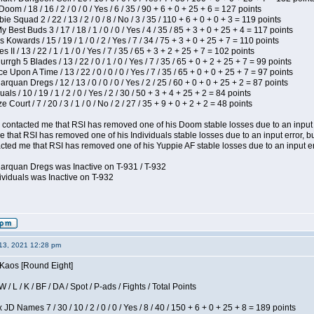
om / 18 / 16 / 2 / 0 / 0 / Yes / 6 / 35 / 90 + 6 + 0 + 25 + 6 = 127 points
e Squad 2 / 22 / 13 / 2 / 0 / 8 / No / 3 / 35 / 110 + 6 + 0 + 0 + 3 = 119 points
y Best Buds 3 / 17 / 18 / 1 / 0 / 0 / Yes / 4 / 35 / 85 + 3 + 0 + 25 + 4 = 117 points
 Kowards / 15 / 19 / 1 / 0 / 2 / Yes / 7 / 34 / 75 + 3 + 0 + 25 + 7 = 110 points
II / 13 / 22 / 1 / 1 / 0 / Yes / 7 / 35 / 65 + 3 + 2 + 25 + 7 = 102 points
gh 5 Blades / 13 / 22 / 0 / 1 / 0 / Yes / 7 / 35 / 65 + 0 + 2 + 25 + 7 = 99 points
 Upon A Time / 13 / 22 / 0 / 0 / 0 / Yes / 7 / 35 / 65 + 0 + 0 + 25 + 7 = 97 points
rquan Dregs / 12 / 13 / 0 / 0 / 0 / Yes / 2 / 25 / 60 + 0 + 0 + 25 + 2 = 87 points
als / 10 / 19 / 1 / 2 / 0 / Yes / 2 / 30 / 50 + 3 + 4 + 25 + 2 = 84 points
Court / 7 / 20 / 3 / 1 / 0 / No / 2 / 27 / 35 + 9 + 0 + 2 + 2 = 48 points
contacted me that RSI has removed one of his Doom stable losses due to an input er
 that RSI has removed one of his Individuals stable losses due to an input error, bu
ed me that RSI has removed one of his Yuppie AF stable losses due to an input error
larquan Dregs was Inactive on T-931 / T-932
ividuals was Inactive on T-932
13, 2021 12:28 pm
 Kaos [Round Eight]
/ L / K / BF / DA / Spot / P-ads / Fights / Total Points
JD Names 7 / 30 / 10 / 2 / 0 / 0 / Yes / 8 / 40 / 150 + 6 + 0 + 25 + 8 = 189 points