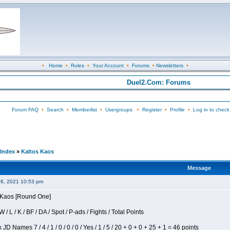
•
Home
•
Rules
•
Your Account
•
Forums
•
Newsletters
•
Duel2.Com: Forums
Forum FAQ
•
Search
•
Memberlist
•
Usergroups
•
Register
•
Profile
•
Log in to check
Index
»
Kaltos Kaos
Message
06, 2021 10:53 pm
s Kaos [Round One]
/ L / K / BF / DA / Spot / P-ads / Fights / Total Points
JD Names 7 / 4 / 1 / 0 / 0 / 0 / Yes / 1 / 5 / 20 + 0 + 0 + 25 + 1 = 46 points