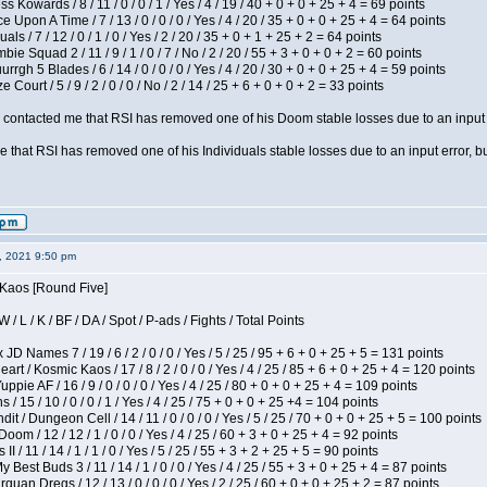
s Kowards / 8 / 11 / 0 / 0 / 1 / Yes / 4 / 19 / 40 + 0 + 0 + 25 + 4 = 69 points
 Upon A Time / 7 / 13 / 0 / 0 / 0 / Yes / 4 / 20 / 35 + 0 + 0 + 25 + 4 = 64 points
als / 7 / 12 / 0 / 1 / 0 / Yes / 2 / 20 / 35 + 0 + 1 + 25 + 2 = 64 points
ie Squad 2 / 11 / 9 / 1 / 0 / 7 / No / 2 / 20 / 55 + 3 + 0 + 0 + 2 = 60 points
gh 5 Blades / 6 / 14 / 0 / 0 / 0 / Yes / 4 / 20 / 30 + 0 + 0 + 25 + 4 = 59 points
Court / 5 / 9 / 2 / 0 / 0 / No / 2 / 14 / 25 + 6 + 0 + 0 + 2 = 33 points
contacted me that RSI has removed one of his Doom stable losses due to an input er
 that RSI has removed one of his Individuals stable losses due to an input error, bu
2, 2021 9:50 pm
 Kaos [Round Five]
/ L / K / BF / DA / Spot / P-ads / Fights / Total Points
JD Names 7 / 19 / 6 / 2 / 0 / 0 / Yes / 5 / 25 / 95 + 6 + 0 + 25 + 5 = 131 points
 / Kosmic Kaos / 17 / 8 / 2 / 0 / 0 / Yes / 4 / 25 / 85 + 6 + 0 + 25 + 4 = 120 points
pie AF / 16 / 9 / 0 / 0 / 0 / Yes / 4 / 25 / 80 + 0 + 0 + 25 + 4 = 109 points
/ 15 / 10 / 0 / 0 / 1 / Yes / 4 / 25 / 75 + 0 + 0 + 25 +4 = 104 points
 / Dungeon Cell / 14 / 11 / 0 / 0 / 0 / Yes / 5 / 25 / 70 + 0 + 0 + 25 + 5 = 100 points
om / 12 / 12 / 1 / 0 / 0 / Yes / 4 / 25 / 60 + 3 + 0 + 25 + 4 = 92 points
I / 11 / 14 / 1 / 1 / 0 / Yes / 5 / 25 / 55 + 3 + 2 + 25 + 5 = 90 points
y Best Buds 3 / 11 / 14 / 1 / 0 / 0 / Yes / 4 / 25 / 55 + 3 + 0 + 25 + 4 = 87 points
quan Dregs / 12 / 13 / 0 / 0 / 0 / Yes / 2 / 25 / 60 + 0 + 0 + 25 + 2 = 87 points