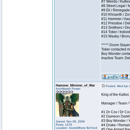
#7 Weirdo / Kutless
#8 Street Legal / M
#9 Eli / Renegades I
#10 Khisanth / Zomb
#11 Hammer / Aauurr
#12 Presstoe / Dela
#13 Smithers / Once
#14 Toker / Individu
#15 Wasby / Bronze 
***** Doom Slayer 
Toker contacted me
Boy Wonder contact
Inactive Team: De
Hammer_Minister_of_War
Posted: Wed Apr 
ArchMaster Poster
King of the Kalto
Manager / Team / W 
#1 Dr Cox / Dr Cox 
#2 Dameon Darkheart
#3 Boy Wonder / Yup
Joined: Nov 08, 2006
Posts: 1479
#4 Drake / Remains 
Location: SomeWhere BeYond
#5 One Armed Bandit