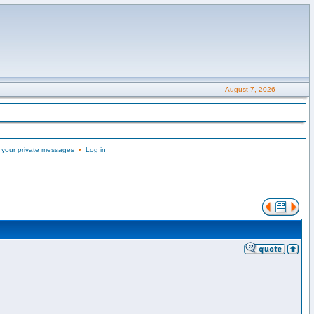
August 7, 2026
 your private messages
•
Log in