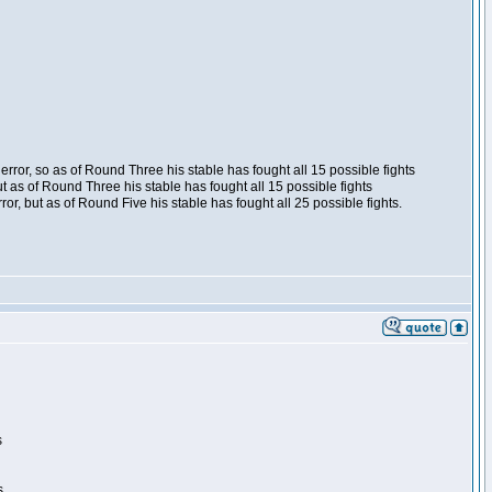
ror, so as of Round Three his stable has fought all 15 possible fights
t as of Round Three his stable has fought all 15 possible fights
, but as of Round Five his stable has fought all 25 possible fights.
s
s