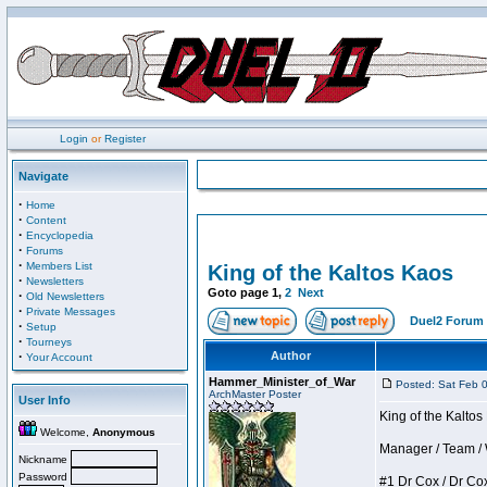
Login
or
Register
Navigate
·
Home
·
Content
·
Encyclopedia
·
Forums
·
Members List
King of the Kaltos Kaos
·
Newsletters
Goto page
1
,
2
Next
·
Old Newsletters
·
Private Messages
Duel2 Forum 
·
Setup
·
Tourneys
·
Author
Your Account
Hammer_Minister_of_War
Posted: Sat Feb 
ArchMaster Poster
User Info
King of the Kalto
Welcome,
Anonymous
Manager / Team / W 
Nickname
Password
#1 Dr Cox / Dr Cox 