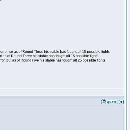
ror, so as of Round Three his stable has fought all 15 possible fights
t as of Round Three his stable has fought all 15 possible fights
, but as of Round Five his stable has fought all 25 possible fights.