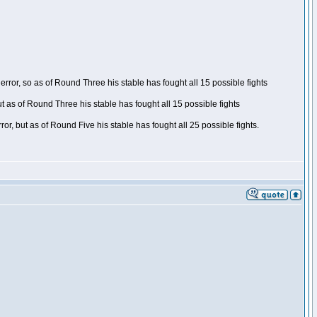
ror, so as of Round Three his stable has fought all 15 possible fights
t as of Round Three his stable has fought all 15 possible fights
, but as of Round Five his stable has fought all 25 possible fights.