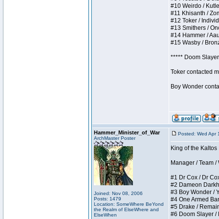
#10 Weirdo / Kutles
#11 Khisanth / Zomb
#12 Toker / Individu
#13 Smithers / Once
#14 Hammer / Aauurr
#15 Wasby / Bronze 
***** Doom Slayer 
Toker contacted me
Boy Wonder contact
Hammer_Minister_of_War
Posted: Wed Apr 
ArchMaster Poster
King of the Kaltos
Manager / Team / W 
#1 Dr Cox / Dr Cox 
#2 Dameon Darkheart
#3 Boy Wonder / Yup
Joined: Nov 08, 2006
Posts: 1479
#4 One Armed Bandit
Location: SomeWhere BeYond
#5 Drake / Remains 
the Realm of ElseWhere and
#6 Doom Slayer / Do
ElseWhen