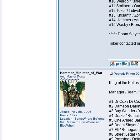
#10 Weirdo / Kutles
#11 Smithers / Once
#12 Toker / Individu
#13 Khisanth / Zomb
#14 Hammer / Aauurr
#15 Wasby / Bronze 
***** Doom Slayer 
Toker contacted me
Hammer_Minister_of_War
Posted: Fri Apr 0
ArchMaster Poster
King of the Kaltos
Manager / Team / W 
#1 Dr Cox / Dr Cox 
#2 Dameon Darkheart
#3 Boy Wonder / Yup
Joined: Nov 08, 2006
Posts: 1479
#4 Drake / Remains 
Location: SomeWhere BeYond
#5 One Armed Bandit
the Realm of ElseWhere and
#6 Doom Slayer / Do
ElseWhen
#7 Eli / Renegades I
#8 Street Legal / M
#9 Presstoe / Delar