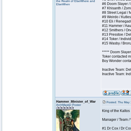
the Realm of ElseWhere and
#6 Doom Slayer / Do
ElseWhen
#7 Khisanth / Zombi
#8 Street Legal / M
#9 Weirdo / Kutless
#10 Eli / Renegades 
#11 Hammer / Aauurr
#12 Smithers / Once
#13 Presstoe / Dela
#14 Toker / Individu
#15 Wasby / Bronze 
***** Doom Slayer 
Toker contacted me
Boy Wonder contact
Inactive Team: De
Inactive Team: Ind
Hammer_Minister_of_War
Posted: Thu May 
ArchMaster Poster
King of the Kaltos
Manager / Team / W 
#1 Dr Cox / Dr Cox 