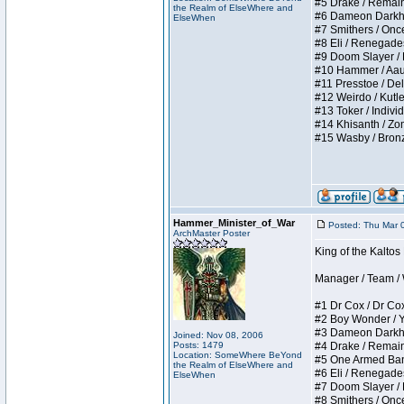
#5 Drake / Remains 
the Realm of ElseWhere and
#6 Dameon Darkheart
ElseWhen
#7 Smithers / Once 
#8 Eli / Renegades I
#9 Doom Slayer / Do
#10 Hammer / Aauurr
#11 Presstoe / Dela
#12 Weirdo / Kutles
#13 Toker / Individu
#14 Khisanth / Zomb
#15 Wasby / Bronze C
Hammer_Minister_of_War
Posted: Thu Mar 
ArchMaster Poster
King of the Kalto
Manager / Team / W 
#1 Dr Cox / Dr Cox 
#2 Boy Wonder / Yup
#3 Dameon Darkheart
Joined: Nov 08, 2006
Posts: 1479
#4 Drake / Remains 
Location: SomeWhere BeYond
#5 One Armed Bandit
the Realm of ElseWhere and
#6 Eli / Renegades I
ElseWhen
#7 Doom Slayer / Do
#8 Smithers / Once 