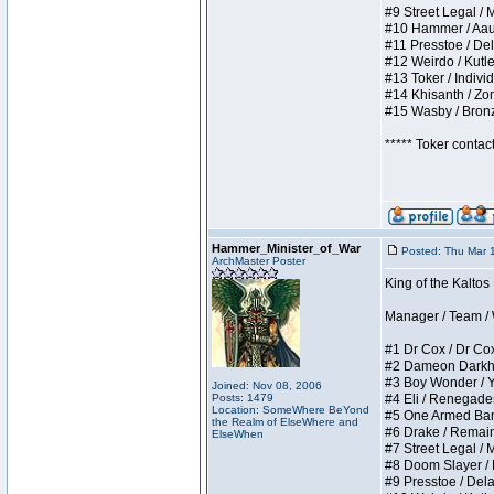
#9 Street Legal / My
#10 Hammer / Aauurr
#11 Presstoe / Dela
#12 Weirdo / Kutles
#13 Toker / Individu
#14 Khisanth / Zomb
#15 Wasby / Bronze 
***** Toker contac
Hammer_Minister_of_War
Posted: Thu Mar 
ArchMaster Poster
King of the Kalto
Manager / Team / W 
#1 Dr Cox / Dr Cox 
#2 Dameon Darkheart
#3 Boy Wonder / Yup
Joined: Nov 08, 2006
Posts: 1479
#4 Eli / Renegades I
Location: SomeWhere BeYond
#5 One Armed Bandit
the Realm of ElseWhere and
#6 Drake / Remains 
ElseWhen
#7 Street Legal / M
#8 Doom Slayer / Do
#9 Presstoe / Delar