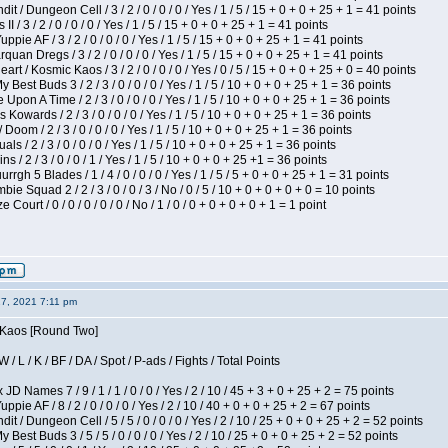
 / Dungeon Cell / 3 / 2 / 0 / 0 / 0 / Yes / 1 / 5 / 15 + 0 + 0 + 25 + 1 = 41 points
I / 3 / 2 / 0 / 0 / 0 / Yes / 1 / 5 / 15 + 0 + 0 + 25 + 1 = 41 points
pie AF / 3 / 2 / 0 / 0 / 0 / Yes / 1 / 5 / 15 + 0 + 0 + 25 + 1 = 41 points
quan Dregs / 3 / 2 / 0 / 0 / 0 / Yes / 1 / 5 / 15 + 0 + 0 + 25 + 1 = 41 points
 / Kosmic Kaos / 3 / 2 / 0 / 0 / 0 / Yes / 0 / 5 / 15 + 0 + 0 + 25 + 0 = 40 points
 Best Buds 3 / 2 / 3 / 0 / 0 / 0 / Yes / 1 / 5 / 10 + 0 + 0 + 25 + 1 = 36 points
Upon A Time / 2 / 3 / 0 / 0 / 0 / Yes / 1 / 5 / 10 + 0 + 0 + 25 + 1 = 36 points
Kowards / 2 / 3 / 0 / 0 / 0 / Yes / 1 / 5 / 10 + 0 + 0 + 25 + 1 = 36 points
oom / 2 / 3 / 0 / 0 / 0 / Yes / 1 / 5 / 10 + 0 + 0 + 25 + 1 = 36 points
als / 2 / 3 / 0 / 0 / 0 / Yes / 1 / 5 / 10 + 0 + 0 + 25 + 1 = 36 points
 / 2 / 3 / 0 / 0 / 1 / Yes / 1 / 5 / 10 + 0 + 0 + 25 +1 = 36 points
gh 5 Blades / 1 / 4 / 0 / 0 / 0 / Yes / 1 / 5 / 5 + 0 + 0 + 25 + 1 = 31 points
ie Squad 2 / 2 / 3 / 0 / 0 / 3 / No / 0 / 5 / 10 + 0 + 0 + 0 + 0 = 10 points
ourt / 0 / 0 / 0 / 0 / 0 / No / 1 / 0 / 0 + 0 + 0 + 0 + 1 = 1 point
27, 2021 7:11 pm
s Kaos [Round Two]
/ L / K / BF / DA / Spot / P-ads / Fights / Total Points
JD Names 7 / 9 / 1 / 1 / 0 / 0 / Yes / 2 / 10 / 45 + 3 + 0 + 25 + 2 = 75 points
pie AF / 8 / 2 / 0 / 0 / 0 / Yes / 2 / 10 / 40 + 0 + 0 + 25 + 2 = 67 points
 / Dungeon Cell / 5 / 5 / 0 / 0 / 0 / Yes / 2 / 10 / 25 + 0 + 0 + 25 + 2 = 52 points
 Best Buds 3 / 5 / 5 / 0 / 0 / 0 / Yes / 2 / 10 / 25 + 0 + 0 + 25 + 2 = 52 points