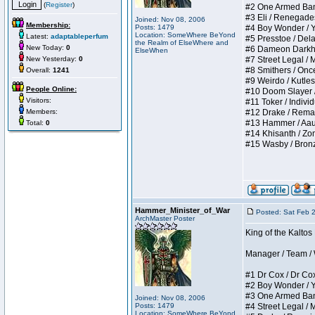
(
Register
)
#2 One Armed Bandit
#3 Eli / Renegades I
Joined: Nov 08, 2006
Membership:
Posts: 1479
#4 Boy Wonder / Yup
Location: SomeWhere BeYond
Latest:
adaptableperfum
#5 Presstoe / Delar
the Realm of ElseWhere and
New Today:
0
#6 Dameon Darkheart
ElseWhen
New Yesterday:
0
#7 Street Legal / My
#8 Smithers / Once 
Overall:
1241
#9 Weirdo / Kutless 
People Online:
#10 Doom Slayer / D
Visitors:
#11 Toker / Individu
Members:
#12 Drake / Remains
#13 Hammer / Aauurr
Total:
0
#14 Khisanth / Zomb
#15 Wasby / Bronze C
Hammer_Minister_of_War
Posted: Sat Feb 
ArchMaster Poster
King of the Kalto
Manager / Team / W 
#1 Dr Cox / Dr Cox 
#2 Boy Wonder / Yup
#3 One Armed Bandit
Joined: Nov 08, 2006
Posts: 1479
#4 Street Legal / My
Location: SomeWhere BeYond