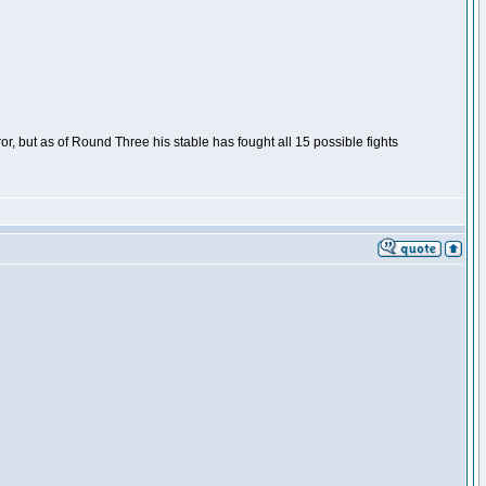
or, but as of Round Three his stable has fought all 15 possible fights