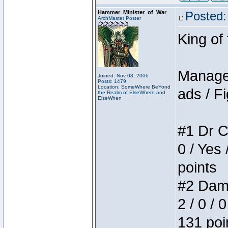
Hammer_Minister_of_War
Posted:
ArchMaster Poster
King of
Manager
Joined: Nov 08, 2006
Posts: 1479
Location: SomeWhere BeYond
ads / Fi
the Realm of ElseWhere and
ElseWhen
#1 Dr C
0 / Yes 
points
#2 Dame
2 / 0 / 
131 poi