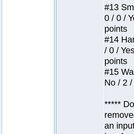
#13 Smi
0 / 0 / 
points
#14 Ham
/ 0 / Ye
points
#15 Wasb
No / 2 /
***** D
removed
an inpu