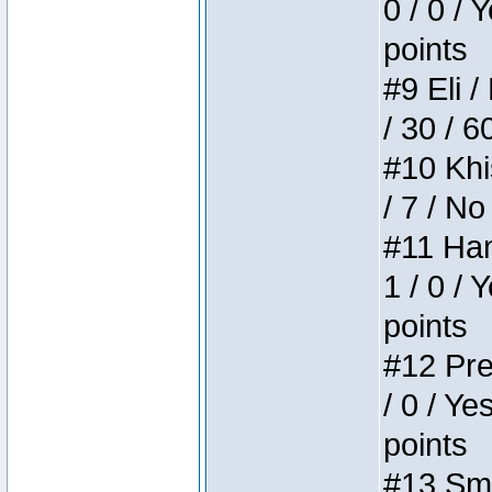
0 / 0 / 
points
#9 Eli /
/ 30 / 6
#10 Khi
/ 7 / No
#11 Ham
1 / 0 / 
points
#12 Pre
/ 0 / Ye
points
#13 Smi