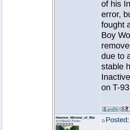
of his I
error, 
fought a
Boy Won
removed
due to 
stable h
Inactiv
on T-93
Hammer_Minister_of_War
Posted:
ArchMaster Poster