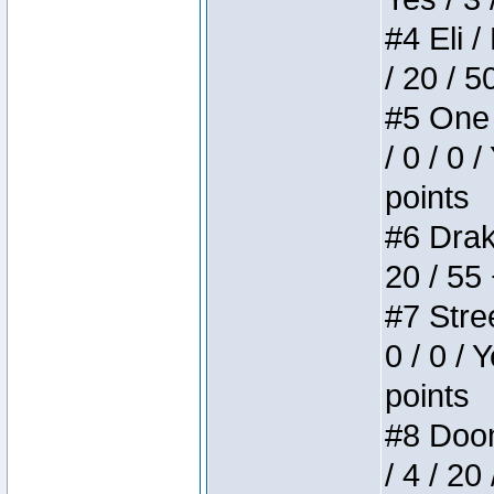
#4 Eli /
/ 20 / 5
#5 One 
/ 0 / 0 
points
#6 Drake
20 / 55
#7 Stree
0 / 0 / 
points
#8 Doom 
/ 4 / 20