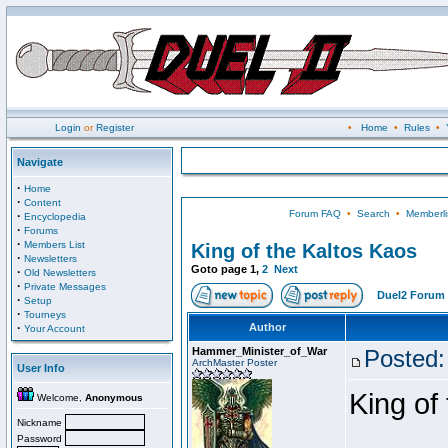
Login
or
Register
•
Home
•
Rules
•
Navigate
·
Home
·
Content
Forum FAQ
•
Search
•
Memberli
·
Encyclopedia
·
Forums
·
Members List
King of the Kaltos Kaos
·
Newsletters
Goto page
1
,
2
Next
·
Old Newsletters
·
Private Messages
Duel2 Forum 
·
Setup
·
Tourneys
·
Author
Your Account
Hammer_Minister_of_War
Posted:
ArchMaster Poster
User Info
King of
Welcome,
Anonymous
Nickname
Password