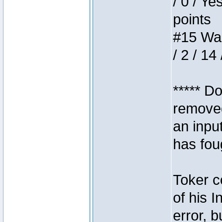
/ 0 / Ye
points
#15 Wasb
/ 2 / 14
***** D
removed
an inpu
has foug
Toker c
of his I
error, 