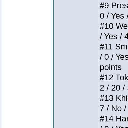
#9 Press
0 / Yes 
#10 Weir
/ Yes / 
#11 Smi
/ 0 / Ye
points
#12 Toke
2 / 20 /
#13 Khis
7 / No /
#14 Ham