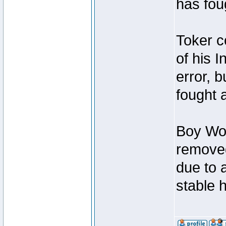
has foug
Toker c
of his I
error, 
fought a
Boy Won
removed
due to 
stable h