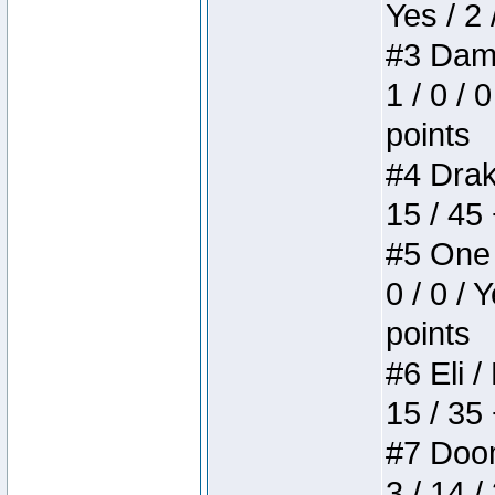
Yes / 2 
#3 Dame
1 / 0 / 
points
#4 Drake
15 / 45
#5 One 
0 / 0 / 
points
#6 Eli /
15 / 35
#7 Doom 
3 / 14 /