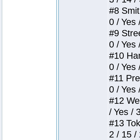
#8 Smith
0 / Yes 
#9 Stree
0 / Yes 
#10 Ham
0 / Yes 
#11 Pres
0 / Yes 
#12 Weir
/ Yes / 
#13 Toke
2 / 15 /