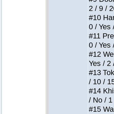
2 / 9 / 
#10 Ham
0 / Yes 
#11 Pres
0 / Yes 
#12 Weir
Yes / 2 
#13 Toke
/ 10 / 1
#14 Khis
/ No / 1
#15 Wasb