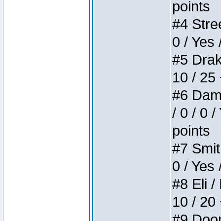
points
#4 Stree
0 / Yes 
#5 Drake
10 / 25
#6 Dame
/ 0 / 0 
points
#7 Smith
0 / Yes 
#8 Eli /
10 / 20
#9 Doom 