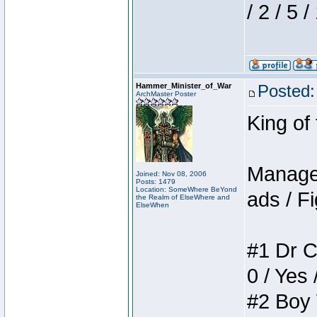
/ 2 / 5 
Hammer_Minister_of_War
Posted:
ArchMaster Poster
King of
Manager
Joined: Nov 08, 2006
Posts: 1479
Location: SomeWhere BeYond
ads / Fi
the Realm of ElseWhere and
ElseWhen
#1 Dr C
0 / Yes 
#2 Boy W