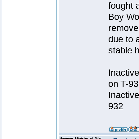
fought a
Boy Won
removed
due to 
stable h
Inactiv
on T-93
Inactiv
932
Hammer_Minister_of_War