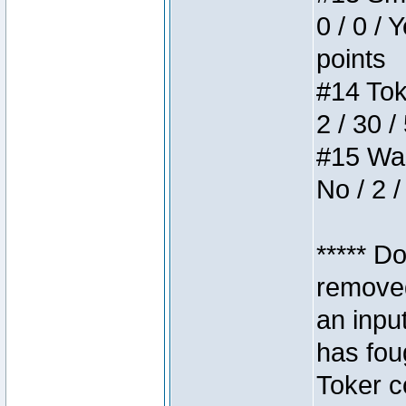
0 / 0 / 
points
#14 Toke
2 / 30 /
#15 Wasb
No / 2 /
***** D
removed
an inpu
has foug
Toker c