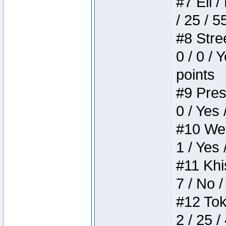
#7 Eli /
/ 25 / 5
#8 Stree
0 / 0 / 
points
#9 Press
0 / Yes 
#10 Weir
1 / Yes 
#11 Khis
7 / No /
#12 Toke
2 / 25 /