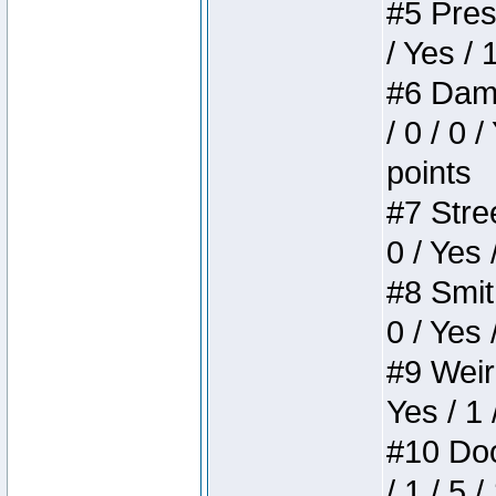
#5 Press
/ Yes / 
#6 Dame
/ 0 / 0 
points
#7 Stree
0 / Yes 
#8 Smith
0 / Yes 
#9 Weird
Yes / 1 
#10 Doom
/ 1 / 5 