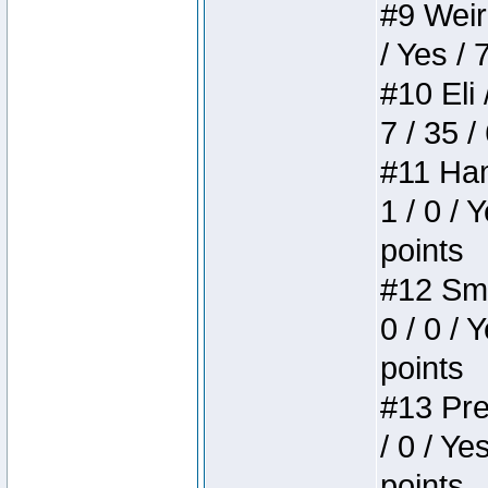
#9 Weird
/ Yes / 
#10 Eli 
7 / 35 /
#11 Ham
1 / 0 / 
points
#12 Smi
0 / 0 / 
points
#13 Pre
/ 0 / Ye
points