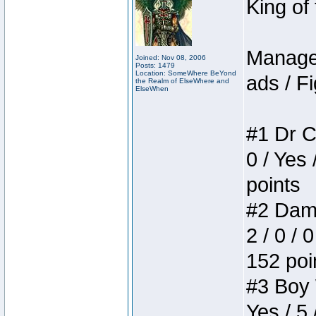
King of
Manager
Joined: Nov 08, 2006
Posts: 1479
Location: SomeWhere BeYond
ads / Fi
the Realm of ElseWhere and
ElseWhen
#1 Dr C
0 / Yes 
points
#2 Dame
2 / 0 / 
152 poi
#3 Boy W
Yes / 5 