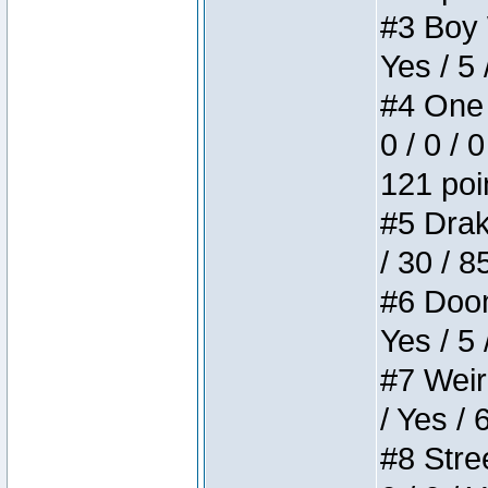
#3 Boy W
Yes / 5 
#4 One 
0 / 0 / 
121 poi
#5 Drake
/ 30 / 8
#6 Doom 
Yes / 5 
#7 Weird
/ Yes / 
#8 Stree