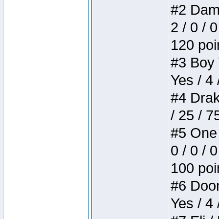
#2 Dame
2 / 0 / 
120 poi
#3 Boy W
Yes / 4 
#4 Drake
/ 25 / 
#5 One 
0 / 0 / 
100 poi
#6 Doom 
Yes / 4 