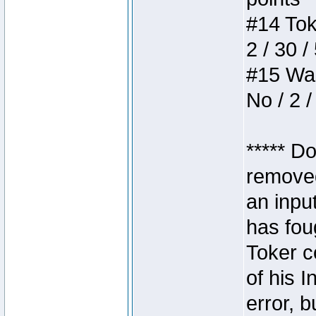
#14 Toke
2 / 30 /
#15 Wasb
No / 2 /
***** D
removed
an inpu
has foug
Toker c
of his I
error, 