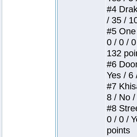
#4 Drake
/ 35 / 
#5 One 
0 / 0 / 
132 poi
#6 Doom 
Yes / 6 
#7 Khis
8 / No /
#8 Stree
0 / 0 / 
points