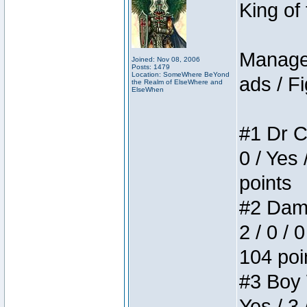
King of
Manager
Joined: Nov 08, 2006
Posts: 1479
Location: SomeWhere BeYond
ads / Fi
the Realm of ElseWhere and
ElseWhen
#1 Dr C
0 / Yes 
points
#2 Dame
2 / 0 / 
104 poi
#3 Boy W
Yes / 3 