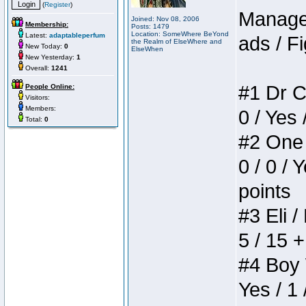
(
Register
)
Manager
Joined: Nov 08, 2006
Membership:
Posts: 1479
Location: SomeWhere BeYond
Latest:
adaptableperfum
ads / Fi
the Realm of ElseWhere and
New Today:
0
ElseWhen
New Yesterday:
1
Overall:
1241
#1 Dr C
People Online:
Visitors:
Members:
0 / Yes 
Total:
0
#2 One 
0 / 0 / 
points
#3 Eli /
5 / 15 
#4 Boy W
Yes / 1 