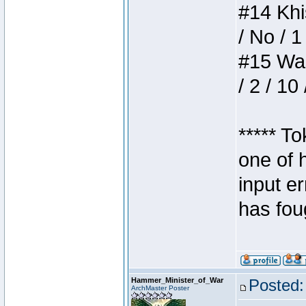
#14 Khis
/ No / 1
#15 Wasb
/ 2 / 10
***** T
one of 
input e
has foug
Hammer_Minister_of_War
Posted:
ArchMaster Poster