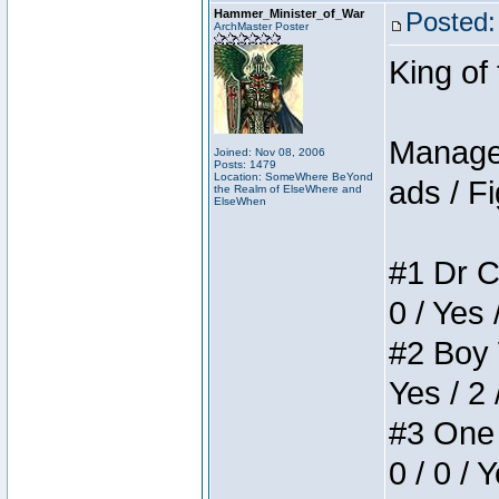
Hammer_Minister_of_War
Posted:
ArchMaster Poster
King of
Manager
Joined: Nov 08, 2006
Posts: 1479
Location: SomeWhere BeYond
ads / Fi
the Realm of ElseWhere and
ElseWhen
#1 Dr C
0 / Yes 
#2 Boy W
Yes / 2 
#3 One 
0 / 0 / 