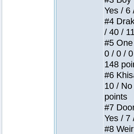
Yes / 6 
#4 Drake
/ 40 / 
#5 One 
0 / 0 / 
148 poi
#6 Khis
10 / No 
points
#7 Doom 
Yes / 7 
#8 Weird