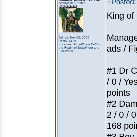
Posted:
ArchMaster Poster
King of
Manager
Joined: Nov 08, 2006
Posts: 1479
Location: SomeWhere BeYond
ads / Fi
the Realm of ElseWhere and
ElseWhen
#1 Dr C
/ 0 / Ye
points
#2 Dame
2 / 0 / 
168 poi
#3 Boy W