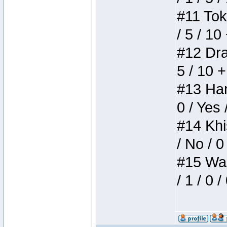
#11 Toke
/ 5 / 10
#12 Drak
5 / 10 
#13 Ham
0 / Yes 
#14 Khis
/ No / 0
#15 Wasb
/ 1 / 0 