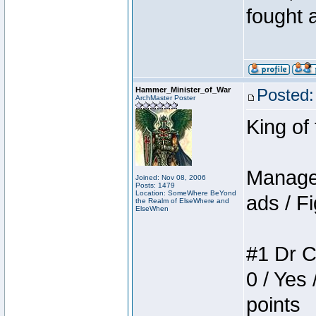
fought a
Hammer_Minister_of_War
Posted:
ArchMaster Poster
King of
Manager
Joined: Nov 08, 2006
Posts: 1479
Location: SomeWhere BeYond
ads / Fi
the Realm of ElseWhere and
ElseWhen
#1 Dr C
0 / Yes 
points