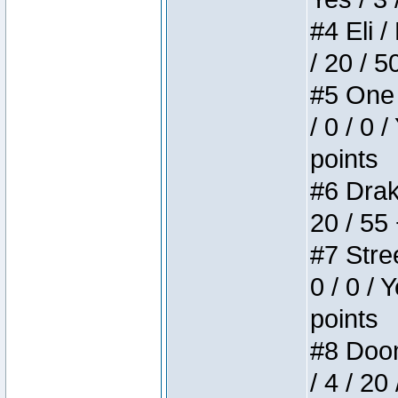
#4 Eli /
/ 20 / 5
#5 One 
/ 0 / 0 
points
#6 Drake
20 / 55
#7 Stree
0 / 0 / 
points
#8 Doom 
/ 4 / 20