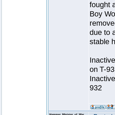
fought a
Boy Won
removed
due to 
stable h
Inactiv
on T-93
Inactiv
932
Hammer_Minister_of_War