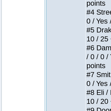
points
#4 Stree
0 / Yes 
#5 Drake
10 / 25
#6 Dame
/ 0 / 0 
points
#7 Smith
0 / Yes 
#8 Eli /
10 / 20
#9 Doom 