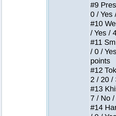
#9 Press
0 / Yes 
#10 Weir
/ Yes / 
#11 Smi
/ 0 / Ye
points
#12 Toke
2 / 20 /
#13 Khis
7 / No /
#14 Ham