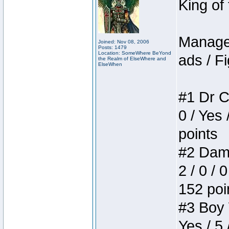
King of
Manager
Joined: Nov 08, 2006
Posts: 1479
Location: SomeWhere BeYond
ads / Fi
the Realm of ElseWhere and
ElseWhen
#1 Dr C
0 / Yes 
points
#2 Dame
2 / 0 / 
152 poi
#3 Boy W
Yes / 5 