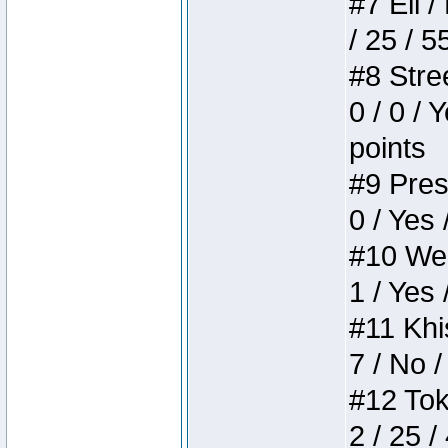
#7 Eli /
/ 25 / 5
#8 Stree
0 / 0 / 
points
#9 Press
0 / Yes 
#10 Weir
1 / Yes 
#11 Khis
7 / No /
#12 Toke
2 / 25 /