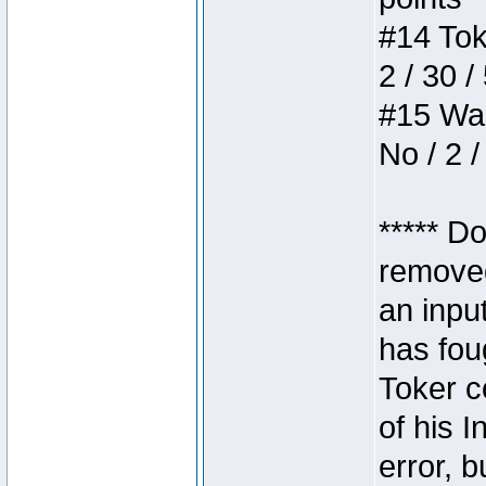
#14 Toke
2 / 30 /
#15 Wasb
No / 2 /
***** D
removed
an inpu
has foug
Toker c
of his I
error, 