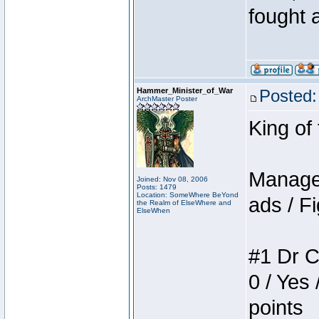
fought a
Hammer_Minister_of_War
Posted:
ArchMaster Poster
King of
Manager
Joined: Nov 08, 2006
Posts: 1479
Location: SomeWhere BeYond
ads / Fi
the Realm of ElseWhere and
ElseWhen
#1 Dr C
0 / Yes 
points