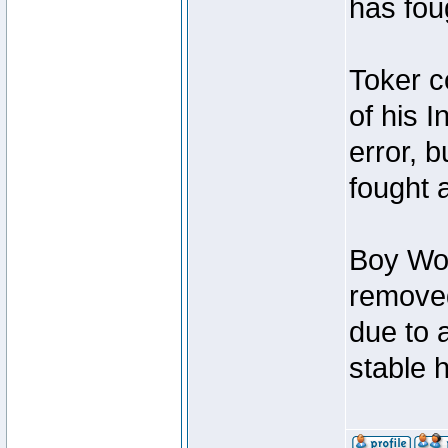
has foug
Toker c
of his I
error, 
fought a
Boy Won
removed
due to 
stable h