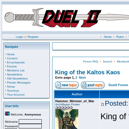
Login
or
Register
•
Home
•
Rules
•
Navigate
·
Home
·
Content
Forum FAQ
•
Search
•
Memberli
·
Encyclopedia
·
Forums
·
Members List
King of the Kaltos Kaos
·
Newsletters
Goto page
1
,
2
Next
·
Old Newsletters
·
Private Messages
Duel2 Forum 
·
Setup
·
Tourneys
·
Author
Your Account
Hammer_Minister_of_War
Posted:
ArchMaster Poster
User Info
King of
Welcome,
Anonymous
Nickname
Password