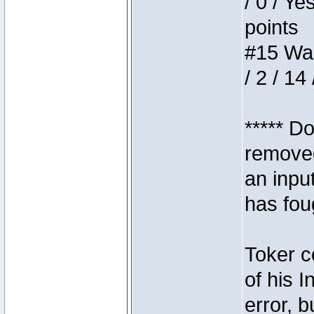
/ 0 / Ye
points
#15 Wasb
/ 2 / 14
***** D
removed
an inpu
has foug
Toker c
of his I
error, 