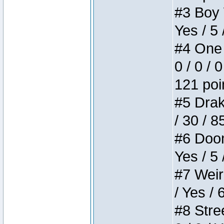
#3 Boy W
Yes / 5 
#4 One 
0 / 0 / 
121 poi
#5 Drake
/ 30 / 8
#6 Doom 
Yes / 5 
#7 Weird
/ Yes / 
#8 Stree