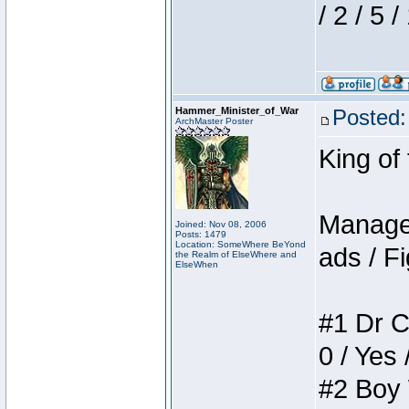
/ 2 / 5 
Hammer_Minister_of_War
Posted:
ArchMaster Poster
King of
Manager
Joined: Nov 08, 2006
Posts: 1479
Location: SomeWhere BeYond
ads / Fi
the Realm of ElseWhere and
ElseWhen
#1 Dr C
0 / Yes 
#2 Boy W