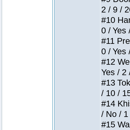
2 / 9 / 
#10 Ham
0 / Yes 
#11 Pres
0 / Yes 
#12 Weir
Yes / 2 
#13 Toke
/ 10 / 1
#14 Khis
/ No / 1
#15 Wasb