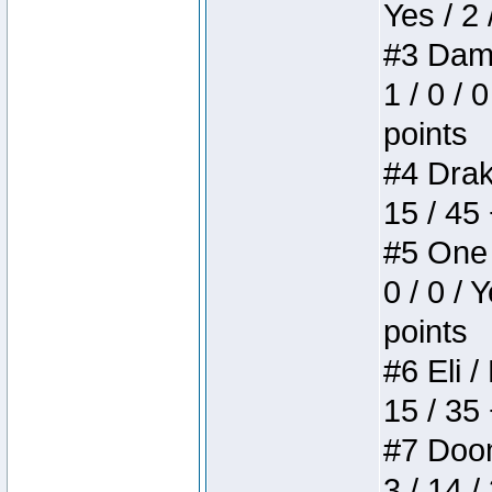
Yes / 2 
#3 Dame
1 / 0 / 
points
#4 Drake
15 / 45
#5 One 
0 / 0 / 
points
#6 Eli /
15 / 35
#7 Doom 
3 / 14 /