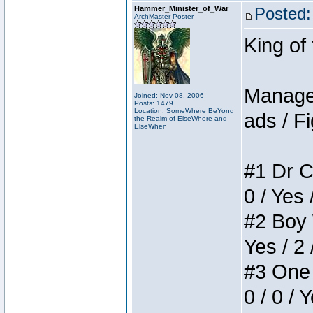
Hammer_Minister_of_War
Posted:
ArchMaster Poster
King of
Manager
Joined: Nov 08, 2006
Posts: 1479
Location: SomeWhere BeYond
ads / Fi
the Realm of ElseWhere and
ElseWhen
#1 Dr C
0 / Yes 
#2 Boy W
Yes / 2 
#3 One 
0 / 0 / 