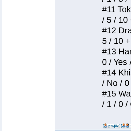
#11 Toke
/ 5 / 10
#12 Drak
5 / 10 
#13 Ham
0 / Yes 
#14 Khis
/ No / 0
#15 Wasb
/ 1 / 0 