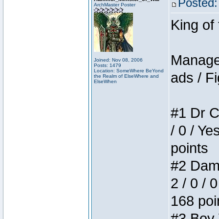
Posted:
ArchMaster Poster
King of
Manager
Joined: Nov 08, 2006
Posts: 1479
Location: SomeWhere BeYond
ads / Fi
the Realm of ElseWhere and
ElseWhen
#1 Dr C
/ 0 / Ye
points
#2 Dame
2 / 0 / 
168 poi
#3 Boy W