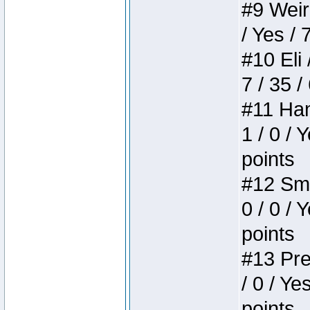
#9 Weird
/ Yes / 
#10 Eli 
7 / 35 /
#11 Ham
1 / 0 / 
points
#12 Smi
0 / 0 / 
points
#13 Pre
/ 0 / Ye
points