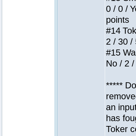
0 / 0 / 
points
#14 Toke
2 / 30 /
#15 Wasb
No / 2 /
***** D
removed
an inpu
has foug
Toker c