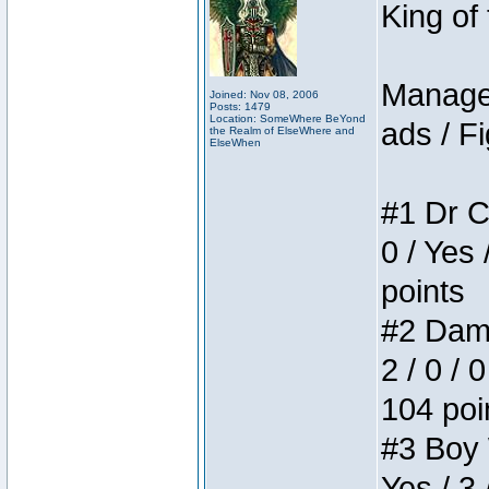
King of
Manager
Joined: Nov 08, 2006
Posts: 1479
Location: SomeWhere BeYond
ads / Fi
the Realm of ElseWhere and
ElseWhen
#1 Dr C
0 / Yes 
points
#2 Dame
2 / 0 / 
104 poi
#3 Boy W
Yes / 3 