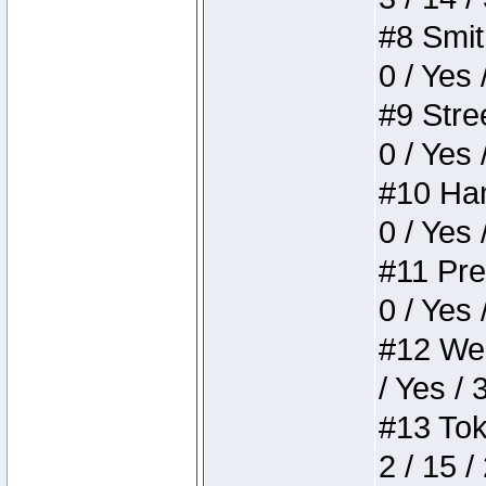
#8 Smith
0 / Yes 
#9 Stree
0 / Yes 
#10 Ham
0 / Yes 
#11 Pres
0 / Yes 
#12 Weir
/ Yes / 
#13 Toke
2 / 15 /