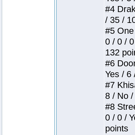
#4 Drake
/ 35 / 
#5 One 
0 / 0 / 
132 poi
#6 Doom 
Yes / 6 
#7 Khis
8 / No /
#8 Stree
0 / 0 / 
points