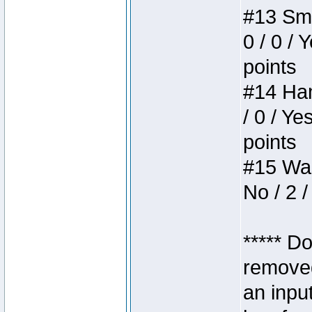
#13 Smi
0 / 0 / 
points
#14 Ham
/ 0 / Ye
points
#15 Wasb
No / 2 /
***** D
removed
an inpu