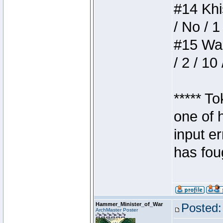
#14 Khis
/ No / 1
#15 Wasb
/ 2 / 10
***** T
one of 
input e
has foug
Hammer_Minister_of_War
Posted:
ArchMaster Poster