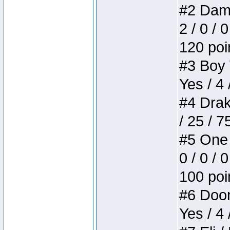
#2 Dame
2 / 0 / 
120 poi
#3 Boy W
Yes / 4 
#4 Drake
/ 25 / 
#5 One 
0 / 0 / 
100 poi
#6 Doom 
Yes / 4 