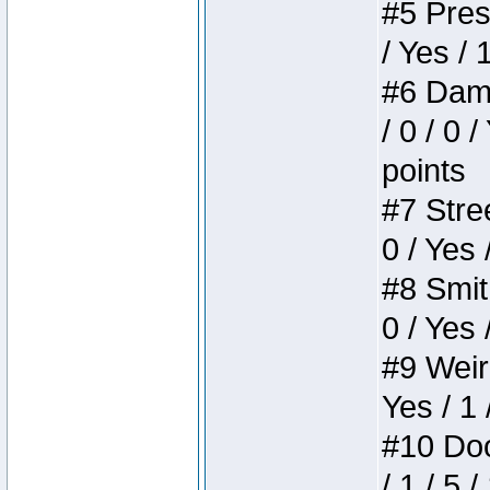
#5 Press
/ Yes / 
#6 Dame
/ 0 / 0 
points
#7 Stree
0 / Yes 
#8 Smith
0 / Yes 
#9 Weird
Yes / 1 
#10 Doom
/ 1 / 5 