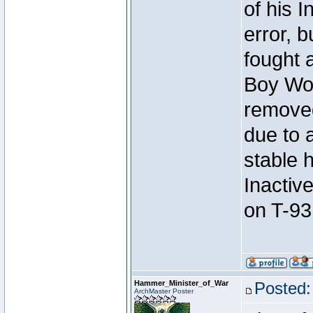
of his I
error, 
fought a
Boy Won
removed
due to 
stable h
Inactiv
on T-93
Hammer_Minister_of_War
Posted:
ArchMaster Poster