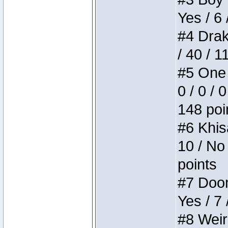
Yes / 6 
#4 Drake
/ 40 / 
#5 One 
0 / 0 / 
148 poi
#6 Khis
10 / No 
points
#7 Doom 
Yes / 7 
#8 Weird