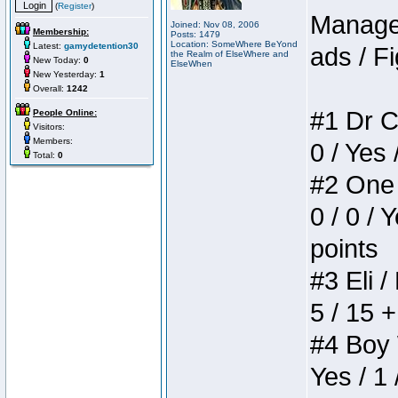
(
Register
)
Manager
Joined: Nov 08, 2006
Membership:
Posts: 1479
Location: SomeWhere BeYond
Latest:
gamydetention30
ads / Fi
the Realm of ElseWhere and
New Today:
0
ElseWhen
New Yesterday:
1
Overall:
1242
#1 Dr C
People Online:
Visitors:
Members:
0 / Yes 
Total:
0
#2 One 
0 / 0 / 
points
#3 Eli /
5 / 15 
#4 Boy W
Yes / 1 