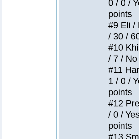
0 / 0 / 
points
#9 Eli /
/ 30 / 6
#10 Khi
/ 7 / No
#11 Ham
1 / 0 / 
points
#12 Pre
/ 0 / Ye
points
#13 Smi