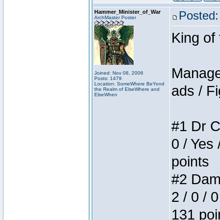
Hammer_Minister_of_War
Posted:
ArchMaster Poster
King of
Manager
Joined: Nov 08, 2006
Posts: 1479
Location: SomeWhere BeYond
ads / Fi
the Realm of ElseWhere and
ElseWhen
#1 Dr C
0 / Yes 
points
#2 Dame
2 / 0 / 
131 poi