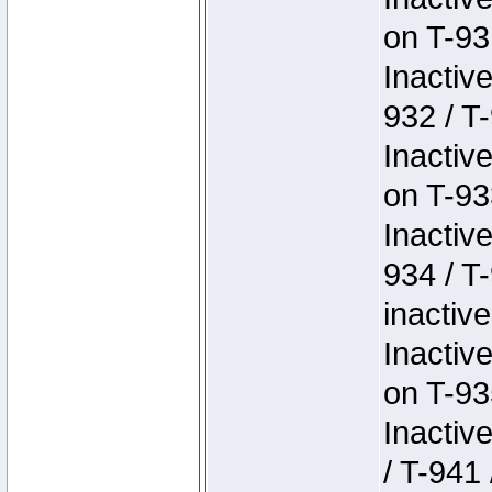
on T-93
Inactiv
932 / T-
Inactiv
on T-93
Inactiv
934 / T
inactive
Inactiv
on T-93
Inactiv
/ T-941 