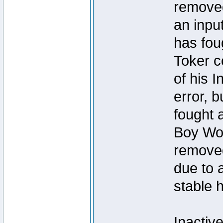
removed
an inpu
has foug
Toker c
of his I
error, 
fought a
Boy Won
removed
due to 
stable h
Inactiv