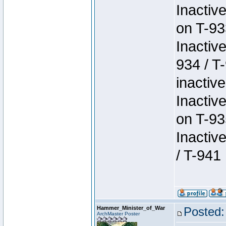
Inactiv
on T-93
Inactiv
934 / T
inactive
Inactiv
on T-93
Inactiv
/ T-941
Hammer_Minister_of_War
Posted:
ArchMaster Poster