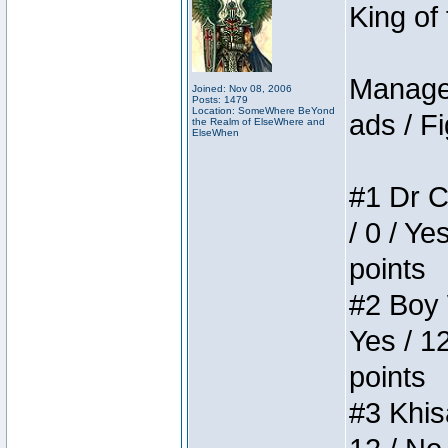
King of
Manager
Joined: Nov 08, 2006
Posts: 1479
Location: SomeWhere BeYond
ads / Fi
the Realm of ElseWhere and
ElseWhen
#1 Dr C
/ 0 / Ye
points
#2 Boy W
Yes / 1
points
#3 Khis