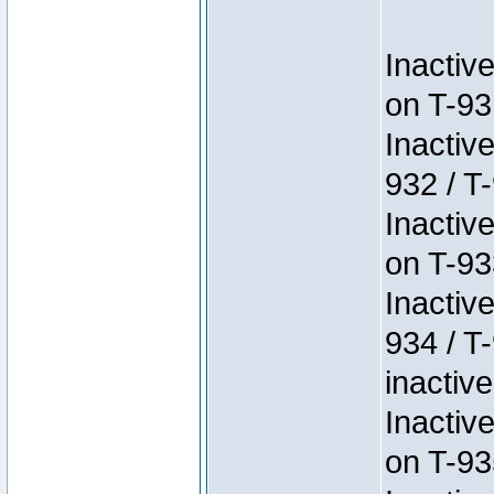
Inactiv
on T-93
Inactiv
932 / T-
Inactiv
on T-93
Inactiv
934 / T
inactive
Inactiv
on T-93