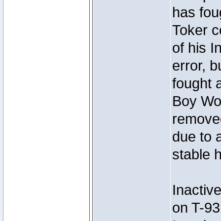
has foug
Toker c
of his I
error, 
fought a
Boy Won
removed
due to 
stable h
Inactiv
on T-93