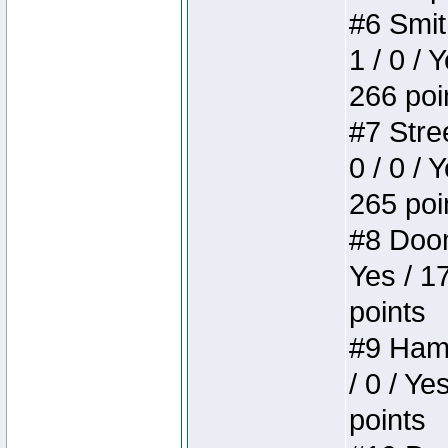
#6 Smit
1 / 0 / 
266 poi
#7 Stree
0 / 0 / 
265 poi
#8 Doom 
Yes / 1
points
#9 Hamm
/ 0 / Ye
points