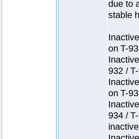
due to 
stable h
Inactiv
on T-93
Inactiv
932 / T-
Inactiv
on T-93
Inactiv
934 / T
inactive
Inactiv