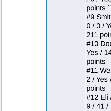
points `
#9 Smit
0 / 0 / 
211 poi
#10 Doo
Yes / 1
points
#11 Weir
2 / Yes 
points
#12 Eli 
9 / 41 /