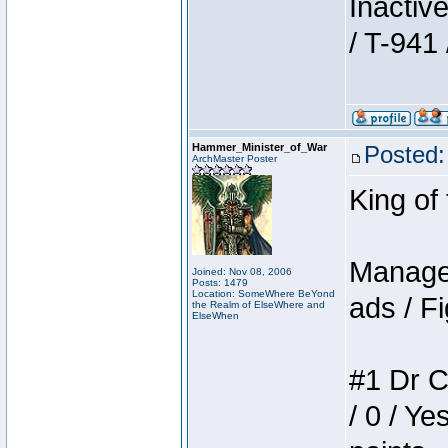
Inactiv
/ T-941 
Hammer_Minister_of_War
Posted:
ArchMaster Poster
King of
Manager
Joined: Nov 08, 2006
Posts: 1479
Location: SomeWhere BeYond
ads / Fi
the Realm of ElseWhere and
ElseWhen
#1 Dr C
/ 0 / Ye