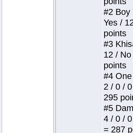
points
#2 Boy W
Yes / 1
points
#3 Khis
12 / No
points
#4 One 
2 / 0 / 
295 poi
#5 Dame
4 / 0 / 
= 287 p