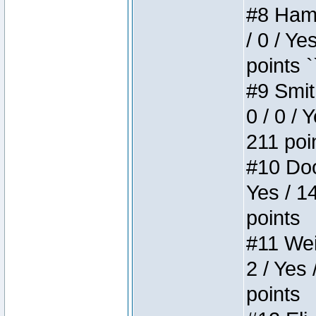
#8 Hamm
/ 0 / Ye
points `
#9 Smit
0 / 0 / 
211 poi
#10 Doo
Yes / 1
points
#11 Weir
2 / Yes 
points