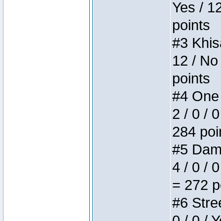
Yes / 1
points
#3 Khis
12 / No
points
#4 One 
2 / 0 / 
284 poi
#5 Dame
4 / 0 / 
= 272 p
#6 Stree
0 / 0 / 