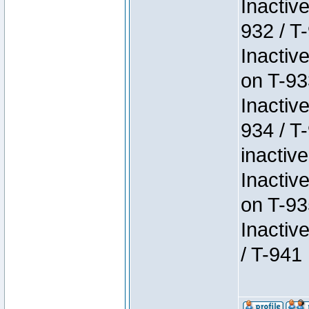
Inactiv
932 / T-
Inactiv
on T-93
Inactiv
934 / T
inactive
Inactiv
on T-93
Inactiv
/ T-941