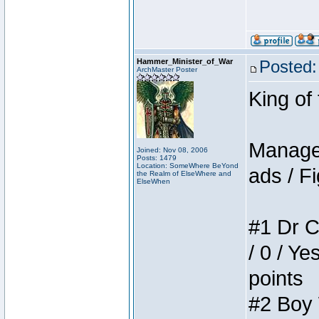
Hammer_Minister_of_War
Posted:
ArchMaster Poster
King of
Manager
Joined: Nov 08, 2006
Posts: 1479
Location: SomeWhere BeYond
ads / Fi
the Realm of ElseWhere and
ElseWhen
#1 Dr C
/ 0 / Ye
points
#2 Boy W