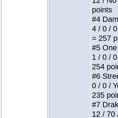
12 / No 
points
#4 Dame
4 / 0 / 
= 257 p
#5 One 
1 / 0 / 
254 poi
#6 Stree
0 / 0 / 
235 poi
#7 Drake
12 / 70