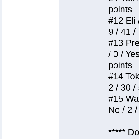
points
#12 Eli 
9 / 41 /
#13 Pre
/ 0 / Ye
points
#14 Toke
2 / 30 /
#15 Wasb
No / 2 /
***** D