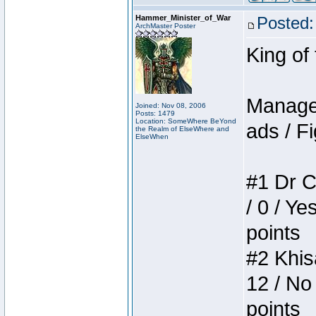
Hammer_Minister_of_War
Posted:
ArchMaster Poster
King of
Manager
Joined: Nov 08, 2006
Posts: 1479
Location: SomeWhere BeYond
ads / Fi
the Realm of ElseWhere and
ElseWhen
#1 Dr C
/ 0 / Ye
points
#2 Khis
12 / No
points