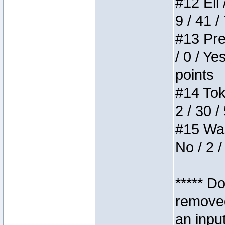
#12 Eli 
9 / 41 /
#13 Pre
/ 0 / Ye
points
#14 Toke
2 / 30 /
#15 Wasb
No / 2 /
***** D
removed
an inpu