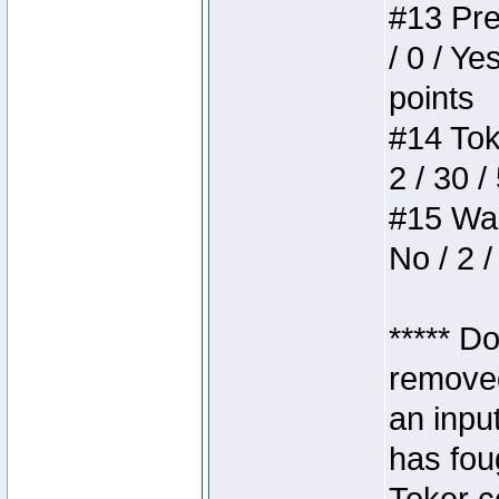
#13 Pre
/ 0 / Ye
points
#14 Toke
2 / 30 /
#15 Wasb
No / 2 /
***** D
removed
an inpu
has foug