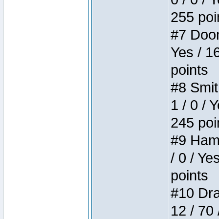
255 poi
#7 Doom 
Yes / 1
points
#8 Smit
1 / 0 / 
245 poi
#9 Hamm
/ 0 / Ye
points
#10 Drak
12 / 70