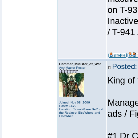
on T-93
Inactiv
/ T-941 
Hammer_Minister_of_War
Posted:
ArchMaster Poster
King of
Manager
Joined: Nov 08, 2006
Posts: 1479
Location: SomeWhere BeYond
ads / Fi
the Realm of ElseWhere and
ElseWhen
#1 Dr C