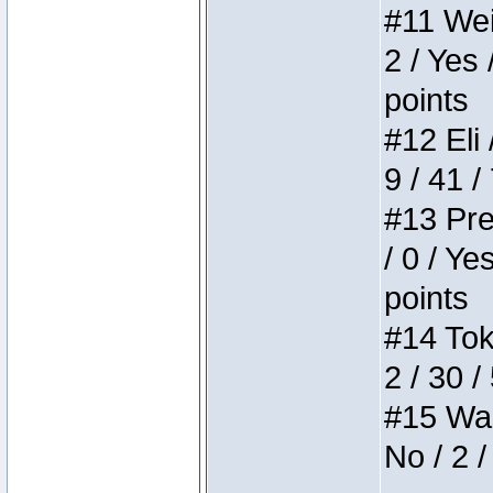
#11 Weir
2 / Yes 
points
#12 Eli 
9 / 41 /
#13 Pre
/ 0 / Ye
points
#14 Toke
2 / 30 /
#15 Wasb
No / 2 /