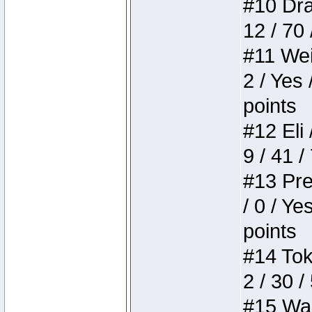
#10 Drak
12 / 70
#11 Weir
2 / Yes 
points
#12 Eli 
9 / 41 /
#13 Pre
/ 0 / Ye
points
#14 Toke
2 / 30 /
#15 Wasb