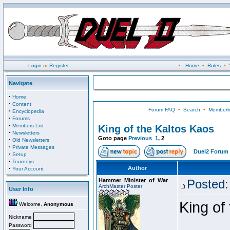
Login
or
Register
•
Home
•
Rules
•
Navigate
·
Home
·
Content
Forum FAQ
•
Search
•
Memberli
·
Encyclopedia
·
Forums
·
Members List
King of the Kaltos Kaos
·
Newsletters
Goto page
Previous
1
,
2
·
Old Newsletters
·
Private Messages
Duel2 Forum 
·
Setup
·
Tourneys
·
Author
Your Account
Hammer_Minister_of_War
Posted:
ArchMaster Poster
User Info
King of
Welcome,
Anonymous
Nickname
Password