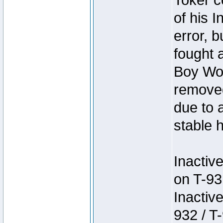
Toker c
of his I
error, 
fought a
Boy Won
removed
due to 
stable h
Inactiv
on T-93
Inactiv
932 / T-