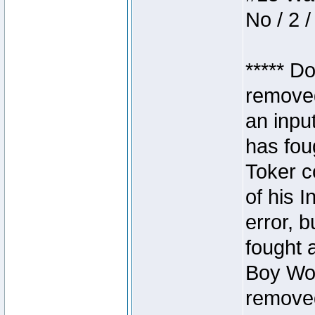
No / 2 /
***** D
removed
an inpu
has foug
Toker c
of his I
error, 
fought a
Boy Won
removed