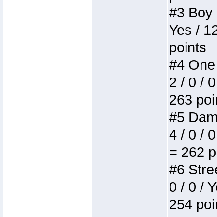
#3 Boy W
Yes / 1
points
#4 One 
2 / 0 / 
263 poi
#5 Dame
4 / 0 / 
= 262 p
#6 Stree
0 / 0 / 
254 poi