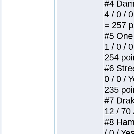
#4 Dame
4 / 0 / 
= 257 p
#5 One 
1 / 0 / 
254 poi
#6 Stree
0 / 0 / 
235 poi
#7 Drake
12 / 70
#8 Hamm
/ 0 / Ye