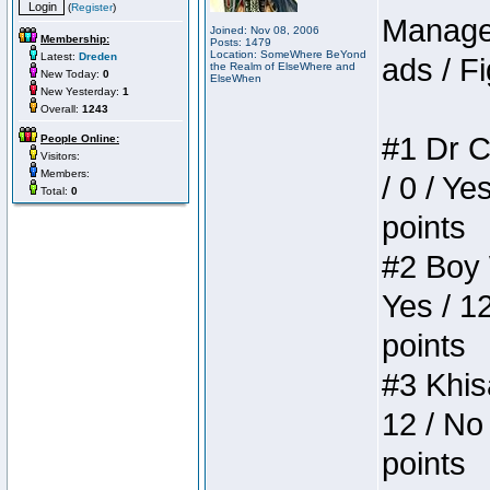
(
Register
)
Manager
Joined: Nov 08, 2006
Membership:
Posts: 1479
Location: SomeWhere BeYond
Latest:
Dreden
ads / Fi
the Realm of ElseWhere and
New Today:
0
ElseWhen
New Yesterday:
1
Overall:
1243
#1 Dr C
People Online:
Visitors:
Members:
/ 0 / Ye
Total:
0
points
#2 Boy W
Yes / 1
points
#3 Khis
12 / No 
points