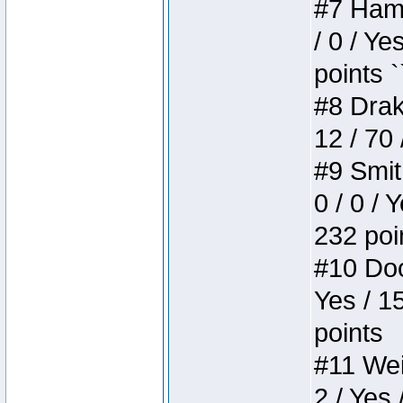
#7 Hamm
/ 0 / Ye
points `
#8 Drake
12 / 70
#9 Smit
0 / 0 / 
232 poi
#10 Doo
Yes / 1
points
#11 Weir
2 / Yes 