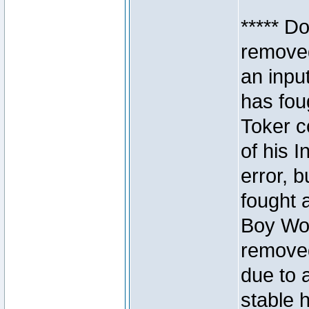
***** D
removed
an inpu
has foug
Toker c
of his I
error, 
fought a
Boy Won
removed
due to 
stable h